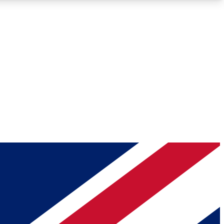
Roadmaps
Deep Analysis
REMIUM MEMBER