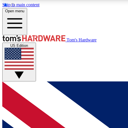
Skip to main content
Open menu
MEMBER
Tom's Hardware
US Edition
Get started with free access to reviews, badges and
discussions.
BECOME A MEMBER