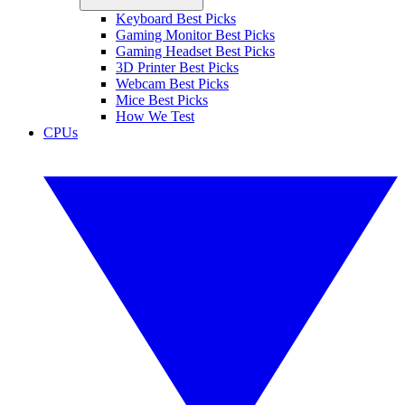
Keyboard Best Picks
Gaming Monitor Best Picks
Gaming Headset Best Picks
3D Printer Best Picks
Webcam Best Picks
Mice Best Picks
How We Test
CPUs