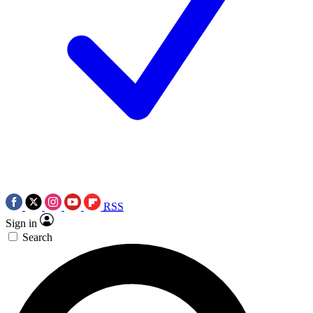
RSS
Sign in
Search