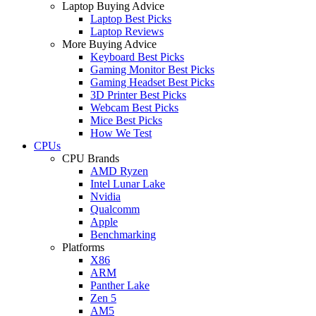
Laptop Buying Advice
Laptop Best Picks
Laptop Reviews
More Buying Advice
Keyboard Best Picks
Gaming Monitor Best Picks
Gaming Headset Best Picks
3D Printer Best Picks
Webcam Best Picks
Mice Best Picks
How We Test
CPUs
CPU Brands
AMD Ryzen
Intel Lunar Lake
Nvidia
Qualcomm
Apple
Benchmarking
Platforms
X86
ARM
Panther Lake
Zen 5
AM5