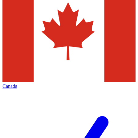
Canada