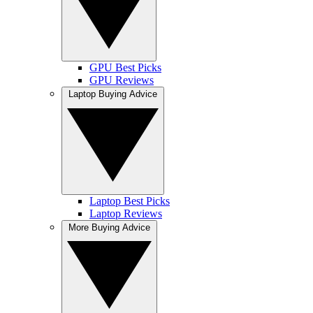
GPU Best Picks
GPU Reviews
Laptop Buying Advice
Laptop Best Picks
Laptop Reviews
More Buying Advice