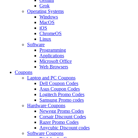
Gemini
Grok
Operating Systems
Windows
MacOS
iOS
ChromeOS
Linux
Software
Programming
Applications
Microsoft Office
Web Browsers
Coupons
Laptop and PC Coupons
Dell Coupon Codes
Asus Coupon Codes
Logitech Promo Codes
Samsung Promo codes
Hardware Coupons
Newegg Promo Codes
Corsair Discount Codes
Razer Promo Codes
Anycubic Discount codes
Software Coupons