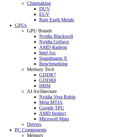
Chipmaking
DUV
EUV
Rare Earth Metals
GPUs
GPU Brands
Nvidia Blackwell
Nvidia Geforce
AMD Radeon
Intel Arc
Snapdragon X
Benchmarking
Memory Tech
GDDR7
GDDR8
HBM
AI Architecture
Nvidia Vera Rubin
Meta MTIA
Google TPU
AMD Instinct
Microsoft Maia
Drivers
PC Components
Memory