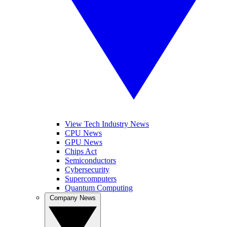
View Tech Industry News
CPU News
GPU News
Chips Act
Semiconductors
Cybersecurity
Supercomputers
Quantum Computing
Company News