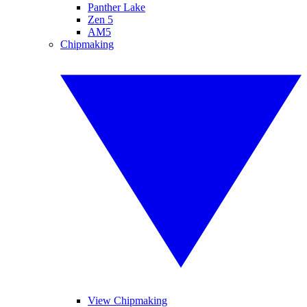
Panther Lake
Zen 5
AM5
Chipmaking
View Chipmaking