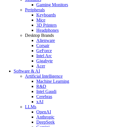
Gaming Monitors
Peripherals
Keyboards
Mice
3D Printers
Headphones
Desktop Brands
Alienware
Corsair
GeForce
Intel Arc
Gigabyte
Acer
Software & AI
Artificial Intelligence
Machine Learning
R&D
Intel Gaudi
Cerebras
xAI
LLMs
OpenAI
Anthropic
DeepSeek