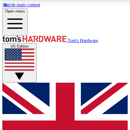
Skip to main content
Open menu
MEMBER
Tom's Hardware
US Edition
Get started with free access to reviews, badges and discussions.
PREMIUM MEMBER
Unlock exclusive tools and insights for enthusiasts who want more