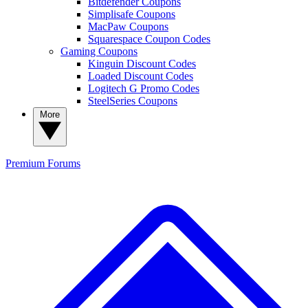
Bitdefender Coupons
Simplisafe Coupons
MacPaw Coupons
Squarespace Coupon Codes
Gaming Coupons
Kinguin Discount Codes
Loaded Discount Codes
Logitech G Promo Codes
SteelSeries Coupons
More
Premium
Forums