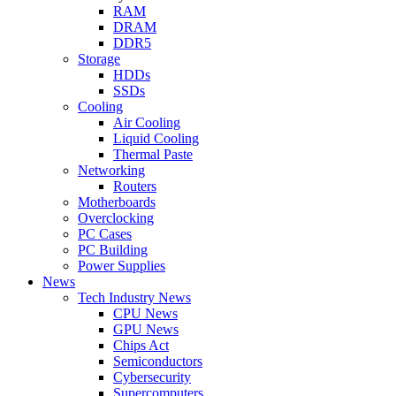
RAM
DRAM
DDR5
Storage
HDDs
SSDs
Cooling
Air Cooling
Liquid Cooling
Thermal Paste
Networking
Routers
Motherboards
Overclocking
PC Cases
PC Building
Power Supplies
News
Tech Industry News
CPU News
GPU News
Chips Act
Semiconductors
Cybersecurity
Supercomputers