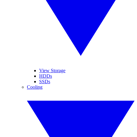
View Storage
HDDs
SSDs
Cooling