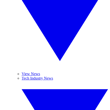
View News
Tech Industry News