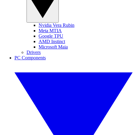
Nvidia Vera Rubin
Meta MTIA
Google TPU
AMD Instinct
Microsoft Maia
Drivers
PC Components