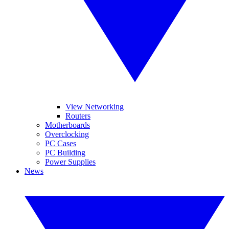
View Networking
Routers
Motherboards
Overclocking
PC Cases
PC Building
Power Supplies
News