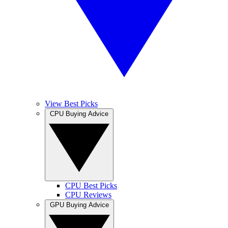
View Best Picks
CPU Buying Advice
CPU Best Picks
CPU Reviews
GPU Buying Advice