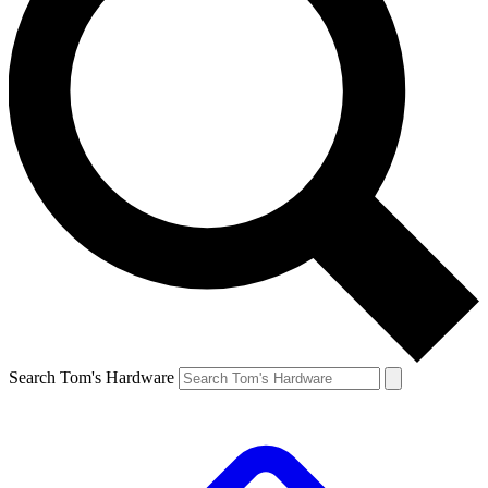
Search Tom's Hardware