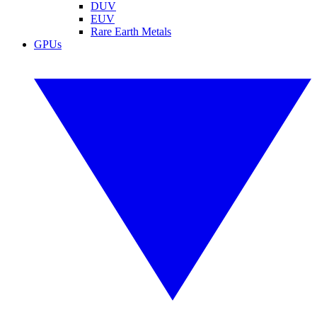
DUV
EUV
Rare Earth Metals
GPUs