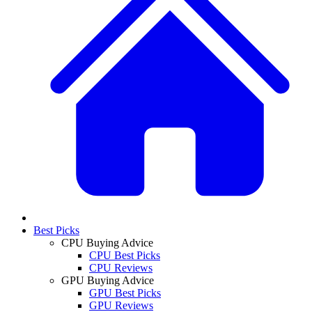
Best Picks
CPU Buying Advice
CPU Best Picks
CPU Reviews
GPU Buying Advice
GPU Best Picks
GPU Reviews