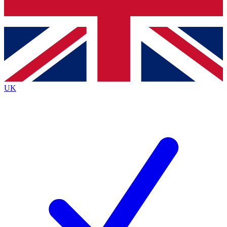
Bench Database
Roadmaps
UK