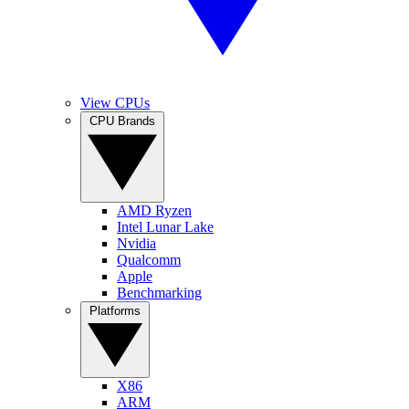
View CPUs
CPU Brands
AMD Ryzen
Intel Lunar Lake
Nvidia
Qualcomm
Apple
Benchmarking
Platforms
X86
ARM