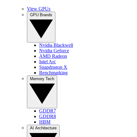
View GPUs
GPU Brands
Nvidia Blackwell
Nvidia Geforce
AMD Radeon
Intel Arc
Snapdragon X
Benchmarking
Memory Tech
GDDR7
GDDR8
HBM
AI Architecture