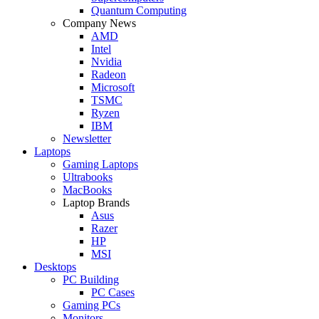
Quantum Computing
Company News
AMD
Intel
Nvidia
Radeon
Microsoft
TSMC
Ryzen
IBM
Newsletter
Laptops
Gaming Laptops
Ultrabooks
MacBooks
Laptop Brands
Asus
Razer
HP
MSI
Desktops
PC Building
PC Cases
Gaming PCs
Monitors