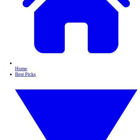
Home
Best Picks