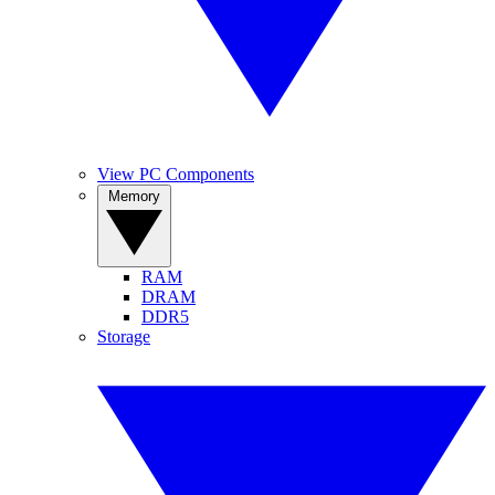
View PC Components
Memory
RAM
DRAM
DDR5
Storage