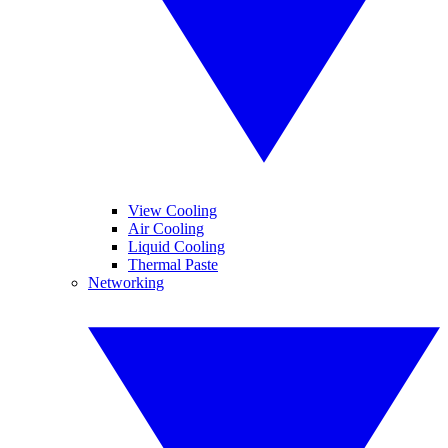
View Cooling
Air Cooling
Liquid Cooling
Thermal Paste
Networking