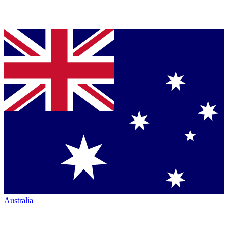
Australia