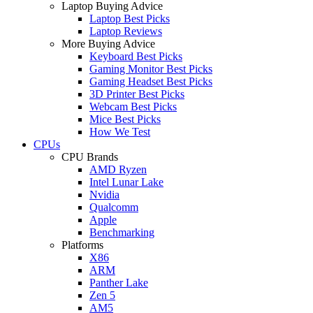
Laptop Buying Advice
Laptop Best Picks
Laptop Reviews
More Buying Advice
Keyboard Best Picks
Gaming Monitor Best Picks
Gaming Headset Best Picks
3D Printer Best Picks
Webcam Best Picks
Mice Best Picks
How We Test
CPUs
CPU Brands
AMD Ryzen
Intel Lunar Lake
Nvidia
Qualcomm
Apple
Benchmarking
Platforms
X86
ARM
Panther Lake
Zen 5
AM5