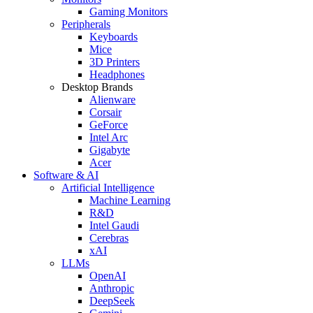
Gaming Monitors
Peripherals
Keyboards
Mice
3D Printers
Headphones
Desktop Brands
Alienware
Corsair
GeForce
Intel Arc
Gigabyte
Acer
Software & AI
Artificial Intelligence
Machine Learning
R&D
Intel Gaudi
Cerebras
xAI
LLMs
OpenAI
Anthropic
DeepSeek