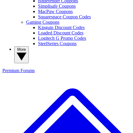
Bitdefender Coupons
Simplisafe Coupons
MacPaw Coupons
Squarespace Coupon Codes
Gaming Coupons
Kinguin Discount Codes
Loaded Discount Codes
Logitech G Promo Codes
SteelSeries Coupons
More
Premium
Forums