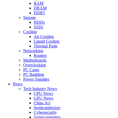
RAM
DRAM
DDR5
Storage
HDDs
SSDs
Cooling
Air Cooling
Liquid Cooling
Thermal Paste
Networking
Routers
Motherboards
Overclocking
PC Cases
PC Building
Power Supplies
News
Tech Industry News
CPU News
GPU News
Chips Act
Semiconductors
Cybersecurity
Supercomputers