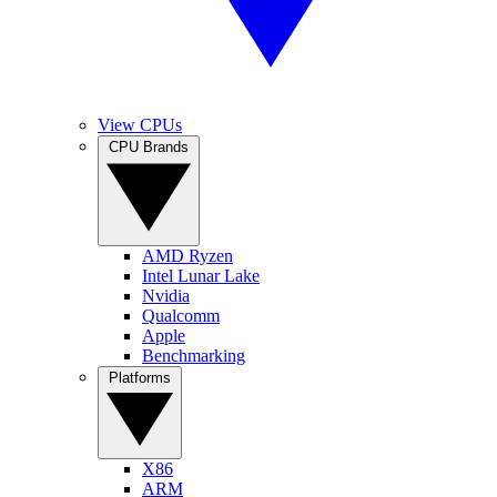
View CPUs
CPU Brands
AMD Ryzen
Intel Lunar Lake
Nvidia
Qualcomm
Apple
Benchmarking
Platforms
X86
ARM