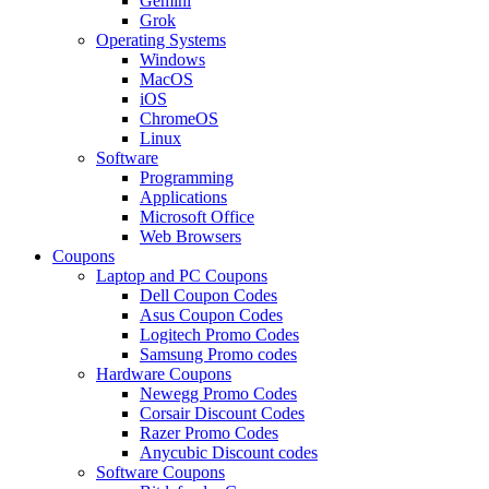
Gemini
Grok
Operating Systems
Windows
MacOS
iOS
ChromeOS
Linux
Software
Programming
Applications
Microsoft Office
Web Browsers
Coupons
Laptop and PC Coupons
Dell Coupon Codes
Asus Coupon Codes
Logitech Promo Codes
Samsung Promo codes
Hardware Coupons
Newegg Promo Codes
Corsair Discount Codes
Razer Promo Codes
Anycubic Discount codes
Software Coupons