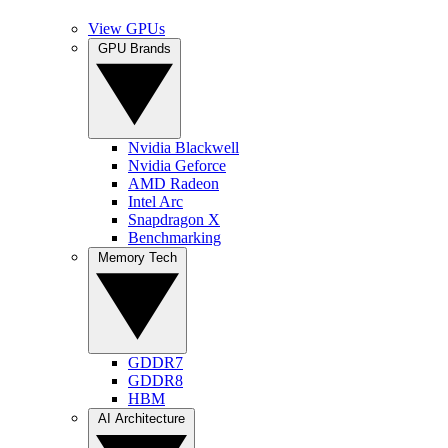
View GPUs
GPU Brands
Nvidia Blackwell
Nvidia Geforce
AMD Radeon
Intel Arc
Snapdragon X
Benchmarking
Memory Tech
GDDR7
GDDR8
HBM
AI Architecture