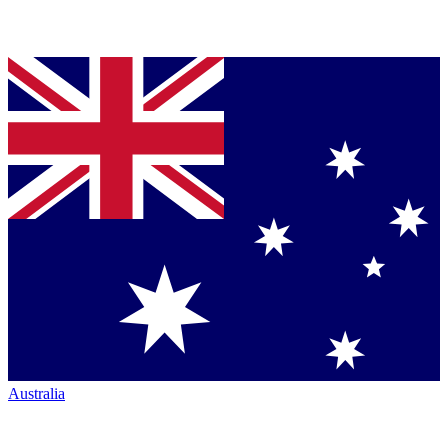
Australia