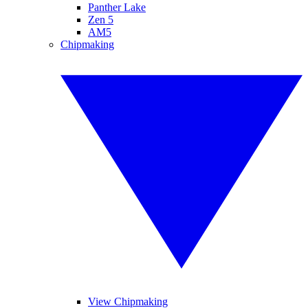
Panther Lake
Zen 5
AM5
Chipmaking
View Chipmaking