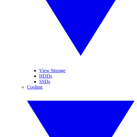
View Storage
HDDs
SSDs
Cooling