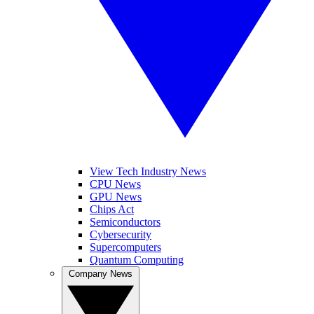
View Tech Industry News
CPU News
GPU News
Chips Act
Semiconductors
Cybersecurity
Supercomputers
Quantum Computing
Company News