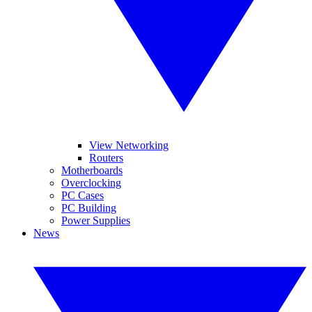
View Networking
Routers
Motherboards
Overclocking
PC Cases
PC Building
Power Supplies
News