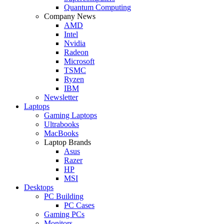
Quantum Computing
Company News
AMD
Intel
Nvidia
Radeon
Microsoft
TSMC
Ryzen
IBM
Newsletter
Laptops
Gaming Laptops
Ultrabooks
MacBooks
Laptop Brands
Asus
Razer
HP
MSI
Desktops
PC Building
PC Cases
Gaming PCs
Monitors