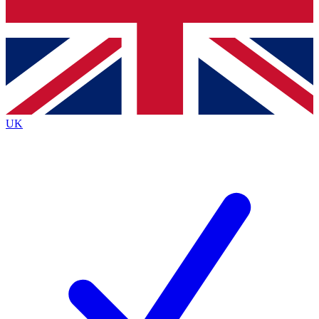
Bench Database
Exclusive Features
Roadmaps
Deep Analysis
UK
BECOME A PREMIUM MEMBER