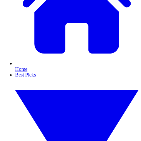
Home
Best Picks