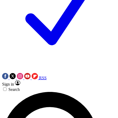
RSS
Sign in
Search