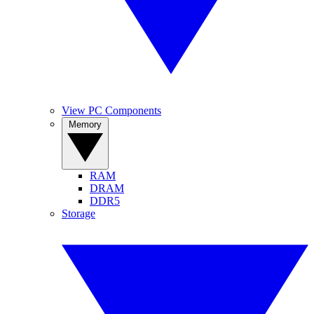
View PC Components
Memory
RAM
DRAM
DDR5
Storage