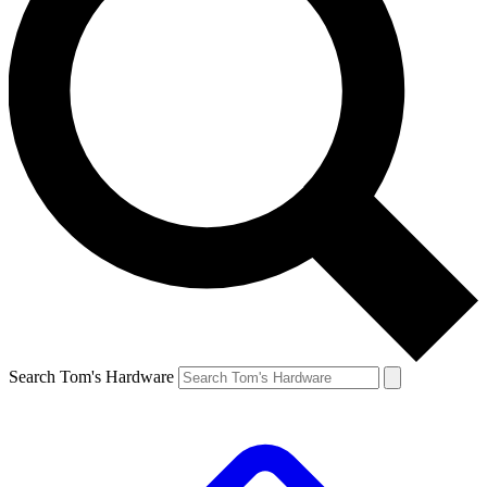
Search Tom's Hardware