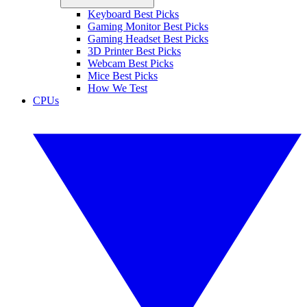
Keyboard Best Picks
Gaming Monitor Best Picks
Gaming Headset Best Picks
3D Printer Best Picks
Webcam Best Picks
Mice Best Picks
How We Test
CPUs