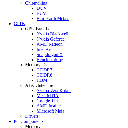
Chipmaking
DUV
EUV
Rare Earth Metals
GPUs
GPU Brands
Nvidia Blackwell
Nvidia Geforce
AMD Radeon
Intel Arc
Snapdragon X
Benchmarking
Memory Tech
GDDR7
GDDR8
HBM
AI Architecture
Nvidia Vera Rubin
Meta MTIA
Google TPU
AMD Instinct
Microsoft Maia
Drivers
PC Components
Memory