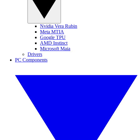
Nvidia Vera Rubin
Meta MTIA
Google TPU
AMD Instinct
Microsoft Maia
Drivers
PC Components