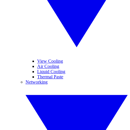
View Cooling
Air Cooling
Liquid Cooling
Thermal Paste
Networking