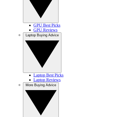
GPU Best Picks
GPU Reviews
Laptop Buying Advice
Laptop Best Picks
Laptop Reviews
More Buying Advice