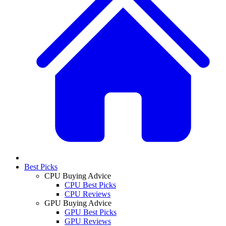
Best Picks
CPU Buying Advice
CPU Best Picks
CPU Reviews
GPU Buying Advice
GPU Best Picks
GPU Reviews