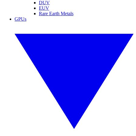
DUV
EUV
Rare Earth Metals
GPUs