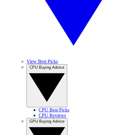
View Best Picks
CPU Buying Advice
CPU Best Picks
CPU Reviews
GPU Buying Advice