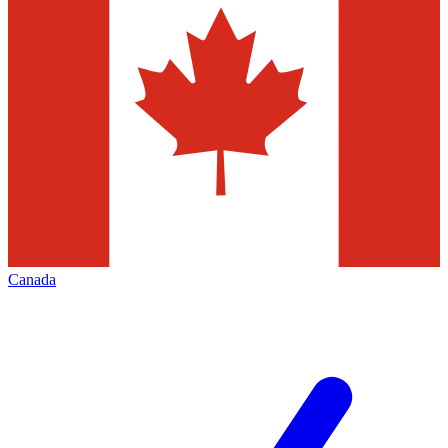
Canada