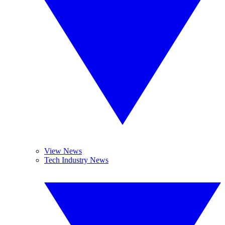
View News
Tech Industry News