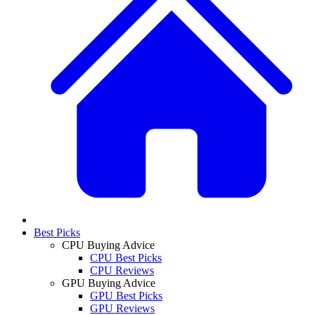
Best Picks
CPU Buying Advice
CPU Best Picks
CPU Reviews
GPU Buying Advice
GPU Best Picks
GPU Reviews