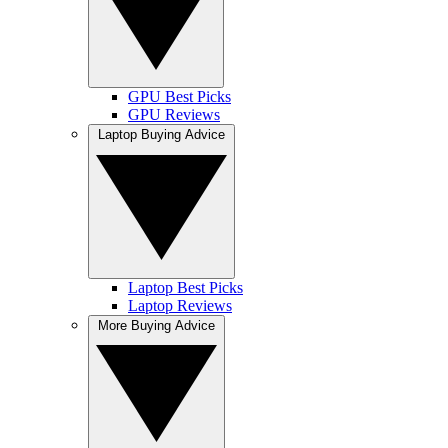
GPU Best Picks
GPU Reviews
Laptop Buying Advice
Laptop Best Picks
Laptop Reviews
More Buying Advice