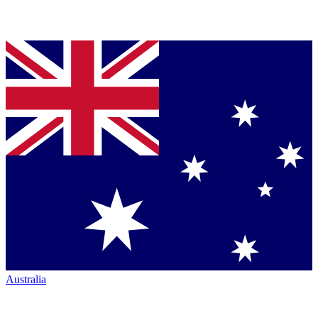
Australia