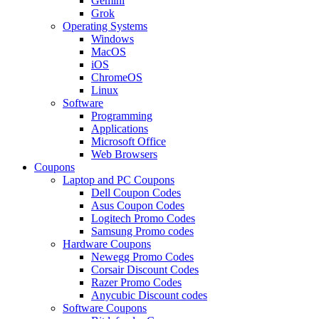
Gemini
Grok
Operating Systems
Windows
MacOS
iOS
ChromeOS
Linux
Software
Programming
Applications
Microsoft Office
Web Browsers
Coupons
Laptop and PC Coupons
Dell Coupon Codes
Asus Coupon Codes
Logitech Promo Codes
Samsung Promo codes
Hardware Coupons
Newegg Promo Codes
Corsair Discount Codes
Razer Promo Codes
Anycubic Discount codes
Software Coupons