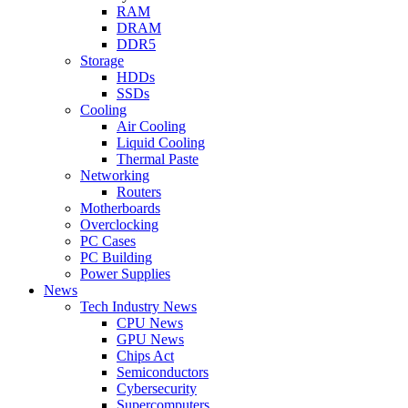
RAM
DRAM
DDR5
Storage
HDDs
SSDs
Cooling
Air Cooling
Liquid Cooling
Thermal Paste
Networking
Routers
Motherboards
Overclocking
PC Cases
PC Building
Power Supplies
News
Tech Industry News
CPU News
GPU News
Chips Act
Semiconductors
Cybersecurity
Supercomputers