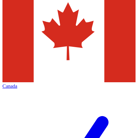
Canada