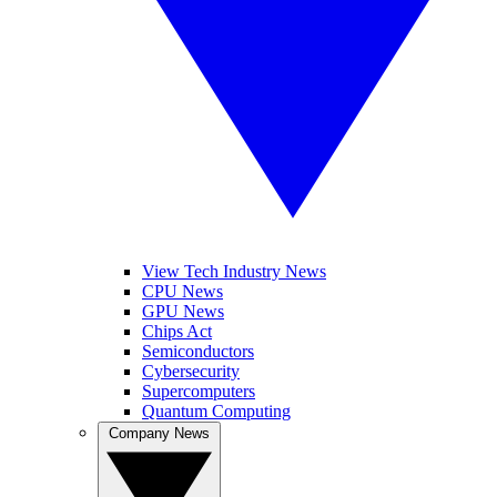
View Tech Industry News
CPU News
GPU News
Chips Act
Semiconductors
Cybersecurity
Supercomputers
Quantum Computing
Company News