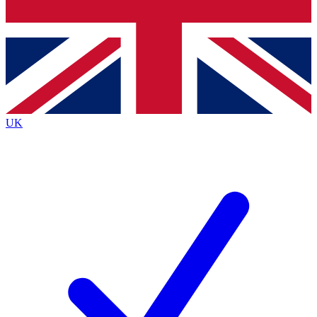
Bench Database
Exclusive Features
Roadmaps
Deep Analysis
UK
BECOME A PREMIUM MEMBER