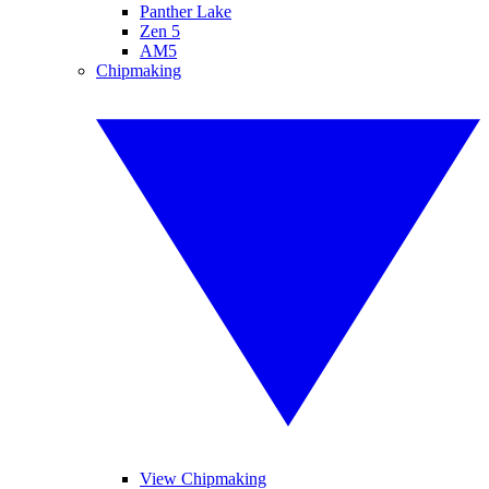
Panther Lake
Zen 5
AM5
Chipmaking
View Chipmaking