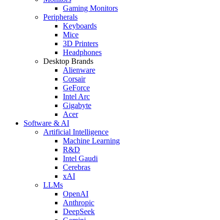
Gaming Monitors
Peripherals
Keyboards
Mice
3D Printers
Headphones
Desktop Brands
Alienware
Corsair
GeForce
Intel Arc
Gigabyte
Acer
Software & AI
Artificial Intelligence
Machine Learning
R&D
Intel Gaudi
Cerebras
xAI
LLMs
OpenAI
Anthropic
DeepSeek