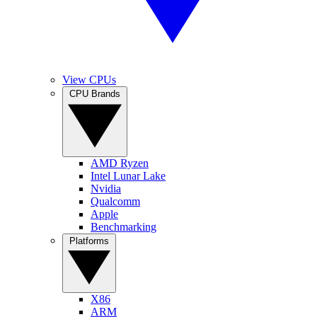
View CPUs
CPU Brands
AMD Ryzen
Intel Lunar Lake
Nvidia
Qualcomm
Apple
Benchmarking
Platforms
X86
ARM