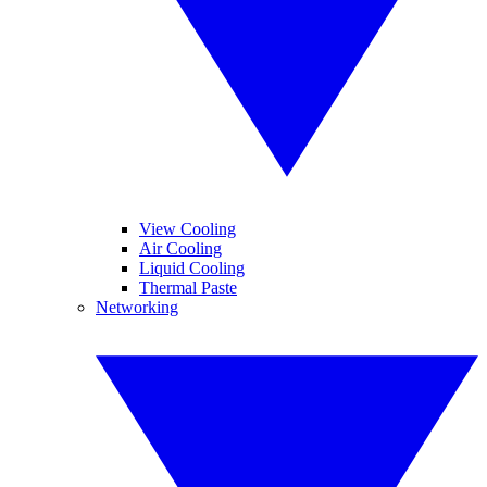
View Cooling
Air Cooling
Liquid Cooling
Thermal Paste
Networking