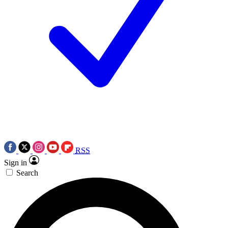
RSS
Sign in
Search