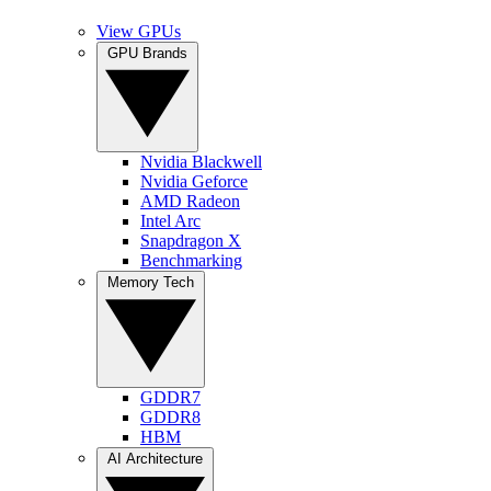
View GPUs
GPU Brands
Nvidia Blackwell
Nvidia Geforce
AMD Radeon
Intel Arc
Snapdragon X
Benchmarking
Memory Tech
GDDR7
GDDR8
HBM
AI Architecture