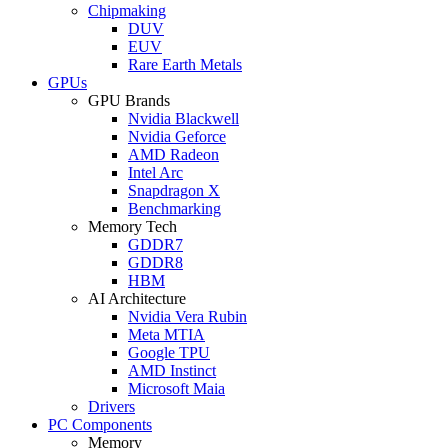
Chipmaking
DUV
EUV
Rare Earth Metals
GPUs
GPU Brands
Nvidia Blackwell
Nvidia Geforce
AMD Radeon
Intel Arc
Snapdragon X
Benchmarking
Memory Tech
GDDR7
GDDR8
HBM
AI Architecture
Nvidia Vera Rubin
Meta MTIA
Google TPU
AMD Instinct
Microsoft Maia
Drivers
PC Components
Memory