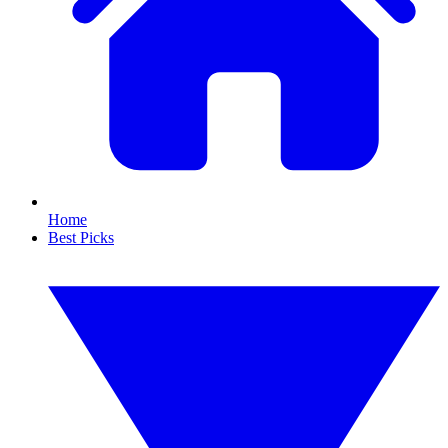
Home
Best Picks