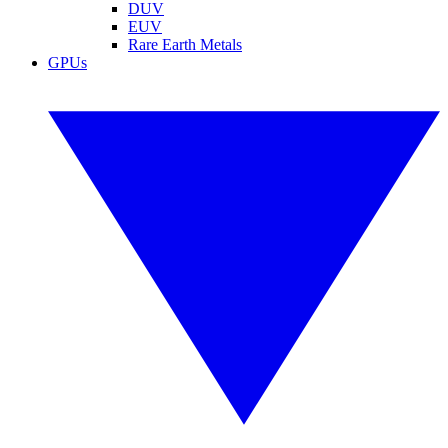
DUV
EUV
Rare Earth Metals
GPUs