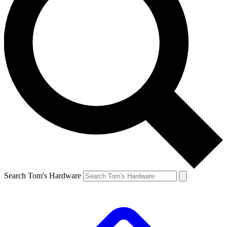
Search Tom's Hardware