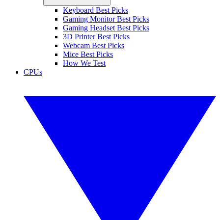
Keyboard Best Picks
Gaming Monitor Best Picks
Gaming Headset Best Picks
3D Printer Best Picks
Webcam Best Picks
Mice Best Picks
How We Test
CPUs