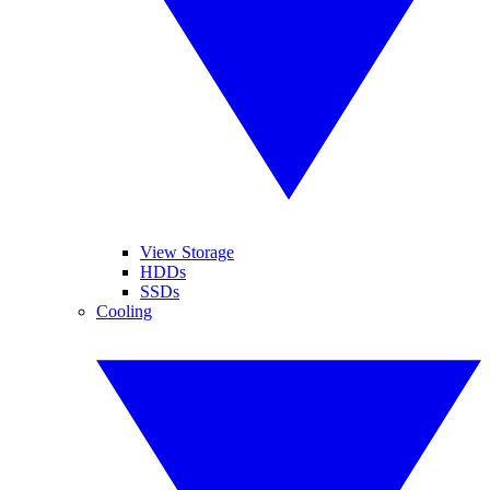
View Storage
HDDs
SSDs
Cooling