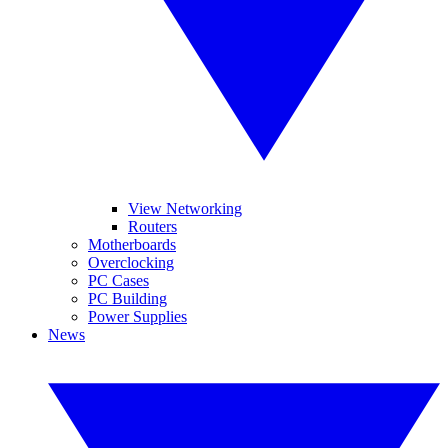
View Networking
Routers
Motherboards
Overclocking
PC Cases
PC Building
Power Supplies
News