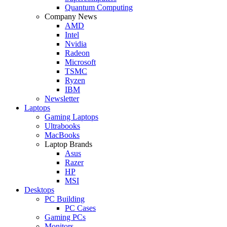
Quantum Computing
Company News
AMD
Intel
Nvidia
Radeon
Microsoft
TSMC
Ryzen
IBM
Newsletter
Laptops
Gaming Laptops
Ultrabooks
MacBooks
Laptop Brands
Asus
Razer
HP
MSI
Desktops
PC Building
PC Cases
Gaming PCs
Monitors