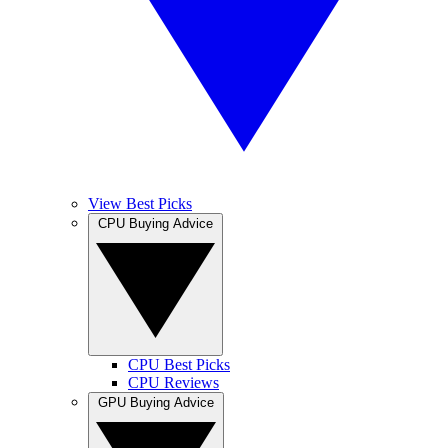
View Best Picks
CPU Buying Advice
CPU Best Picks
CPU Reviews
GPU Buying Advice