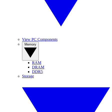
View PC Components
Memory
RAM
DRAM
DDR5
Storage