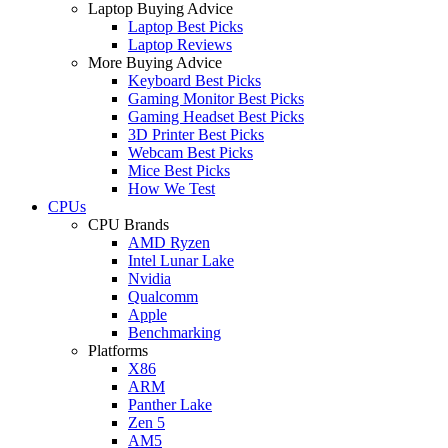
Laptop Buying Advice
Laptop Best Picks
Laptop Reviews
More Buying Advice
Keyboard Best Picks
Gaming Monitor Best Picks
Gaming Headset Best Picks
3D Printer Best Picks
Webcam Best Picks
Mice Best Picks
How We Test
CPUs
CPU Brands
AMD Ryzen
Intel Lunar Lake
Nvidia
Qualcomm
Apple
Benchmarking
Platforms
X86
ARM
Panther Lake
Zen 5
AM5