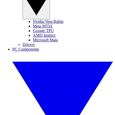
Nvidia Vera Rubin
Meta MTIA
Google TPU
AMD Instinct
Microsoft Maia
Drivers
PC Components