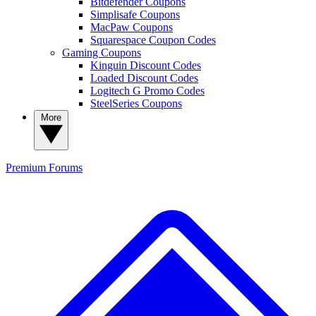
Bitdefender Coupons
Simplisafe Coupons
MacPaw Coupons
Squarespace Coupon Codes
Gaming Coupons
Kinguin Discount Codes
Loaded Discount Codes
Logitech G Promo Codes
SteelSeries Coupons
More
Premium
Forums