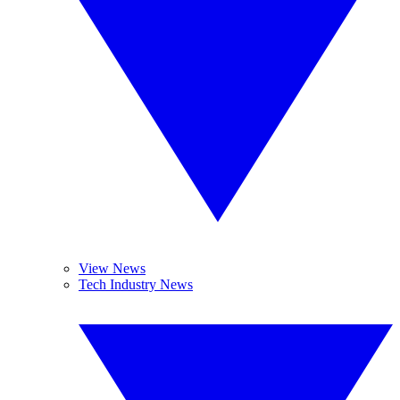
View News
Tech Industry News