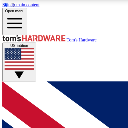
Skip to main content
Open menu
MEMBER
Tom's Hardware
US Edition
Get started with free access to reviews, badges and
discussions.
BECOME A MEMBER