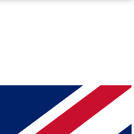
Roadmaps
Deep Analysis
REMIUM MEMBER