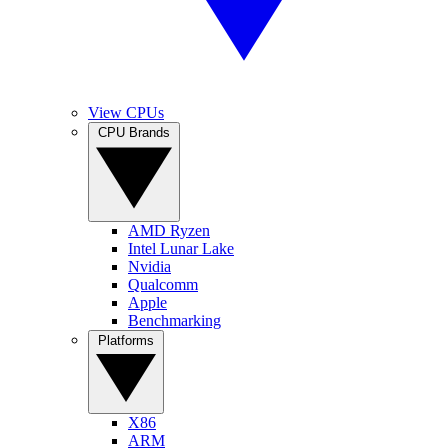
View CPUs
CPU Brands
AMD Ryzen
Intel Lunar Lake
Nvidia
Qualcomm
Apple
Benchmarking
Platforms
X86
ARM