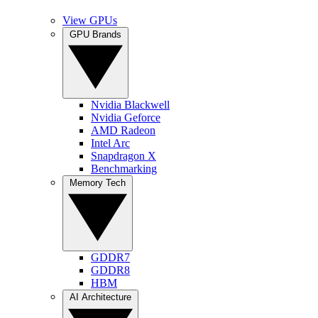
View GPUs
GPU Brands
Nvidia Blackwell
Nvidia Geforce
AMD Radeon
Intel Arc
Snapdragon X
Benchmarking
Memory Tech
GDDR7
GDDR8
HBM
AI Architecture