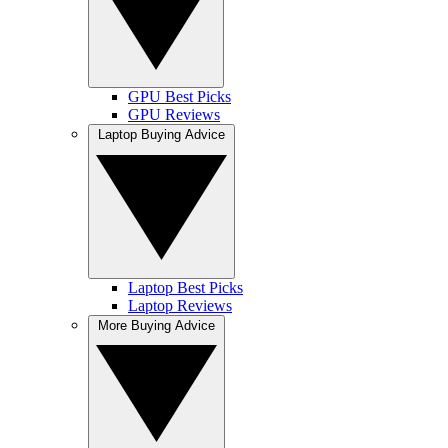
GPU Best Picks
GPU Reviews
Laptop Buying Advice
Laptop Best Picks
Laptop Reviews
More Buying Advice