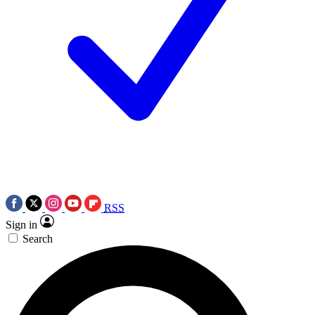
RSS
Sign in
Search