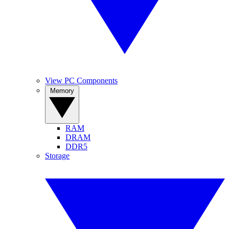
View PC Components
Memory
RAM
DRAM
DDR5
Storage