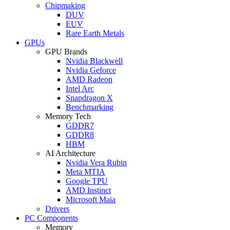
Chipmaking
DUV
EUV
Rare Earth Metals
GPUs
GPU Brands
Nvidia Blackwell
Nvidia Geforce
AMD Radeon
Intel Arc
Snapdragon X
Benchmarking
Memory Tech
GDDR7
GDDR8
HBM
AI Architecture
Nvidia Vera Rubin
Meta MTIA
Google TPU
AMD Instinct
Microsoft Maia
Drivers
PC Components
Memory