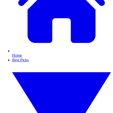
Home
Best Picks