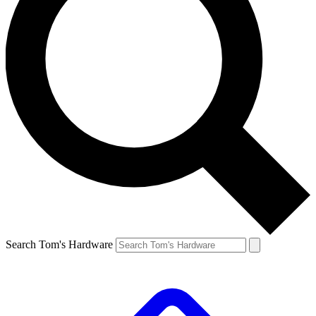
Search Tom's Hardware