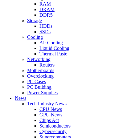
RAM
DRAM
DDR5
Storage
HDDs
SSDs
Cooling
Air Cooling
Liquid Cooling
Thermal Paste
Networking
Routers
Motherboards
Overclocking
PC Cases
PC Building
Power Supplies
News
Tech Industry News
CPU News
GPU News
Chips Act
Semiconductors
Cybersecurity
Supercomputers