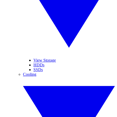
View Storage
HDDs
SSDs
Cooling