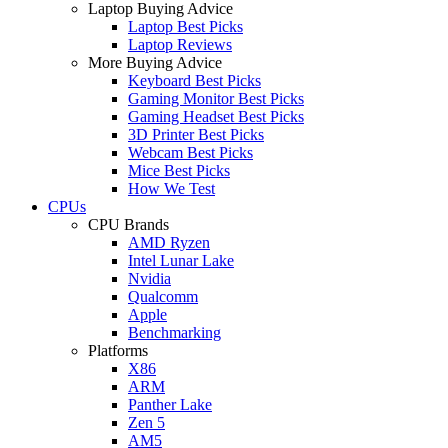
Laptop Buying Advice
Laptop Best Picks
Laptop Reviews
More Buying Advice
Keyboard Best Picks
Gaming Monitor Best Picks
Gaming Headset Best Picks
3D Printer Best Picks
Webcam Best Picks
Mice Best Picks
How We Test
CPUs
CPU Brands
AMD Ryzen
Intel Lunar Lake
Nvidia
Qualcomm
Apple
Benchmarking
Platforms
X86
ARM
Panther Lake
Zen 5
AM5