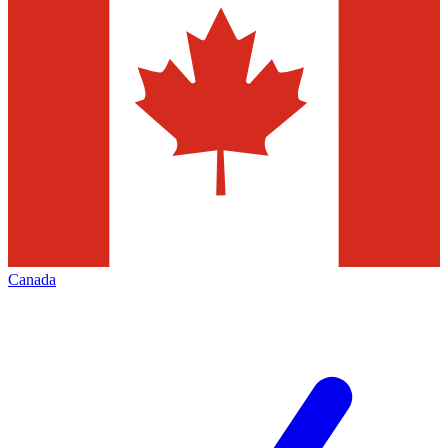
Canada