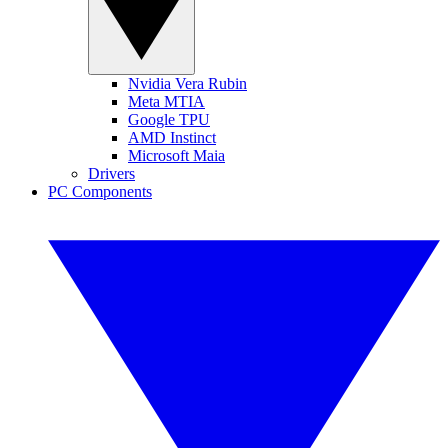
Nvidia Vera Rubin
Meta MTIA
Google TPU
AMD Instinct
Microsoft Maia
Drivers
PC Components