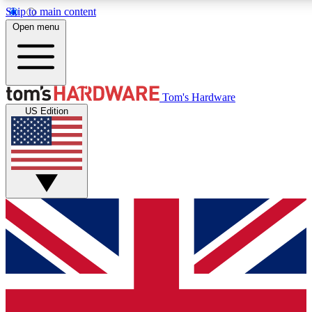
Skip to main content
Open menu
MEMBER
Tom's Hardware
US Edition
Get started with free a
PREMIUM ME
Unlock exclusive tools