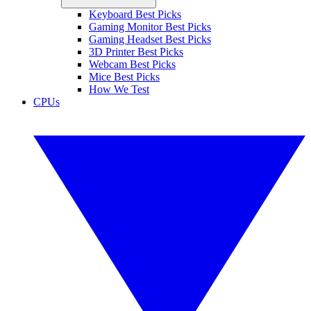
Keyboard Best Picks
Gaming Monitor Best Picks
Gaming Headset Best Picks
3D Printer Best Picks
Webcam Best Picks
Mice Best Picks
How We Test
CPUs