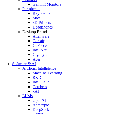
Gaming Monitors
Peripherals
Keyboards
Mice
3D Printers
Headphones
Desktop Brands
Alienware
Corsair
GeForce
Intel Arc
Gigabyte
Acer
Software & AI
Artificial Intelligence
Machine Learning
R&D
Intel Gaudi
Cerebras
xAI
LLMs
OpenAI
Anthropic
DeepSeek