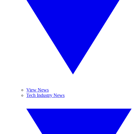
View News
Tech Industry News