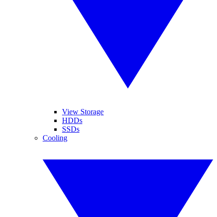
View Storage
HDDs
SSDs
Cooling