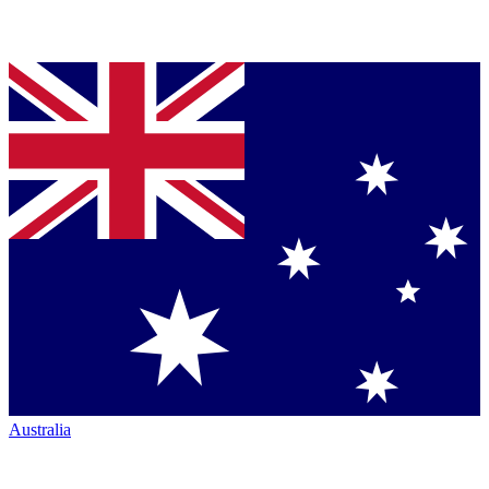
Australia