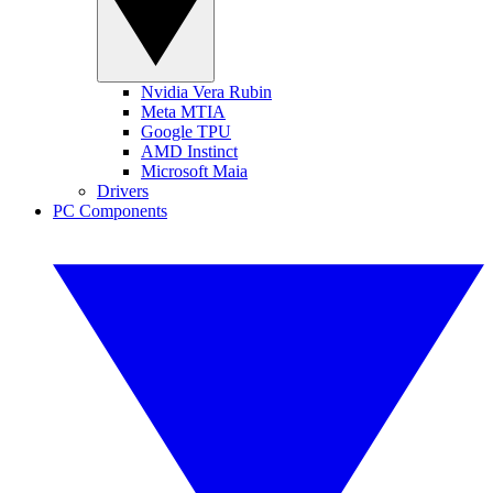
Nvidia Vera Rubin
Meta MTIA
Google TPU
AMD Instinct
Microsoft Maia
Drivers
PC Components