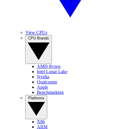
View CPUs
CPU Brands
AMD Ryzen
Intel Lunar Lake
Nvidia
Qualcomm
Apple
Benchmarking
Platforms
X86
ARM