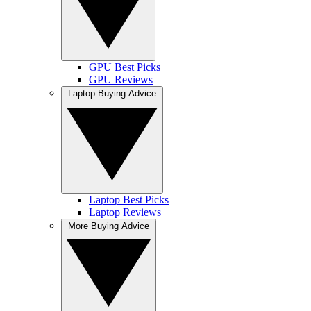
GPU Best Picks
GPU Reviews
Laptop Buying Advice
Laptop Best Picks
Laptop Reviews
More Buying Advice