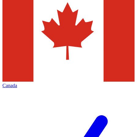
Canada