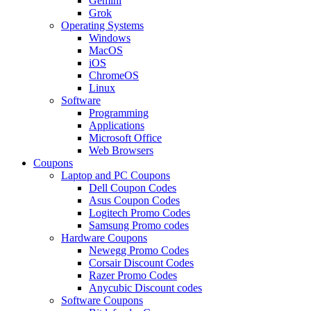
Gemini
Grok
Operating Systems
Windows
MacOS
iOS
ChromeOS
Linux
Software
Programming
Applications
Microsoft Office
Web Browsers
Coupons
Laptop and PC Coupons
Dell Coupon Codes
Asus Coupon Codes
Logitech Promo Codes
Samsung Promo codes
Hardware Coupons
Newegg Promo Codes
Corsair Discount Codes
Razer Promo Codes
Anycubic Discount codes
Software Coupons