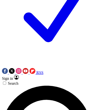
RSS
Sign in
Search