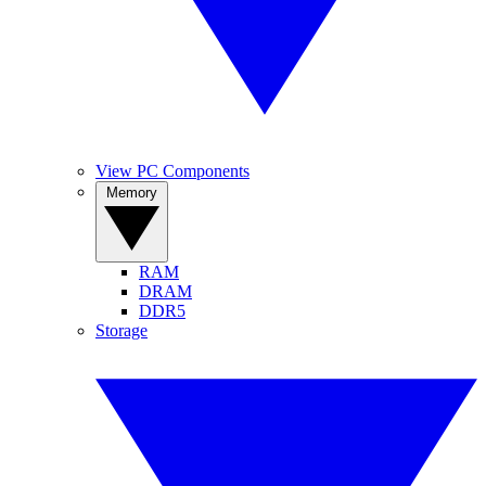
View PC Components
Memory
RAM
DRAM
DDR5
Storage