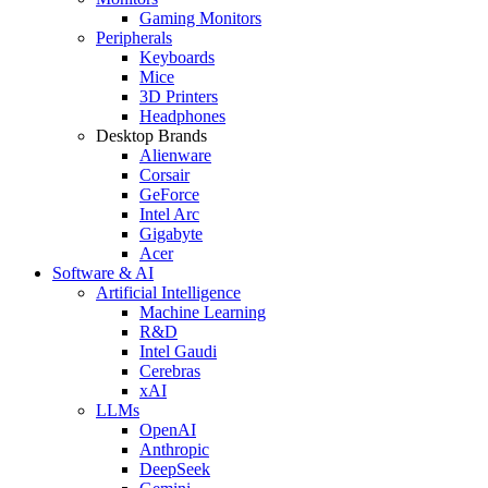
Gaming Monitors
Peripherals
Keyboards
Mice
3D Printers
Headphones
Desktop Brands
Alienware
Corsair
GeForce
Intel Arc
Gigabyte
Acer
Software & AI
Artificial Intelligence
Machine Learning
R&D
Intel Gaudi
Cerebras
xAI
LLMs
OpenAI
Anthropic
DeepSeek