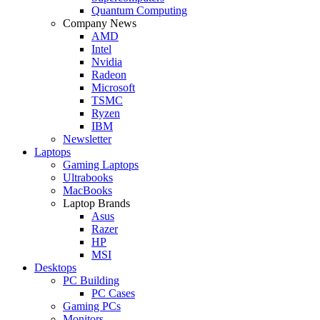
Quantum Computing
Company News
AMD
Intel
Nvidia
Radeon
Microsoft
TSMC
Ryzen
IBM
Newsletter
Laptops
Gaming Laptops
Ultrabooks
MacBooks
Laptop Brands
Asus
Razer
HP
MSI
Desktops
PC Building
PC Cases
Gaming PCs
Monitors