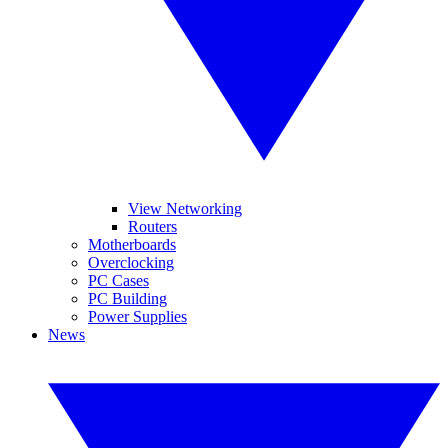
View Networking
Routers
Motherboards
Overclocking
PC Cases
PC Building
Power Supplies
News