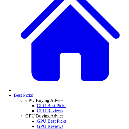
Best Picks
CPU Buying Advice
CPU Best Picks
CPU Reviews
GPU Buying Advice
GPU Best Picks
GPU Reviews