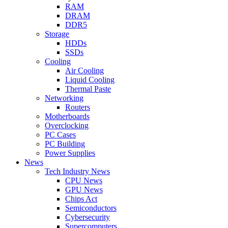
RAM
DRAM
DDR5
Storage
HDDs
SSDs
Cooling
Air Cooling
Liquid Cooling
Thermal Paste
Networking
Routers
Motherboards
Overclocking
PC Cases
PC Building
Power Supplies
News
Tech Industry News
CPU News
GPU News
Chips Act
Semiconductors
Cybersecurity
Supercomputers