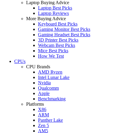
Laptop Buying Advice
Laptop Best Picks
Laptop Reviews
More Buying Advice
Keyboard Best Picks
Gaming Monitor Best Picks
Gaming Headset Best Picks
3D Printer Best Picks
Webcam Best Picks
Mice Best Picks
How We Test
CPUs
CPU Brands
AMD Ryzen
Intel Lunar Lake
Nvidia
Qualcomm
Apple
Benchmarking
Platforms
X86
ARM
Panther Lake
Zen 5
AM5