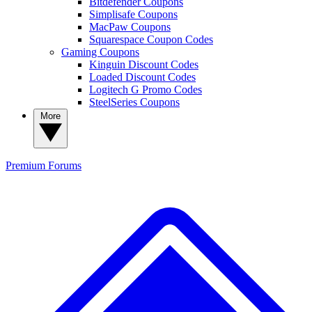
Bitdefender Coupons
Simplisafe Coupons
MacPaw Coupons
Squarespace Coupon Codes
Gaming Coupons
Kinguin Discount Codes
Loaded Discount Codes
Logitech G Promo Codes
SteelSeries Coupons
More
Premium
Forums