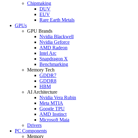
Chipmaking
DUV
EUV
Rare Earth Metals
GPUs
GPU Brands
Nvidia Blackwell
Nvidia Geforce
AMD Radeon
Intel Arc
Snapdragon X
Benchmarking
Memory Tech
GDDR7
GDDR8
HBM
AI Architecture
Nvidia Vera Rubin
Meta MTIA
Google TPU
AMD Instinct
Microsoft Maia
Drivers
PC Components
Memory