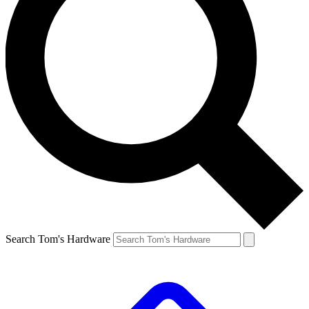
Search Tom's Hardware