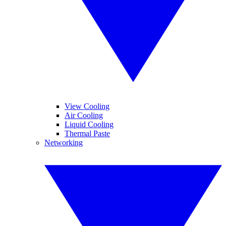
View Cooling
Air Cooling
Liquid Cooling
Thermal Paste
Networking