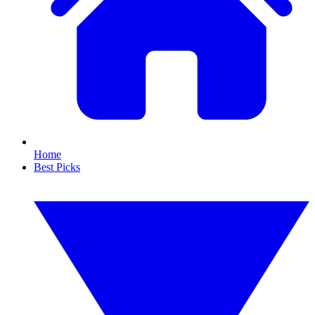
Home
Best Picks