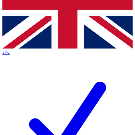
Bench Database
Roadmaps
UK
BECOME A