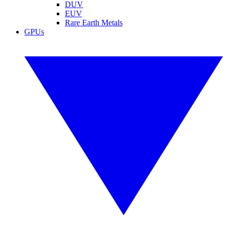
DUV
EUV
Rare Earth Metals
GPUs