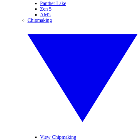
Panther Lake
Zen 5
AM5
Chipmaking
View Chipmaking