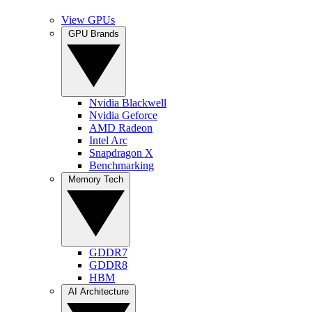
View GPUs
GPU Brands
Nvidia Blackwell
Nvidia Geforce
AMD Radeon
Intel Arc
Snapdragon X
Benchmarking
Memory Tech
GDDR7
GDDR8
HBM
AI Architecture