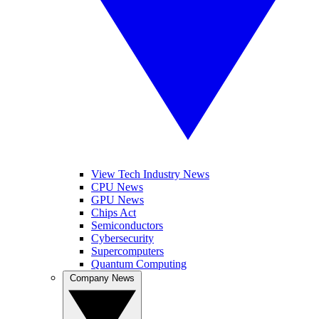
View Tech Industry News
CPU News
GPU News
Chips Act
Semiconductors
Cybersecurity
Supercomputers
Quantum Computing
Company News