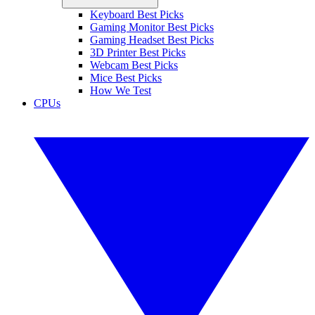
Keyboard Best Picks
Gaming Monitor Best Picks
Gaming Headset Best Picks
3D Printer Best Picks
Webcam Best Picks
Mice Best Picks
How We Test
CPUs