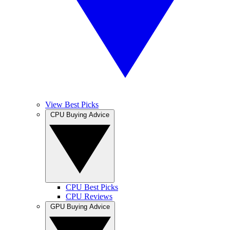
View Best Picks
CPU Buying Advice
CPU Best Picks
CPU Reviews
GPU Buying Advice