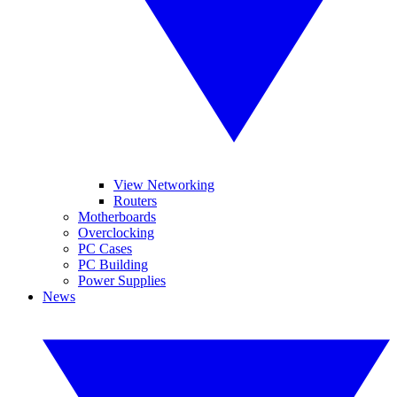
View Networking
Routers
Motherboards
Overclocking
PC Cases
PC Building
Power Supplies
News