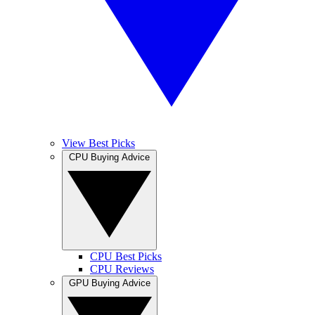
View Best Picks
CPU Buying Advice
CPU Best Picks
CPU Reviews
GPU Buying Advice