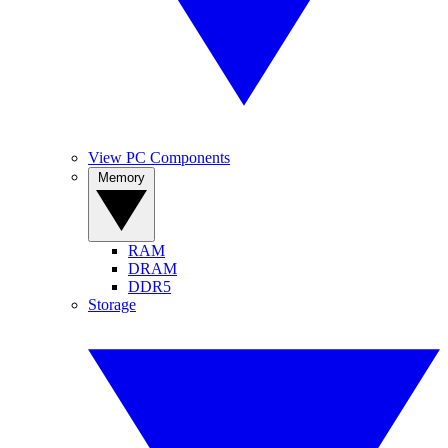
View PC Components
Memory
RAM
DRAM
DDR5
Storage