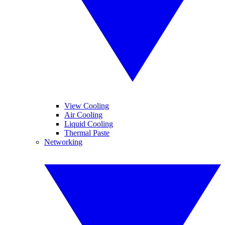
View Cooling
Air Cooling
Liquid Cooling
Thermal Paste
Networking