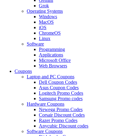
Gemini
Grok
Operating Systems
Windows
MacOS
iOS
ChromeOS
Linux
Software
Programming
Applications
Microsoft Office
Web Browsers
Coupons
Laptop and PC Coupons
Dell Coupon Codes
Asus Coupon Codes
Logitech Promo Codes
Samsung Promo codes
Hardware Coupons
Newegg Promo Codes
Corsair Discount Codes
Razer Promo Codes
Anycubic Discount codes
Software Coupons