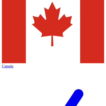
Canada