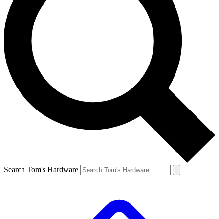
Search Tom's Hardware