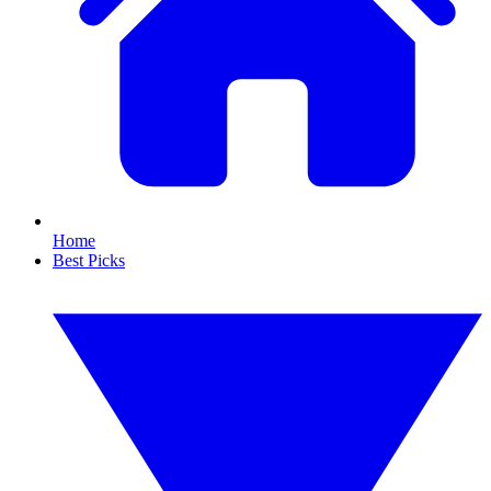
Home
Best Picks