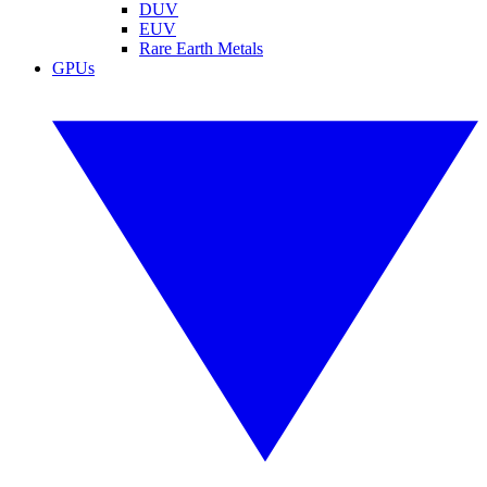
DUV
EUV
Rare Earth Metals
GPUs