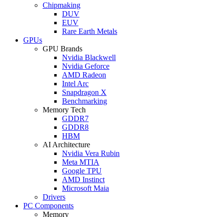
Chipmaking
DUV
EUV
Rare Earth Metals
GPUs
GPU Brands
Nvidia Blackwell
Nvidia Geforce
AMD Radeon
Intel Arc
Snapdragon X
Benchmarking
Memory Tech
GDDR7
GDDR8
HBM
AI Architecture
Nvidia Vera Rubin
Meta MTIA
Google TPU
AMD Instinct
Microsoft Maia
Drivers
PC Components
Memory