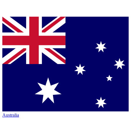
Australia