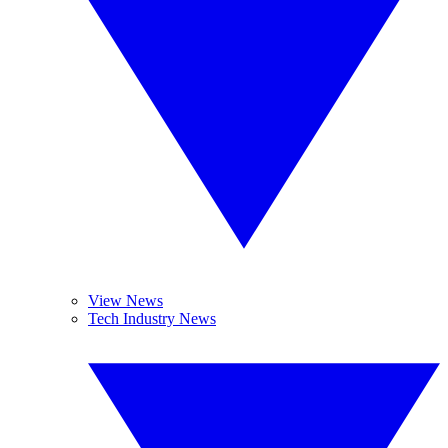
View News
Tech Industry News