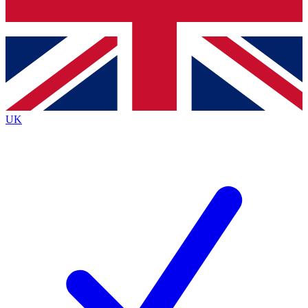
Bench Database
Exclusive Features
Roadmaps
Deep Analysis
UK
BECOME A PREMIUM MEMBER