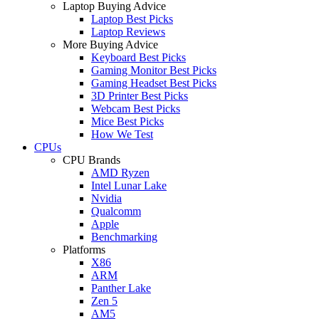
Laptop Buying Advice
Laptop Best Picks
Laptop Reviews
More Buying Advice
Keyboard Best Picks
Gaming Monitor Best Picks
Gaming Headset Best Picks
3D Printer Best Picks
Webcam Best Picks
Mice Best Picks
How We Test
CPUs
CPU Brands
AMD Ryzen
Intel Lunar Lake
Nvidia
Qualcomm
Apple
Benchmarking
Platforms
X86
ARM
Panther Lake
Zen 5
AM5