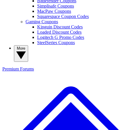
Bitdefender Coupons
Simplisafe Coupons
MacPaw Coupons
Squarespace Coupon Codes
Gaming Coupons
Kinguin Discount Codes
Loaded Discount Codes
Logitech G Promo Codes
SteelSeries Coupons
More
Premium
Forums