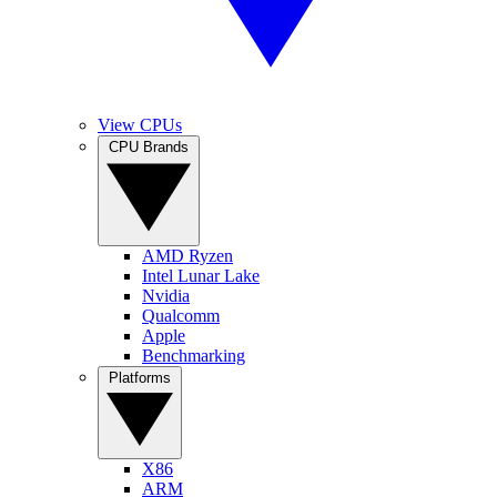
View CPUs
CPU Brands
AMD Ryzen
Intel Lunar Lake
Nvidia
Qualcomm
Apple
Benchmarking
Platforms
X86
ARM