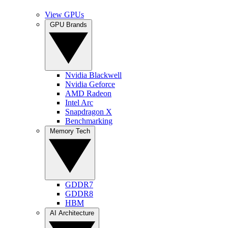
View GPUs
GPU Brands
Nvidia Blackwell
Nvidia Geforce
AMD Radeon
Intel Arc
Snapdragon X
Benchmarking
Memory Tech
GDDR7
GDDR8
HBM
AI Architecture