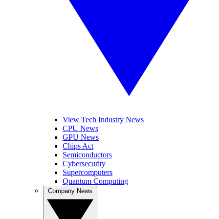
View Tech Industry News
CPU News
GPU News
Chips Act
Semiconductors
Cybersecurity
Supercomputers
Quantum Computing
Company News