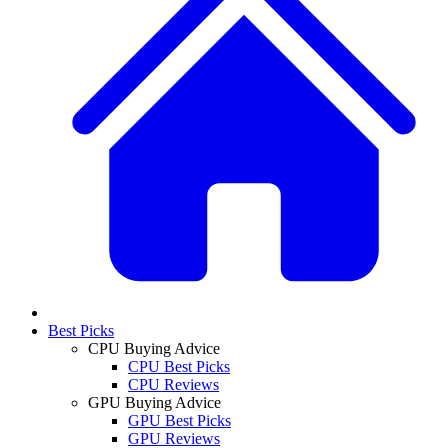
Best Picks
CPU Buying Advice
CPU Best Picks
CPU Reviews
GPU Buying Advice
GPU Best Picks
GPU Reviews