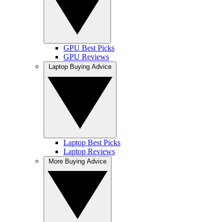
GPU Best Picks
GPU Reviews
Laptop Buying Advice
Laptop Best Picks
Laptop Reviews
More Buying Advice