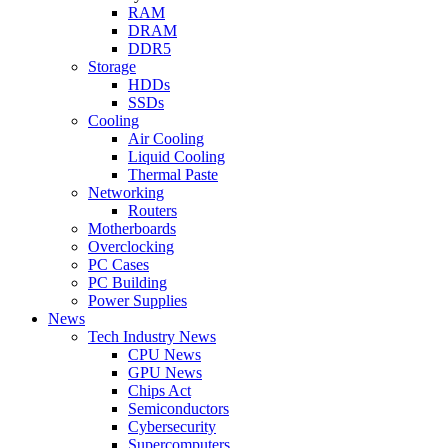
RAM
DRAM
DDR5
Storage
HDDs
SSDs
Cooling
Air Cooling
Liquid Cooling
Thermal Paste
Networking
Routers
Motherboards
Overclocking
PC Cases
PC Building
Power Supplies
News
Tech Industry News
CPU News
GPU News
Chips Act
Semiconductors
Cybersecurity
Supercomputers