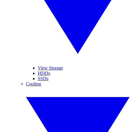
View Storage
HDDs
SSDs
Cooling