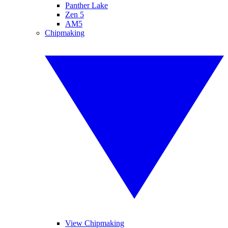
Panther Lake
Zen 5
AM5
Chipmaking
View Chipmaking