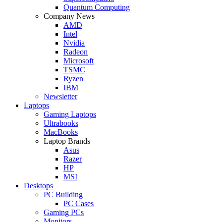
Quantum Computing
Company News
AMD
Intel
Nvidia
Radeon
Microsoft
TSMC
Ryzen
IBM
Newsletter
Laptops
Gaming Laptops
Ultrabooks
MacBooks
Laptop Brands
Asus
Razer
HP
MSI
Desktops
PC Building
PC Cases
Gaming PCs
Monitors