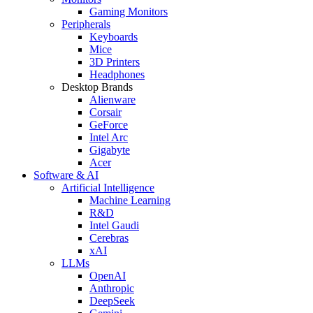
Gaming Monitors
Peripherals
Keyboards
Mice
3D Printers
Headphones
Desktop Brands
Alienware
Corsair
GeForce
Intel Arc
Gigabyte
Acer
Software & AI
Artificial Intelligence
Machine Learning
R&D
Intel Gaudi
Cerebras
xAI
LLMs
OpenAI
Anthropic
DeepSeek