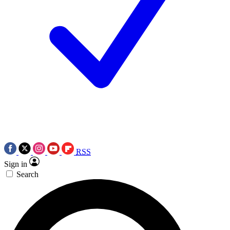
RSS
Sign in
Search