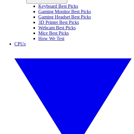
Keyboard Best Picks
Gaming Monitor Best Picks
Gaming Headset Best Picks
3D Printer Best Picks
Webcam Best Picks
Mice Best Picks
How We Test
CPUs