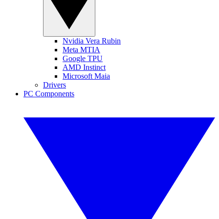
Nvidia Vera Rubin
Meta MTIA
Google TPU
AMD Instinct
Microsoft Maia
Drivers
PC Components