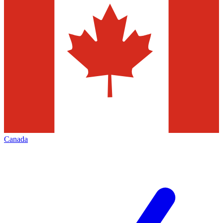
Canada