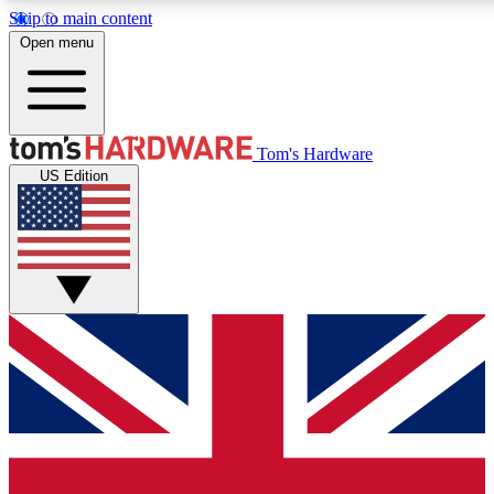
Skip to main content
Open menu
MEMBER
Tom's Hardware
US Edition
Get started with free access to reviews, badges and discussions.
BECOME A MEMBER
PREMIUM MEMBER
Unlock exclusive tools and insights for enthusiasts who want more.