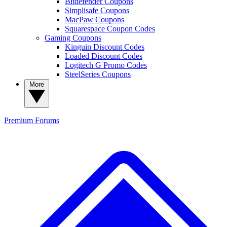
Bitdefender Coupons
Simplisafe Coupons
MacPaw Coupons
Squarespace Coupon Codes
Gaming Coupons
Kinguin Discount Codes
Loaded Discount Codes
Logitech G Promo Codes
SteelSeries Coupons
More
Premium
Forums