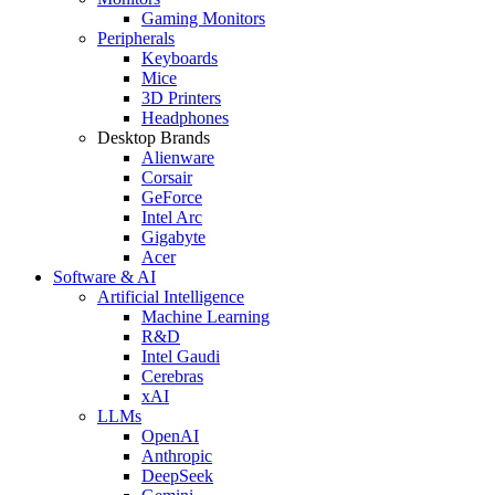
Gaming Monitors
Peripherals
Keyboards
Mice
3D Printers
Headphones
Desktop Brands
Alienware
Corsair
GeForce
Intel Arc
Gigabyte
Acer
Software & AI
Artificial Intelligence
Machine Learning
R&D
Intel Gaudi
Cerebras
xAI
LLMs
OpenAI
Anthropic
DeepSeek