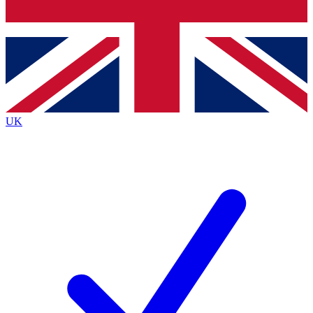
Bench Database
Exclusive Features
Roadmaps
Deep Analysis
UK
BECOME A PREMIUM MEMBER