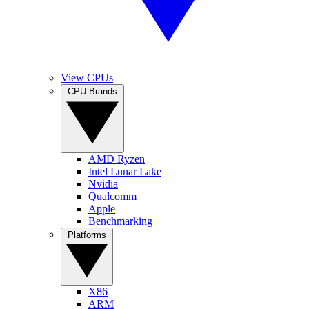
View CPUs
CPU Brands
AMD Ryzen
Intel Lunar Lake
Nvidia
Qualcomm
Apple
Benchmarking
Platforms
X86
ARM