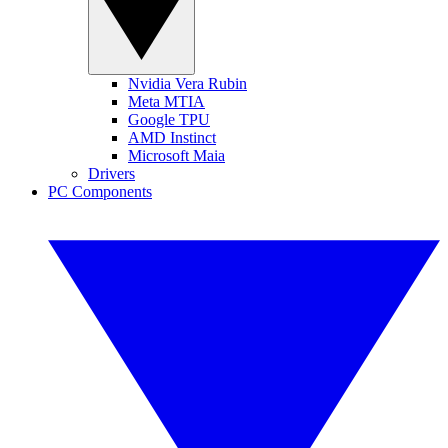
Nvidia Vera Rubin
Meta MTIA
Google TPU
AMD Instinct
Microsoft Maia
Drivers
PC Components