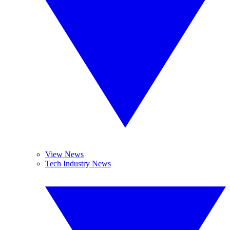
View News
Tech Industry News