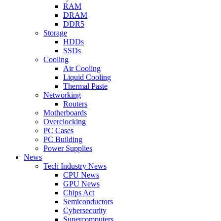
RAM
DRAM
DDR5
Storage
HDDs
SSDs
Cooling
Air Cooling
Liquid Cooling
Thermal Paste
Networking
Routers
Motherboards
Overclocking
PC Cases
PC Building
Power Supplies
News
Tech Industry News
CPU News
GPU News
Chips Act
Semiconductors
Cybersecurity
Supercomputers