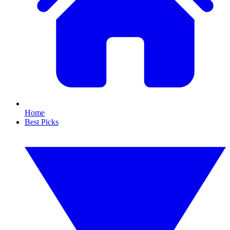
Home
Best Picks