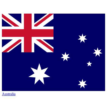
Australia