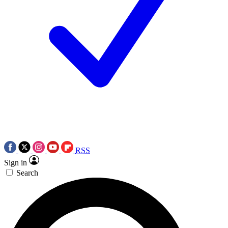
RSS
Sign in
Search