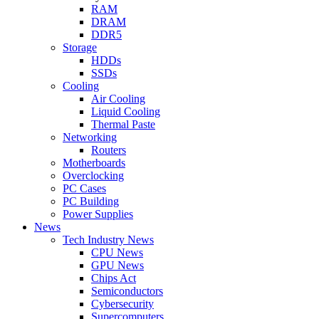
RAM
DRAM
DDR5
Storage
HDDs
SSDs
Cooling
Air Cooling
Liquid Cooling
Thermal Paste
Networking
Routers
Motherboards
Overclocking
PC Cases
PC Building
Power Supplies
News
Tech Industry News
CPU News
GPU News
Chips Act
Semiconductors
Cybersecurity
Supercomputers