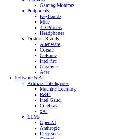
Gaming Monitors
Peripherals
Keyboards
Mice
3D Printers
Headphones
Desktop Brands
Alienware
Corsair
GeForce
Intel Arc
Gigabyte
Acer
Software & AI
Artificial Intelligence
Machine Learning
R&D
Intel Gaudi
Cerebras
xAI
LLMs
OpenAI
Anthropic
DeepSeek