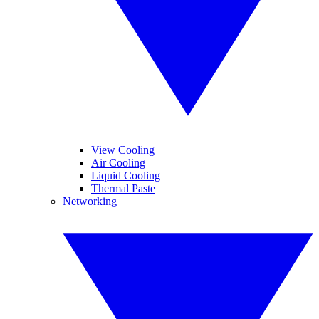
View Cooling
Air Cooling
Liquid Cooling
Thermal Paste
Networking