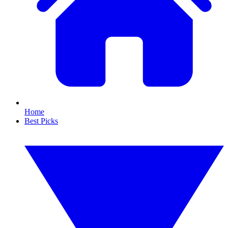
Home
Best Picks