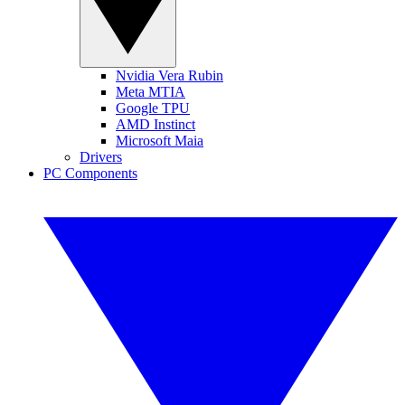
Nvidia Vera Rubin
Meta MTIA
Google TPU
AMD Instinct
Microsoft Maia
Drivers
PC Components