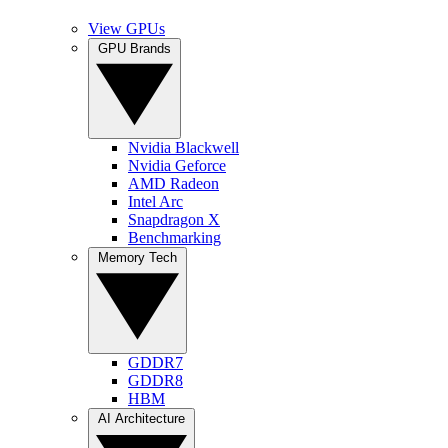
View GPUs
GPU Brands
Nvidia Blackwell
Nvidia Geforce
AMD Radeon
Intel Arc
Snapdragon X
Benchmarking
Memory Tech
GDDR7
GDDR8
HBM
AI Architecture