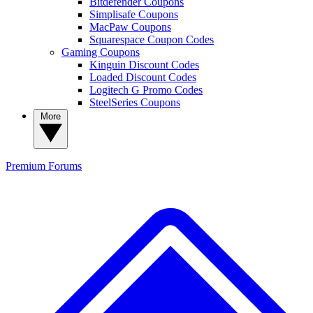
Bitdefender Coupons
Simplisafe Coupons
MacPaw Coupons
Squarespace Coupon Codes
Gaming Coupons
Kinguin Discount Codes
Loaded Discount Codes
Logitech G Promo Codes
SteelSeries Coupons
More
Premium
Forums