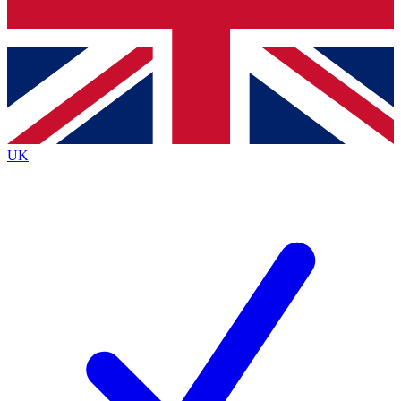
Bench Database
Exclusive Features
Roadmaps
Deep Analysis
UK
BECOME A PREMIUM MEMBER