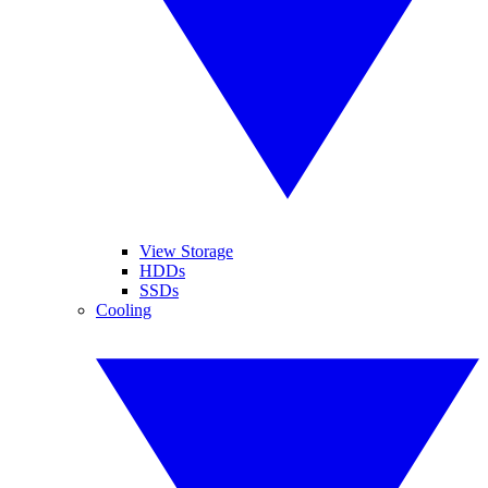
View Storage
HDDs
SSDs
Cooling