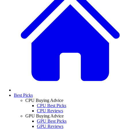
Best Picks
CPU Buying Advice
CPU Best Picks
CPU Reviews
GPU Buying Advice
GPU Best Picks
GPU Reviews