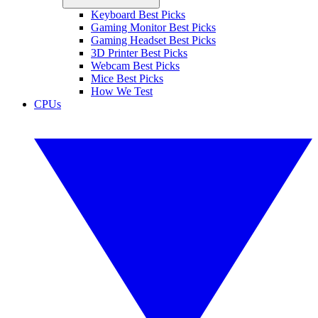
Keyboard Best Picks
Gaming Monitor Best Picks
Gaming Headset Best Picks
3D Printer Best Picks
Webcam Best Picks
Mice Best Picks
How We Test
CPUs