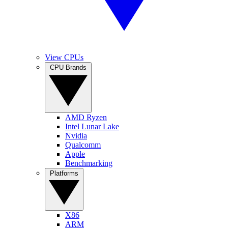
View CPUs
CPU Brands
AMD Ryzen
Intel Lunar Lake
Nvidia
Qualcomm
Apple
Benchmarking
Platforms
X86
ARM