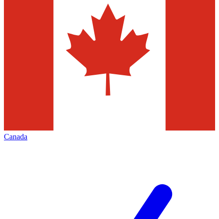
Canada