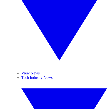
View News
Tech Industry News