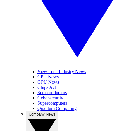
View Tech Industry News
CPU News
GPU News
Chips Act
Semiconductors
Cybersecurity
Supercomputers
Quantum Computing
Company News