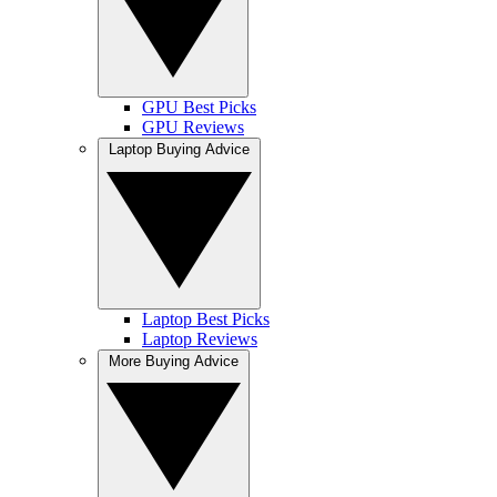
GPU Best Picks
GPU Reviews
Laptop Buying Advice
Laptop Best Picks
Laptop Reviews
More Buying Advice