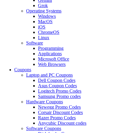
Gemini
Grok
Operating Systems
Windows
MacOS
iOS
ChromeOS
Linux
Software
Programming
Applications
Microsoft Office
Web Browsers
Coupons
Laptop and PC Coupons
Dell Coupon Codes
Asus Coupon Codes
Logitech Promo Codes
Samsung Promo codes
Hardware Coupons
Newegg Promo Codes
Corsair Discount Codes
Razer Promo Codes
Anycubic Discount codes
Software Coupons