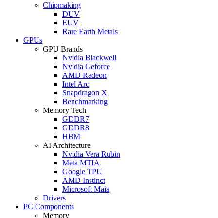
Chipmaking
DUV
EUV
Rare Earth Metals
GPUs
GPU Brands
Nvidia Blackwell
Nvidia Geforce
AMD Radeon
Intel Arc
Snapdragon X
Benchmarking
Memory Tech
GDDR7
GDDR8
HBM
AI Architecture
Nvidia Vera Rubin
Meta MTIA
Google TPU
AMD Instinct
Microsoft Maia
Drivers
PC Components
Memory