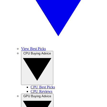
View Best Picks
CPU Buying Advice
CPU Best Picks
CPU Reviews
GPU Buying Advice