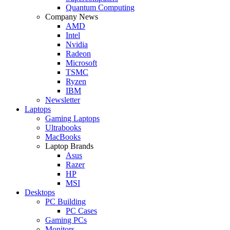
Quantum Computing
Company News
AMD
Intel
Nvidia
Radeon
Microsoft
TSMC
Ryzen
IBM
Newsletter
Laptops
Gaming Laptops
Ultrabooks
MacBooks
Laptop Brands
Asus
Razer
HP
MSI
Desktops
PC Building
PC Cases
Gaming PCs
Monitors