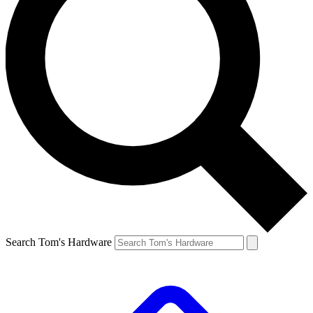
Search Tom's Hardware