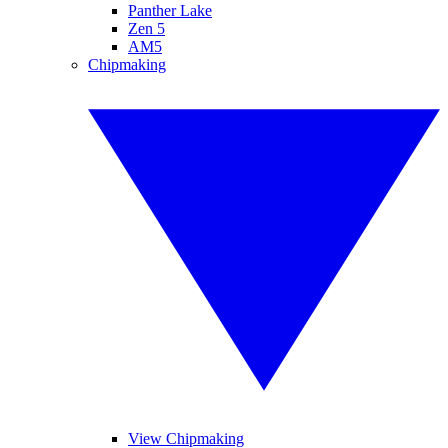
Panther Lake
Zen 5
AM5
Chipmaking
View Chipmaking