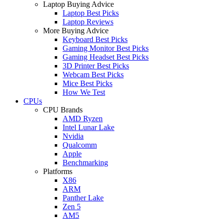
Laptop Buying Advice
Laptop Best Picks
Laptop Reviews
More Buying Advice
Keyboard Best Picks
Gaming Monitor Best Picks
Gaming Headset Best Picks
3D Printer Best Picks
Webcam Best Picks
Mice Best Picks
How We Test
CPUs
CPU Brands
AMD Ryzen
Intel Lunar Lake
Nvidia
Qualcomm
Apple
Benchmarking
Platforms
X86
ARM
Panther Lake
Zen 5
AM5