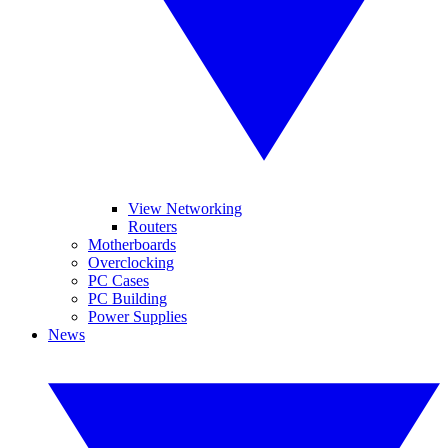
View Networking
Routers
Motherboards
Overclocking
PC Cases
PC Building
Power Supplies
News