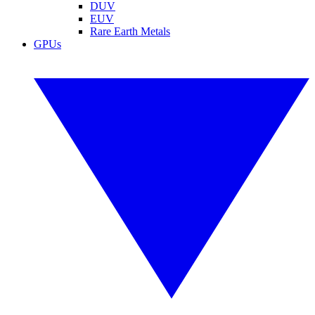
DUV
EUV
Rare Earth Metals
GPUs