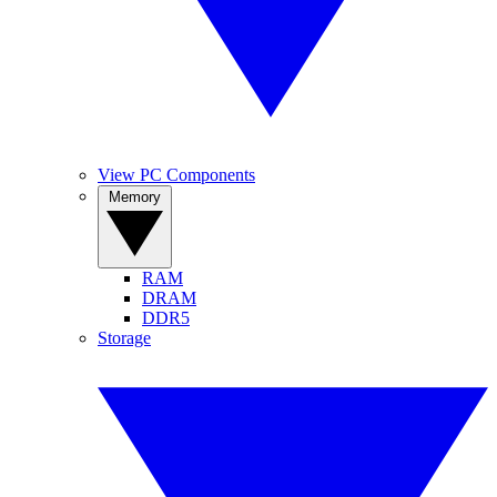
View PC Components
Memory
RAM
DRAM
DDR5
Storage