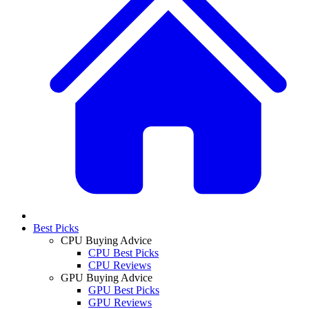
Best Picks
CPU Buying Advice
CPU Best Picks
CPU Reviews
GPU Buying Advice
GPU Best Picks
GPU Reviews