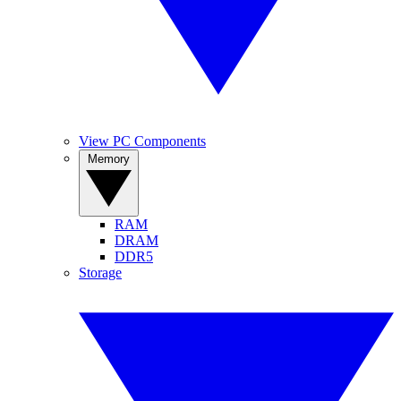
View PC Components
Memory
RAM
DRAM
DDR5
Storage