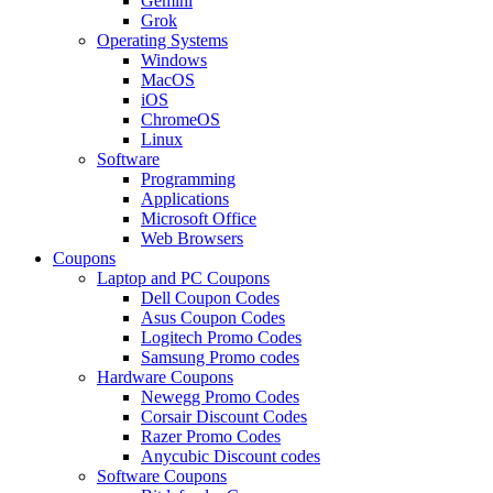
Gemini
Grok
Operating Systems
Windows
MacOS
iOS
ChromeOS
Linux
Software
Programming
Applications
Microsoft Office
Web Browsers
Coupons
Laptop and PC Coupons
Dell Coupon Codes
Asus Coupon Codes
Logitech Promo Codes
Samsung Promo codes
Hardware Coupons
Newegg Promo Codes
Corsair Discount Codes
Razer Promo Codes
Anycubic Discount codes
Software Coupons