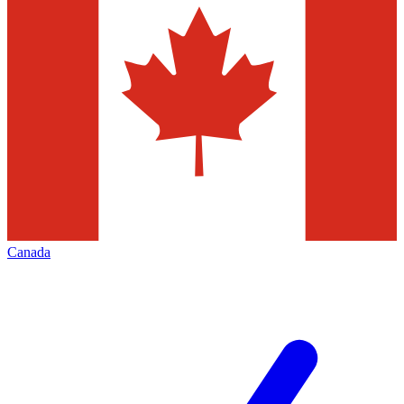
Canada