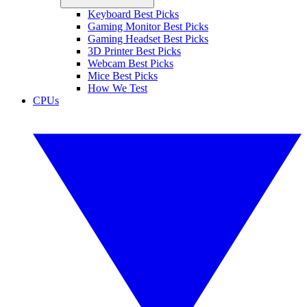
Keyboard Best Picks
Gaming Monitor Best Picks
Gaming Headset Best Picks
3D Printer Best Picks
Webcam Best Picks
Mice Best Picks
How We Test
CPUs