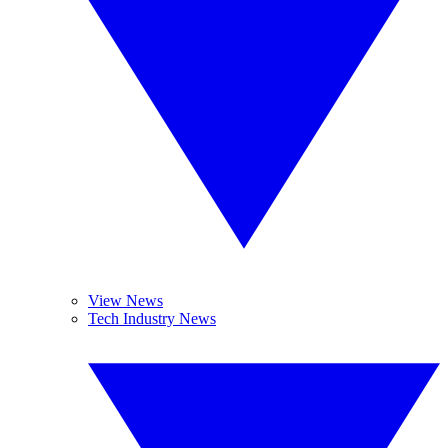
View News
Tech Industry News