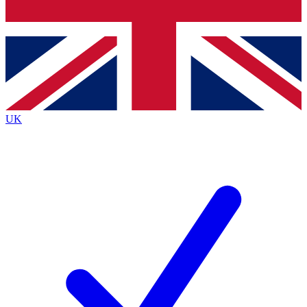
Bench Database
Exclusive Features
Roadmaps
Deep Analysis
UK
BECOME A PREMIUM MEMBER