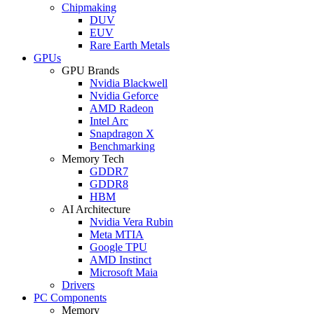
Chipmaking
DUV
EUV
Rare Earth Metals
GPUs
GPU Brands
Nvidia Blackwell
Nvidia Geforce
AMD Radeon
Intel Arc
Snapdragon X
Benchmarking
Memory Tech
GDDR7
GDDR8
HBM
AI Architecture
Nvidia Vera Rubin
Meta MTIA
Google TPU
AMD Instinct
Microsoft Maia
Drivers
PC Components
Memory