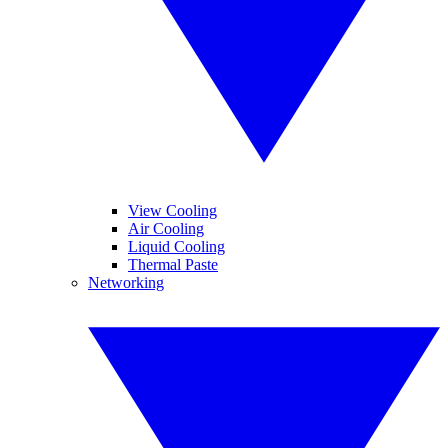
View Cooling
Air Cooling
Liquid Cooling
Thermal Paste
Networking