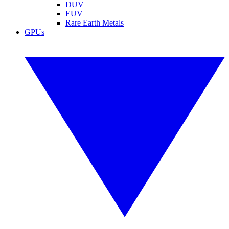
DUV
EUV
Rare Earth Metals
GPUs