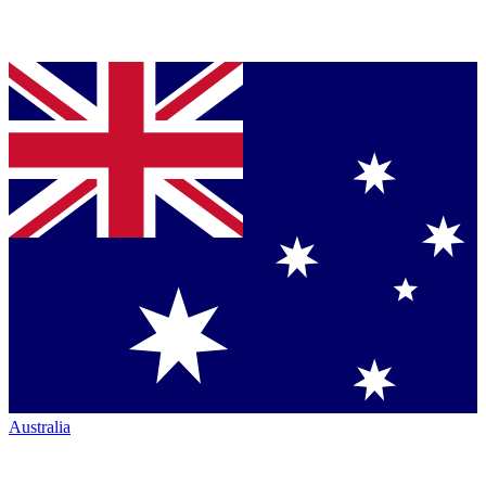
Australia