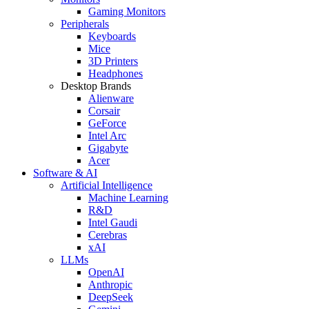
Gaming Monitors
Peripherals
Keyboards
Mice
3D Printers
Headphones
Desktop Brands
Alienware
Corsair
GeForce
Intel Arc
Gigabyte
Acer
Software & AI
Artificial Intelligence
Machine Learning
R&D
Intel Gaudi
Cerebras
xAI
LLMs
OpenAI
Anthropic
DeepSeek