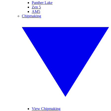
Panther Lake
Zen 5
AM5
Chipmaking
View Chipmaking