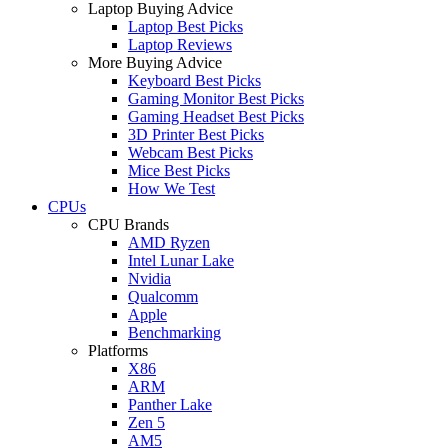
Laptop Buying Advice
Laptop Best Picks
Laptop Reviews
More Buying Advice
Keyboard Best Picks
Gaming Monitor Best Picks
Gaming Headset Best Picks
3D Printer Best Picks
Webcam Best Picks
Mice Best Picks
How We Test
CPUs
CPU Brands
AMD Ryzen
Intel Lunar Lake
Nvidia
Qualcomm
Apple
Benchmarking
Platforms
X86
ARM
Panther Lake
Zen 5
AM5