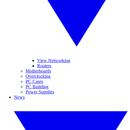
View Networking
Routers
Motherboards
Overclocking
PC Cases
PC Building
Power Supplies
News