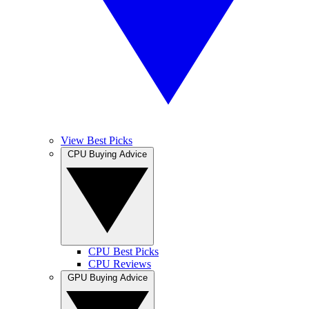
View Best Picks
CPU Buying Advice
CPU Best Picks
CPU Reviews
GPU Buying Advice