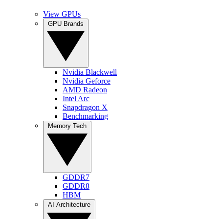
View GPUs
GPU Brands
Nvidia Blackwell
Nvidia Geforce
AMD Radeon
Intel Arc
Snapdragon X
Benchmarking
Memory Tech
GDDR7
GDDR8
HBM
AI Architecture