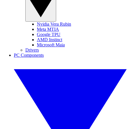
Nvidia Vera Rubin
Meta MTIA
Google TPU
AMD Instinct
Microsoft Maia
Drivers
PC Components