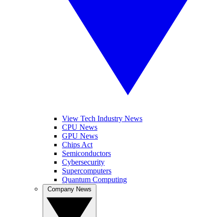
View Tech Industry News
CPU News
GPU News
Chips Act
Semiconductors
Cybersecurity
Supercomputers
Quantum Computing
Company News