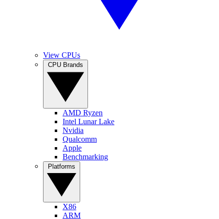
View CPUs
CPU Brands
AMD Ryzen
Intel Lunar Lake
Nvidia
Qualcomm
Apple
Benchmarking
Platforms
X86
ARM