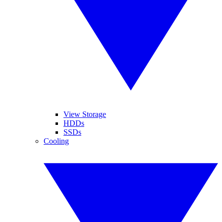
View Storage
HDDs
SSDs
Cooling