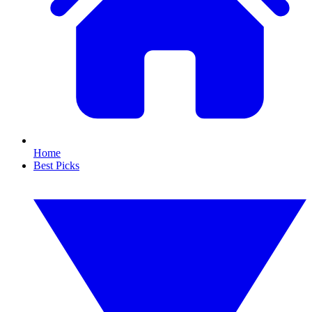
Home
Best Picks