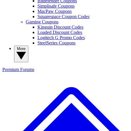
Bitdefender Coupons
Simplisafe Coupons
MacPaw Coupons
Squarespace Coupon Codes
Gaming Coupons
Kinguin Discount Codes
Loaded Discount Codes
Logitech G Promo Codes
SteelSeries Coupons
More
Premium
Forums