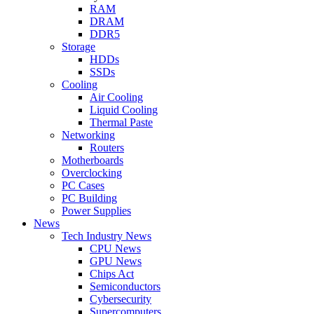
RAM
DRAM
DDR5
Storage
HDDs
SSDs
Cooling
Air Cooling
Liquid Cooling
Thermal Paste
Networking
Routers
Motherboards
Overclocking
PC Cases
PC Building
Power Supplies
News
Tech Industry News
CPU News
GPU News
Chips Act
Semiconductors
Cybersecurity
Supercomputers