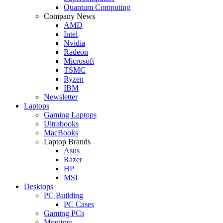
Quantum Computing
Company News
AMD
Intel
Nvidia
Radeon
Microsoft
TSMC
Ryzen
IBM
Newsletter
Laptops
Gaming Laptops
Ultrabooks
MacBooks
Laptop Brands
Asus
Razer
HP
MSI
Desktops
PC Building
PC Cases
Gaming PCs
Monitors