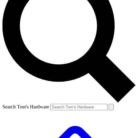
Search Tom's Hardware