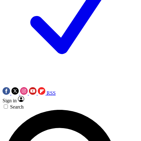
RSS
Sign in
Search