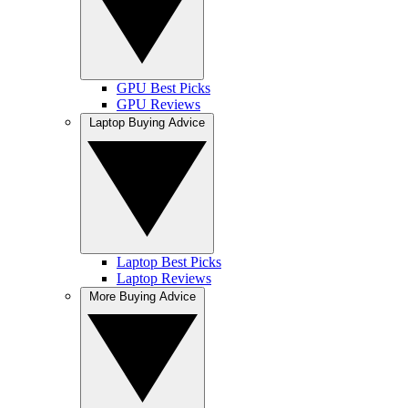
GPU Best Picks
GPU Reviews
Laptop Buying Advice
Laptop Best Picks
Laptop Reviews
More Buying Advice