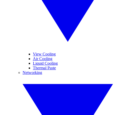
View Cooling
Air Cooling
Liquid Cooling
Thermal Paste
Networking