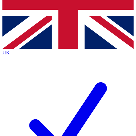
Bench Database
Exclusive Features
Roadmaps
Deep Analysis
UK
BECOME A PREMIUM MEMBER