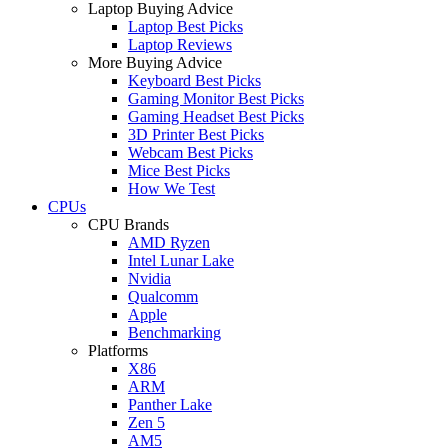
Laptop Buying Advice
Laptop Best Picks
Laptop Reviews
More Buying Advice
Keyboard Best Picks
Gaming Monitor Best Picks
Gaming Headset Best Picks
3D Printer Best Picks
Webcam Best Picks
Mice Best Picks
How We Test
CPUs
CPU Brands
AMD Ryzen
Intel Lunar Lake
Nvidia
Qualcomm
Apple
Benchmarking
Platforms
X86
ARM
Panther Lake
Zen 5
AM5