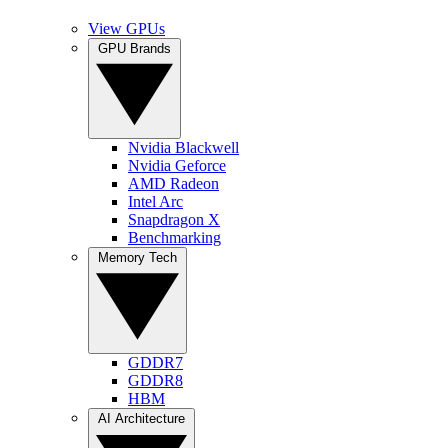
View GPUs
GPU Brands
Nvidia Blackwell
Nvidia Geforce
AMD Radeon
Intel Arc
Snapdragon X
Benchmarking
Memory Tech
GDDR7
GDDR8
HBM
AI Architecture