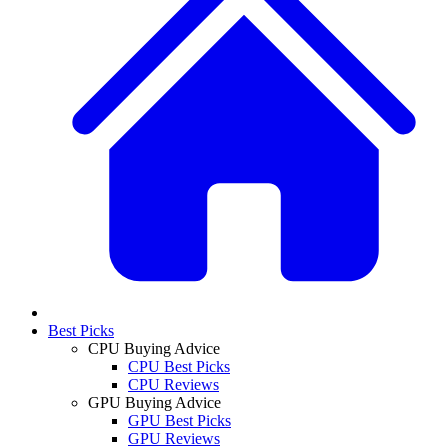
Best Picks
CPU Buying Advice
CPU Best Picks
CPU Reviews
GPU Buying Advice
GPU Best Picks
GPU Reviews