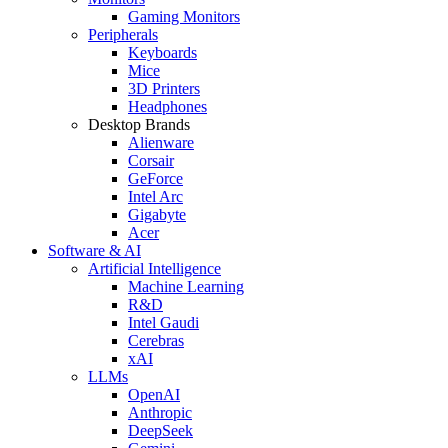
Gaming Monitors
Peripherals
Keyboards
Mice
3D Printers
Headphones
Desktop Brands
Alienware
Corsair
GeForce
Intel Arc
Gigabyte
Acer
Software & AI
Artificial Intelligence
Machine Learning
R&D
Intel Gaudi
Cerebras
xAI
LLMs
OpenAI
Anthropic
DeepSeek