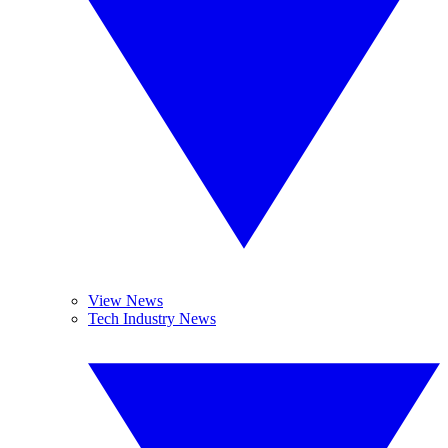
View News
Tech Industry News