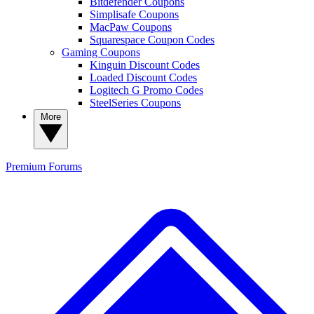
Bitdefender Coupons
Simplisafe Coupons
MacPaw Coupons
Squarespace Coupon Codes
Gaming Coupons
Kinguin Discount Codes
Loaded Discount Codes
Logitech G Promo Codes
SteelSeries Coupons
More
Premium
Forums