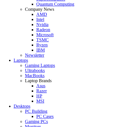
Quantum Computing
Company News
AMD
Intel
Nvidia
Radeon
Microsoft
TSMC
Ryzen
IBM
Newsletter
Laptops
Gaming Laptops
Ultrabooks
MacBooks
Laptop Brands
Asus
Razer
HP
MSI
Desktops
PC Building
PC Cases
Gaming PCs
Monitors