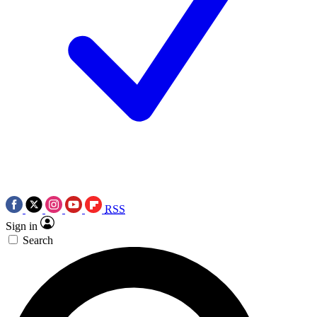
RSS
Sign in
Search