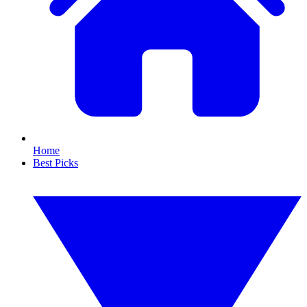
Home
Best Picks