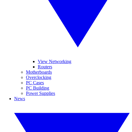
View Networking
Routers
Motherboards
Overclocking
PC Cases
PC Building
Power Supplies
News