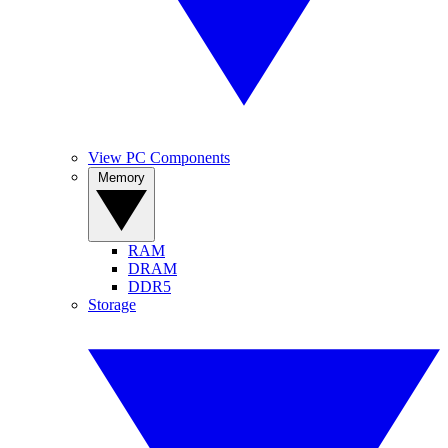
View PC Components
Memory
RAM
DRAM
DDR5
Storage