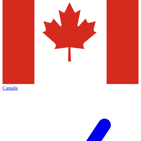
Canada