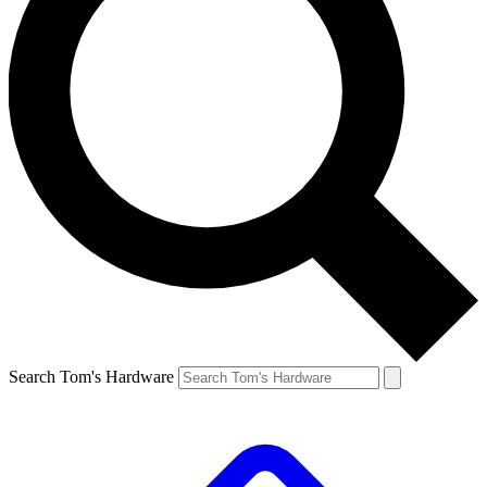
Search Tom's Hardware