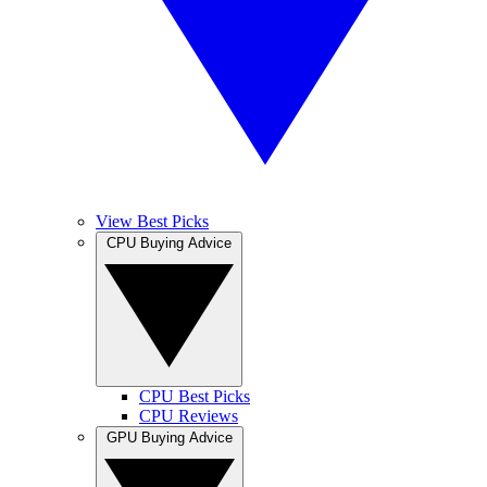
View Best Picks
CPU Buying Advice
CPU Best Picks
CPU Reviews
GPU Buying Advice