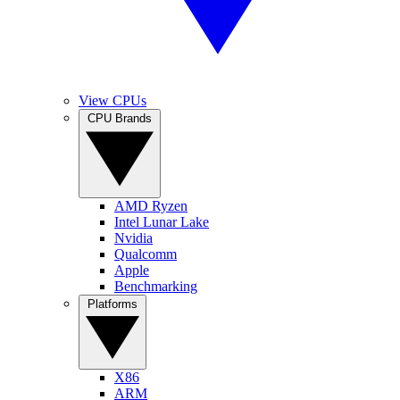
View CPUs
CPU Brands
AMD Ryzen
Intel Lunar Lake
Nvidia
Qualcomm
Apple
Benchmarking
Platforms
X86
ARM