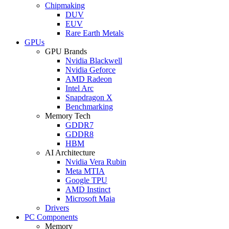
Chipmaking
DUV
EUV
Rare Earth Metals
GPUs
GPU Brands
Nvidia Blackwell
Nvidia Geforce
AMD Radeon
Intel Arc
Snapdragon X
Benchmarking
Memory Tech
GDDR7
GDDR8
HBM
AI Architecture
Nvidia Vera Rubin
Meta MTIA
Google TPU
AMD Instinct
Microsoft Maia
Drivers
PC Components
Memory