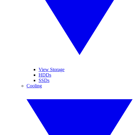
View Storage
HDDs
SSDs
Cooling