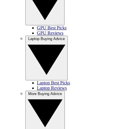
GPU Best Picks
GPU Reviews
Laptop Buying Advice
Laptop Best Picks
Laptop Reviews
More Buying Advice