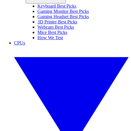
Keyboard Best Picks
Gaming Monitor Best Picks
Gaming Headset Best Picks
3D Printer Best Picks
Webcam Best Picks
Mice Best Picks
How We Test
CPUs