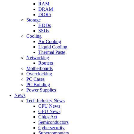
RAM
DRAM
DDR5
Storage
HDDs
SSDs
Cooling
Air Cooling
Liquid Cooling
Thermal Paste
Networking
Routers
Motherboards
Overclocking
PC Cases
PC Building
Power Supplies
News
Tech Industry News
CPU News
GPU News
Chips Act
Semiconductors
Cybersecurity
Supercomputers