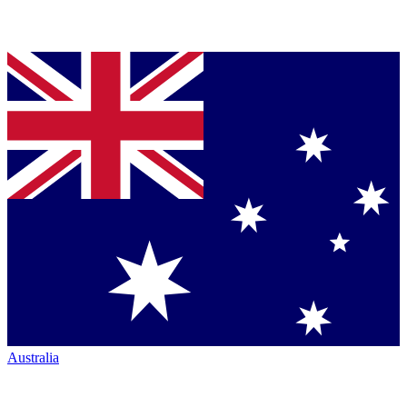
Australia