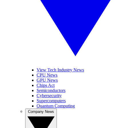
View Tech Industry News
CPU News
GPU News
Chips Act
Semiconductors
Cybersecurity
Supercomputers
Quantum Computing
Company News