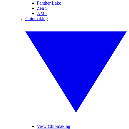
Panther Lake
Zen 5
AM5
Chipmaking
View Chipmaking