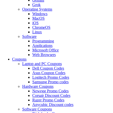
Gemini
Grok
Operating Systems
Windows
MacOS
iOS
ChromeOS
Linux
Software
Programming
Applications
Microsoft Office
Web Browsers
Coupons
Laptop and PC Coupons
Dell Coupon Codes
Asus Coupon Codes
Logitech Promo Codes
Samsung Promo codes
Hardware Coupons
Newegg Promo Codes
Corsair Discount Codes
Razer Promo Codes
Anycubic Discount codes
Software Coupons