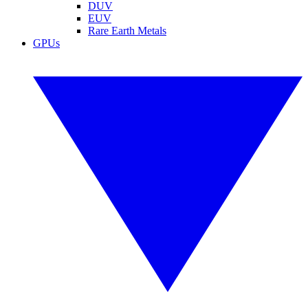
DUV
EUV
Rare Earth Metals
GPUs