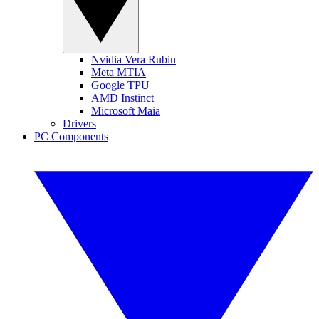
Nvidia Vera Rubin
Meta MTIA
Google TPU
AMD Instinct
Microsoft Maia
Drivers
PC Components