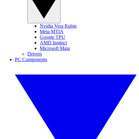
Nvidia Vera Rubin
Meta MTIA
Google TPU
AMD Instinct
Microsoft Maia
Drivers
PC Components