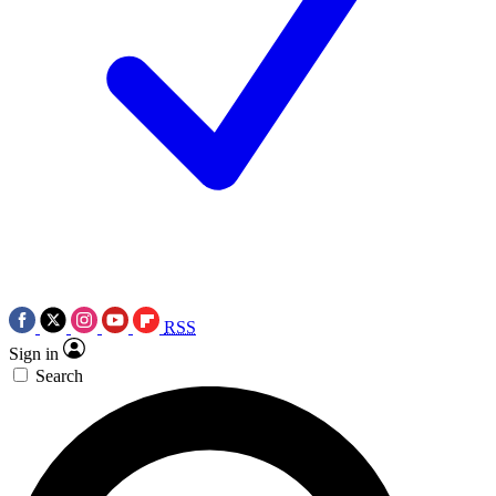
RSS
Sign in
Search