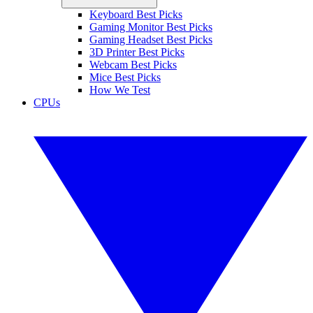
Keyboard Best Picks
Gaming Monitor Best Picks
Gaming Headset Best Picks
3D Printer Best Picks
Webcam Best Picks
Mice Best Picks
How We Test
CPUs