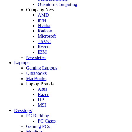
Quantum Computing
Company News
AMD
Intel
Nvidia
Radeon
Microsoft
TSMC
Ryzen
IBM
Newsletter
Laptops
Gaming Laptops
Ultrabooks
MacBooks
Laptop Brands
Asus
Razer
HP
MSI
Desktops
PC Building
PC Cases
Gaming PCs
Monitors