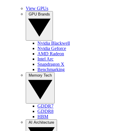
View GPUs
GPU Brands
Nvidia Blackwell
Nvidia Geforce
AMD Radeon
Intel Arc
Snapdragon X
Benchmarking
Memory Tech
GDDR7
GDDR8
HBM
AI Architecture