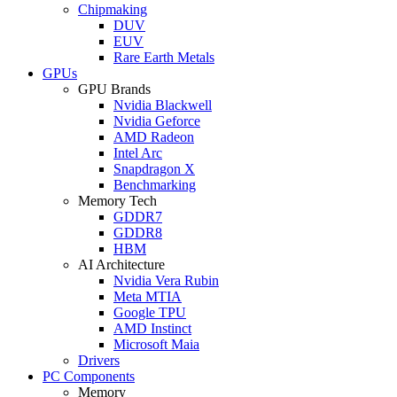
Chipmaking
DUV
EUV
Rare Earth Metals
GPUs
GPU Brands
Nvidia Blackwell
Nvidia Geforce
AMD Radeon
Intel Arc
Snapdragon X
Benchmarking
Memory Tech
GDDR7
GDDR8
HBM
AI Architecture
Nvidia Vera Rubin
Meta MTIA
Google TPU
AMD Instinct
Microsoft Maia
Drivers
PC Components
Memory