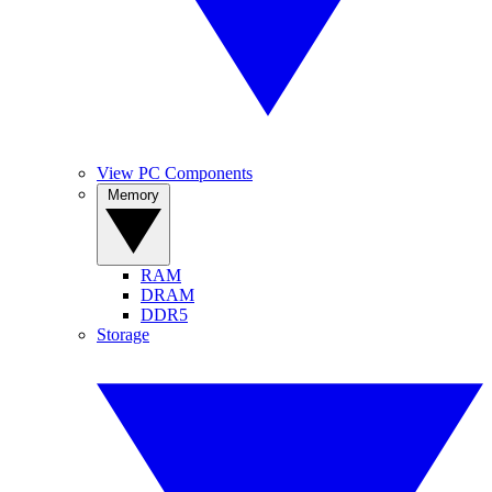
View PC Components
Memory
RAM
DRAM
DDR5
Storage