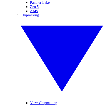
Panther Lake
Zen 5
AM5
Chipmaking
View Chipmaking