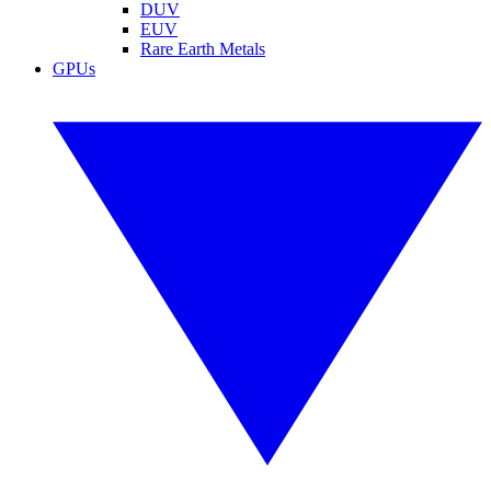
DUV
EUV
Rare Earth Metals
GPUs