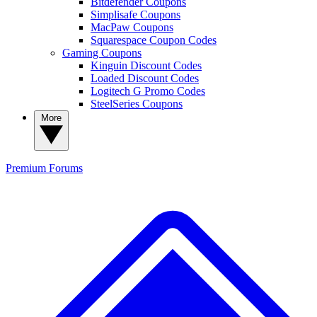
Bitdefender Coupons
Simplisafe Coupons
MacPaw Coupons
Squarespace Coupon Codes
Gaming Coupons
Kinguin Discount Codes
Loaded Discount Codes
Logitech G Promo Codes
SteelSeries Coupons
More
Premium
Forums