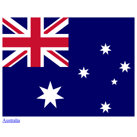
Australia