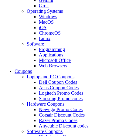
Gemini
Grok
Operating Systems
Windows
MacOS
iOS
ChromeOS
Linux
Software
Programming
Applications
Microsoft Office
Web Browsers
Coupons
Laptop and PC Coupons
Dell Coupon Codes
Asus Coupon Codes
Logitech Promo Codes
Samsung Promo codes
Hardware Coupons
Newegg Promo Codes
Corsair Discount Codes
Razer Promo Codes
Anycubic Discount codes
Software Coupons