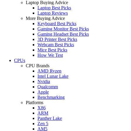
Laptop Buying Advice
Laptop Best Picks
Laptop Reviews
More Buying Advice
Keyboard Best Picks
Gaming Monitor Best Picks
Gaming Headset Best Picks
3D Printer Best Picks
Webcam Best Picks
Mice Best Picks
How We Test
CPUs
CPU Brands
AMD Ryzen
Intel Lunar Lake
Nvidia
Qualcomm
Apple
Benchmarking
Platforms
X86
ARM
Panther Lake
Zen 5
AM5