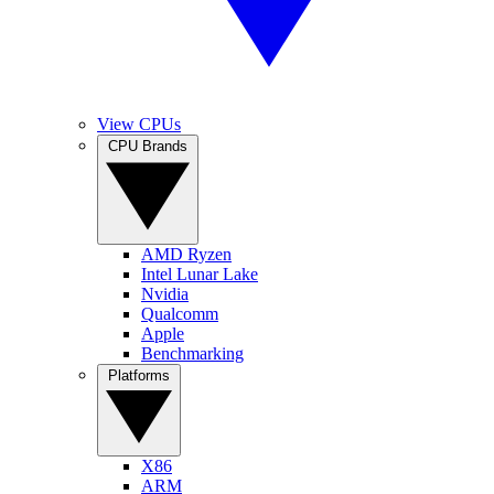
View CPUs
CPU Brands
AMD Ryzen
Intel Lunar Lake
Nvidia
Qualcomm
Apple
Benchmarking
Platforms
X86
ARM