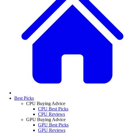
Best Picks
CPU Buying Advice
CPU Best Picks
CPU Reviews
GPU Buying Advice
GPU Best Picks
GPU Reviews