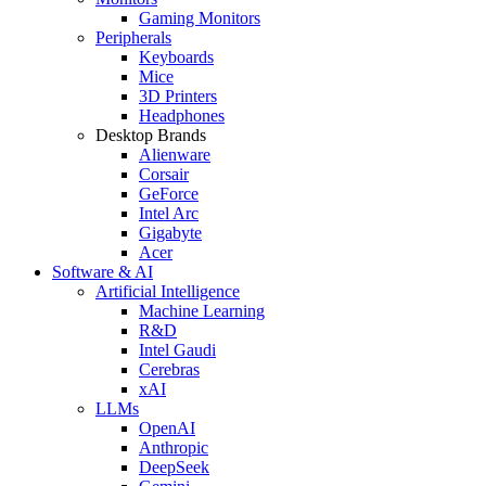
Gaming Monitors
Peripherals
Keyboards
Mice
3D Printers
Headphones
Desktop Brands
Alienware
Corsair
GeForce
Intel Arc
Gigabyte
Acer
Software & AI
Artificial Intelligence
Machine Learning
R&D
Intel Gaudi
Cerebras
xAI
LLMs
OpenAI
Anthropic
DeepSeek