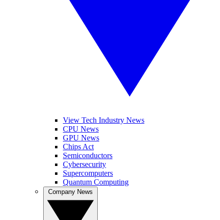
View Tech Industry News
CPU News
GPU News
Chips Act
Semiconductors
Cybersecurity
Supercomputers
Quantum Computing
Company News