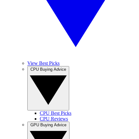
View Best Picks
CPU Buying Advice
CPU Best Picks
CPU Reviews
GPU Buying Advice