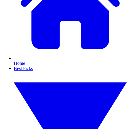
Home
Best Picks