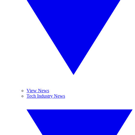
View News
Tech Industry News