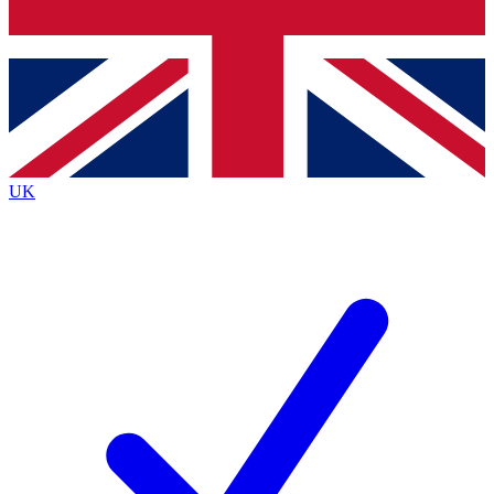
Bench Database
Exclusive Features
Roadmaps
Deep Analysis
UK
BECOME A PREMIUM MEMBER