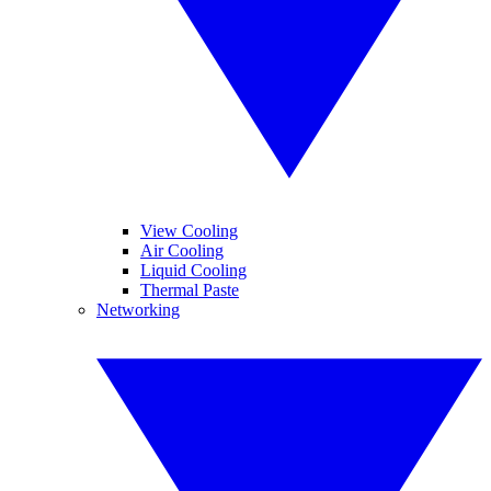
View Cooling
Air Cooling
Liquid Cooling
Thermal Paste
Networking