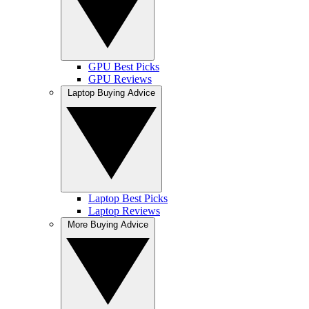
GPU Best Picks
GPU Reviews
Laptop Buying Advice
Laptop Best Picks
Laptop Reviews
More Buying Advice