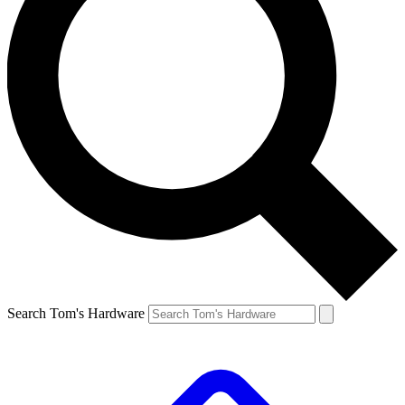
Search Tom's Hardware