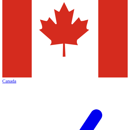
Canada