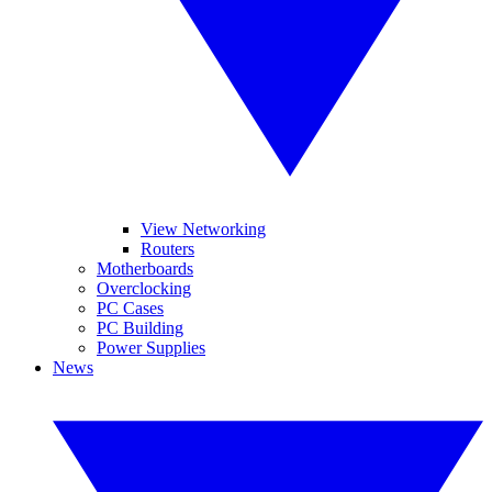
View Networking
Routers
Motherboards
Overclocking
PC Cases
PC Building
Power Supplies
News