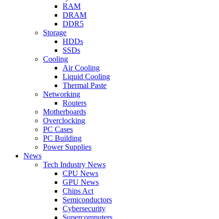
RAM
DRAM
DDR5
Storage
HDDs
SSDs
Cooling
Air Cooling
Liquid Cooling
Thermal Paste
Networking
Routers
Motherboards
Overclocking
PC Cases
PC Building
Power Supplies
News
Tech Industry News
CPU News
GPU News
Chips Act
Semiconductors
Cybersecurity
Supercomputers