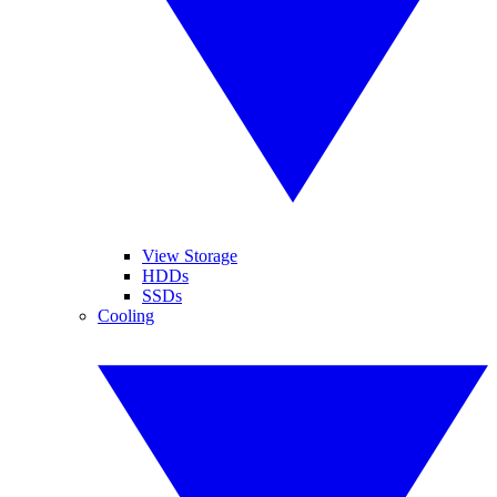
View Storage
HDDs
SSDs
Cooling