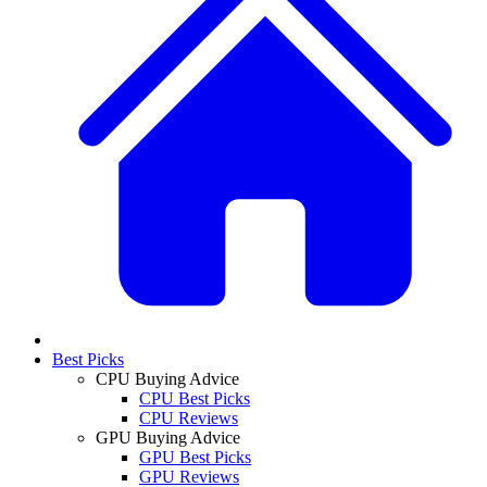
Best Picks
CPU Buying Advice
CPU Best Picks
CPU Reviews
GPU Buying Advice
GPU Best Picks
GPU Reviews