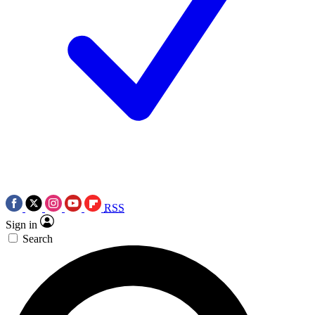
RSS
Sign in
Search