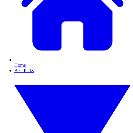
Home
Best Picks