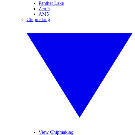
Panther Lake
Zen 5
AM5
Chipmaking
View Chipmaking