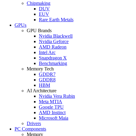
Chipmaking
DUV
EUV
Rare Earth Metals
GPUs
GPU Brands
Nvidia Blackwell
Nvidia Geforce
AMD Radeon
Intel Arc
Snapdragon X
Benchmarking
Memory Tech
GDDR7
GDDR8
HBM
AI Architecture
Nvidia Vera Rubin
Meta MTIA
Google TPU
AMD Instinct
Microsoft Maia
Drivers
PC Components
Memory