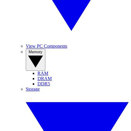
View PC Components
Memory
RAM
DRAM
DDR5
Storage