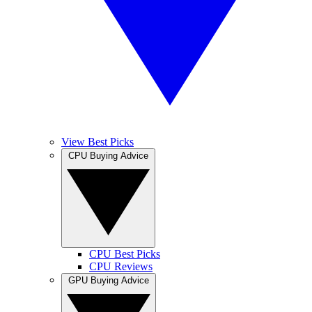
View Best Picks
CPU Buying Advice
CPU Best Picks
CPU Reviews
GPU Buying Advice