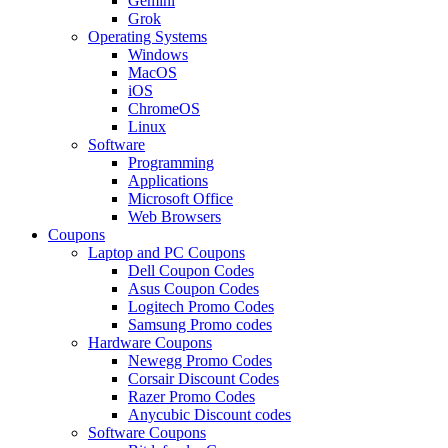
Gemini
Grok
Operating Systems
Windows
MacOS
iOS
ChromeOS
Linux
Software
Programming
Applications
Microsoft Office
Web Browsers
Coupons
Laptop and PC Coupons
Dell Coupon Codes
Asus Coupon Codes
Logitech Promo Codes
Samsung Promo codes
Hardware Coupons
Newegg Promo Codes
Corsair Discount Codes
Razer Promo Codes
Anycubic Discount codes
Software Coupons