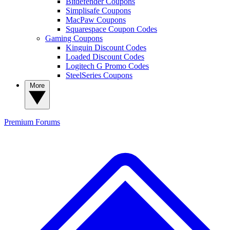
Bitdefender Coupons
Simplisafe Coupons
MacPaw Coupons
Squarespace Coupon Codes
Gaming Coupons
Kinguin Discount Codes
Loaded Discount Codes
Logitech G Promo Codes
SteelSeries Coupons
More
Premium
Forums