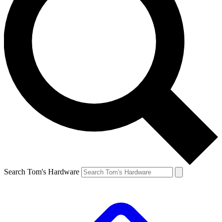
Search Tom's Hardware