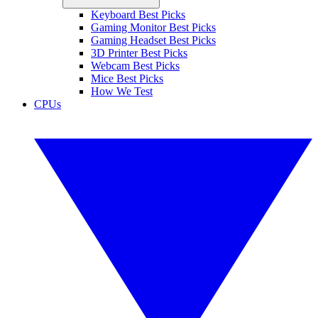
Keyboard Best Picks
Gaming Monitor Best Picks
Gaming Headset Best Picks
3D Printer Best Picks
Webcam Best Picks
Mice Best Picks
How We Test
CPUs