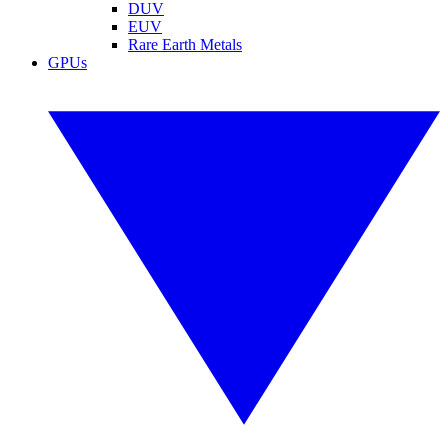
DUV
EUV
Rare Earth Metals
GPUs