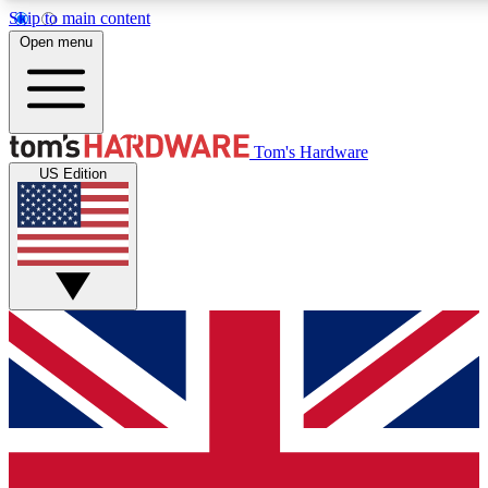
Skip to main content
Open menu
MEMBER
Tom's Hardware
US Edition
Get started with free access to reviews, badges and discussions.
PREMIUM MEMBER
Unlock exclusive tools and insights for enthusiasts who want more