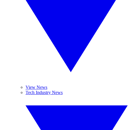
View News
Tech Industry News