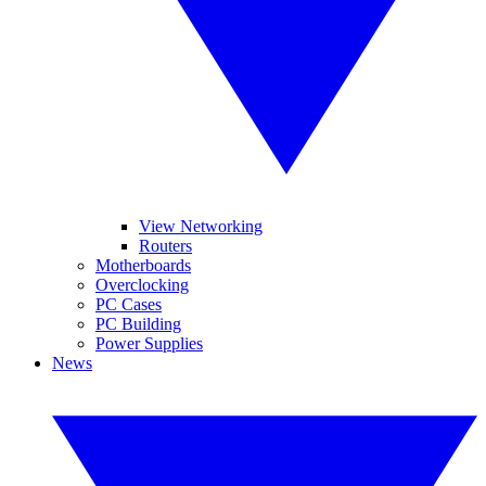
View Networking
Routers
Motherboards
Overclocking
PC Cases
PC Building
Power Supplies
News