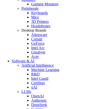
Gaming Monitors
Peripherals
Keyboards
Mice
3D Printers
Headphones
Desktop Brands
Alienware
Corsair
GeForce
Intel Arc
Gigabyte
Acer
Software & AI
Artificial Intelligence
Machine Learning
R&D
Intel Gaudi
Cerebras
xAI
LLMs
OpenAI
Anthropic
DeepSeek