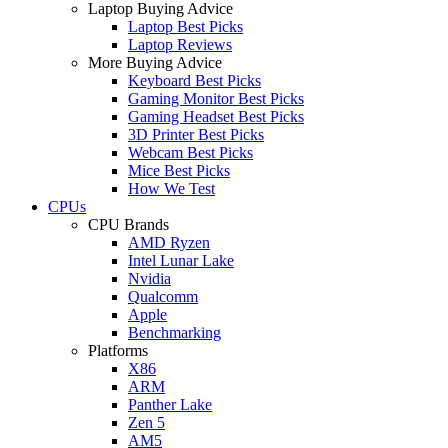
Laptop Buying Advice
Laptop Best Picks
Laptop Reviews
More Buying Advice
Keyboard Best Picks
Gaming Monitor Best Picks
Gaming Headset Best Picks
3D Printer Best Picks
Webcam Best Picks
Mice Best Picks
How We Test
CPUs
CPU Brands
AMD Ryzen
Intel Lunar Lake
Nvidia
Qualcomm
Apple
Benchmarking
Platforms
X86
ARM
Panther Lake
Zen 5
AM5