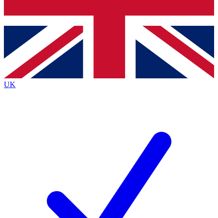
Bench Database
Roadmaps
UK