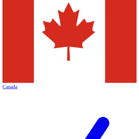
Canada