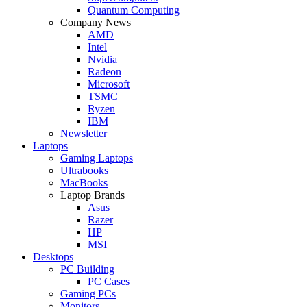
Quantum Computing
Company News
AMD
Intel
Nvidia
Radeon
Microsoft
TSMC
Ryzen
IBM
Newsletter
Laptops
Gaming Laptops
Ultrabooks
MacBooks
Laptop Brands
Asus
Razer
HP
MSI
Desktops
PC Building
PC Cases
Gaming PCs
Monitors