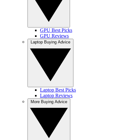
GPU Best Picks
GPU Reviews
Laptop Buying Advice
Laptop Best Picks
Laptop Reviews
More Buying Advice