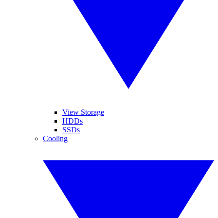
View Storage
HDDs
SSDs
Cooling