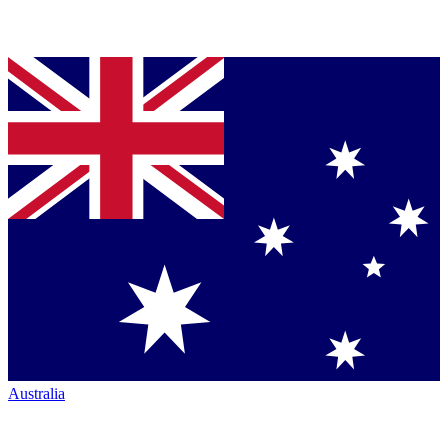
Australia