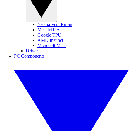
Nvidia Vera Rubin
Meta MTIA
Google TPU
AMD Instinct
Microsoft Maia
Drivers
PC Components