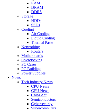
RAM
DRAM
DDR5
Storage
HDDs
SSDs
Cooling
Air Cooling
Liquid Cooling
Thermal Paste
Networking
Routers
Motherboards
Overclocking
PC Cases
PC Building
Power Supplies
News
Tech Industry News
CPU News
GPU News
Chips Act
Semiconductors
Cybersecurity
Supercomputers