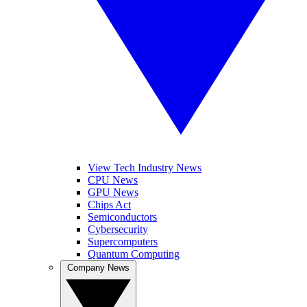
View Tech Industry News
CPU News
GPU News
Chips Act
Semiconductors
Cybersecurity
Supercomputers
Quantum Computing
Company News