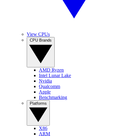
View CPUs
CPU Brands
AMD Ryzen
Intel Lunar Lake
Nvidia
Qualcomm
Apple
Benchmarking
Platforms
X86
ARM