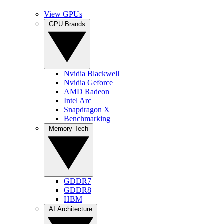
View GPUs
GPU Brands
Nvidia Blackwell
Nvidia Geforce
AMD Radeon
Intel Arc
Snapdragon X
Benchmarking
Memory Tech
GDDR7
GDDR8
HBM
AI Architecture