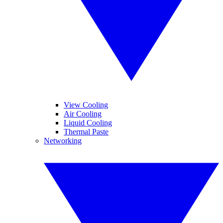
View Cooling
Air Cooling
Liquid Cooling
Thermal Paste
Networking