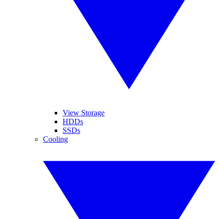
View Storage
HDDs
SSDs
Cooling