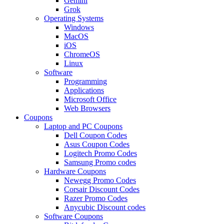
Gemini
Grok
Operating Systems
Windows
MacOS
iOS
ChromeOS
Linux
Software
Programming
Applications
Microsoft Office
Web Browsers
Coupons
Laptop and PC Coupons
Dell Coupon Codes
Asus Coupon Codes
Logitech Promo Codes
Samsung Promo codes
Hardware Coupons
Newegg Promo Codes
Corsair Discount Codes
Razer Promo Codes
Anycubic Discount codes
Software Coupons