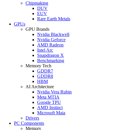
Chipmaking
DUV
EUV
Rare Earth Metals
GPUs
GPU Brands
Nvidia Blackwell
Nvidia Geforce
AMD Radeon
Intel Arc
Snapdragon X
Benchmarking
Memory Tech
GDDR7
GDDR8
HBM
AI Architecture
Nvidia Vera Rubin
Meta MTIA
Google TPU
AMD Instinct
Microsoft Maia
Drivers
PC Components
Memory