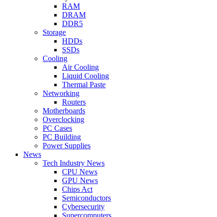
RAM
DRAM
DDR5
Storage
HDDs
SSDs
Cooling
Air Cooling
Liquid Cooling
Thermal Paste
Networking
Routers
Motherboards
Overclocking
PC Cases
PC Building
Power Supplies
News
Tech Industry News
CPU News
GPU News
Chips Act
Semiconductors
Cybersecurity
Supercomputers