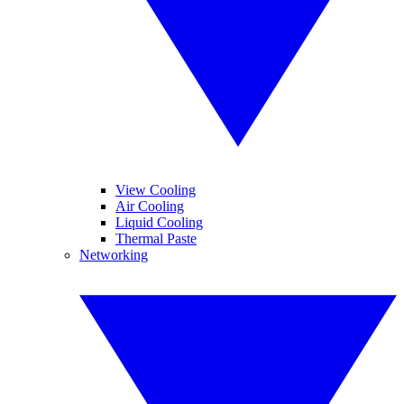
View Cooling
Air Cooling
Liquid Cooling
Thermal Paste
Networking