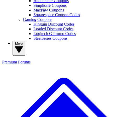
Bitdefender Coupons
Simplisafe Coupons
MacPaw Coupons
Squarespace Coupon Codes
Gaming Coupons
Kinguin Discount Codes
Loaded Discount Codes
Logitech G Promo Codes
SteelSeries Coupons
More
Premium
Forums