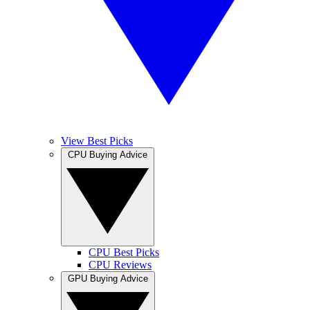
View Best Picks
CPU Buying Advice
CPU Best Picks
CPU Reviews
GPU Buying Advice