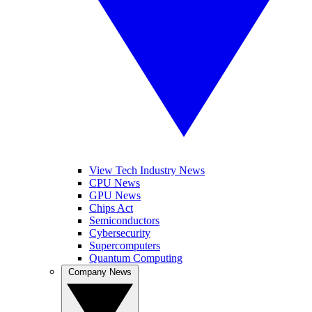
View Tech Industry News
CPU News
GPU News
Chips Act
Semiconductors
Cybersecurity
Supercomputers
Quantum Computing
Company News