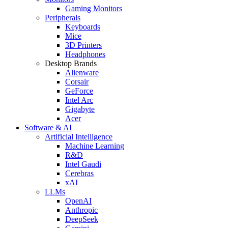
Gaming Monitors
Peripherals
Keyboards
Mice
3D Printers
Headphones
Desktop Brands
Alienware
Corsair
GeForce
Intel Arc
Gigabyte
Acer
Software & AI
Artificial Intelligence
Machine Learning
R&D
Intel Gaudi
Cerebras
xAI
LLMs
OpenAI
Anthropic
DeepSeek