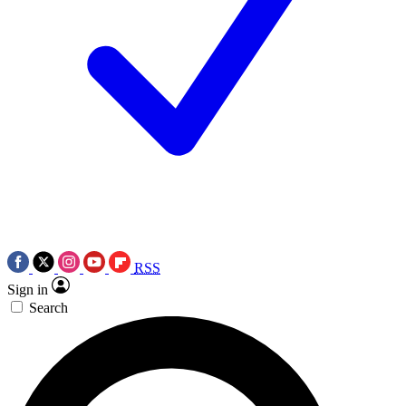
RSS
Sign in
Search