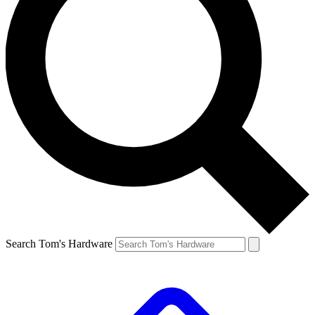
Search Tom's Hardware