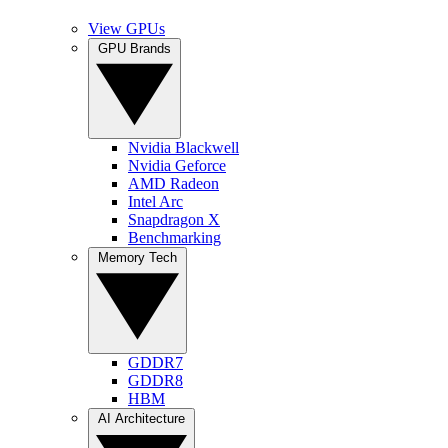
View GPUs
GPU Brands
Nvidia Blackwell
Nvidia Geforce
AMD Radeon
Intel Arc
Snapdragon X
Benchmarking
Memory Tech
GDDR7
GDDR8
HBM
AI Architecture