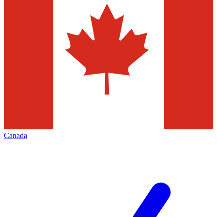
Canada