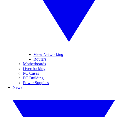
View Networking
Routers
Motherboards
Overclocking
PC Cases
PC Building
Power Supplies
News