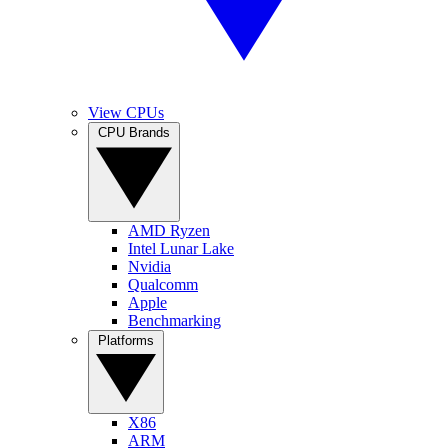
View CPUs
CPU Brands
AMD Ryzen
Intel Lunar Lake
Nvidia
Qualcomm
Apple
Benchmarking
Platforms
X86
ARM