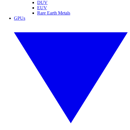
DUV
EUV
Rare Earth Metals
GPUs