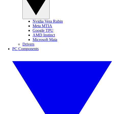
Nvidia Vera Rubin
Meta MTIA
Google TPU
AMD Instinct
Microsoft Maia
Drivers
PC Components