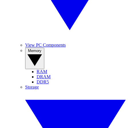
View PC Components
Memory
RAM
DRAM
DDR5
Storage