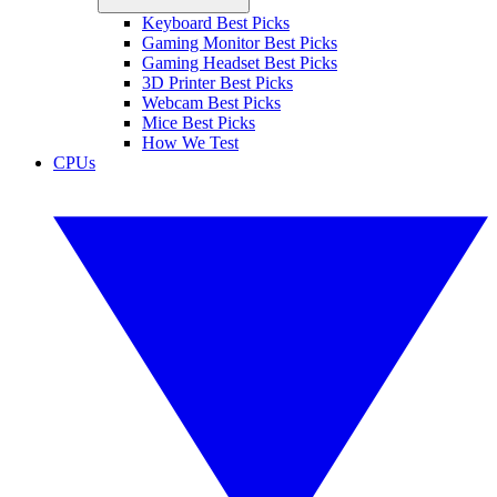
Keyboard Best Picks
Gaming Monitor Best Picks
Gaming Headset Best Picks
3D Printer Best Picks
Webcam Best Picks
Mice Best Picks
How We Test
CPUs