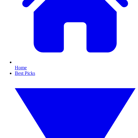
Home
Best Picks