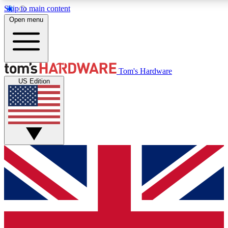
Skip to main content
Open menu
MEMBER
Tom's Hardware
US Edition
Get started with free a
PREMIUM ME
Unlock exclusive tools