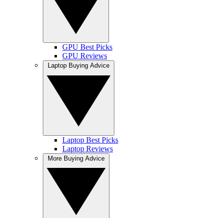
GPU Best Picks
GPU Reviews
Laptop Buying Advice
Laptop Best Picks
Laptop Reviews
More Buying Advice