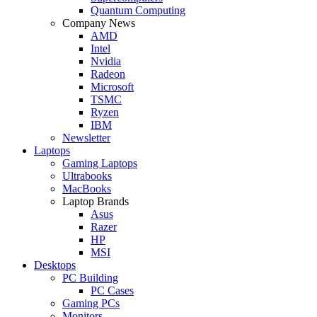
Quantum Computing
Company News
AMD
Intel
Nvidia
Radeon
Microsoft
TSMC
Ryzen
IBM
Newsletter
Laptops
Gaming Laptops
Ultrabooks
MacBooks
Laptop Brands
Asus
Razer
HP
MSI
Desktops
PC Building
PC Cases
Gaming PCs
Monitors