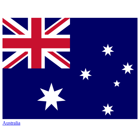
Australia