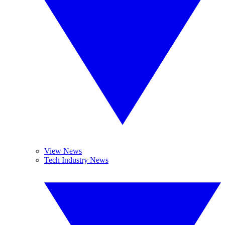
View News
Tech Industry News