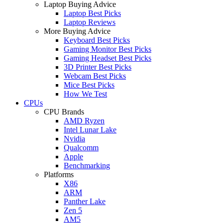
Laptop Buying Advice
Laptop Best Picks
Laptop Reviews
More Buying Advice
Keyboard Best Picks
Gaming Monitor Best Picks
Gaming Headset Best Picks
3D Printer Best Picks
Webcam Best Picks
Mice Best Picks
How We Test
CPUs
CPU Brands
AMD Ryzen
Intel Lunar Lake
Nvidia
Qualcomm
Apple
Benchmarking
Platforms
X86
ARM
Panther Lake
Zen 5
AM5