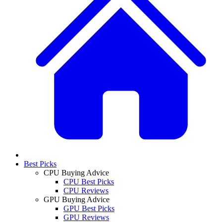
Best Picks
CPU Buying Advice
CPU Best Picks
CPU Reviews
GPU Buying Advice
GPU Best Picks
GPU Reviews