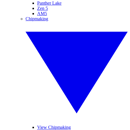
Panther Lake
Zen 5
AM5
Chipmaking
View Chipmaking