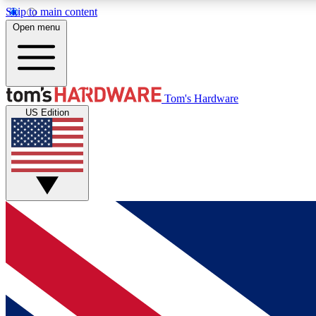
Skip to main content
Open menu
MEMBER
Tom's Hardware
US Edition
Get started with free access to reviews, badges and
discussions.
BECOME A MEMBER