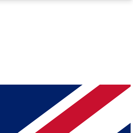
Roadmaps
Deep Analysis
REMIUM MEMBER