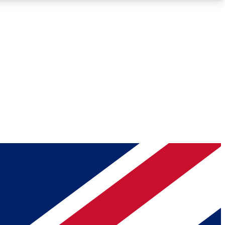
Roadmaps
Deep Analysis
REMIUM MEMBER