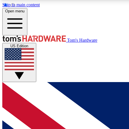
Skip to main content
Open menu
MEMBER
Tom's Hardware
US Edition
Get started with free access to reviews, badges and
discussions.
BECOME A MEMBER