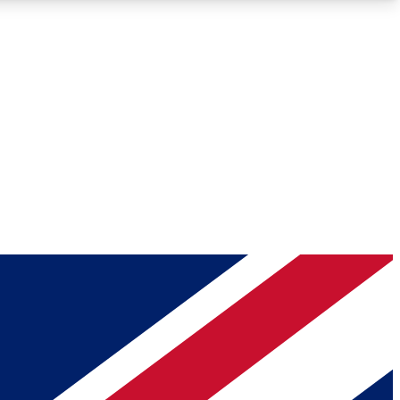
Roadmaps
Deep Analysis
REMIUM MEMBER