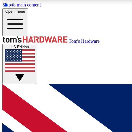
Skip to main content
Open menu
MEMBER
Tom's Hardware
US Edition
Get started with free access to reviews, badges and
discussions.
BECOME A MEMBER