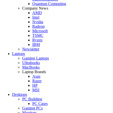
Quantum Computing
Company News
AMD
Intel
Nvidia
Radeon
Microsoft
TSMC
Ryzen
IBM
Newsletter
Laptops
Gaming Laptops
Ultrabooks
MacBooks
Laptop Brands
Asus
Razer
HP
MSI
Desktops
PC Building
PC Cases
Gaming PCs
Monitors