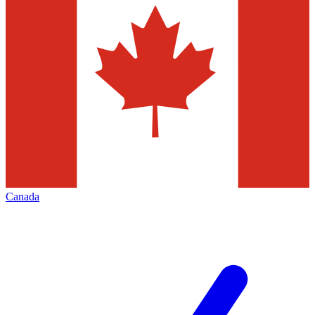
Canada