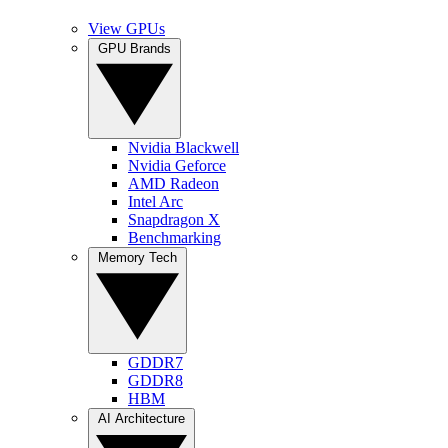
View GPUs
GPU Brands
Nvidia Blackwell
Nvidia Geforce
AMD Radeon
Intel Arc
Snapdragon X
Benchmarking
Memory Tech
GDDR7
GDDR8
HBM
AI Architecture