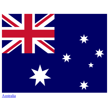
Australia