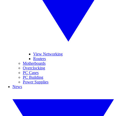
View Networking
Routers
Motherboards
Overclocking
PC Cases
PC Building
Power Supplies
News