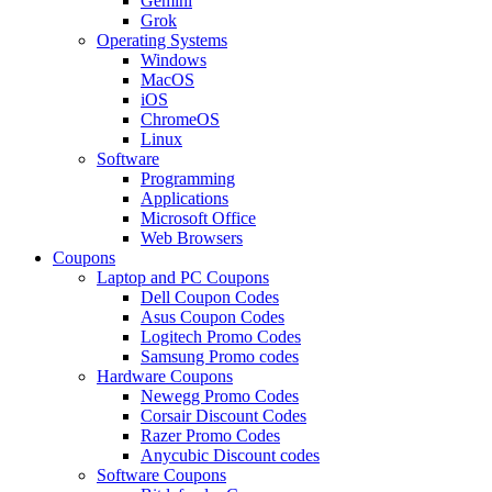
Gemini
Grok
Operating Systems
Windows
MacOS
iOS
ChromeOS
Linux
Software
Programming
Applications
Microsoft Office
Web Browsers
Coupons
Laptop and PC Coupons
Dell Coupon Codes
Asus Coupon Codes
Logitech Promo Codes
Samsung Promo codes
Hardware Coupons
Newegg Promo Codes
Corsair Discount Codes
Razer Promo Codes
Anycubic Discount codes
Software Coupons