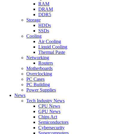
RAM
DRAM
DDR5
Storage
HDDs
SSDs
Cooling
Air Cooling
Liquid Cooling
Thermal Paste
Networking
Routers
Motherboards
Overclocking
PC Cases
PC Building
Power Supplies
News
Tech Industry News
CPU News
GPU News
Chips Act
Semiconductors
Cybersecurity
Supercomputers