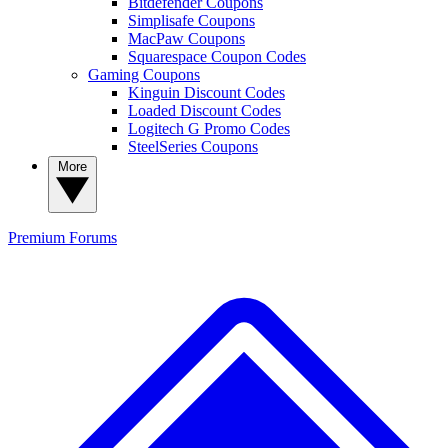
Bitdefender Coupons
Simplisafe Coupons
MacPaw Coupons
Squarespace Coupon Codes
Gaming Coupons
Kinguin Discount Codes
Loaded Discount Codes
Logitech G Promo Codes
SteelSeries Coupons
More
Premium
Forums