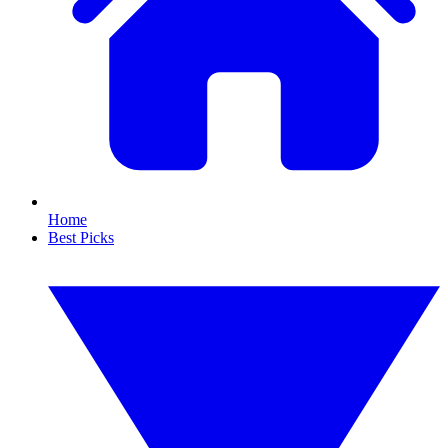
Home
Best Picks