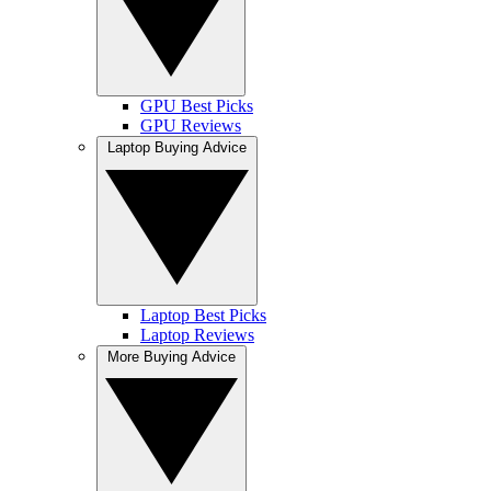
GPU Best Picks
GPU Reviews
Laptop Buying Advice
Laptop Best Picks
Laptop Reviews
More Buying Advice