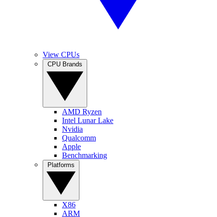
View CPUs
CPU Brands
AMD Ryzen
Intel Lunar Lake
Nvidia
Qualcomm
Apple
Benchmarking
Platforms
X86
ARM