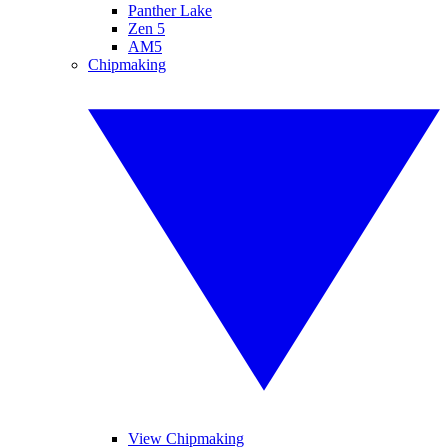
Panther Lake
Zen 5
AM5
Chipmaking
View Chipmaking