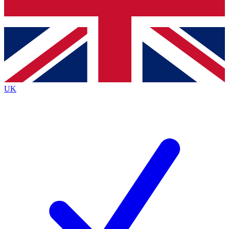
Bench Database
Exclusive Features
Roadmaps
Deep Analysis
UK
BECOME A PREMIUM MEMBER