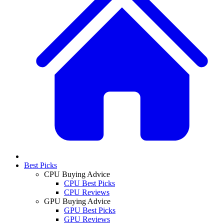
Best Picks
CPU Buying Advice
CPU Best Picks
CPU Reviews
GPU Buying Advice
GPU Best Picks
GPU Reviews