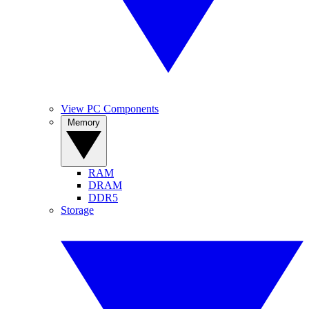
View PC Components
Memory
RAM
DRAM
DDR5
Storage