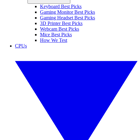
Keyboard Best Picks
Gaming Monitor Best Picks
Gaming Headset Best Picks
3D Printer Best Picks
Webcam Best Picks
Mice Best Picks
How We Test
CPUs