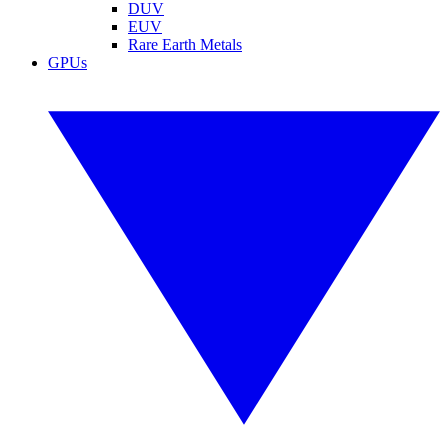
DUV
EUV
Rare Earth Metals
GPUs