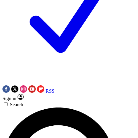
RSS
Sign in
Search