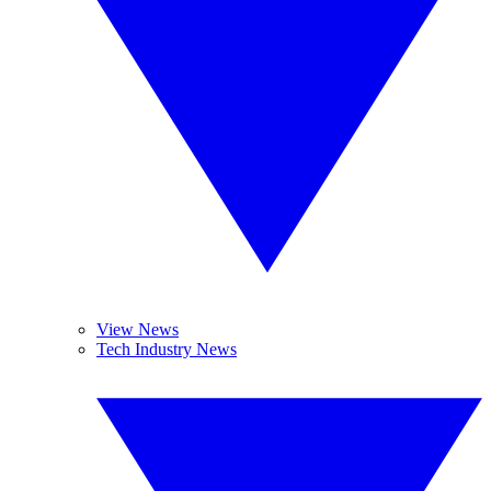
View News
Tech Industry News