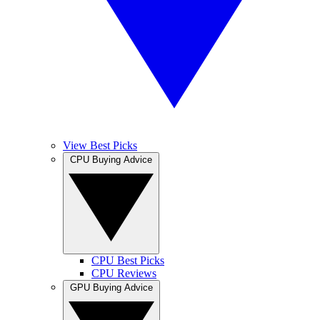
View Best Picks
CPU Buying Advice
CPU Best Picks
CPU Reviews
GPU Buying Advice