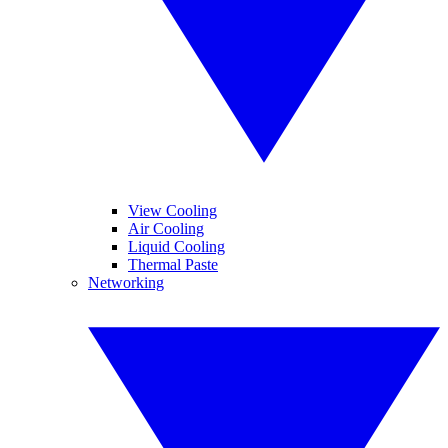
View Cooling
Air Cooling
Liquid Cooling
Thermal Paste
Networking