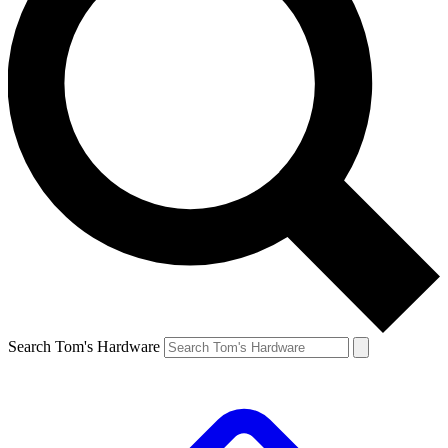
Search Tom's Hardware