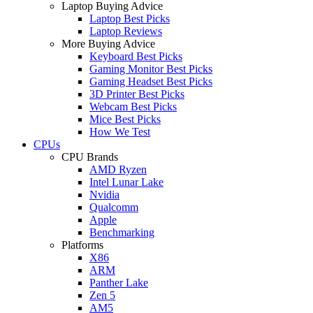
Laptop Buying Advice
Laptop Best Picks
Laptop Reviews
More Buying Advice
Keyboard Best Picks
Gaming Monitor Best Picks
Gaming Headset Best Picks
3D Printer Best Picks
Webcam Best Picks
Mice Best Picks
How We Test
CPUs
CPU Brands
AMD Ryzen
Intel Lunar Lake
Nvidia
Qualcomm
Apple
Benchmarking
Platforms
X86
ARM
Panther Lake
Zen 5
AM5