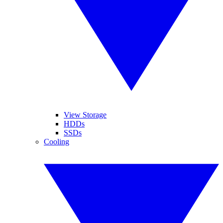
View Storage
HDDs
SSDs
Cooling