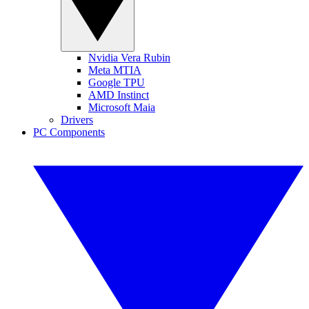
Nvidia Vera Rubin
Meta MTIA
Google TPU
AMD Instinct
Microsoft Maia
Drivers
PC Components