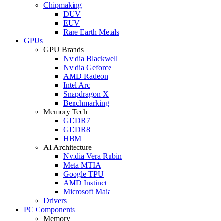
Chipmaking
DUV
EUV
Rare Earth Metals
GPUs
GPU Brands
Nvidia Blackwell
Nvidia Geforce
AMD Radeon
Intel Arc
Snapdragon X
Benchmarking
Memory Tech
GDDR7
GDDR8
HBM
AI Architecture
Nvidia Vera Rubin
Meta MTIA
Google TPU
AMD Instinct
Microsoft Maia
Drivers
PC Components
Memory