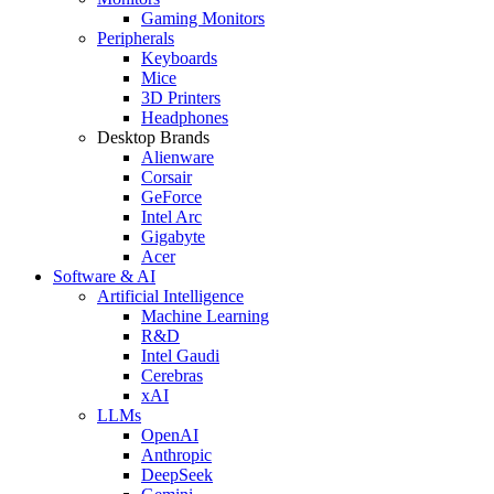
Gaming Monitors
Peripherals
Keyboards
Mice
3D Printers
Headphones
Desktop Brands
Alienware
Corsair
GeForce
Intel Arc
Gigabyte
Acer
Software & AI
Artificial Intelligence
Machine Learning
R&D
Intel Gaudi
Cerebras
xAI
LLMs
OpenAI
Anthropic
DeepSeek