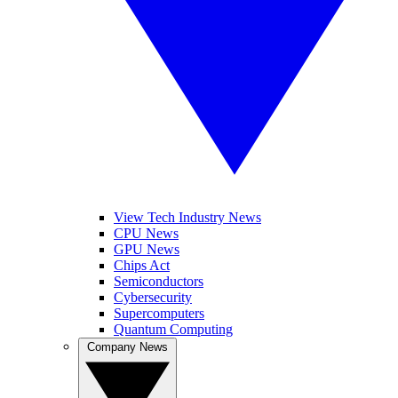
View Tech Industry News
CPU News
GPU News
Chips Act
Semiconductors
Cybersecurity
Supercomputers
Quantum Computing
Company News