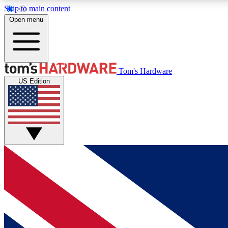
Skip to main content
Open menu
MEMBER
Tom's Hardware
US Edition
Get started with free access to reviews, badges and
discussions.
BECOME A MEMBER