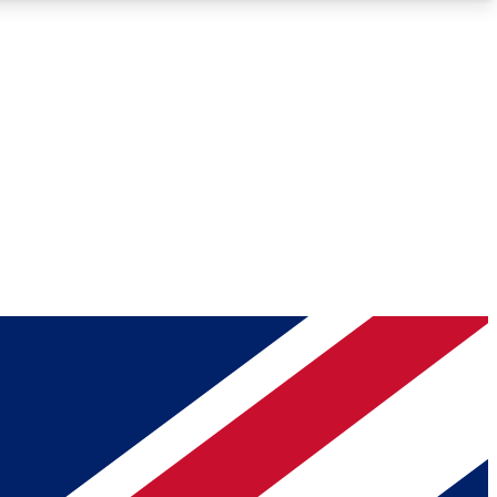
Roadmaps
Deep Analysis
REMIUM MEMBER