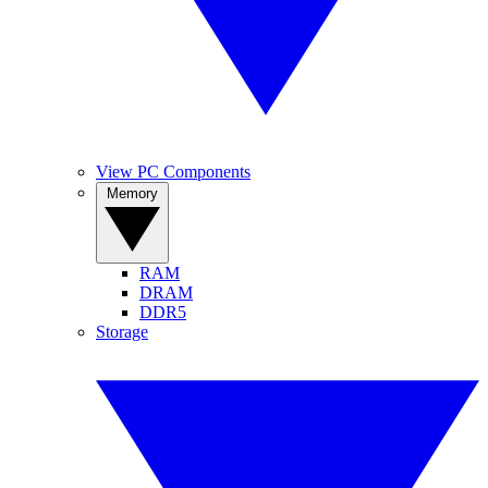
View PC Components
Memory
RAM
DRAM
DDR5
Storage