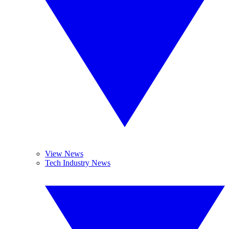
View News
Tech Industry News