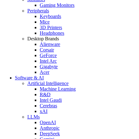
Gaming Monitors
Peripherals
Keyboards
Mice
3D Printers
Headphones
Desktop Brands
Alienware
Corsair
GeForce
Intel Arc
Gigabyte
Acer
Software & AI
Artificial Intelligence
Machine Learning
R&D
Intel Gaudi
Cerebras
xAI
LLMs
OpenAI
Anthropic
DeepSeek