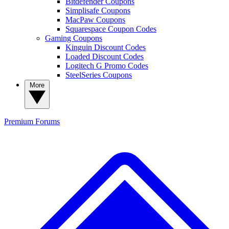
Bitdefender Coupons
Simplisafe Coupons
MacPaw Coupons
Squarespace Coupon Codes
Gaming Coupons
Kinguin Discount Codes
Loaded Discount Codes
Logitech G Promo Codes
SteelSeries Coupons
More
Premium
Forums