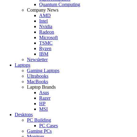
Quantum Computing
Company News
AMD
Intel
Nvidia
Radeon
Microsoft
TSMC
Ryzen
IBM
Newsletter
Laptops
Gaming Laptops
Ultrabooks
MacBooks
Laptop Brands
Asus
Razer
HP
MSI
Desktops
PC Building
PC Cases
Gaming PCs
Monitors