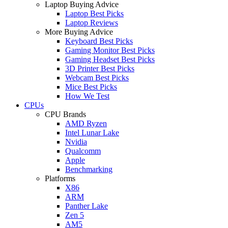
Laptop Buying Advice
Laptop Best Picks
Laptop Reviews
More Buying Advice
Keyboard Best Picks
Gaming Monitor Best Picks
Gaming Headset Best Picks
3D Printer Best Picks
Webcam Best Picks
Mice Best Picks
How We Test
CPUs
CPU Brands
AMD Ryzen
Intel Lunar Lake
Nvidia
Qualcomm
Apple
Benchmarking
Platforms
X86
ARM
Panther Lake
Zen 5
AM5