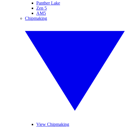
Panther Lake
Zen 5
AM5
Chipmaking
View Chipmaking