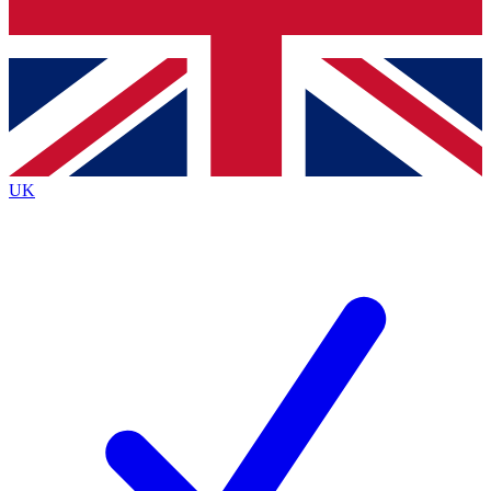
Bench Database
Exclusive Features
Roadmaps
Deep Analysis
UK
BECOME A PREMIUM MEMBER