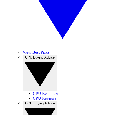
View Best Picks
CPU Buying Advice
CPU Best Picks
CPU Reviews
GPU Buying Advice