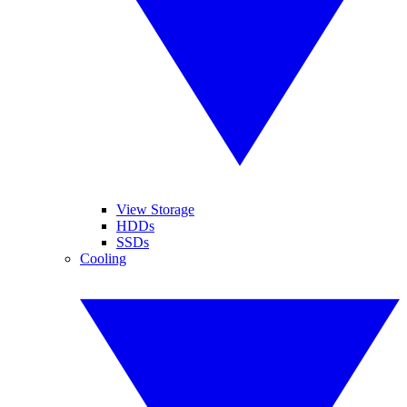
View Storage
HDDs
SSDs
Cooling