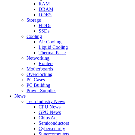
RAM
DRAM
DDR5
Storage
HDDs
SSDs
Cooling
Air Cooling
Liquid Cooling
Thermal Paste
Networking
Routers
Motherboards
Overclocking
PC Cases
PC Building
Power Supplies
News
Tech Industry News
CPU News
GPU News
Chips Act
Semiconductors
Cybersecurity
Supercomputers