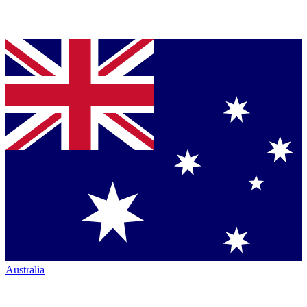
Australia