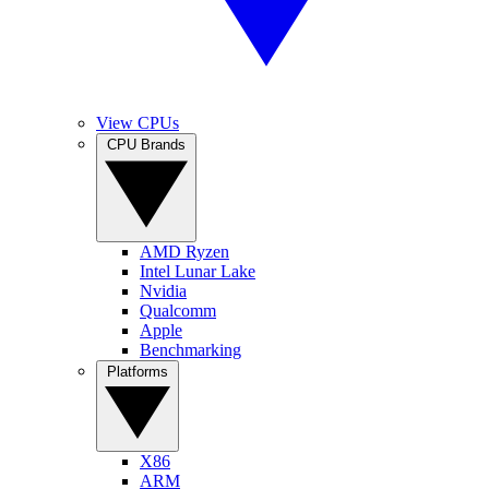
View CPUs
CPU Brands
AMD Ryzen
Intel Lunar Lake
Nvidia
Qualcomm
Apple
Benchmarking
Platforms
X86
ARM