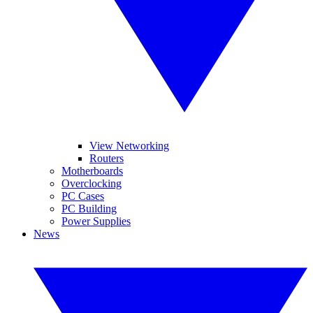
View Networking
Routers
Motherboards
Overclocking
PC Cases
PC Building
Power Supplies
News