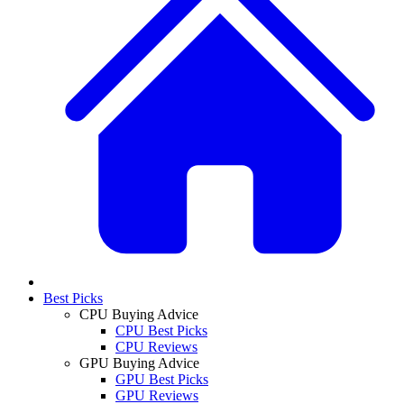
Best Picks
CPU Buying Advice
CPU Best Picks
CPU Reviews
GPU Buying Advice
GPU Best Picks
GPU Reviews