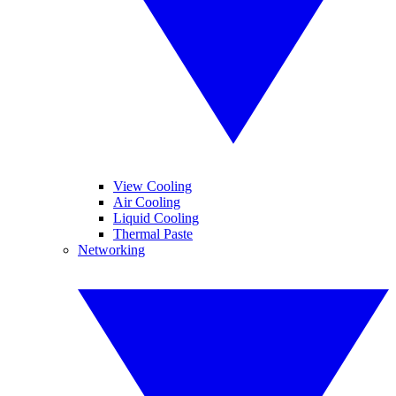
View Cooling
Air Cooling
Liquid Cooling
Thermal Paste
Networking