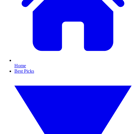
Home
Best Picks