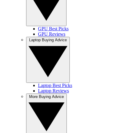
GPU Best Picks
GPU Reviews
Laptop Buying Advice
Laptop Best Picks
Laptop Reviews
More Buying Advice