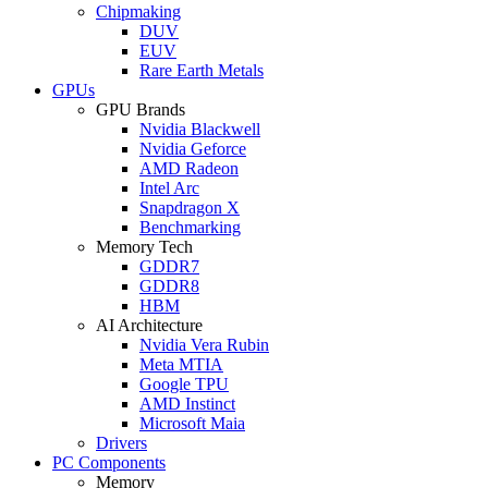
Chipmaking
DUV
EUV
Rare Earth Metals
GPUs
GPU Brands
Nvidia Blackwell
Nvidia Geforce
AMD Radeon
Intel Arc
Snapdragon X
Benchmarking
Memory Tech
GDDR7
GDDR8
HBM
AI Architecture
Nvidia Vera Rubin
Meta MTIA
Google TPU
AMD Instinct
Microsoft Maia
Drivers
PC Components
Memory