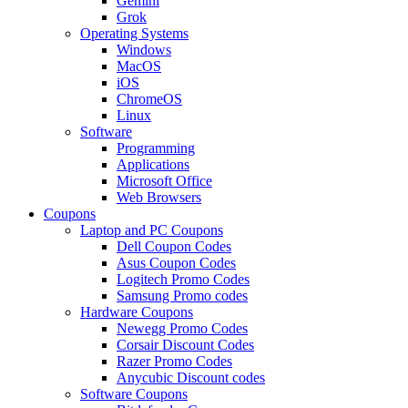
Gemini
Grok
Operating Systems
Windows
MacOS
iOS
ChromeOS
Linux
Software
Programming
Applications
Microsoft Office
Web Browsers
Coupons
Laptop and PC Coupons
Dell Coupon Codes
Asus Coupon Codes
Logitech Promo Codes
Samsung Promo codes
Hardware Coupons
Newegg Promo Codes
Corsair Discount Codes
Razer Promo Codes
Anycubic Discount codes
Software Coupons