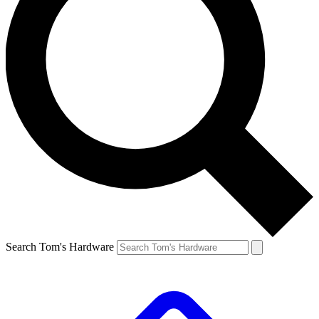
Search Tom's Hardware