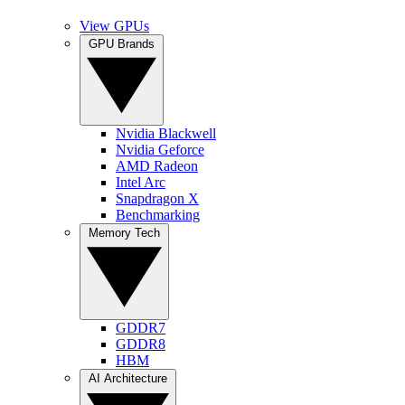
View GPUs
GPU Brands
Nvidia Blackwell
Nvidia Geforce
AMD Radeon
Intel Arc
Snapdragon X
Benchmarking
Memory Tech
GDDR7
GDDR8
HBM
AI Architecture