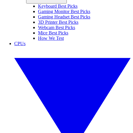
Keyboard Best Picks
Gaming Monitor Best Picks
Gaming Headset Best Picks
3D Printer Best Picks
Webcam Best Picks
Mice Best Picks
How We Test
CPUs