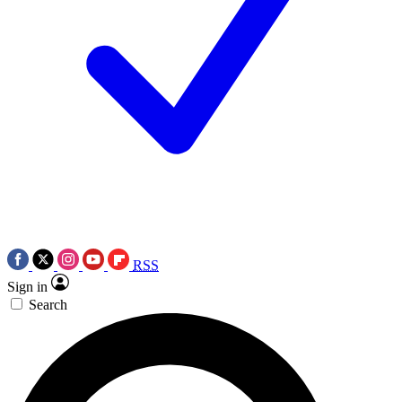
RSS
Sign in
Search