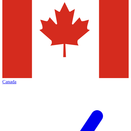
Canada