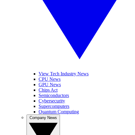
View Tech Industry News
CPU News
GPU News
Chips Act
Semiconductors
Cybersecurity
Supercomputers
Quantum Computing
Company News