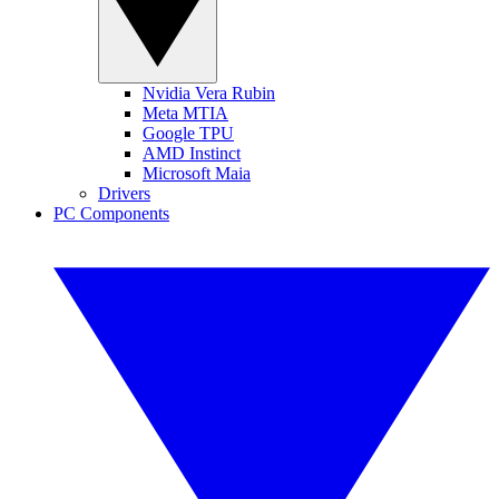
Nvidia Vera Rubin
Meta MTIA
Google TPU
AMD Instinct
Microsoft Maia
Drivers
PC Components