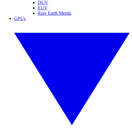
DUV
EUV
Rare Earth Metals
GPUs