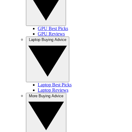
GPU Best Picks
GPU Reviews
Laptop Buying Advice
Laptop Best Picks
Laptop Reviews
More Buying Advice