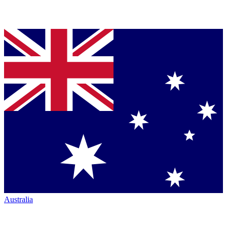
Australia