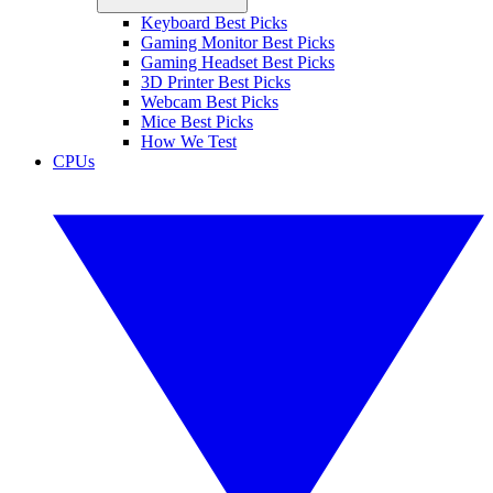
Keyboard Best Picks
Gaming Monitor Best Picks
Gaming Headset Best Picks
3D Printer Best Picks
Webcam Best Picks
Mice Best Picks
How We Test
CPUs