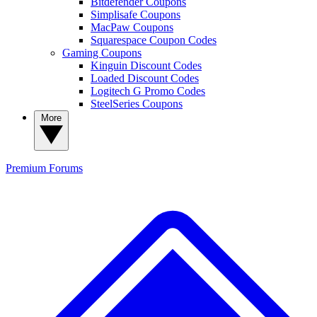
Bitdefender Coupons
Simplisafe Coupons
MacPaw Coupons
Squarespace Coupon Codes
Gaming Coupons
Kinguin Discount Codes
Loaded Discount Codes
Logitech G Promo Codes
SteelSeries Coupons
More
Premium
Forums