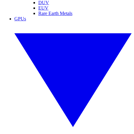
DUV
EUV
Rare Earth Metals
GPUs