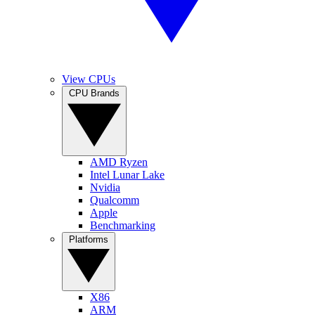
View CPUs
CPU Brands
AMD Ryzen
Intel Lunar Lake
Nvidia
Qualcomm
Apple
Benchmarking
Platforms
X86
ARM