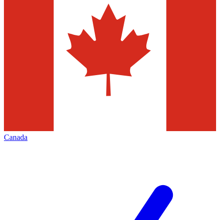
Canada