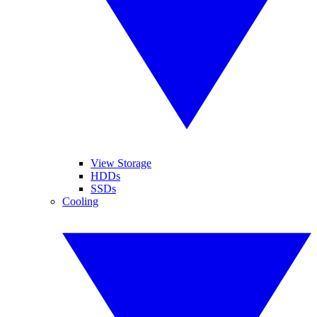
View Storage
HDDs
SSDs
Cooling