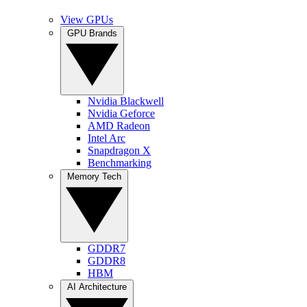
View GPUs
GPU Brands
Nvidia Blackwell
Nvidia Geforce
AMD Radeon
Intel Arc
Snapdragon X
Benchmarking
Memory Tech
GDDR7
GDDR8
HBM
AI Architecture