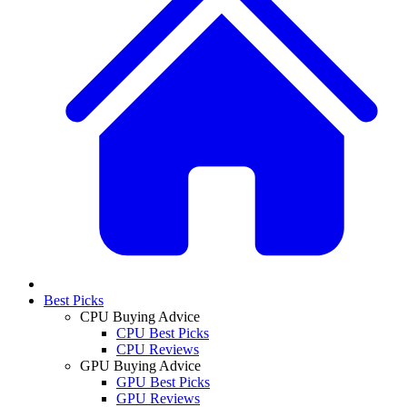
Best Picks
CPU Buying Advice
CPU Best Picks
CPU Reviews
GPU Buying Advice
GPU Best Picks
GPU Reviews