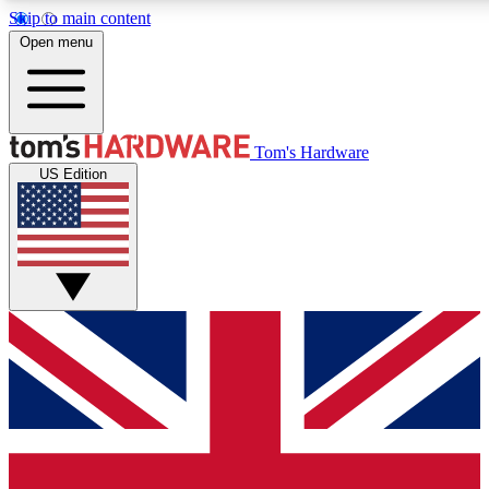
Skip to main content
Open menu
MEMBER
Tom's Hardware
US Edition
Get started with free a
PREMIUM ME
Unlock exclusive tools