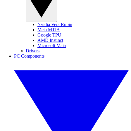
Nvidia Vera Rubin
Meta MTIA
Google TPU
AMD Instinct
Microsoft Maia
Drivers
PC Components