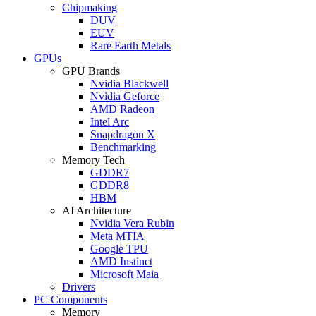
Chipmaking
DUV
EUV
Rare Earth Metals
GPUs
GPU Brands
Nvidia Blackwell
Nvidia Geforce
AMD Radeon
Intel Arc
Snapdragon X
Benchmarking
Memory Tech
GDDR7
GDDR8
HBM
AI Architecture
Nvidia Vera Rubin
Meta MTIA
Google TPU
AMD Instinct
Microsoft Maia
Drivers
PC Components
Memory