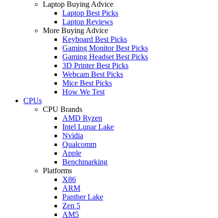
Laptop Buying Advice
Laptop Best Picks
Laptop Reviews
More Buying Advice
Keyboard Best Picks
Gaming Monitor Best Picks
Gaming Headset Best Picks
3D Printer Best Picks
Webcam Best Picks
Mice Best Picks
How We Test
CPUs
CPU Brands
AMD Ryzen
Intel Lunar Lake
Nvidia
Qualcomm
Apple
Benchmarking
Platforms
X86
ARM
Panther Lake
Zen 5
AM5