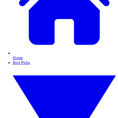
Home
Best Picks