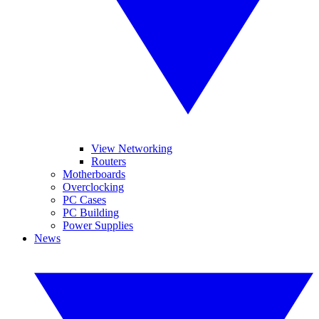
View Networking
Routers
Motherboards
Overclocking
PC Cases
PC Building
Power Supplies
News