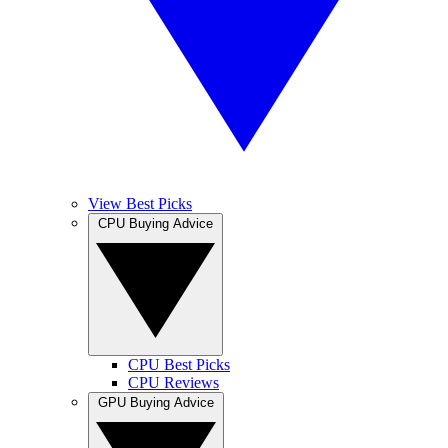
View Best Picks
CPU Buying Advice
CPU Best Picks
CPU Reviews
GPU Buying Advice