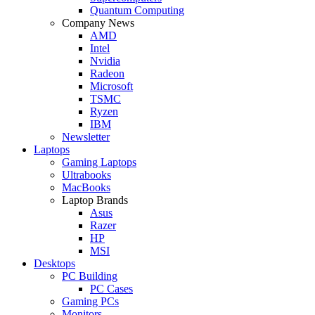
Quantum Computing
Company News
AMD
Intel
Nvidia
Radeon
Microsoft
TSMC
Ryzen
IBM
Newsletter
Laptops
Gaming Laptops
Ultrabooks
MacBooks
Laptop Brands
Asus
Razer
HP
MSI
Desktops
PC Building
PC Cases
Gaming PCs
Monitors