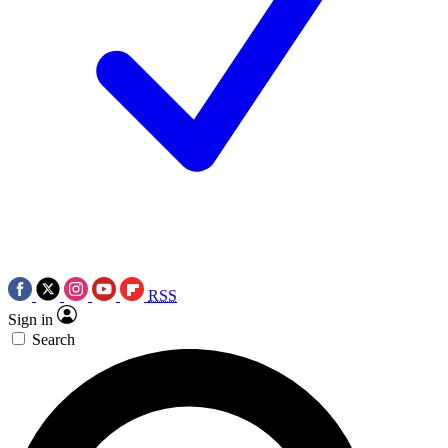
RSS
Sign in
Search