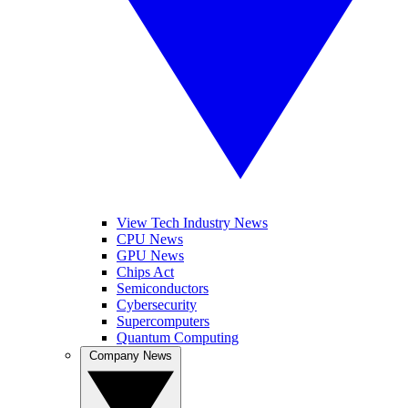
View Tech Industry News
CPU News
GPU News
Chips Act
Semiconductors
Cybersecurity
Supercomputers
Quantum Computing
Company News