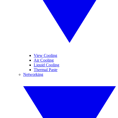
View Cooling
Air Cooling
Liquid Cooling
Thermal Paste
Networking