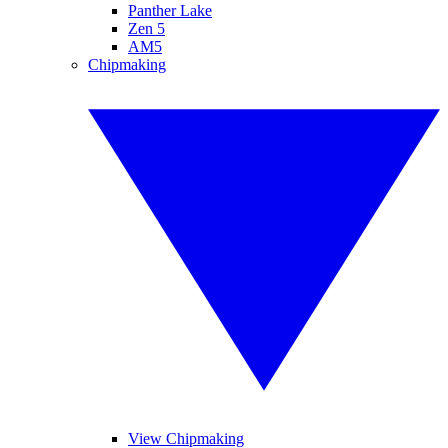
Panther Lake
Zen 5
AM5
Chipmaking
View Chipmaking