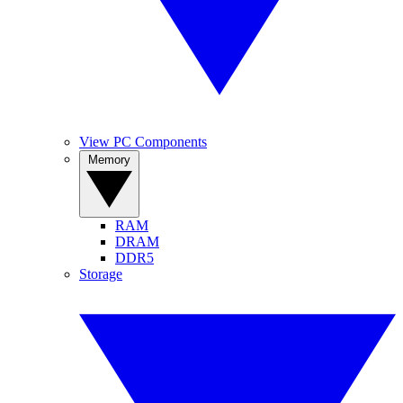
View PC Components
Memory
RAM
DRAM
DDR5
Storage