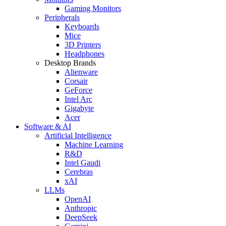
Gaming Monitors
Peripherals
Keyboards
Mice
3D Printers
Headphones
Desktop Brands
Alienware
Corsair
GeForce
Intel Arc
Gigabyte
Acer
Software & AI
Artificial Intelligence
Machine Learning
R&D
Intel Gaudi
Cerebras
xAI
LLMs
OpenAI
Anthropic
DeepSeek