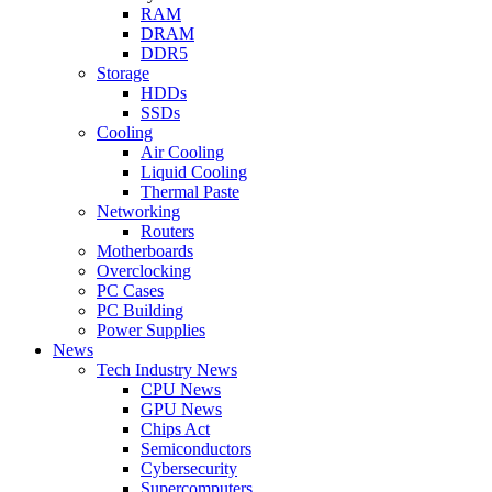
RAM
DRAM
DDR5
Storage
HDDs
SSDs
Cooling
Air Cooling
Liquid Cooling
Thermal Paste
Networking
Routers
Motherboards
Overclocking
PC Cases
PC Building
Power Supplies
News
Tech Industry News
CPU News
GPU News
Chips Act
Semiconductors
Cybersecurity
Supercomputers