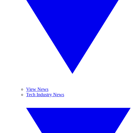
View News
Tech Industry News