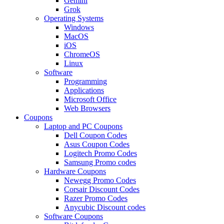
Gemini
Grok
Operating Systems
Windows
MacOS
iOS
ChromeOS
Linux
Software
Programming
Applications
Microsoft Office
Web Browsers
Coupons
Laptop and PC Coupons
Dell Coupon Codes
Asus Coupon Codes
Logitech Promo Codes
Samsung Promo codes
Hardware Coupons
Newegg Promo Codes
Corsair Discount Codes
Razer Promo Codes
Anycubic Discount codes
Software Coupons