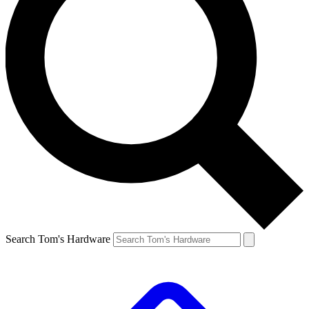
Search Tom's Hardware