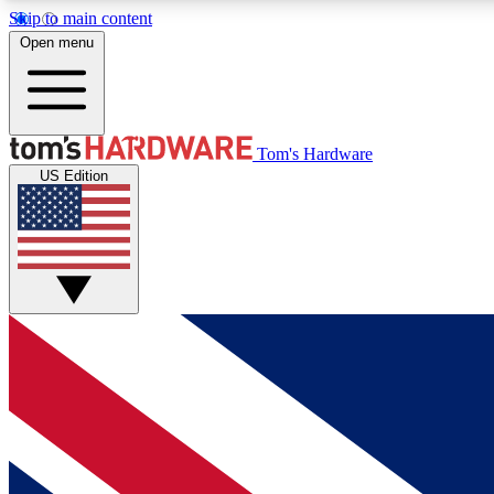
Skip to main content
Open menu
MEMBER
Tom's Hardware
US Edition
Get started with free access to reviews, badges and
discussions.
BECOME A MEMBER