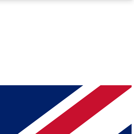
Roadmaps
Deep Analysis
REMIUM MEMBER