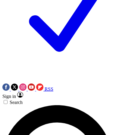
RSS
Sign in
Search