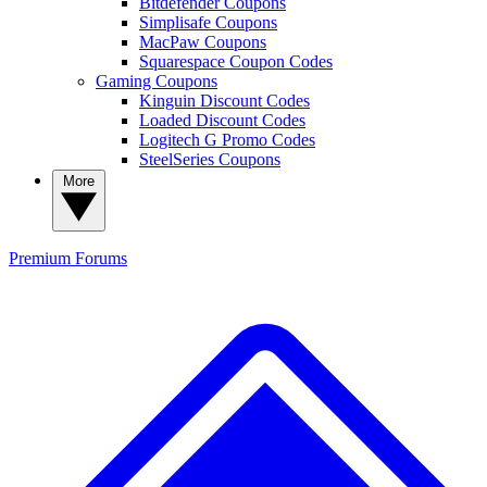
Bitdefender Coupons
Simplisafe Coupons
MacPaw Coupons
Squarespace Coupon Codes
Gaming Coupons
Kinguin Discount Codes
Loaded Discount Codes
Logitech G Promo Codes
SteelSeries Coupons
More
Premium
Forums