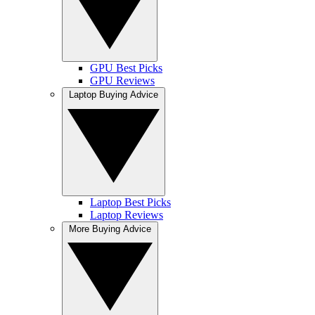
GPU Best Picks
GPU Reviews
Laptop Buying Advice
Laptop Best Picks
Laptop Reviews
More Buying Advice