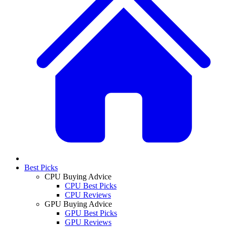
Best Picks
CPU Buying Advice
CPU Best Picks
CPU Reviews
GPU Buying Advice
GPU Best Picks
GPU Reviews