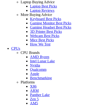
Laptop Buying Advice
Laptop Best Picks
Laptop Reviews
More Buying Advice
Keyboard Best Picks
Gaming Monitor Best Picks
Gaming Headset Best Picks
3D Printer Best Picks
Webcam Best Picks
Mice Best Picks
How We Test
CPUs
CPU Brands
AMD Ryzen
Intel Lunar Lake
Nvidia
Qualcomm
Apple
Benchmarking
Platforms
X86
ARM
Panther Lake
Zen 5
AM5