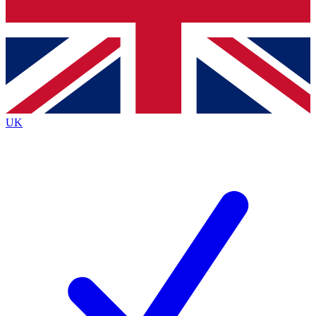
Bench Database
Roadmaps
UK