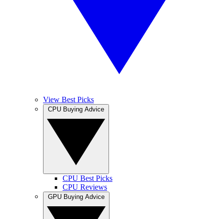
View Best Picks
CPU Buying Advice
CPU Best Picks
CPU Reviews
GPU Buying Advice