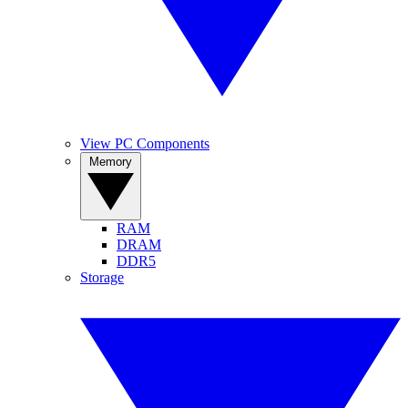
View PC Components
Memory
RAM
DRAM
DDR5
Storage