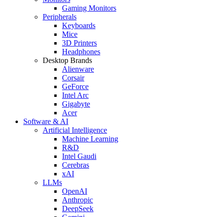
Gaming Monitors
Peripherals
Keyboards
Mice
3D Printers
Headphones
Desktop Brands
Alienware
Corsair
GeForce
Intel Arc
Gigabyte
Acer
Software & AI
Artificial Intelligence
Machine Learning
R&D
Intel Gaudi
Cerebras
xAI
LLMs
OpenAI
Anthropic
DeepSeek