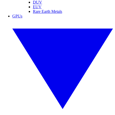
DUV
EUV
Rare Earth Metals
GPUs