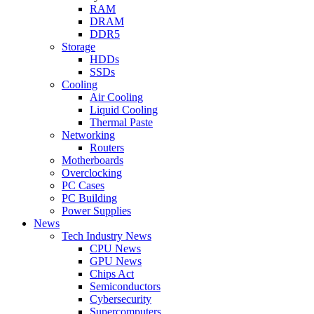
RAM
DRAM
DDR5
Storage
HDDs
SSDs
Cooling
Air Cooling
Liquid Cooling
Thermal Paste
Networking
Routers
Motherboards
Overclocking
PC Cases
PC Building
Power Supplies
News
Tech Industry News
CPU News
GPU News
Chips Act
Semiconductors
Cybersecurity
Supercomputers