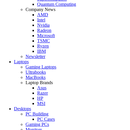
Quantum Computing
Company News
AMD
Intel
Nvidia
Radeon
Microsoft
TSMC
Ryzen
IBM
Newsletter
Laptops
Gaming Laptops
Ultrabooks
MacBooks
Laptop Brands
Asus
Razer
HP
MSI
Desktops
PC Building
PC Cases
Gaming PCs
Monitors