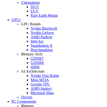
Chipmaking
DUV
EUV
Rare Earth Metals
GPUs
GPU Brands
Nvidia Blackwell
Nvidia Geforce
AMD Radeon
Intel Arc
Snapdragon X
Benchmarking
Memory Tech
GDDR7
GDDR8
HBM
AI Architecture
Nvidia Vera Rubin
Meta MTIA
Google TPU
AMD Instinct
Microsoft Maia
Drivers
PC Components
Memory