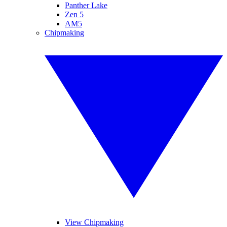
Panther Lake
Zen 5
AM5
Chipmaking
View Chipmaking