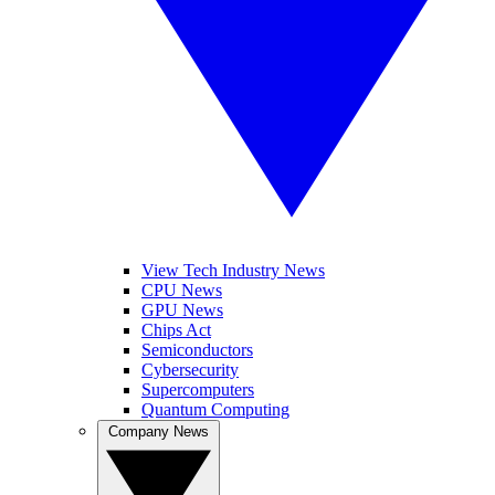
View Tech Industry News
CPU News
GPU News
Chips Act
Semiconductors
Cybersecurity
Supercomputers
Quantum Computing
Company News