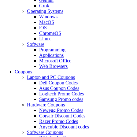
Gemini
Grok
Operating Systems
Windows
MacOS
iOS
ChromeOS
Linux
Software
Programming
Applications
Microsoft Office
Web Browsers
Coupons
Laptop and PC Coupons
Dell Coupon Codes
Asus Coupon Codes
Logitech Promo Codes
Samsung Promo codes
Hardware Coupons
Newegg Promo Codes
Corsair Discount Codes
Razer Promo Codes
Anycubic Discount codes
Software Coupons