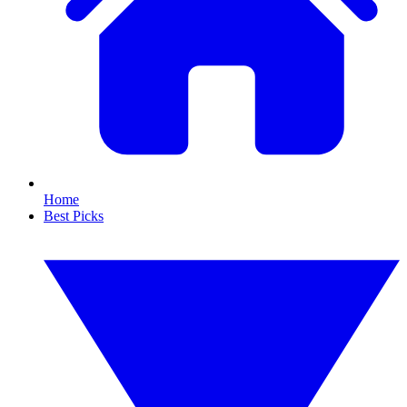
Home
Best Picks