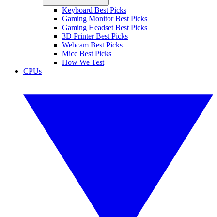
Keyboard Best Picks
Gaming Monitor Best Picks
Gaming Headset Best Picks
3D Printer Best Picks
Webcam Best Picks
Mice Best Picks
How We Test
CPUs