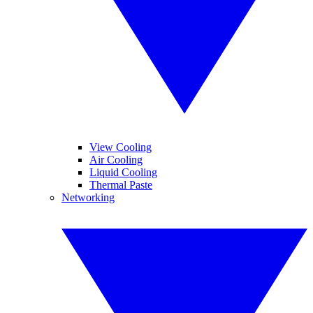
View Cooling
Air Cooling
Liquid Cooling
Thermal Paste
Networking