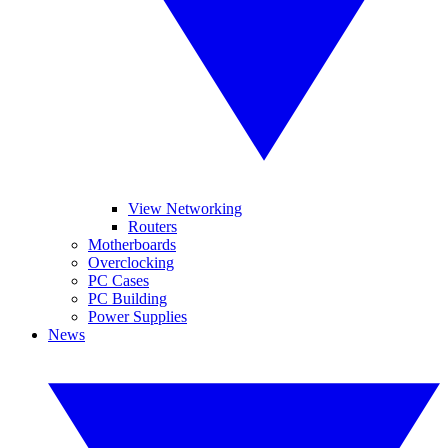
View Networking
Routers
Motherboards
Overclocking
PC Cases
PC Building
Power Supplies
News