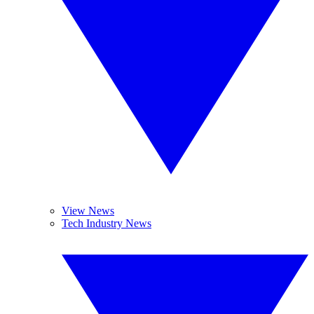
View News
Tech Industry News