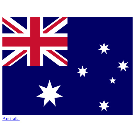
Australia