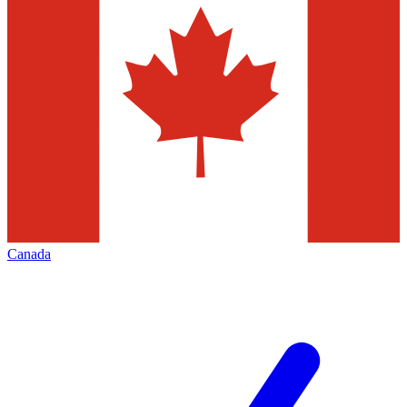
Canada