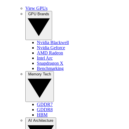
View GPUs
GPU Brands
Nvidia Blackwell
Nvidia Geforce
AMD Radeon
Intel Arc
Snapdragon X
Benchmarking
Memory Tech
GDDR7
GDDR8
HBM
AI Architecture