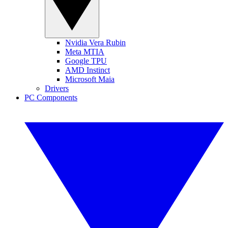
Nvidia Vera Rubin
Meta MTIA
Google TPU
AMD Instinct
Microsoft Maia
Drivers
PC Components