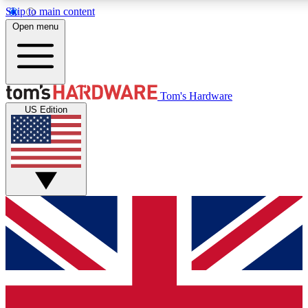
Skip to main content
Open menu
MEMBER
Tom's Hardware
US Edition
Get started with free access to reviews, badges and discussions.
PREMIUM MEMBER
Unlock exclusive tools and insights for enthusiasts who want more