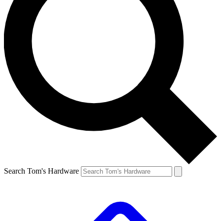
Search Tom's Hardware