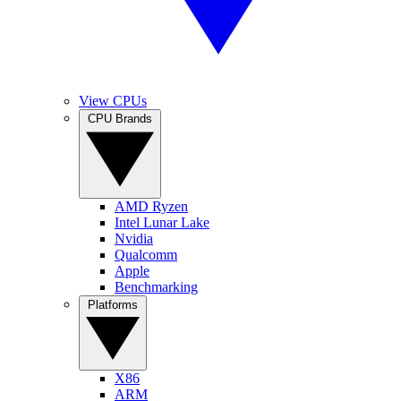
View CPUs
CPU Brands
AMD Ryzen
Intel Lunar Lake
Nvidia
Qualcomm
Apple
Benchmarking
Platforms
X86
ARM