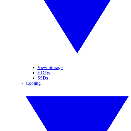
View Storage
HDDs
SSDs
Cooling