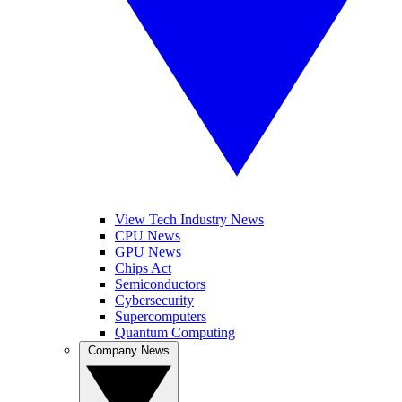
View Tech Industry News
CPU News
GPU News
Chips Act
Semiconductors
Cybersecurity
Supercomputers
Quantum Computing
Company News