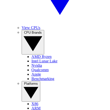
View CPUs
CPU Brands
AMD Ryzen
Intel Lunar Lake
Nvidia
Qualcomm
Apple
Benchmarking
Platforms
X86
ARM