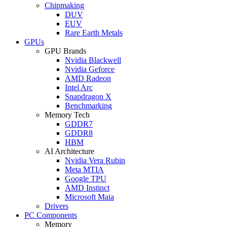
Chipmaking
DUV
EUV
Rare Earth Metals
GPUs
GPU Brands
Nvidia Blackwell
Nvidia Geforce
AMD Radeon
Intel Arc
Snapdragon X
Benchmarking
Memory Tech
GDDR7
GDDR8
HBM
AI Architecture
Nvidia Vera Rubin
Meta MTIA
Google TPU
AMD Instinct
Microsoft Maia
Drivers
PC Components
Memory