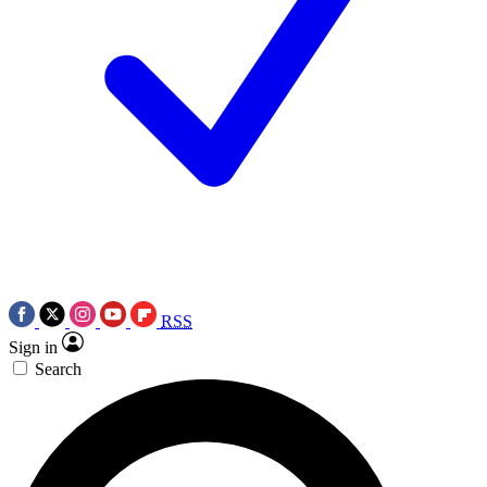
RSS
Sign in
Search