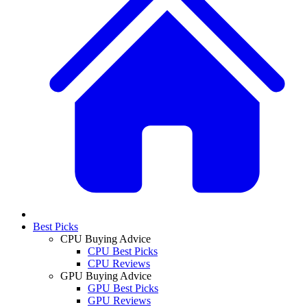
Best Picks
CPU Buying Advice
CPU Best Picks
CPU Reviews
GPU Buying Advice
GPU Best Picks
GPU Reviews