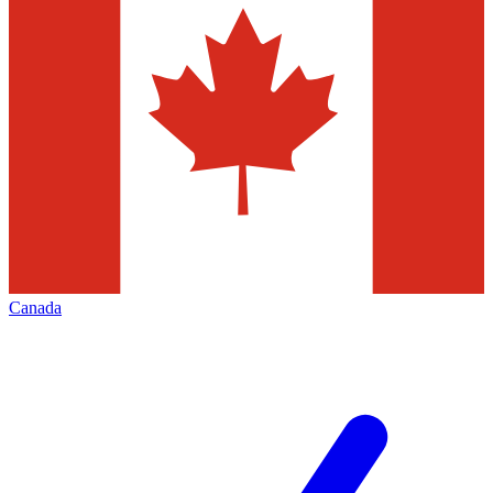
Canada