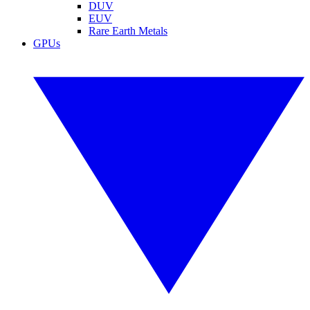
DUV
EUV
Rare Earth Metals
GPUs