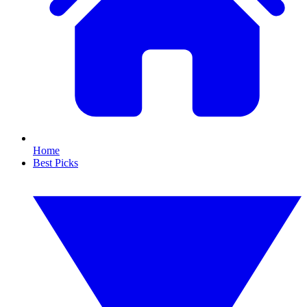
Home
Best Picks