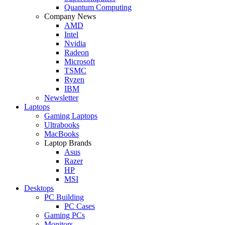
Quantum Computing
Company News
AMD
Intel
Nvidia
Radeon
Microsoft
TSMC
Ryzen
IBM
Newsletter
Laptops
Gaming Laptops
Ultrabooks
MacBooks
Laptop Brands
Asus
Razer
HP
MSI
Desktops
PC Building
PC Cases
Gaming PCs
Monitors