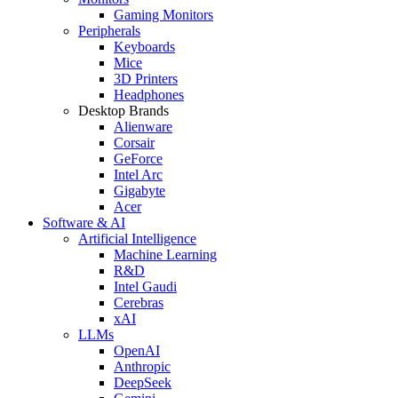
Gaming Monitors
Peripherals
Keyboards
Mice
3D Printers
Headphones
Desktop Brands
Alienware
Corsair
GeForce
Intel Arc
Gigabyte
Acer
Software & AI
Artificial Intelligence
Machine Learning
R&D
Intel Gaudi
Cerebras
xAI
LLMs
OpenAI
Anthropic
DeepSeek