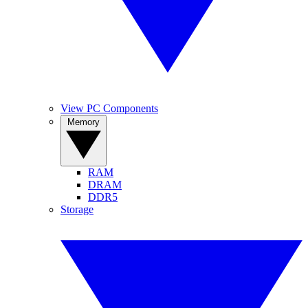
View PC Components
Memory
RAM
DRAM
DDR5
Storage