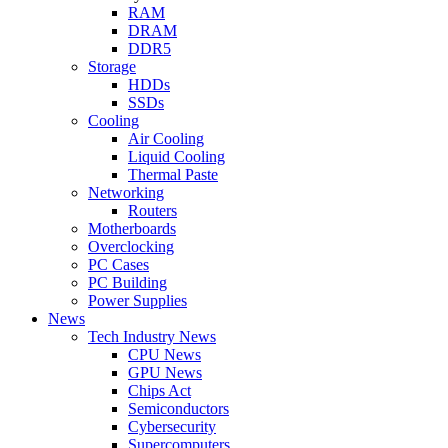
RAM
DRAM
DDR5
Storage
HDDs
SSDs
Cooling
Air Cooling
Liquid Cooling
Thermal Paste
Networking
Routers
Motherboards
Overclocking
PC Cases
PC Building
Power Supplies
News
Tech Industry News
CPU News
GPU News
Chips Act
Semiconductors
Cybersecurity
Supercomputers