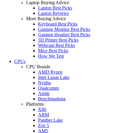
Laptop Buying Advice
Laptop Best Picks
Laptop Reviews
More Buying Advice
Keyboard Best Picks
Gaming Monitor Best Picks
Gaming Headset Best Picks
3D Printer Best Picks
Webcam Best Picks
Mice Best Picks
How We Test
CPUs
CPU Brands
AMD Ryzen
Intel Lunar Lake
Nvidia
Qualcomm
Apple
Benchmarking
Platforms
X86
ARM
Panther Lake
Zen 5
AM5