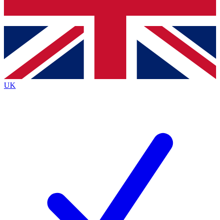
Bench Database
Exclusive Features
Roadmaps
Deep Analysis
UK
BECOME A PREMIUM MEMBER