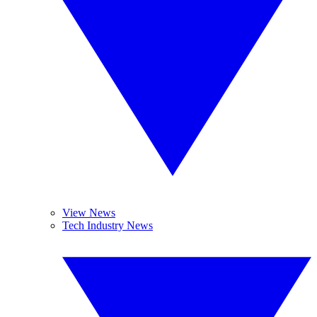
View News
Tech Industry News