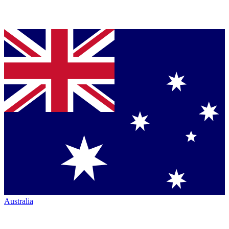
Australia