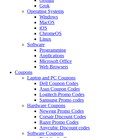
Gemini
Grok
Operating Systems
Windows
MacOS
iOS
ChromeOS
Linux
Software
Programming
Applications
Microsoft Office
Web Browsers
Coupons
Laptop and PC Coupons
Dell Coupon Codes
Asus Coupon Codes
Logitech Promo Codes
Samsung Promo codes
Hardware Coupons
Newegg Promo Codes
Corsair Discount Codes
Razer Promo Codes
Anycubic Discount codes
Software Coupons