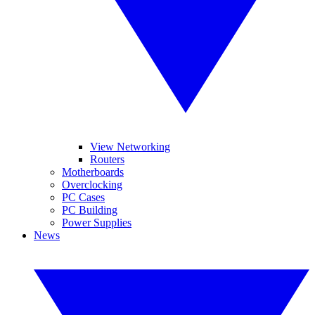
View Networking
Routers
Motherboards
Overclocking
PC Cases
PC Building
Power Supplies
News