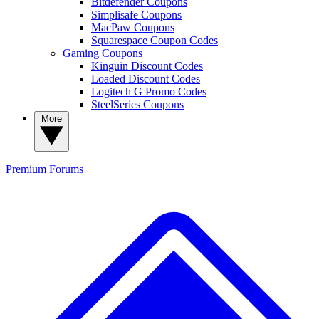
Bitdefender Coupons
Simplisafe Coupons
MacPaw Coupons
Squarespace Coupon Codes
Gaming Coupons
Kinguin Discount Codes
Loaded Discount Codes
Logitech G Promo Codes
SteelSeries Coupons
More
Premium
Forums