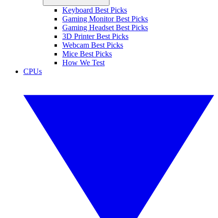
Keyboard Best Picks
Gaming Monitor Best Picks
Gaming Headset Best Picks
3D Printer Best Picks
Webcam Best Picks
Mice Best Picks
How We Test
CPUs