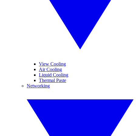
View Cooling
Air Cooling
Liquid Cooling
Thermal Paste
Networking