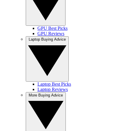
GPU Best Picks
GPU Reviews
Laptop Buying Advice
Laptop Best Picks
Laptop Reviews
More Buying Advice