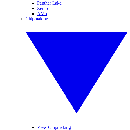
Panther Lake
Zen 5
AM5
Chipmaking
View Chipmaking