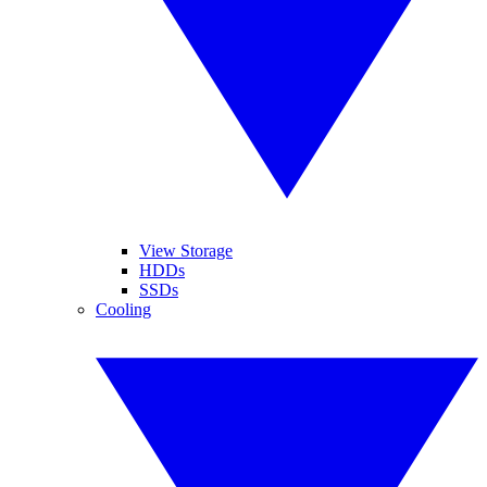
View Storage
HDDs
SSDs
Cooling