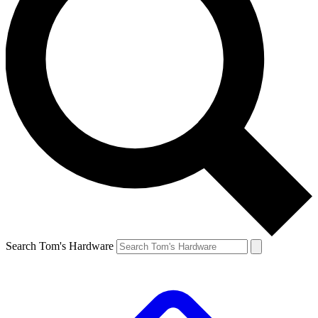
Search Tom's Hardware