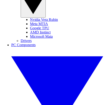
Nvidia Vera Rubin
Meta MTIA
Google TPU
AMD Instinct
Microsoft Maia
Drivers
PC Components