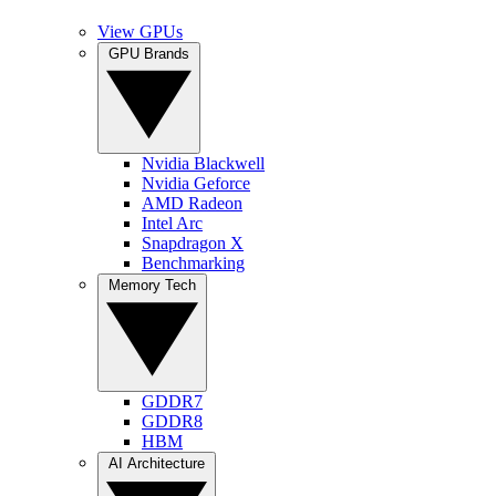
View GPUs
GPU Brands
Nvidia Blackwell
Nvidia Geforce
AMD Radeon
Intel Arc
Snapdragon X
Benchmarking
Memory Tech
GDDR7
GDDR8
HBM
AI Architecture