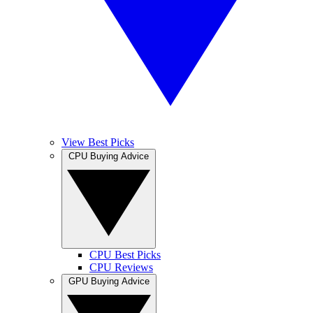
View Best Picks
CPU Buying Advice
CPU Best Picks
CPU Reviews
GPU Buying Advice