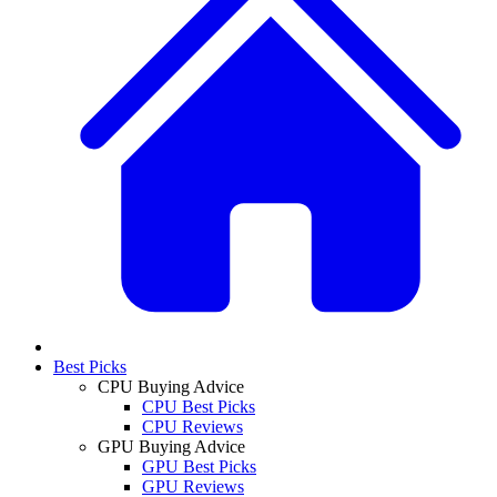
Best Picks
CPU Buying Advice
CPU Best Picks
CPU Reviews
GPU Buying Advice
GPU Best Picks
GPU Reviews