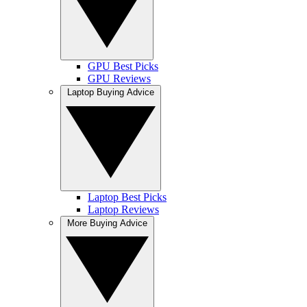
GPU Best Picks
GPU Reviews
Laptop Buying Advice
Laptop Best Picks
Laptop Reviews
More Buying Advice