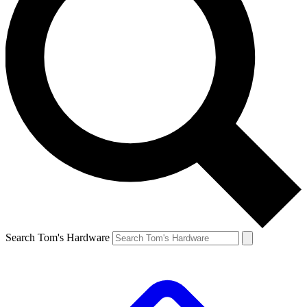
Search Tom's Hardware