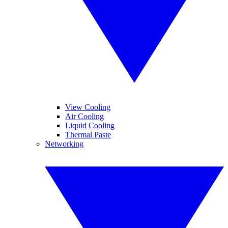
View Cooling
Air Cooling
Liquid Cooling
Thermal Paste
Networking