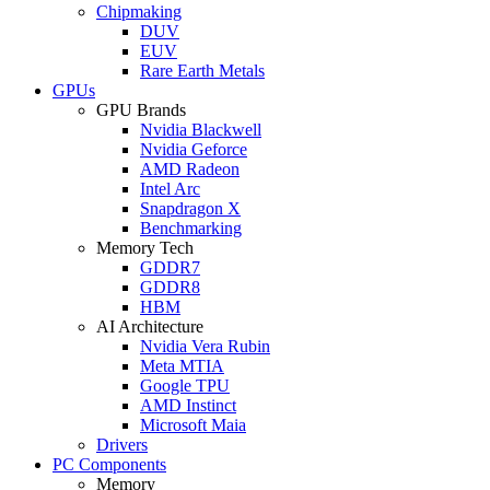
Chipmaking
DUV
EUV
Rare Earth Metals
GPUs
GPU Brands
Nvidia Blackwell
Nvidia Geforce
AMD Radeon
Intel Arc
Snapdragon X
Benchmarking
Memory Tech
GDDR7
GDDR8
HBM
AI Architecture
Nvidia Vera Rubin
Meta MTIA
Google TPU
AMD Instinct
Microsoft Maia
Drivers
PC Components
Memory