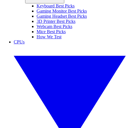
Keyboard Best Picks
Gaming Monitor Best Picks
Gaming Headset Best Picks
3D Printer Best Picks
Webcam Best Picks
Mice Best Picks
How We Test
CPUs