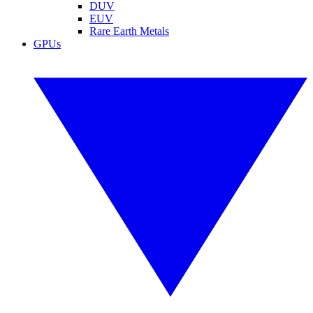
DUV
EUV
Rare Earth Metals
GPUs