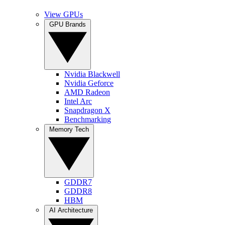
View GPUs
GPU Brands
Nvidia Blackwell
Nvidia Geforce
AMD Radeon
Intel Arc
Snapdragon X
Benchmarking
Memory Tech
GDDR7
GDDR8
HBM
AI Architecture