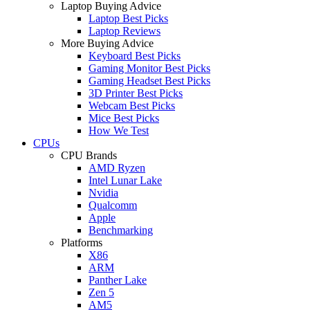
Laptop Buying Advice
Laptop Best Picks
Laptop Reviews
More Buying Advice
Keyboard Best Picks
Gaming Monitor Best Picks
Gaming Headset Best Picks
3D Printer Best Picks
Webcam Best Picks
Mice Best Picks
How We Test
CPUs
CPU Brands
AMD Ryzen
Intel Lunar Lake
Nvidia
Qualcomm
Apple
Benchmarking
Platforms
X86
ARM
Panther Lake
Zen 5
AM5