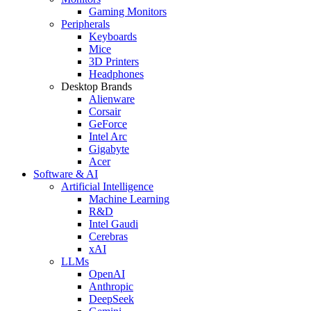
Gaming Monitors
Peripherals
Keyboards
Mice
3D Printers
Headphones
Desktop Brands
Alienware
Corsair
GeForce
Intel Arc
Gigabyte
Acer
Software & AI
Artificial Intelligence
Machine Learning
R&D
Intel Gaudi
Cerebras
xAI
LLMs
OpenAI
Anthropic
DeepSeek