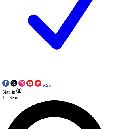
RSS
Sign in
Search