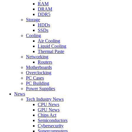
RAM
DRAM
DDR5
Storage
HDDs
SSDs
Cooling
Air Cooling
Liquid Cooling
Thermal Paste
Networking
Routers
Motherboards
Overclocking
PC Cases
PC Building
Power Supplies
News
Tech Industry News
CPU News
GPU News
Chips Act
Semiconductors
Cybersecurity
Supercomputers