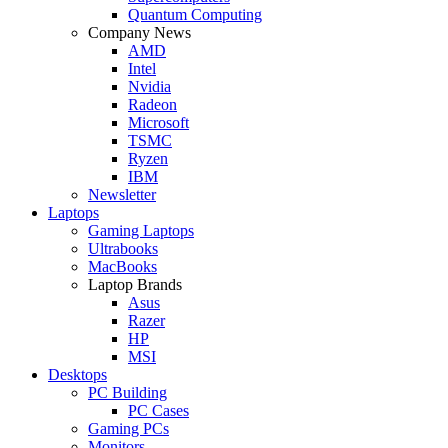
Quantum Computing
Company News
AMD
Intel
Nvidia
Radeon
Microsoft
TSMC
Ryzen
IBM
Newsletter
Laptops
Gaming Laptops
Ultrabooks
MacBooks
Laptop Brands
Asus
Razer
HP
MSI
Desktops
PC Building
PC Cases
Gaming PCs
Monitors