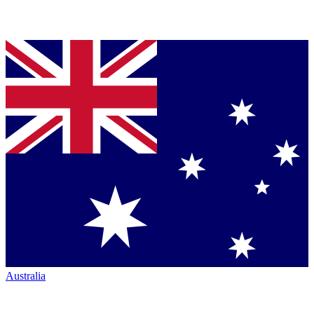
Australia