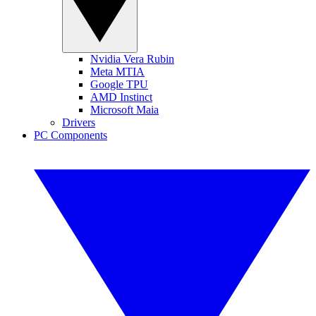
Nvidia Vera Rubin
Meta MTIA
Google TPU
AMD Instinct
Microsoft Maia
Drivers
PC Components