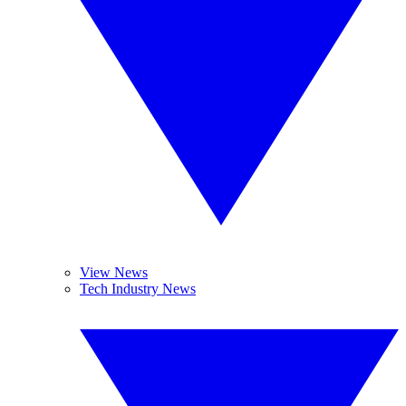
View News
Tech Industry News