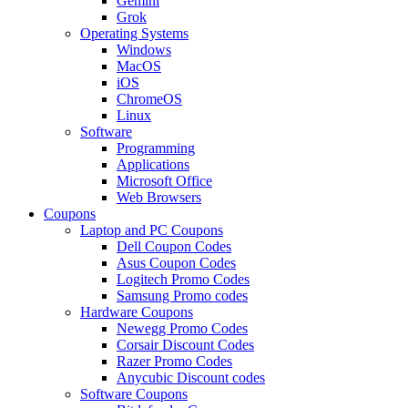
Gemini
Grok
Operating Systems
Windows
MacOS
iOS
ChromeOS
Linux
Software
Programming
Applications
Microsoft Office
Web Browsers
Coupons
Laptop and PC Coupons
Dell Coupon Codes
Asus Coupon Codes
Logitech Promo Codes
Samsung Promo codes
Hardware Coupons
Newegg Promo Codes
Corsair Discount Codes
Razer Promo Codes
Anycubic Discount codes
Software Coupons