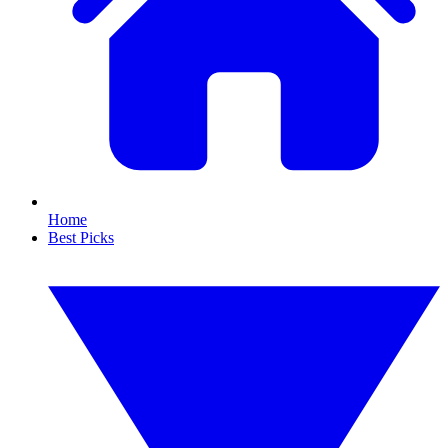
Home
Best Picks