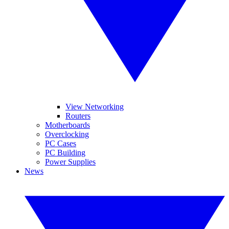
View Networking
Routers
Motherboards
Overclocking
PC Cases
PC Building
Power Supplies
News