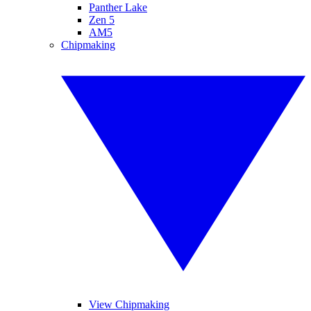
Panther Lake
Zen 5
AM5
Chipmaking
View Chipmaking