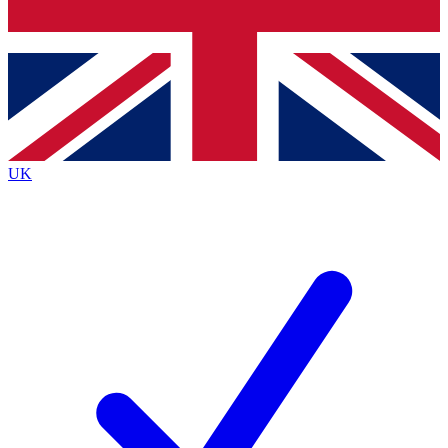
Bench Database
Exclusive Features
Roadmaps
Deep Analysis
UK
BECOME A PREMIUM MEMBER