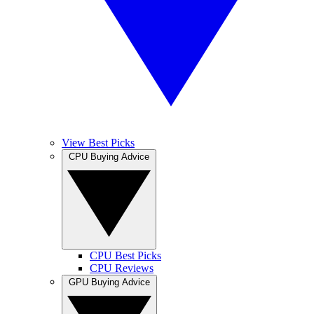
View Best Picks
CPU Buying Advice
CPU Best Picks
CPU Reviews
GPU Buying Advice