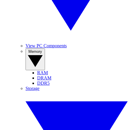
View PC Components
Memory
RAM
DRAM
DDR5
Storage