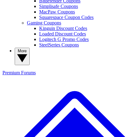
Bitdefender Coupons
Simplisafe Coupons
MacPaw Coupons
Squarespace Coupon Codes
Gaming Coupons
Kinguin Discount Codes
Loaded Discount Codes
Logitech G Promo Codes
SteelSeries Coupons
More
Premium
Forums