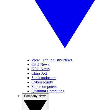
View Tech Industry News
CPU News
GPU News
Chips Act
Semiconductors
Cybersecurity
Supercomputers
Quantum Computing
Company News