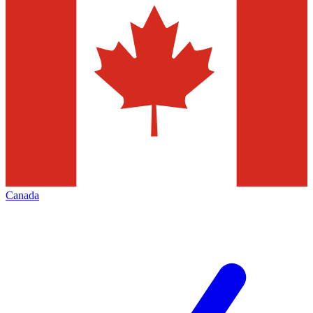
Canada