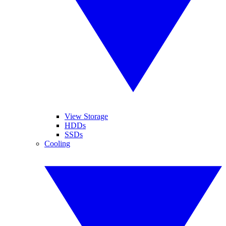
View Storage
HDDs
SSDs
Cooling