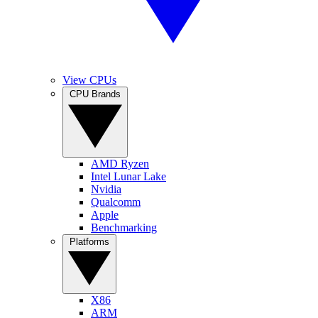
View CPUs
CPU Brands
AMD Ryzen
Intel Lunar Lake
Nvidia
Qualcomm
Apple
Benchmarking
Platforms
X86
ARM