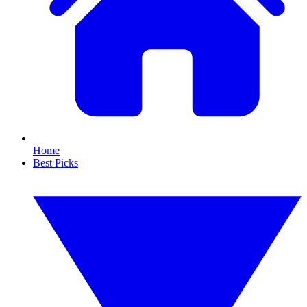
Home
Best Picks