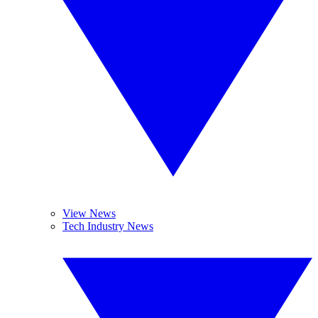
View News
Tech Industry News