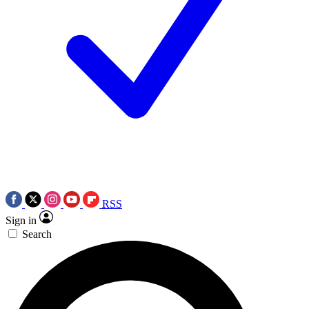
RSS
Sign in
Search