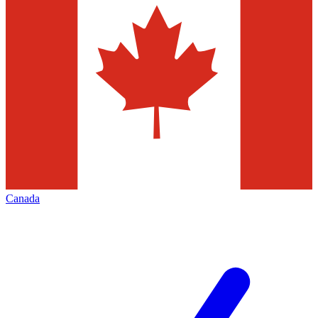
Canada