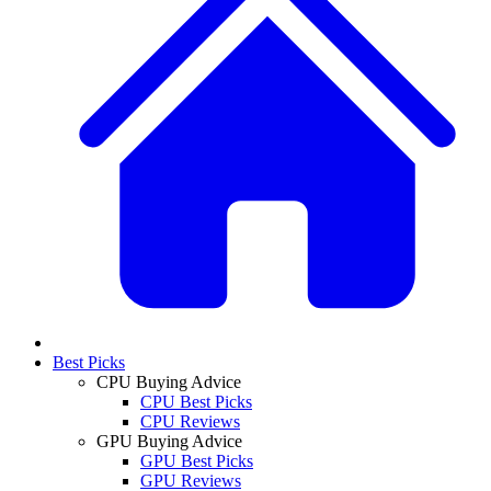
Best Picks
CPU Buying Advice
CPU Best Picks
CPU Reviews
GPU Buying Advice
GPU Best Picks
GPU Reviews