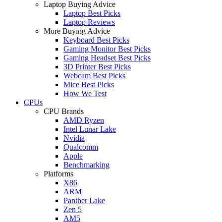
Laptop Buying Advice
Laptop Best Picks
Laptop Reviews
More Buying Advice
Keyboard Best Picks
Gaming Monitor Best Picks
Gaming Headset Best Picks
3D Printer Best Picks
Webcam Best Picks
Mice Best Picks
How We Test
CPUs
CPU Brands
AMD Ryzen
Intel Lunar Lake
Nvidia
Qualcomm
Apple
Benchmarking
Platforms
X86
ARM
Panther Lake
Zen 5
AM5