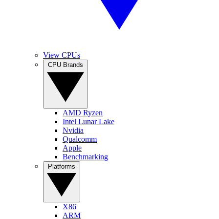
View CPUs
CPU Brands
AMD Ryzen
Intel Lunar Lake
Nvidia
Qualcomm
Apple
Benchmarking
Platforms
X86
ARM