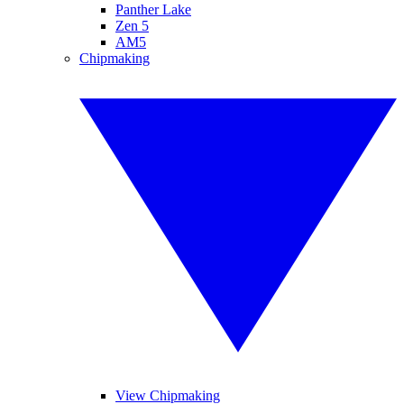
Panther Lake
Zen 5
AM5
Chipmaking
View Chipmaking