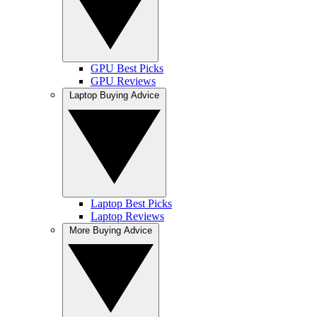
GPU Best Picks
GPU Reviews
Laptop Buying Advice
Laptop Best Picks
Laptop Reviews
More Buying Advice