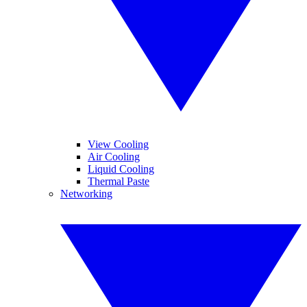
View Cooling
Air Cooling
Liquid Cooling
Thermal Paste
Networking