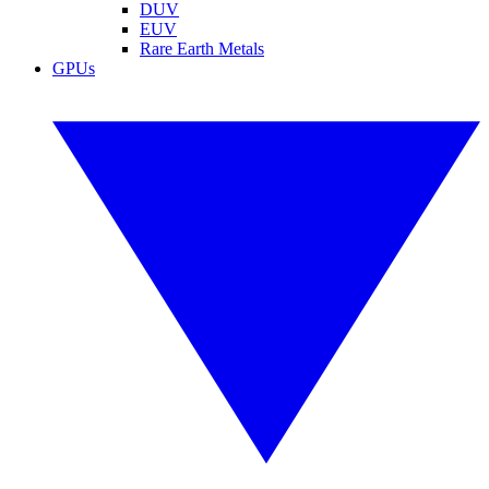
DUV
EUV
Rare Earth Metals
GPUs