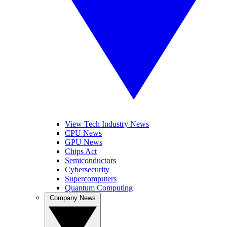
View Tech Industry News
CPU News
GPU News
Chips Act
Semiconductors
Cybersecurity
Supercomputers
Quantum Computing
Company News