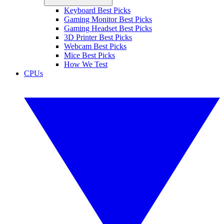
Keyboard Best Picks
Gaming Monitor Best Picks
Gaming Headset Best Picks
3D Printer Best Picks
Webcam Best Picks
Mice Best Picks
How We Test
CPUs