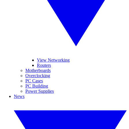
View Networking
Routers
Motherboards
Overclocking
PC Cases
PC Building
Power Supplies
News