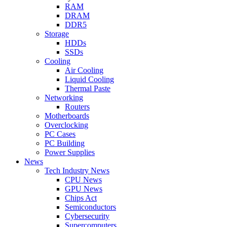
RAM
DRAM
DDR5
Storage
HDDs
SSDs
Cooling
Air Cooling
Liquid Cooling
Thermal Paste
Networking
Routers
Motherboards
Overclocking
PC Cases
PC Building
Power Supplies
News
Tech Industry News
CPU News
GPU News
Chips Act
Semiconductors
Cybersecurity
Supercomputers