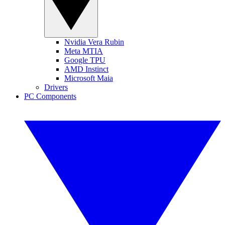
Nvidia Vera Rubin
Meta MTIA
Google TPU
AMD Instinct
Microsoft Maia
Drivers
PC Components