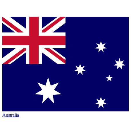
Australia