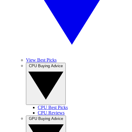
View Best Picks
CPU Buying Advice
CPU Best Picks
CPU Reviews
GPU Buying Advice