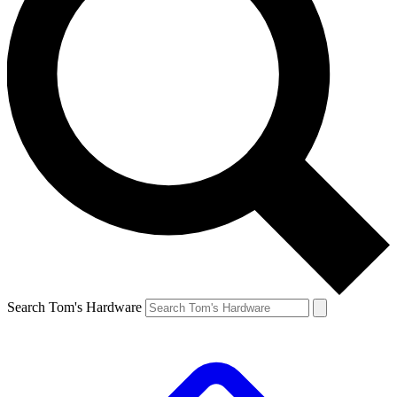
Search Tom's Hardware