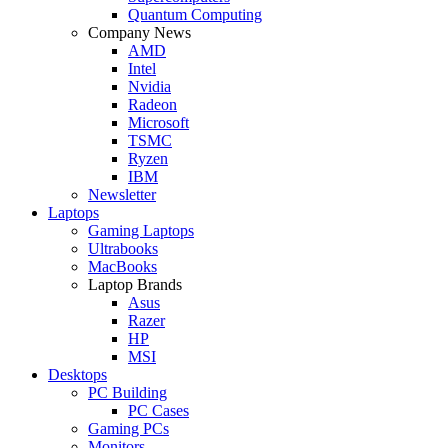
Quantum Computing
Company News
AMD
Intel
Nvidia
Radeon
Microsoft
TSMC
Ryzen
IBM
Newsletter
Laptops
Gaming Laptops
Ultrabooks
MacBooks
Laptop Brands
Asus
Razer
HP
MSI
Desktops
PC Building
PC Cases
Gaming PCs
Monitors