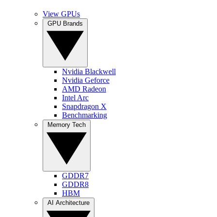
View GPUs
GPU Brands
Nvidia Blackwell
Nvidia Geforce
AMD Radeon
Intel Arc
Snapdragon X
Benchmarking
Memory Tech
GDDR7
GDDR8
HBM
AI Architecture