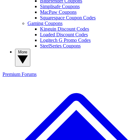
Bitdefender Coupons
Simplisafe Coupons
MacPaw Coupons
Squarespace Coupon Codes
Gaming Coupons
Kinguin Discount Codes
Loaded Discount Codes
Logitech G Promo Codes
SteelSeries Coupons
More
Premium
Forums