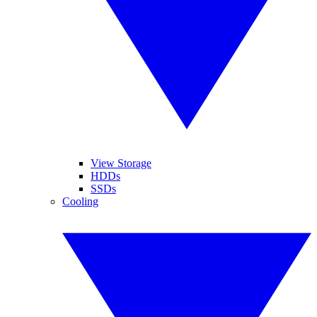
View Storage
HDDs
SSDs
Cooling