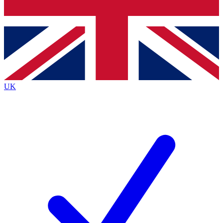
Bench Database
Exclusive Features
Roadmaps
Deep Analysis
UK
BECOME A PREMIUM MEMBER