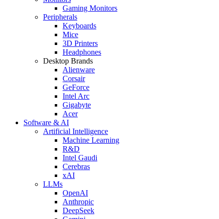
Gaming Monitors
Peripherals
Keyboards
Mice
3D Printers
Headphones
Desktop Brands
Alienware
Corsair
GeForce
Intel Arc
Gigabyte
Acer
Software & AI
Artificial Intelligence
Machine Learning
R&D
Intel Gaudi
Cerebras
xAI
LLMs
OpenAI
Anthropic
DeepSeek