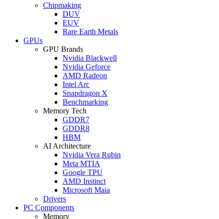
Chipmaking
DUV
EUV
Rare Earth Metals
GPUs
GPU Brands
Nvidia Blackwell
Nvidia Geforce
AMD Radeon
Intel Arc
Snapdragon X
Benchmarking
Memory Tech
GDDR7
GDDR8
HBM
AI Architecture
Nvidia Vera Rubin
Meta MTIA
Google TPU
AMD Instinct
Microsoft Maia
Drivers
PC Components
Memory