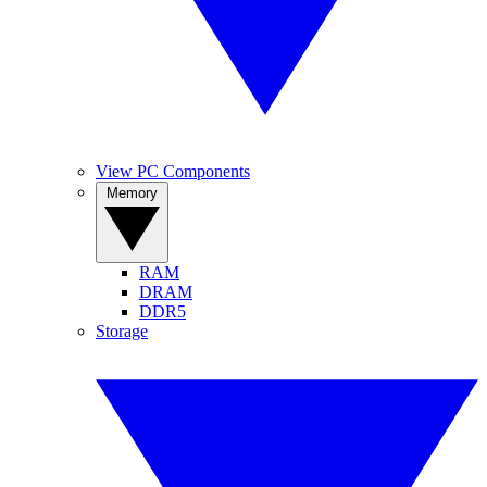
View PC Components
Memory
RAM
DRAM
DDR5
Storage