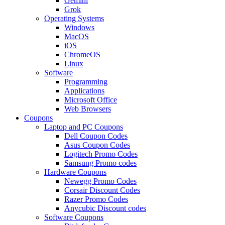
Gemini
Grok
Operating Systems
Windows
MacOS
iOS
ChromeOS
Linux
Software
Programming
Applications
Microsoft Office
Web Browsers
Coupons
Laptop and PC Coupons
Dell Coupon Codes
Asus Coupon Codes
Logitech Promo Codes
Samsung Promo codes
Hardware Coupons
Newegg Promo Codes
Corsair Discount Codes
Razer Promo Codes
Anycubic Discount codes
Software Coupons