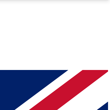
Roadmaps
Deep Analysis
REMIUM MEMBER