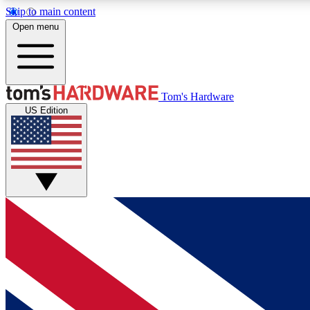
Skip to main content
Open menu
MEMBER
Tom's Hardware
US Edition
Get started with free access to reviews, badges and
discussions.
BECOME A MEMBER