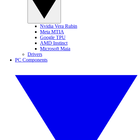
Nvidia Vera Rubin
Meta MTIA
Google TPU
AMD Instinct
Microsoft Maia
Drivers
PC Components