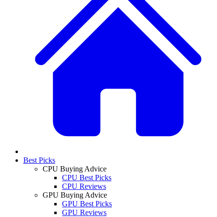
Best Picks
CPU Buying Advice
CPU Best Picks
CPU Reviews
GPU Buying Advice
GPU Best Picks
GPU Reviews