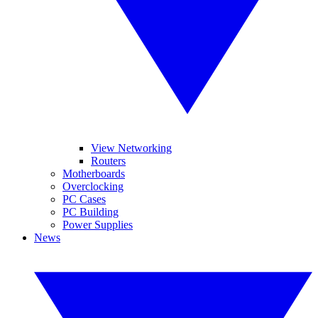
View Networking
Routers
Motherboards
Overclocking
PC Cases
PC Building
Power Supplies
News