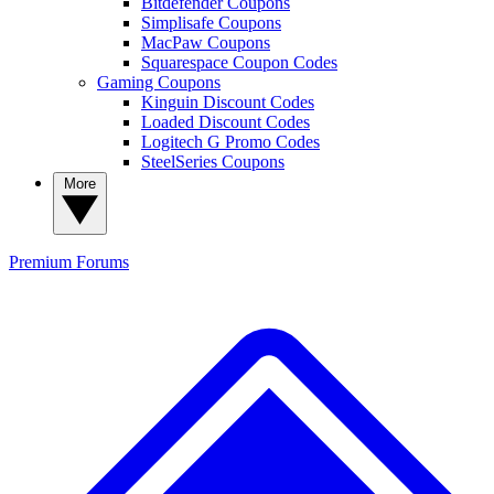
Bitdefender Coupons
Simplisafe Coupons
MacPaw Coupons
Squarespace Coupon Codes
Gaming Coupons
Kinguin Discount Codes
Loaded Discount Codes
Logitech G Promo Codes
SteelSeries Coupons
More
Premium
Forums