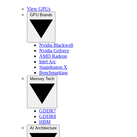
View GPUs
GPU Brands
Nvidia Blackwell
Nvidia Geforce
AMD Radeon
Intel Arc
Snapdragon X
Benchmarking
Memory Tech
GDDR7
GDDR8
HBM
AI Architecture