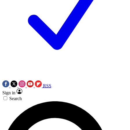
RSS
Sign in
Search