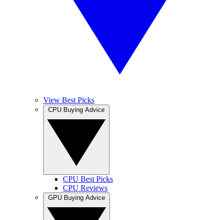
View Best Picks
CPU Buying Advice
CPU Best Picks
CPU Reviews
GPU Buying Advice