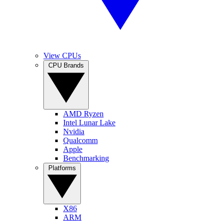
View CPUs
CPU Brands
AMD Ryzen
Intel Lunar Lake
Nvidia
Qualcomm
Apple
Benchmarking
Platforms
X86
ARM