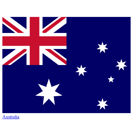
Australia