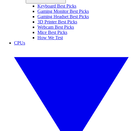
Keyboard Best Picks
Gaming Monitor Best Picks
Gaming Headset Best Picks
3D Printer Best Picks
Webcam Best Picks
Mice Best Picks
How We Test
CPUs