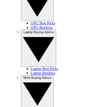
GPU Best Picks
GPU Reviews
Laptop Buying Advice
Laptop Best Picks
Laptop Reviews
More Buying Advice