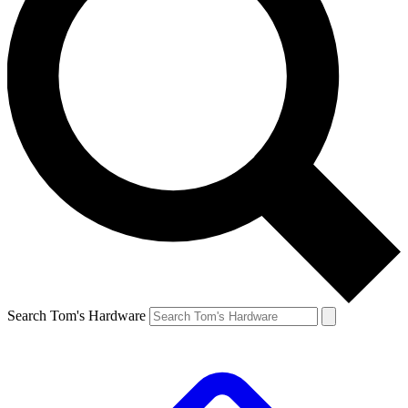
Search Tom's Hardware