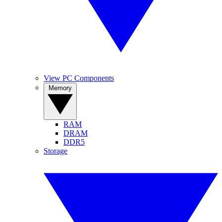
View PC Components
Memory
RAM
DRAM
DDR5
Storage