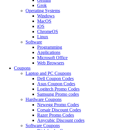
Gemini
Grok
Operating Systems
Windows
MacOS
iOS
ChromeOS
Linux
Software
Programming
Applications
Microsoft Office
Web Browsers
Coupons
Laptop and PC Coupons
Dell Coupon Codes
Asus Coupon Codes
Logitech Promo Codes
Samsung Promo codes
Hardware Coupons
Newegg Promo Codes
Corsair Discount Codes
Razer Promo Codes
Anycubic Discount codes
Software Coupons