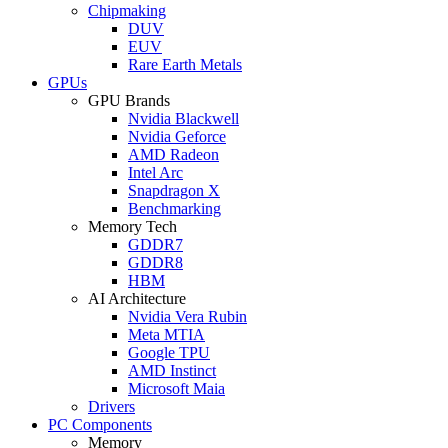
Chipmaking
DUV
EUV
Rare Earth Metals
GPUs
GPU Brands
Nvidia Blackwell
Nvidia Geforce
AMD Radeon
Intel Arc
Snapdragon X
Benchmarking
Memory Tech
GDDR7
GDDR8
HBM
AI Architecture
Nvidia Vera Rubin
Meta MTIA
Google TPU
AMD Instinct
Microsoft Maia
Drivers
PC Components
Memory