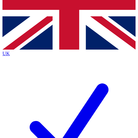
Bench Database
Exclusive Features
Roadmaps
Deep Analysis
UK
BECOME A PREMIUM MEMBER