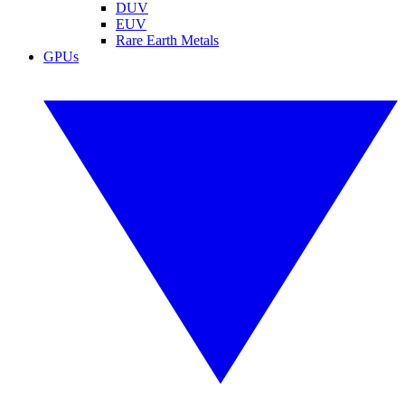
DUV
EUV
Rare Earth Metals
GPUs