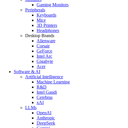
Gaming Monitors
Peripherals
Keyboards
Mice
3D Printers
Headphones
Desktop Brands
Alienware
Corsair
GeForce
Intel Arc
Gigabyte
Acer
Software & AI
Artificial Intelligence
Machine Learning
R&D
Intel Gaudi
Cerebras
xAI
LLMs
OpenAI
Anthropic
DeepSeek