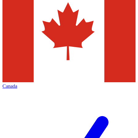
Canada