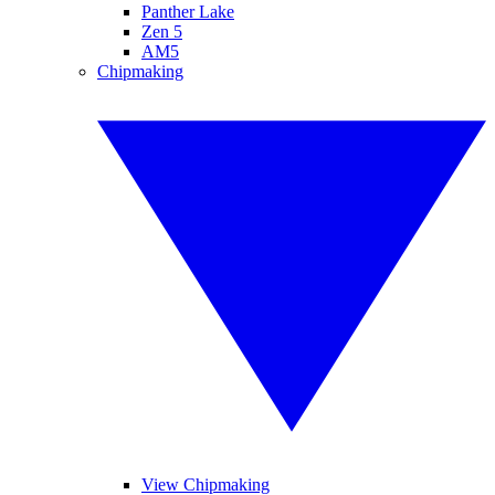
Panther Lake
Zen 5
AM5
Chipmaking
View Chipmaking