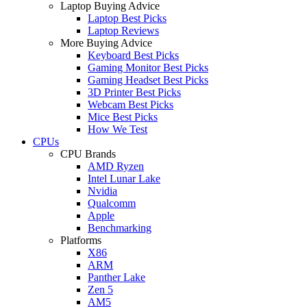
Laptop Buying Advice
Laptop Best Picks
Laptop Reviews
More Buying Advice
Keyboard Best Picks
Gaming Monitor Best Picks
Gaming Headset Best Picks
3D Printer Best Picks
Webcam Best Picks
Mice Best Picks
How We Test
CPUs
CPU Brands
AMD Ryzen
Intel Lunar Lake
Nvidia
Qualcomm
Apple
Benchmarking
Platforms
X86
ARM
Panther Lake
Zen 5
AM5