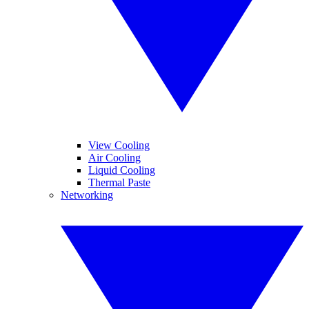
View Cooling
Air Cooling
Liquid Cooling
Thermal Paste
Networking