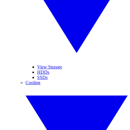
View Storage
HDDs
SSDs
Cooling