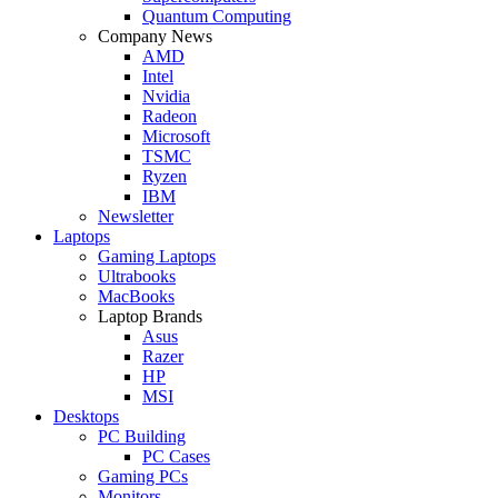
Quantum Computing
Company News
AMD
Intel
Nvidia
Radeon
Microsoft
TSMC
Ryzen
IBM
Newsletter
Laptops
Gaming Laptops
Ultrabooks
MacBooks
Laptop Brands
Asus
Razer
HP
MSI
Desktops
PC Building
PC Cases
Gaming PCs
Monitors