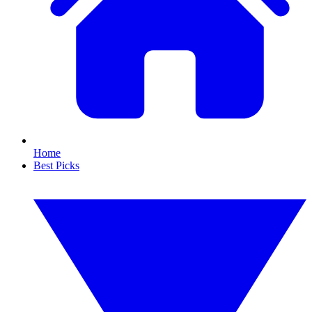
Home
Best Picks