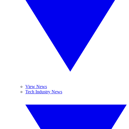
View News
Tech Industry News