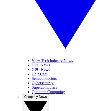
View Tech Industry News
CPU News
GPU News
Chips Act
Semiconductors
Cybersecurity
Supercomputers
Quantum Computing
Company News