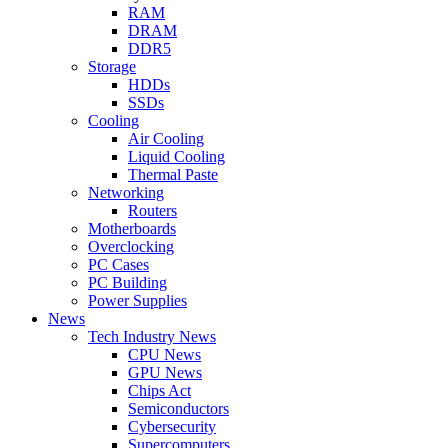
RAM
DRAM
DDR5
Storage
HDDs
SSDs
Cooling
Air Cooling
Liquid Cooling
Thermal Paste
Networking
Routers
Motherboards
Overclocking
PC Cases
PC Building
Power Supplies
News
Tech Industry News
CPU News
GPU News
Chips Act
Semiconductors
Cybersecurity
Supercomputers