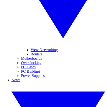
View Networking
Routers
Motherboards
Overclocking
PC Cases
PC Building
Power Supplies
News