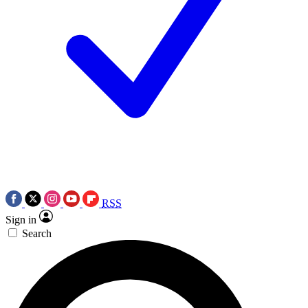
RSS
Sign in
Search