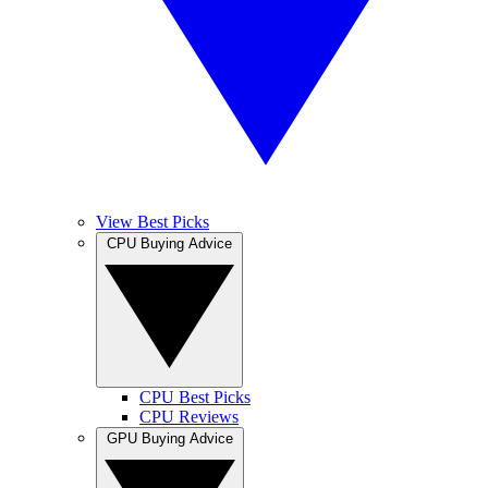
View Best Picks
CPU Buying Advice
CPU Best Picks
CPU Reviews
GPU Buying Advice