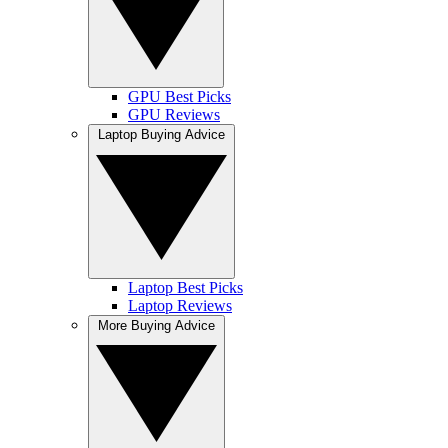
GPU Best Picks
GPU Reviews
Laptop Buying Advice
Laptop Best Picks
Laptop Reviews
More Buying Advice