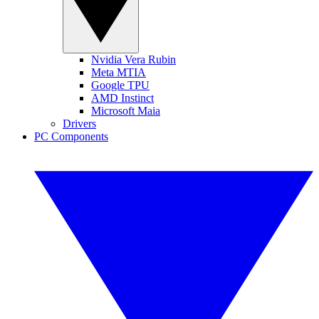
Nvidia Vera Rubin
Meta MTIA
Google TPU
AMD Instinct
Microsoft Maia
Drivers
PC Components