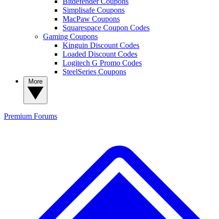
Bitdefender Coupons
Simplisafe Coupons
MacPaw Coupons
Squarespace Coupon Codes
Gaming Coupons
Kinguin Discount Codes
Loaded Discount Codes
Logitech G Promo Codes
SteelSeries Coupons
More
Premium
Forums