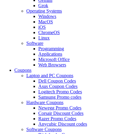
Gemini
Grok
Operating Systems
Windows
MacOS
iOS
ChromeOS
Linux
Software
Programming
Applications
Microsoft Office
Web Browsers
Coupons
Laptop and PC Coupons
Dell Coupon Codes
Asus Coupon Codes
Logitech Promo Codes
Samsung Promo codes
Hardware Coupons
Newegg Promo Codes
Corsair Discount Codes
Razer Promo Codes
Anycubic Discount codes
Software Coupons