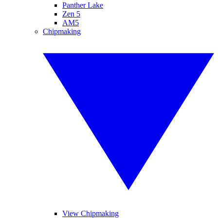
Panther Lake
Zen 5
AM5
Chipmaking
View Chipmaking