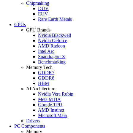
Chipmaking
DUV
EUV
Rare Earth Metals
GPUs
GPU Brands
Nvidia Blackwell
Nvidia Geforce
AMD Radeon
Intel Arc
Snapdragon X
Benchmarking
Memory Tech
GDDR7
GDDR8
HBM
AI Architecture
Nvidia Vera Rubin
Meta MTIA
Google TPU
AMD Instinct
Microsoft Maia
Drivers
PC Components
Memory