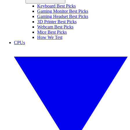
Keyboard Best Picks
Gaming Monitor Best Picks
Gaming Headset Best Picks
3D Printer Best Picks
Webcam Best Picks
Mice Best Picks
How We Test
CPUs