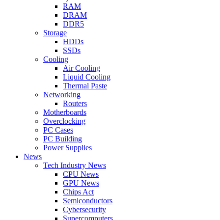
RAM
DRAM
DDR5
Storage
HDDs
SSDs
Cooling
Air Cooling
Liquid Cooling
Thermal Paste
Networking
Routers
Motherboards
Overclocking
PC Cases
PC Building
Power Supplies
News
Tech Industry News
CPU News
GPU News
Chips Act
Semiconductors
Cybersecurity
Supercomputers