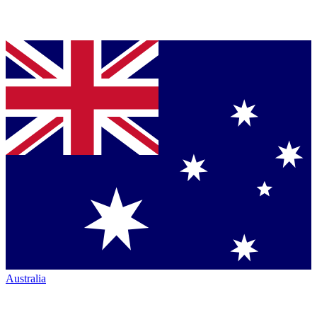
Australia