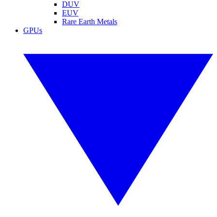
DUV
EUV
Rare Earth Metals
GPUs