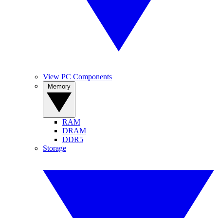
View PC Components
Memory
RAM
DRAM
DDR5
Storage