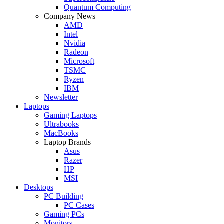
Quantum Computing
Company News
AMD
Intel
Nvidia
Radeon
Microsoft
TSMC
Ryzen
IBM
Newsletter
Laptops
Gaming Laptops
Ultrabooks
MacBooks
Laptop Brands
Asus
Razer
HP
MSI
Desktops
PC Building
PC Cases
Gaming PCs
Monitors