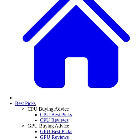
Best Picks
CPU Buying Advice
CPU Best Picks
CPU Reviews
GPU Buying Advice
GPU Best Picks
GPU Reviews