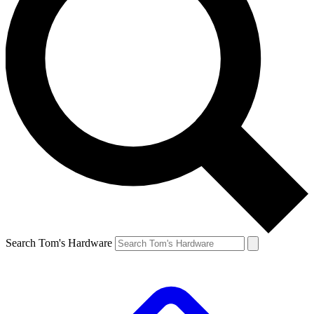
Search Tom's Hardware