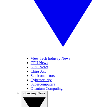
View Tech Industry News
CPU News
GPU News
Chips Act
Semiconductors
Cybersecurity
Supercomputers
Quantum Computing
Company News