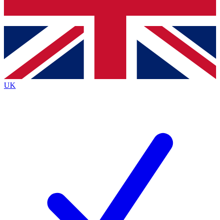
Bench Database
Exclusive Features
Roadmaps
Deep Analysis
UK
BECOME A PREMIUM MEMBER