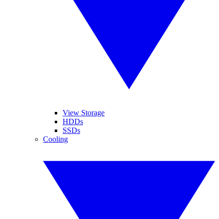
View Storage
HDDs
SSDs
Cooling