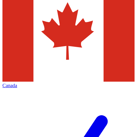
Canada