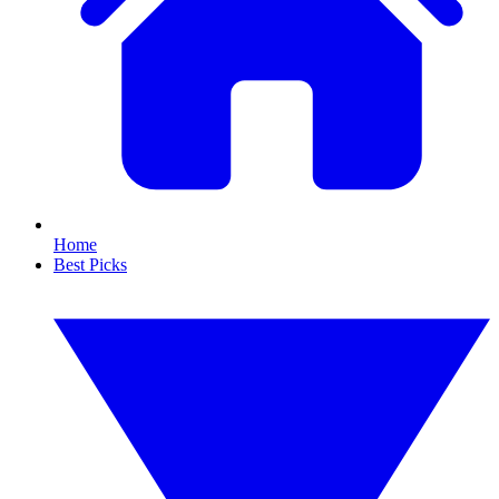
Home
Best Picks