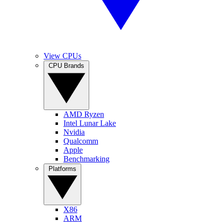
View CPUs
CPU Brands
AMD Ryzen
Intel Lunar Lake
Nvidia
Qualcomm
Apple
Benchmarking
Platforms
X86
ARM