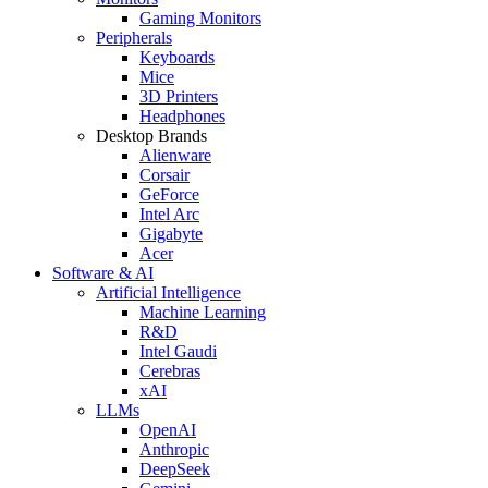
Gaming Monitors
Peripherals
Keyboards
Mice
3D Printers
Headphones
Desktop Brands
Alienware
Corsair
GeForce
Intel Arc
Gigabyte
Acer
Software & AI
Artificial Intelligence
Machine Learning
R&D
Intel Gaudi
Cerebras
xAI
LLMs
OpenAI
Anthropic
DeepSeek