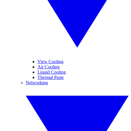
View Cooling
Air Cooling
Liquid Cooling
Thermal Paste
Networking