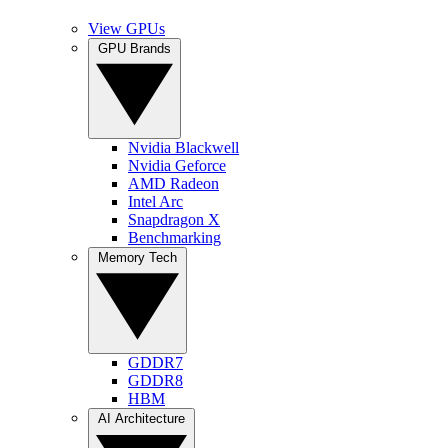
View GPUs
GPU Brands
Nvidia Blackwell
Nvidia Geforce
AMD Radeon
Intel Arc
Snapdragon X
Benchmarking
Memory Tech
GDDR7
GDDR8
HBM
AI Architecture