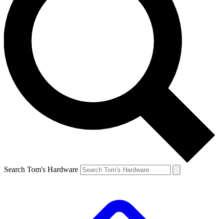
Search Tom's Hardware