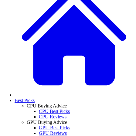
Best Picks
CPU Buying Advice
CPU Best Picks
CPU Reviews
GPU Buying Advice
GPU Best Picks
GPU Reviews