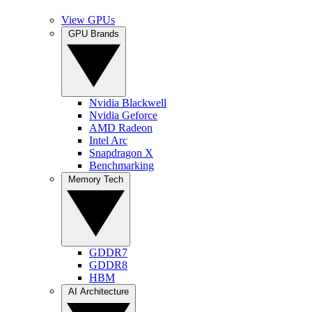
View GPUs
GPU Brands
Nvidia Blackwell
Nvidia Geforce
AMD Radeon
Intel Arc
Snapdragon X
Benchmarking
Memory Tech
GDDR7
GDDR8
HBM
AI Architecture