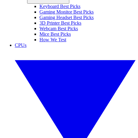
Keyboard Best Picks
Gaming Monitor Best Picks
Gaming Headset Best Picks
3D Printer Best Picks
Webcam Best Picks
Mice Best Picks
How We Test
CPUs