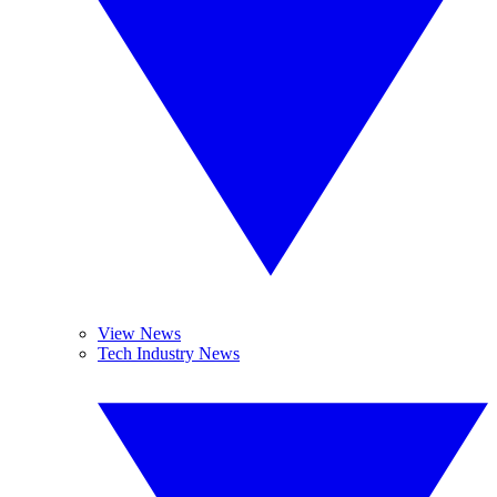
View News
Tech Industry News