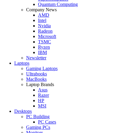
Quantum Computing
Company News
AMD
Intel
Nvidia
Radeon
Microsoft
TSMC
Ryzen
IBM
Newsletter
Laptops
Gaming Laptops
Ultrabooks
MacBooks
Laptop Brands
Asus
Razer
HP
MSI
Desktops
PC Building
PC Cases
Gaming PCs
Monitors