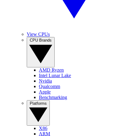
View CPUs
CPU Brands
AMD Ryzen
Intel Lunar Lake
Nvidia
Qualcomm
Apple
Benchmarking
Platforms
X86
ARM