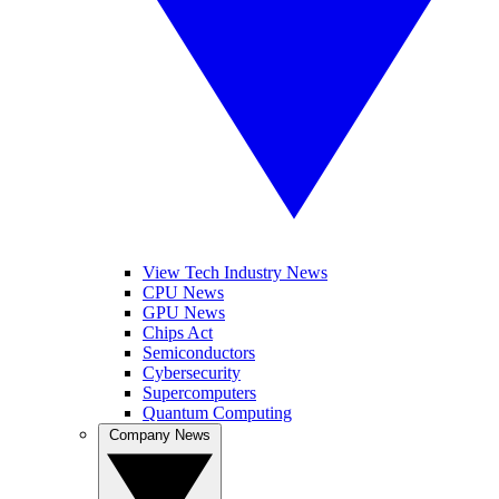
View Tech Industry News
CPU News
GPU News
Chips Act
Semiconductors
Cybersecurity
Supercomputers
Quantum Computing
Company News