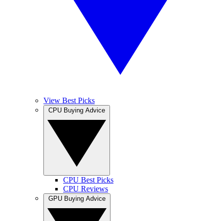
View Best Picks
CPU Buying Advice
CPU Best Picks
CPU Reviews
GPU Buying Advice