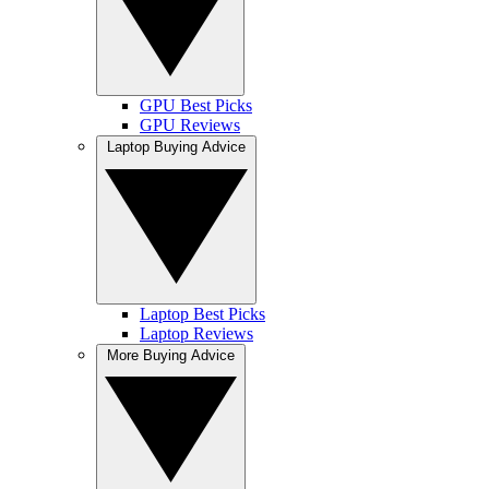
GPU Best Picks
GPU Reviews
Laptop Buying Advice
Laptop Best Picks
Laptop Reviews
More Buying Advice