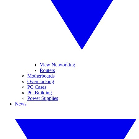
View Networking
Routers
Motherboards
Overclocking
PC Cases
PC Building
Power Supplies
News