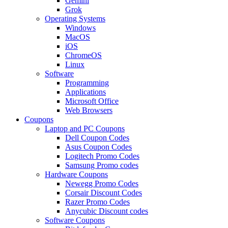
Gemini
Grok
Operating Systems
Windows
MacOS
iOS
ChromeOS
Linux
Software
Programming
Applications
Microsoft Office
Web Browsers
Coupons
Laptop and PC Coupons
Dell Coupon Codes
Asus Coupon Codes
Logitech Promo Codes
Samsung Promo codes
Hardware Coupons
Newegg Promo Codes
Corsair Discount Codes
Razer Promo Codes
Anycubic Discount codes
Software Coupons