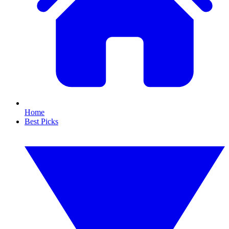
Home
Best Picks