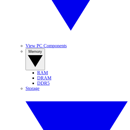
View PC Components
Memory
RAM
DRAM
DDR5
Storage