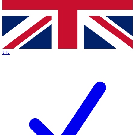
Bench Database
Exclusive Features
Roadmaps
Deep Analysis
UK
BECOME A PREMIUM MEMBER