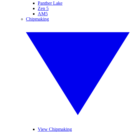
Panther Lake
Zen 5
AM5
Chipmaking
View Chipmaking