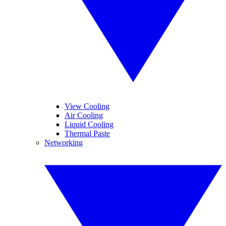
View Cooling
Air Cooling
Liquid Cooling
Thermal Paste
Networking