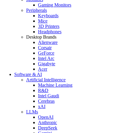
Gaming Monitors
Peripherals
Keyboards
Mice
3D Printers
Headphones
Desktop Brands
Alienware
Corsair
GeForce
Intel Arc
Gigabyte
Acer
Software & AI
Artificial Intelligence
Machine Learning
R&D
Intel Gaudi
Cerebras
xAI
LLMs
OpenAI
Anthropic
DeepSeek