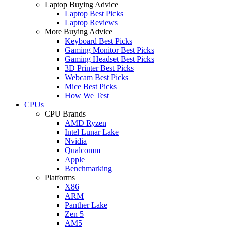
Laptop Buying Advice
Laptop Best Picks
Laptop Reviews
More Buying Advice
Keyboard Best Picks
Gaming Monitor Best Picks
Gaming Headset Best Picks
3D Printer Best Picks
Webcam Best Picks
Mice Best Picks
How We Test
CPUs
CPU Brands
AMD Ryzen
Intel Lunar Lake
Nvidia
Qualcomm
Apple
Benchmarking
Platforms
X86
ARM
Panther Lake
Zen 5
AM5