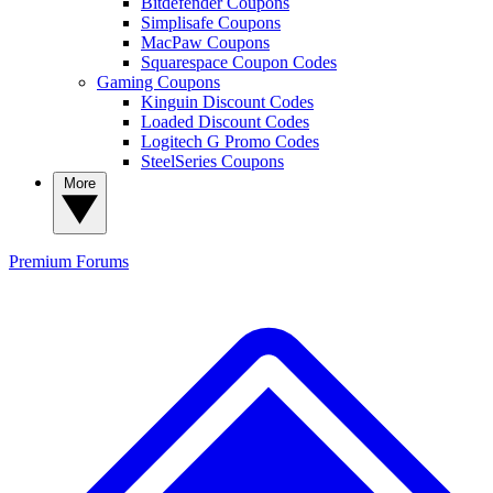
Bitdefender Coupons
Simplisafe Coupons
MacPaw Coupons
Squarespace Coupon Codes
Gaming Coupons
Kinguin Discount Codes
Loaded Discount Codes
Logitech G Promo Codes
SteelSeries Coupons
More
Premium
Forums