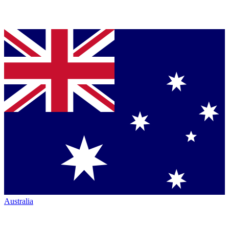
Australia