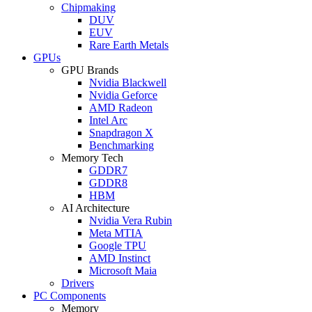
Chipmaking
DUV
EUV
Rare Earth Metals
GPUs
GPU Brands
Nvidia Blackwell
Nvidia Geforce
AMD Radeon
Intel Arc
Snapdragon X
Benchmarking
Memory Tech
GDDR7
GDDR8
HBM
AI Architecture
Nvidia Vera Rubin
Meta MTIA
Google TPU
AMD Instinct
Microsoft Maia
Drivers
PC Components
Memory