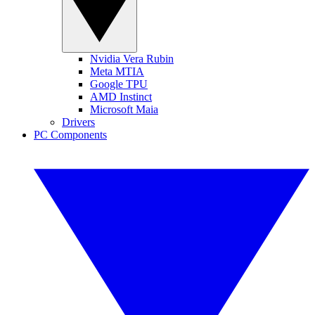
Nvidia Vera Rubin
Meta MTIA
Google TPU
AMD Instinct
Microsoft Maia
Drivers
PC Components