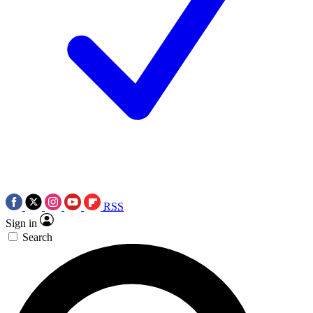
RSS
Sign in
Search