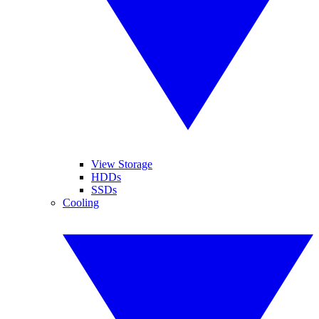
View Storage
HDDs
SSDs
Cooling