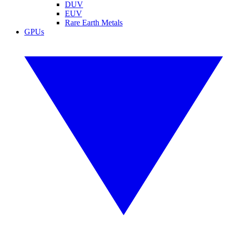
DUV
EUV
Rare Earth Metals
GPUs