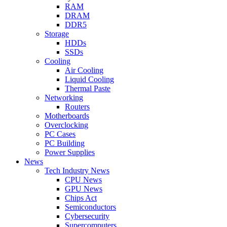
RAM
DRAM
DDR5
Storage
HDDs
SSDs
Cooling
Air Cooling
Liquid Cooling
Thermal Paste
Networking
Routers
Motherboards
Overclocking
PC Cases
PC Building
Power Supplies
News
Tech Industry News
CPU News
GPU News
Chips Act
Semiconductors
Cybersecurity
Supercomputers