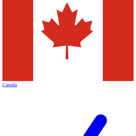
Canada