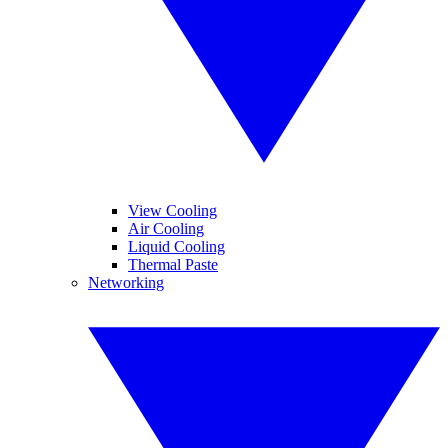
View Cooling
Air Cooling
Liquid Cooling
Thermal Paste
Networking