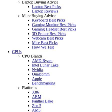
Laptop Buying Advice
Laptop Best Picks
Laptop Reviews
More Buying Advice
Keyboard Best Picks
Gaming Monitor Best Picks
Gaming Headset Best Picks
3D Printer Best Picks
Webcam Best Picks
Mice Best Picks
How We Test
CPUs
CPU Brands
AMD Ryzen
Intel Lunar Lake
Nvidia
Qualcomm
Apple
Benchmarking
Platforms
X86
ARM
Panther Lake
Zen 5
AM5