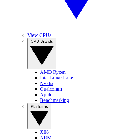
View CPUs
CPU Brands
AMD Ryzen
Intel Lunar Lake
Nvidia
Qualcomm
Apple
Benchmarking
Platforms
X86
ARM