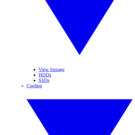
View Storage
HDDs
SSDs
Cooling