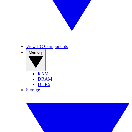
View PC Components
Memory
RAM
DRAM
DDR5
Storage