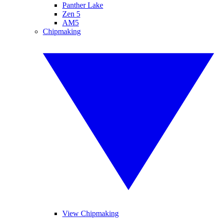
Panther Lake
Zen 5
AM5
Chipmaking
View Chipmaking