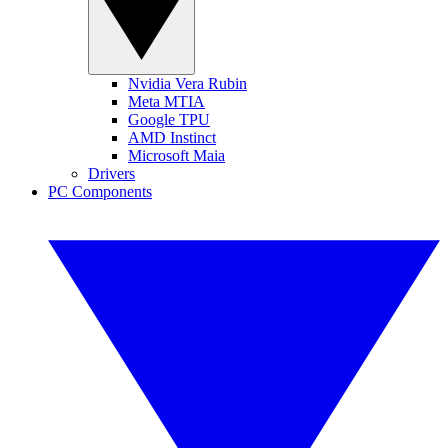
Nvidia Vera Rubin
Meta MTIA
Google TPU
AMD Instinct
Microsoft Maia
Drivers
PC Components