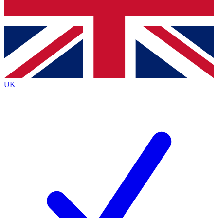
Bench Database
Exclusive Features
Roadmaps
Deep Analysis
UK
BECOME A PREMIUM MEMBER