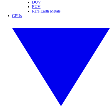
DUV
EUV
Rare Earth Metals
GPUs