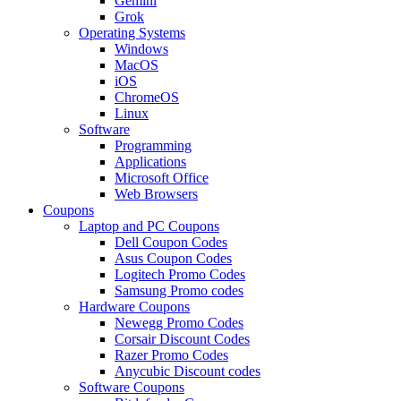
Gemini
Grok
Operating Systems
Windows
MacOS
iOS
ChromeOS
Linux
Software
Programming
Applications
Microsoft Office
Web Browsers
Coupons
Laptop and PC Coupons
Dell Coupon Codes
Asus Coupon Codes
Logitech Promo Codes
Samsung Promo codes
Hardware Coupons
Newegg Promo Codes
Corsair Discount Codes
Razer Promo Codes
Anycubic Discount codes
Software Coupons