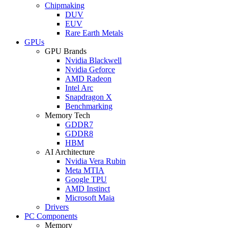
Chipmaking
DUV
EUV
Rare Earth Metals
GPUs
GPU Brands
Nvidia Blackwell
Nvidia Geforce
AMD Radeon
Intel Arc
Snapdragon X
Benchmarking
Memory Tech
GDDR7
GDDR8
HBM
AI Architecture
Nvidia Vera Rubin
Meta MTIA
Google TPU
AMD Instinct
Microsoft Maia
Drivers
PC Components
Memory