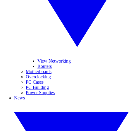
View Networking
Routers
Motherboards
Overclocking
PC Cases
PC Building
Power Supplies
News