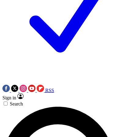
RSS
Sign in
Search