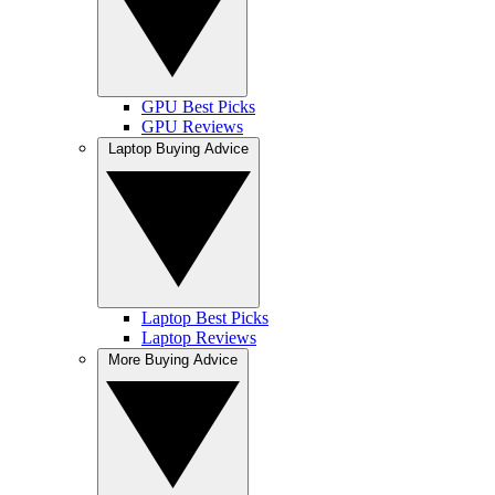
GPU Best Picks
GPU Reviews
Laptop Buying Advice
Laptop Best Picks
Laptop Reviews
More Buying Advice