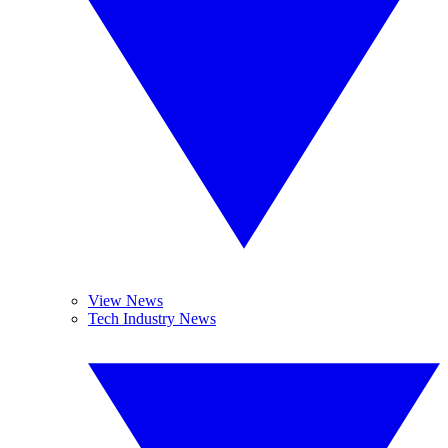
View News
Tech Industry News