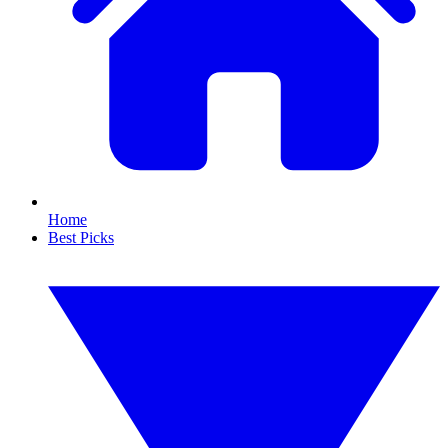
Home
Best Picks