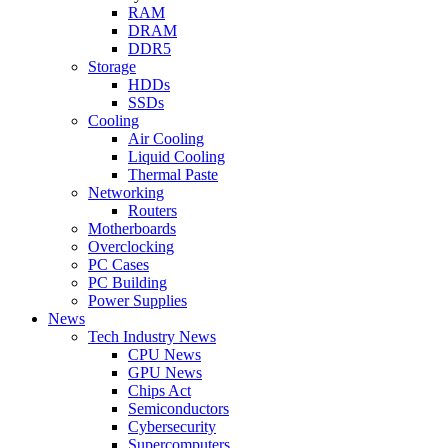
RAM
DRAM
DDR5
Storage
HDDs
SSDs
Cooling
Air Cooling
Liquid Cooling
Thermal Paste
Networking
Routers
Motherboards
Overclocking
PC Cases
PC Building
Power Supplies
News
Tech Industry News
CPU News
GPU News
Chips Act
Semiconductors
Cybersecurity
Supercomputers