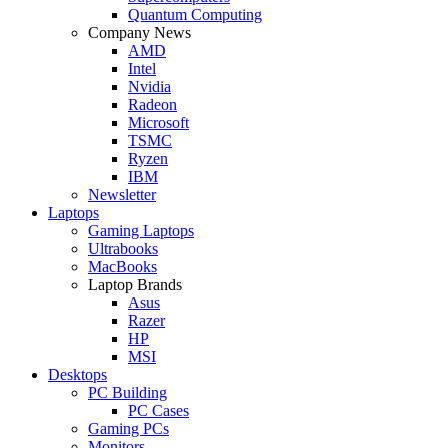
Quantum Computing
Company News
AMD
Intel
Nvidia
Radeon
Microsoft
TSMC
Ryzen
IBM
Newsletter
Laptops
Gaming Laptops
Ultrabooks
MacBooks
Laptop Brands
Asus
Razer
HP
MSI
Desktops
PC Building
PC Cases
Gaming PCs
Monitors