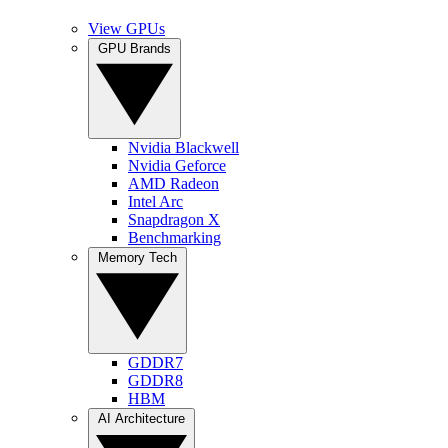
View GPUs
GPU Brands
Nvidia Blackwell
Nvidia Geforce
AMD Radeon
Intel Arc
Snapdragon X
Benchmarking
Memory Tech
GDDR7
GDDR8
HBM
AI Architecture