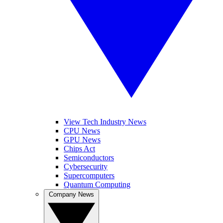
View Tech Industry News
CPU News
GPU News
Chips Act
Semiconductors
Cybersecurity
Supercomputers
Quantum Computing
Company News