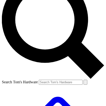
Search Tom's Hardware