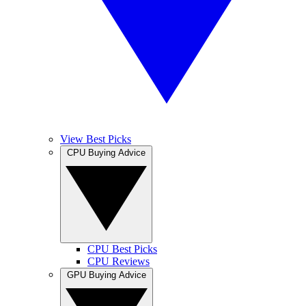
View Best Picks
CPU Buying Advice
CPU Best Picks
CPU Reviews
GPU Buying Advice