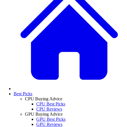
Best Picks
CPU Buying Advice
CPU Best Picks
CPU Reviews
GPU Buying Advice
GPU Best Picks
GPU Reviews