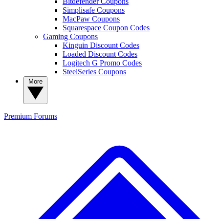
Bitdefender Coupons
Simplisafe Coupons
MacPaw Coupons
Squarespace Coupon Codes
Gaming Coupons
Kinguin Discount Codes
Loaded Discount Codes
Logitech G Promo Codes
SteelSeries Coupons
More
Premium
Forums