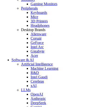
Gaming Monitors
Peripherals
Keyboards
Mice
3D Printers
Headphones
Desktop Brands
Alienware
Corsair
GeForce
Intel Arc
Gigabyte
Acer
Software & AI
Artificial Intelligence
Machine Learning
R&D
Intel Gaudi
Cerebras
xAI
LLMs
OpenAI
Anthropic
DeepSeek