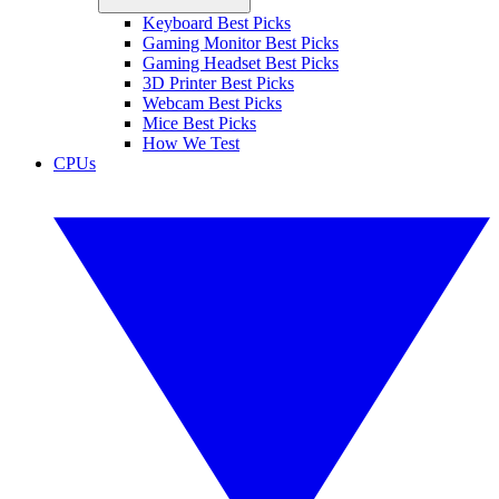
Keyboard Best Picks
Gaming Monitor Best Picks
Gaming Headset Best Picks
3D Printer Best Picks
Webcam Best Picks
Mice Best Picks
How We Test
CPUs