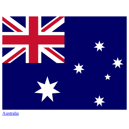
Australia