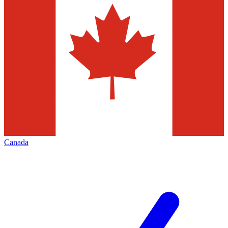
Canada