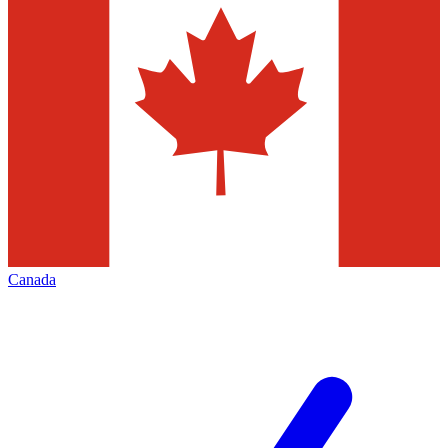
Canada