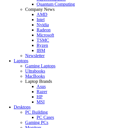
Quantum Computing
Company News
AMD
Intel
Nvidia
Radeon
Microsoft
TSMC
Ryzen
IBM
Newsletter
Laptops
Gaming Laptops
Ultrabooks
MacBooks
Laptop Brands
Asus
Razer
HP
MSI
Desktops
PC Building
PC Cases
Gaming PCs
Monitors