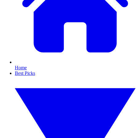
Home
Best Picks