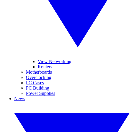
View Networking
Routers
Motherboards
Overclocking
PC Cases
PC Building
Power Supplies
News