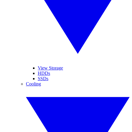
View Storage
HDDs
SSDs
Cooling