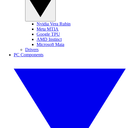
Nvidia Vera Rubin
Meta MTIA
Google TPU
AMD Instinct
Microsoft Maia
Drivers
PC Components