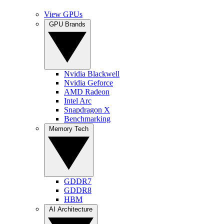
View GPUs
GPU Brands
Nvidia Blackwell
Nvidia Geforce
AMD Radeon
Intel Arc
Snapdragon X
Benchmarking
Memory Tech
GDDR7
GDDR8
HBM
AI Architecture