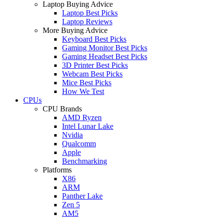
Laptop Buying Advice
Laptop Best Picks
Laptop Reviews
More Buying Advice
Keyboard Best Picks
Gaming Monitor Best Picks
Gaming Headset Best Picks
3D Printer Best Picks
Webcam Best Picks
Mice Best Picks
How We Test
CPUs
CPU Brands
AMD Ryzen
Intel Lunar Lake
Nvidia
Qualcomm
Apple
Benchmarking
Platforms
X86
ARM
Panther Lake
Zen 5
AM5