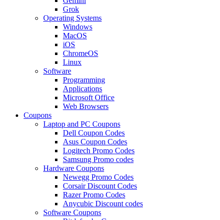
Gemini
Grok
Operating Systems
Windows
MacOS
iOS
ChromeOS
Linux
Software
Programming
Applications
Microsoft Office
Web Browsers
Coupons
Laptop and PC Coupons
Dell Coupon Codes
Asus Coupon Codes
Logitech Promo Codes
Samsung Promo codes
Hardware Coupons
Newegg Promo Codes
Corsair Discount Codes
Razer Promo Codes
Anycubic Discount codes
Software Coupons