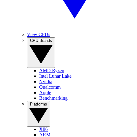
View CPUs
CPU Brands
AMD Ryzen
Intel Lunar Lake
Nvidia
Qualcomm
Apple
Benchmarking
Platforms
X86
ARM