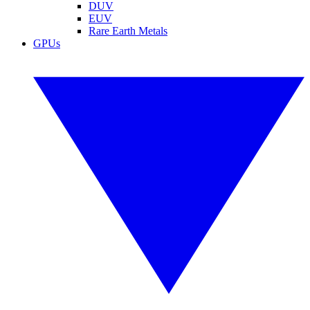
DUV
EUV
Rare Earth Metals
GPUs