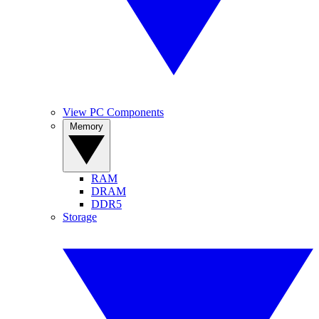
View PC Components
Memory
RAM
DRAM
DDR5
Storage