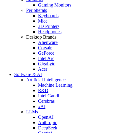
Gaming Monitors
Peripherals
Keyboards
Mice
3D Printers
Headphones
Desktop Brands
Alienware
Corsair
GeForce
Intel Arc
Gigabyte
Acer
Software & AI
Artificial Intelligence
Machine Learning
R&D
Intel Gaudi
Cerebras
xAI
LLMs
OpenAI
Anthropic
DeepSeek