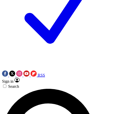
RSS
Sign in
Search