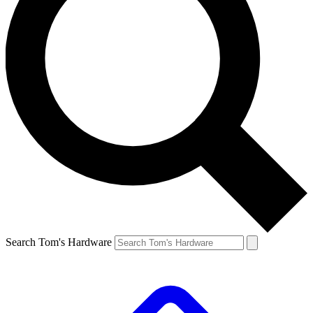
Search Tom's Hardware