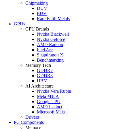
Chipmaking
DUV
EUV
Rare Earth Metals
GPUs
GPU Brands
Nvidia Blackwell
Nvidia Geforce
AMD Radeon
Intel Arc
Snapdragon X
Benchmarking
Memory Tech
GDDR7
GDDR8
HBM
AI Architecture
Nvidia Vera Rubin
Meta MTIA
Google TPU
AMD Instinct
Microsoft Maia
Drivers
PC Components
Memory