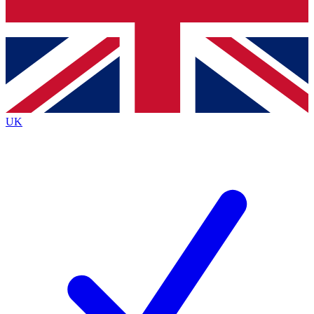
Bench Database
Exclusive Features
Roadmaps
Deep Analysis
UK
BECOME A PREMIUM MEMBER