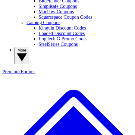
Bitdefender Coupons
Simplisafe Coupons
MacPaw Coupons
Squarespace Coupon Codes
Gaming Coupons
Kinguin Discount Codes
Loaded Discount Codes
Logitech G Promo Codes
SteelSeries Coupons
More
Premium
Forums