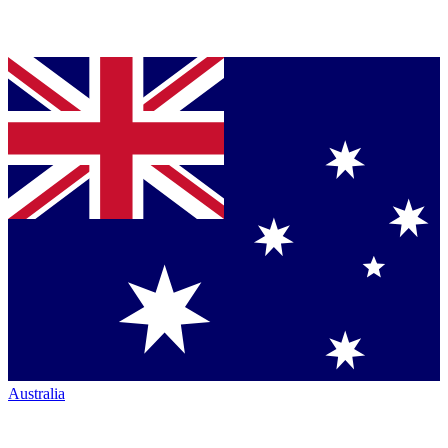
Australia