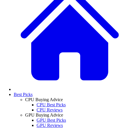
Best Picks
CPU Buying Advice
CPU Best Picks
CPU Reviews
GPU Buying Advice
GPU Best Picks
GPU Reviews