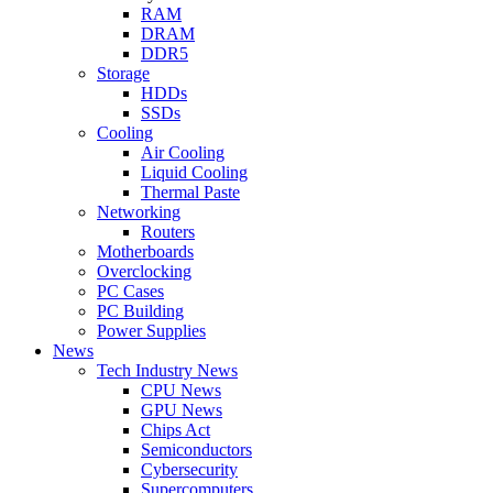
RAM
DRAM
DDR5
Storage
HDDs
SSDs
Cooling
Air Cooling
Liquid Cooling
Thermal Paste
Networking
Routers
Motherboards
Overclocking
PC Cases
PC Building
Power Supplies
News
Tech Industry News
CPU News
GPU News
Chips Act
Semiconductors
Cybersecurity
Supercomputers