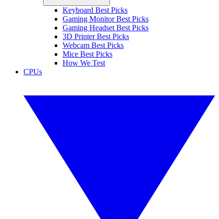
Keyboard Best Picks
Gaming Monitor Best Picks
Gaming Headset Best Picks
3D Printer Best Picks
Webcam Best Picks
Mice Best Picks
How We Test
CPUs