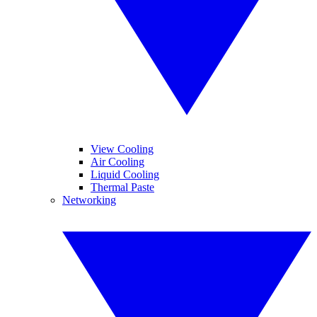
View Cooling
Air Cooling
Liquid Cooling
Thermal Paste
Networking