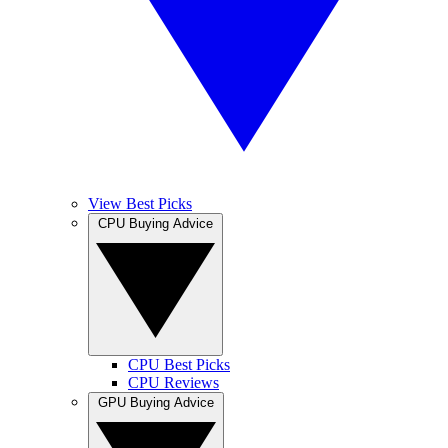
View Best Picks
CPU Buying Advice
CPU Best Picks
CPU Reviews
GPU Buying Advice