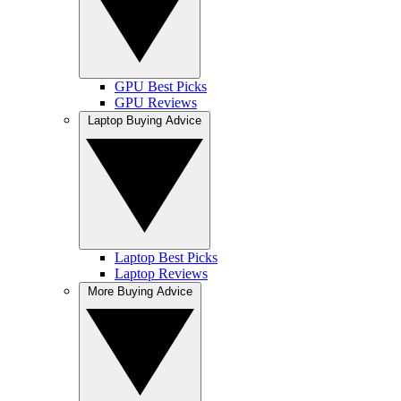
GPU Best Picks
GPU Reviews
Laptop Buying Advice
Laptop Best Picks
Laptop Reviews
More Buying Advice