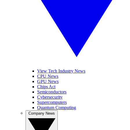
View Tech Industry News
CPU News
GPU News
Chips Act
Semiconductors
Cybersecurity
Supercomputers
Quantum Computing
Company News