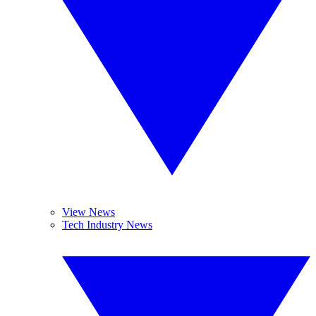
View News
Tech Industry News