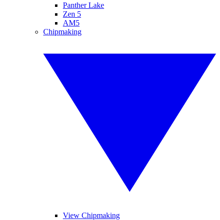
Panther Lake
Zen 5
AM5
Chipmaking
View Chipmaking