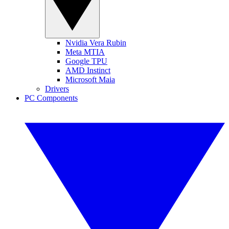
Nvidia Vera Rubin
Meta MTIA
Google TPU
AMD Instinct
Microsoft Maia
Drivers
PC Components