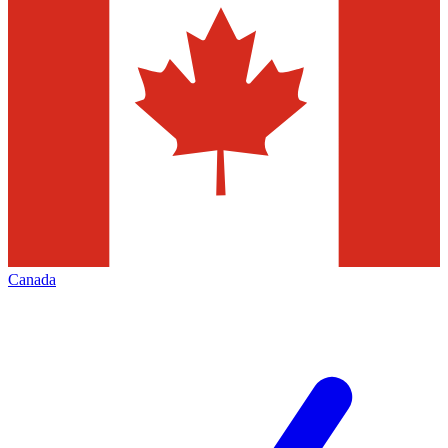
Canada