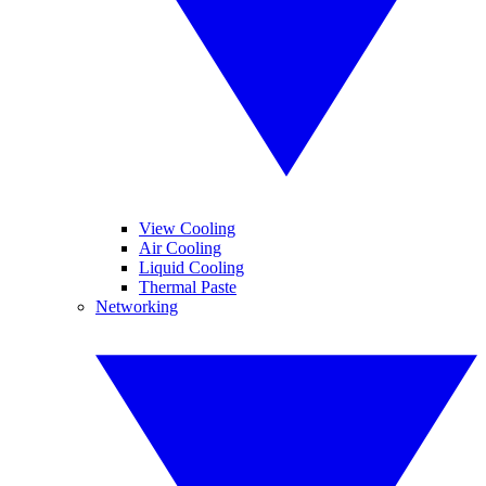
View Cooling
Air Cooling
Liquid Cooling
Thermal Paste
Networking