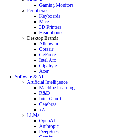
Gaming Monitors
Peripherals
Keyboards
Mice
3D Printers
Headphones
Desktop Brands
Alienware
Corsair
GeForce
Intel Arc
Gigabyte
Acer
Software & AI
Artificial Intelligence
Machine Learning
R&D
Intel Gaudi
Cerebras
xAI
LLMs
OpenAI
Anthropic
DeepSeek