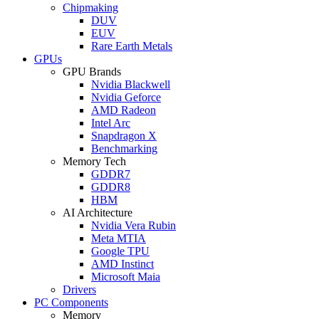
Chipmaking
DUV
EUV
Rare Earth Metals
GPUs
GPU Brands
Nvidia Blackwell
Nvidia Geforce
AMD Radeon
Intel Arc
Snapdragon X
Benchmarking
Memory Tech
GDDR7
GDDR8
HBM
AI Architecture
Nvidia Vera Rubin
Meta MTIA
Google TPU
AMD Instinct
Microsoft Maia
Drivers
PC Components
Memory