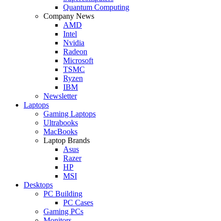
Quantum Computing
Company News
AMD
Intel
Nvidia
Radeon
Microsoft
TSMC
Ryzen
IBM
Newsletter
Laptops
Gaming Laptops
Ultrabooks
MacBooks
Laptop Brands
Asus
Razer
HP
MSI
Desktops
PC Building
PC Cases
Gaming PCs
Monitors