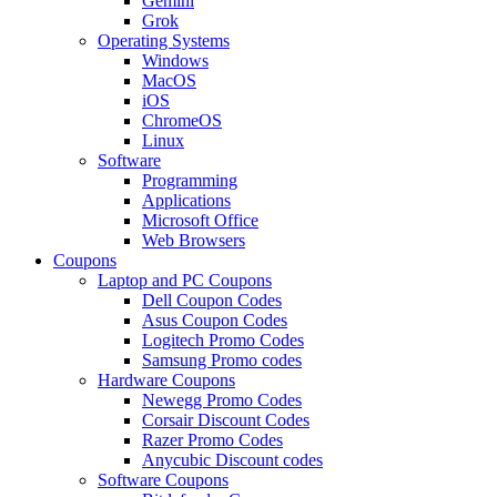
Gemini
Grok
Operating Systems
Windows
MacOS
iOS
ChromeOS
Linux
Software
Programming
Applications
Microsoft Office
Web Browsers
Coupons
Laptop and PC Coupons
Dell Coupon Codes
Asus Coupon Codes
Logitech Promo Codes
Samsung Promo codes
Hardware Coupons
Newegg Promo Codes
Corsair Discount Codes
Razer Promo Codes
Anycubic Discount codes
Software Coupons