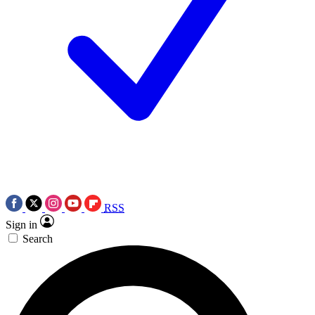
RSS
Sign in
Search