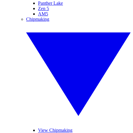
Panther Lake
Zen 5
AM5
Chipmaking
View Chipmaking