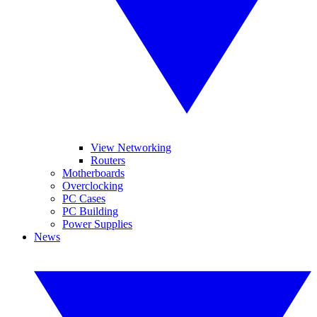
View Networking
Routers
Motherboards
Overclocking
PC Cases
PC Building
Power Supplies
News