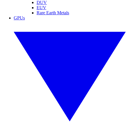
DUV
EUV
Rare Earth Metals
GPUs