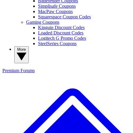
Bitdefender Coupons
Simplisafe Coupons
MacPaw Coupons
Squarespace Coupon Codes
Gaming Coupons
Kinguin Discount Codes
Loaded Discount Codes
Logitech G Promo Codes
SteelSeries Coupons
More
Premium
Forums