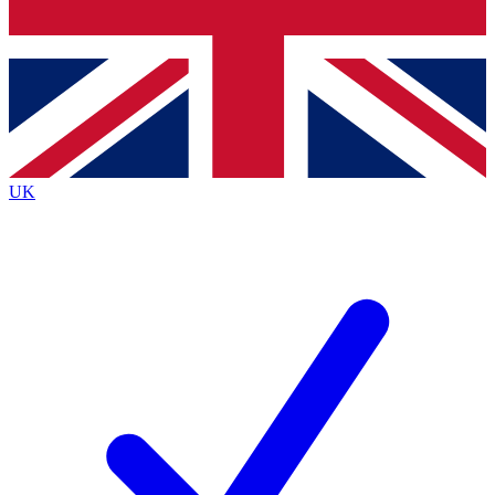
Bench Database
Exclusive Features
Roadmaps
Deep Analysis
UK
BECOME A PREMIUM MEMBER