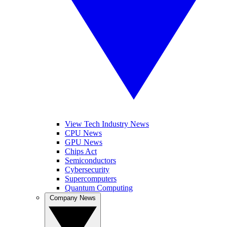
View Tech Industry News
CPU News
GPU News
Chips Act
Semiconductors
Cybersecurity
Supercomputers
Quantum Computing
Company News