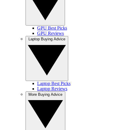
GPU Best Picks
GPU Reviews
Laptop Buying Advice
Laptop Best Picks
Laptop Reviews
More Buying Advice