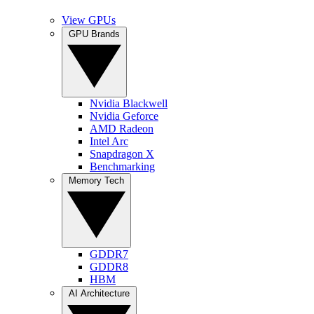
View GPUs
GPU Brands
Nvidia Blackwell
Nvidia Geforce
AMD Radeon
Intel Arc
Snapdragon X
Benchmarking
Memory Tech
GDDR7
GDDR8
HBM
AI Architecture