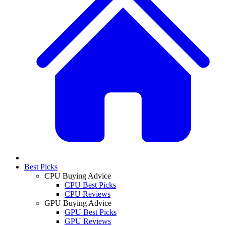
Best Picks
CPU Buying Advice
CPU Best Picks
CPU Reviews
GPU Buying Advice
GPU Best Picks
GPU Reviews