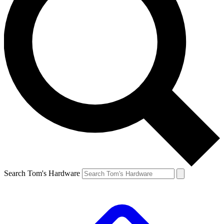
Search Tom's Hardware