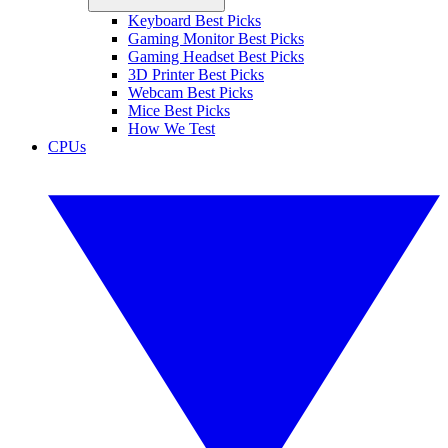
Keyboard Best Picks
Gaming Monitor Best Picks
Gaming Headset Best Picks
3D Printer Best Picks
Webcam Best Picks
Mice Best Picks
How We Test
CPUs