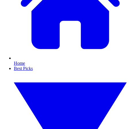
Home
Best Picks