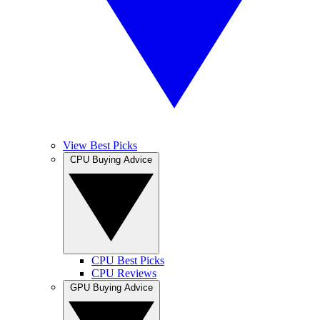
View Best Picks
CPU Buying Advice
CPU Best Picks
CPU Reviews
GPU Buying Advice