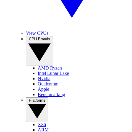
View CPUs
CPU Brands
AMD Ryzen
Intel Lunar Lake
Nvidia
Qualcomm
Apple
Benchmarking
Platforms
X86
ARM