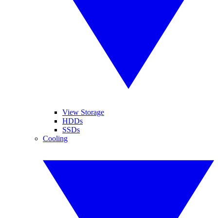
View Storage
HDDs
SSDs
Cooling