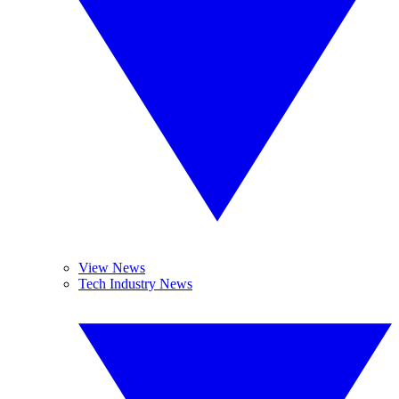
View News
Tech Industry News