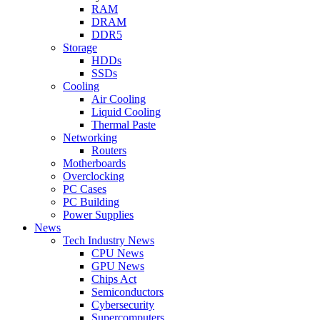
RAM
DRAM
DDR5
Storage
HDDs
SSDs
Cooling
Air Cooling
Liquid Cooling
Thermal Paste
Networking
Routers
Motherboards
Overclocking
PC Cases
PC Building
Power Supplies
News
Tech Industry News
CPU News
GPU News
Chips Act
Semiconductors
Cybersecurity
Supercomputers