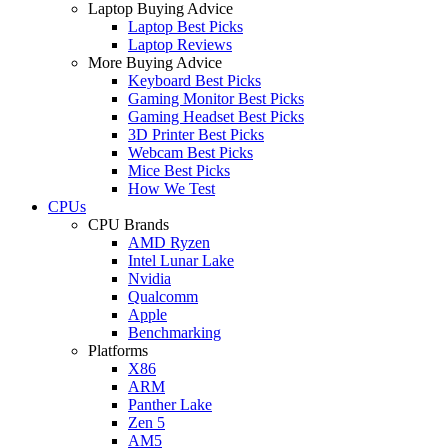
Laptop Buying Advice
Laptop Best Picks
Laptop Reviews
More Buying Advice
Keyboard Best Picks
Gaming Monitor Best Picks
Gaming Headset Best Picks
3D Printer Best Picks
Webcam Best Picks
Mice Best Picks
How We Test
CPUs
CPU Brands
AMD Ryzen
Intel Lunar Lake
Nvidia
Qualcomm
Apple
Benchmarking
Platforms
X86
ARM
Panther Lake
Zen 5
AM5