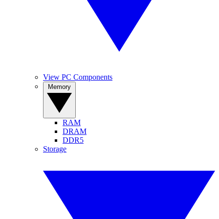
View PC Components
Memory
RAM
DRAM
DDR5
Storage