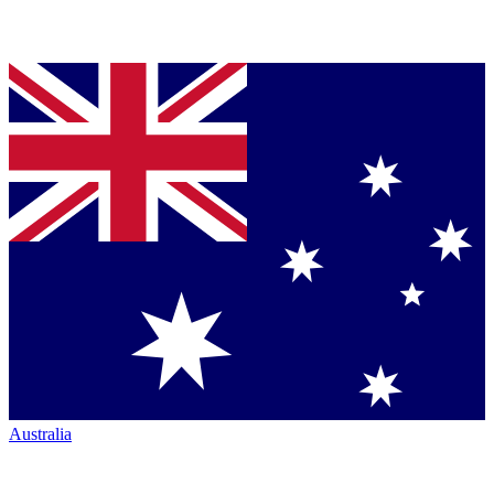
Australia