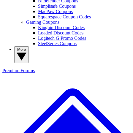
Bitdefender Coupons
Simplisafe Coupons
MacPaw Coupons
Squarespace Coupon Codes
Gaming Coupons
Kinguin Discount Codes
Loaded Discount Codes
Logitech G Promo Codes
SteelSeries Coupons
More
Premium
Forums