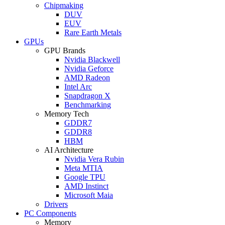
Chipmaking
DUV
EUV
Rare Earth Metals
GPUs
GPU Brands
Nvidia Blackwell
Nvidia Geforce
AMD Radeon
Intel Arc
Snapdragon X
Benchmarking
Memory Tech
GDDR7
GDDR8
HBM
AI Architecture
Nvidia Vera Rubin
Meta MTIA
Google TPU
AMD Instinct
Microsoft Maia
Drivers
PC Components
Memory