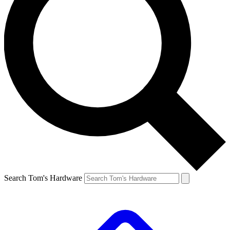
Search Tom's Hardware