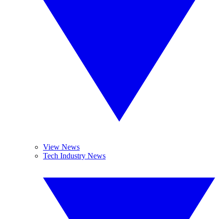
View News
Tech Industry News