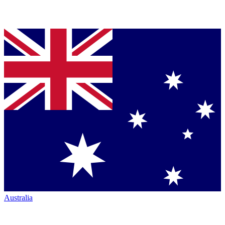
Australia