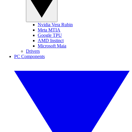
Nvidia Vera Rubin
Meta MTIA
Google TPU
AMD Instinct
Microsoft Maia
Drivers
PC Components