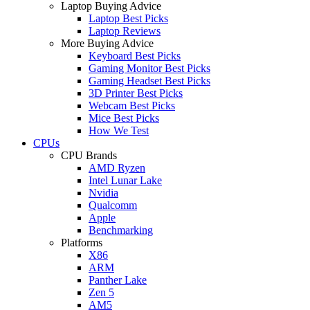
Laptop Buying Advice
Laptop Best Picks
Laptop Reviews
More Buying Advice
Keyboard Best Picks
Gaming Monitor Best Picks
Gaming Headset Best Picks
3D Printer Best Picks
Webcam Best Picks
Mice Best Picks
How We Test
CPUs
CPU Brands
AMD Ryzen
Intel Lunar Lake
Nvidia
Qualcomm
Apple
Benchmarking
Platforms
X86
ARM
Panther Lake
Zen 5
AM5