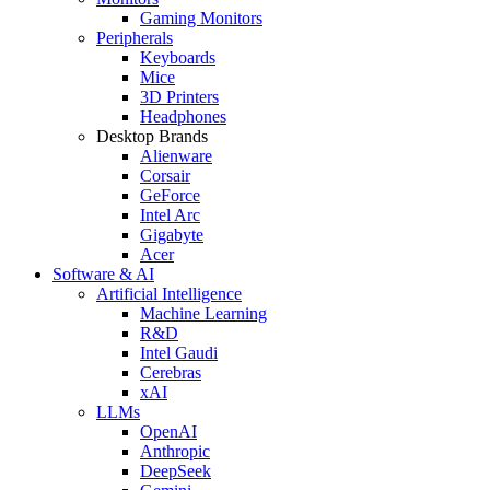
Gaming Monitors
Peripherals
Keyboards
Mice
3D Printers
Headphones
Desktop Brands
Alienware
Corsair
GeForce
Intel Arc
Gigabyte
Acer
Software & AI
Artificial Intelligence
Machine Learning
R&D
Intel Gaudi
Cerebras
xAI
LLMs
OpenAI
Anthropic
DeepSeek