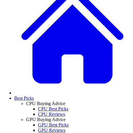
Best Picks
CPU Buying Advice
CPU Best Picks
CPU Reviews
GPU Buying Advice
GPU Best Picks
GPU Reviews