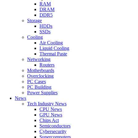
RAM
DRAM
DDR5
Storage
HDDs
SSDs
Cooling
Air Cooling
Liquid Cooling
Thermal Paste
Networking
Routers
Motherboards
Overclocking
PC Cases
PC Building
Power Supplies
News
Tech Industry News
CPU News
GPU News
Chips Act
Semiconductors
Cybersecurity
Supercomputers