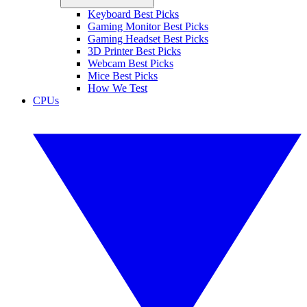
Keyboard Best Picks
Gaming Monitor Best Picks
Gaming Headset Best Picks
3D Printer Best Picks
Webcam Best Picks
Mice Best Picks
How We Test
CPUs