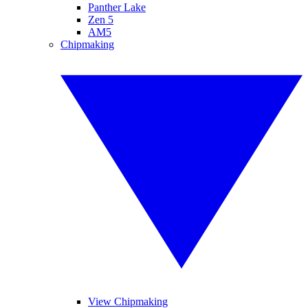
Panther Lake
Zen 5
AM5
Chipmaking
View Chipmaking