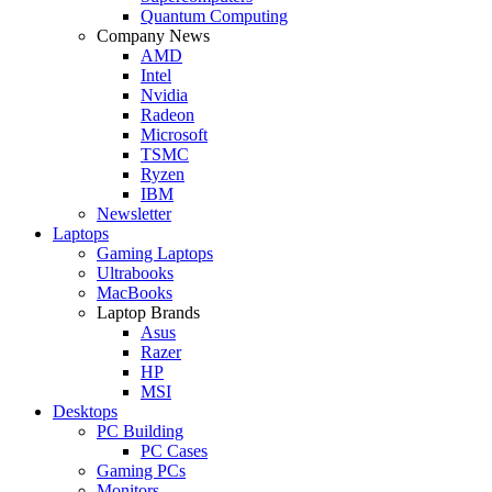
Quantum Computing
Company News
AMD
Intel
Nvidia
Radeon
Microsoft
TSMC
Ryzen
IBM
Newsletter
Laptops
Gaming Laptops
Ultrabooks
MacBooks
Laptop Brands
Asus
Razer
HP
MSI
Desktops
PC Building
PC Cases
Gaming PCs
Monitors