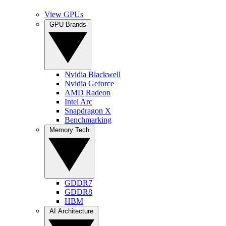
View GPUs
GPU Brands
Nvidia Blackwell
Nvidia Geforce
AMD Radeon
Intel Arc
Snapdragon X
Benchmarking
Memory Tech
GDDR7
GDDR8
HBM
AI Architecture