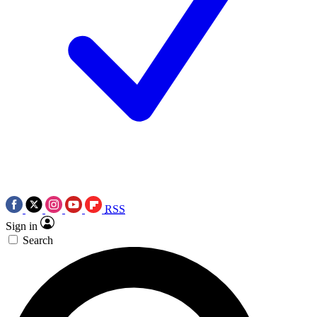
RSS
Sign in
Search