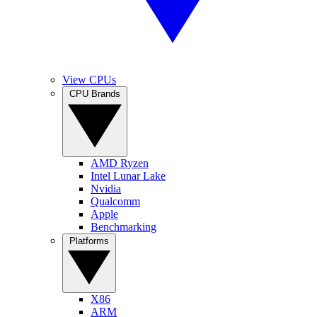
View CPUs
CPU Brands
AMD Ryzen
Intel Lunar Lake
Nvidia
Qualcomm
Apple
Benchmarking
Platforms
X86
ARM