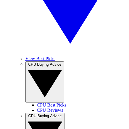
View Best Picks
CPU Buying Advice
CPU Best Picks
CPU Reviews
GPU Buying Advice