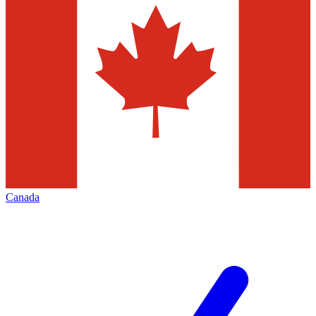
Canada