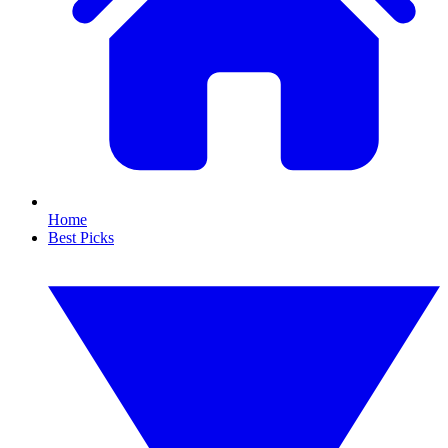
Home
Best Picks