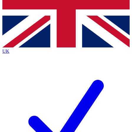
Bench Database
Exclusive Features
Roadmaps
Deep Analysis
UK
BECOME A PREMIUM MEMBER