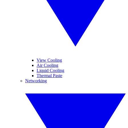
View Cooling
Air Cooling
Liquid Cooling
Thermal Paste
Networking