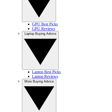
GPU Best Picks
GPU Reviews
Laptop Buying Advice
Laptop Best Picks
Laptop Reviews
More Buying Advice