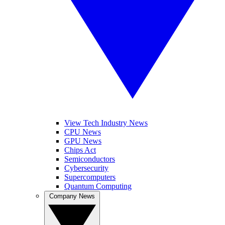
View Tech Industry News
CPU News
GPU News
Chips Act
Semiconductors
Cybersecurity
Supercomputers
Quantum Computing
Company News