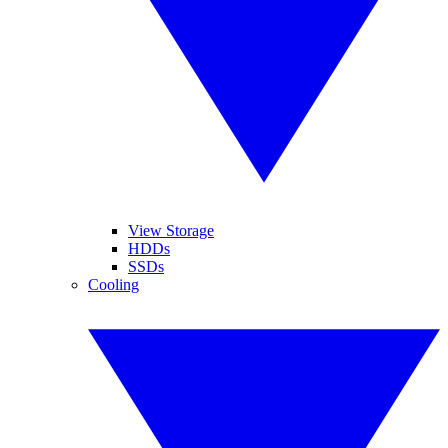
View Storage
HDDs
SSDs
Cooling