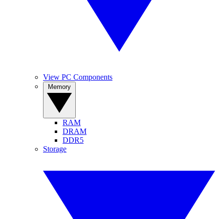
View PC Components
Memory
RAM
DRAM
DDR5
Storage