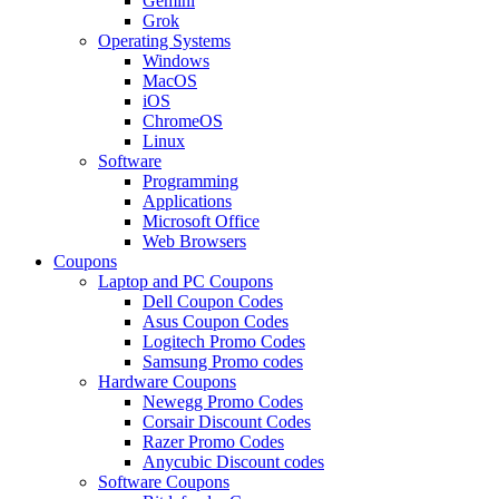
Gemini
Grok
Operating Systems
Windows
MacOS
iOS
ChromeOS
Linux
Software
Programming
Applications
Microsoft Office
Web Browsers
Coupons
Laptop and PC Coupons
Dell Coupon Codes
Asus Coupon Codes
Logitech Promo Codes
Samsung Promo codes
Hardware Coupons
Newegg Promo Codes
Corsair Discount Codes
Razer Promo Codes
Anycubic Discount codes
Software Coupons