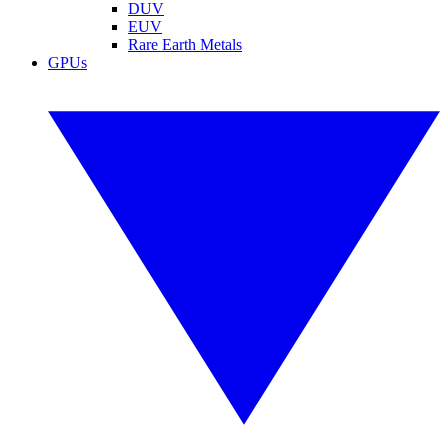
DUV
EUV
Rare Earth Metals
GPUs