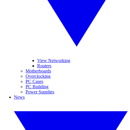
View Networking
Routers
Motherboards
Overclocking
PC Cases
PC Building
Power Supplies
News