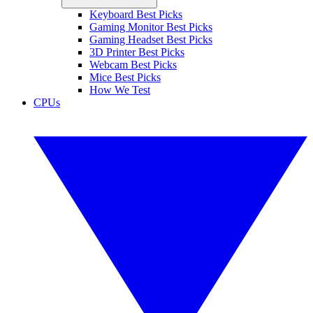
Keyboard Best Picks
Gaming Monitor Best Picks
Gaming Headset Best Picks
3D Printer Best Picks
Webcam Best Picks
Mice Best Picks
How We Test
CPUs