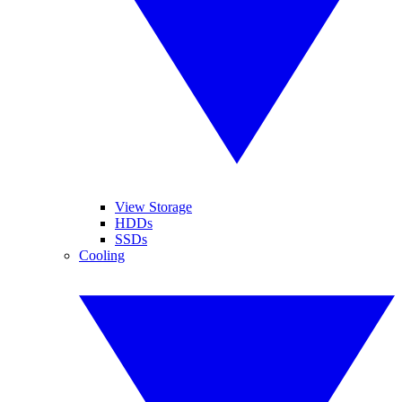
View Storage
HDDs
SSDs
Cooling