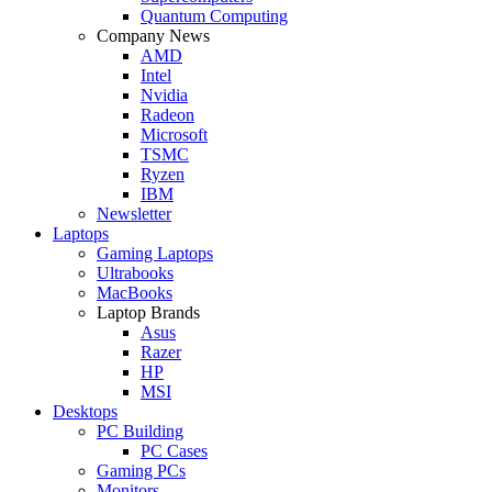
Quantum Computing
Company News
AMD
Intel
Nvidia
Radeon
Microsoft
TSMC
Ryzen
IBM
Newsletter
Laptops
Gaming Laptops
Ultrabooks
MacBooks
Laptop Brands
Asus
Razer
HP
MSI
Desktops
PC Building
PC Cases
Gaming PCs
Monitors