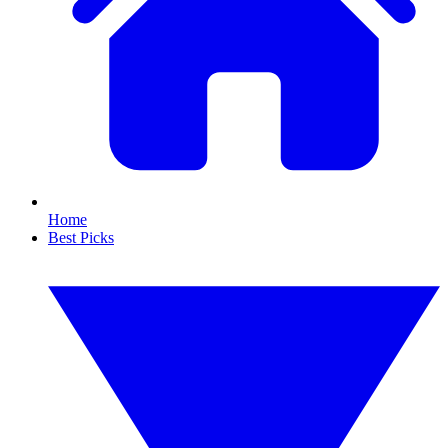
Home
Best Picks