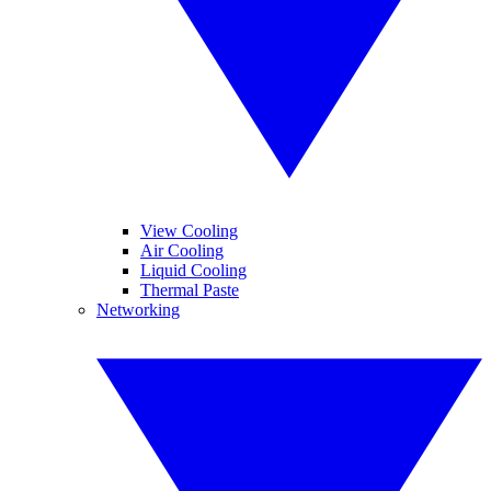
View Cooling
Air Cooling
Liquid Cooling
Thermal Paste
Networking