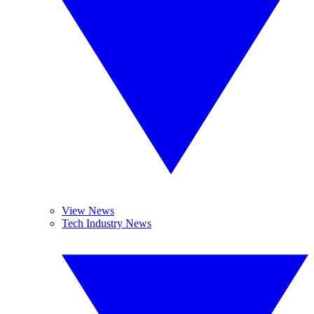
View News
Tech Industry News