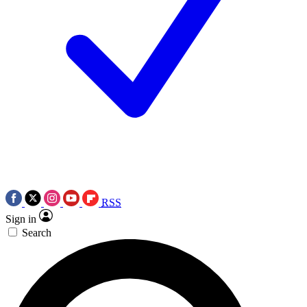
RSS
Sign in
Search