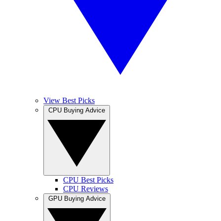
View Best Picks
CPU Buying Advice
CPU Best Picks
CPU Reviews
GPU Buying Advice