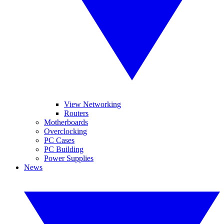
View Networking
Routers
Motherboards
Overclocking
PC Cases
PC Building
Power Supplies
News