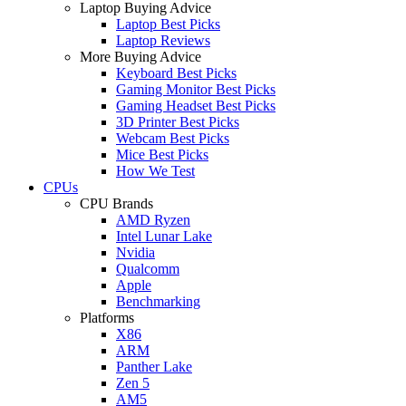
Laptop Buying Advice
Laptop Best Picks
Laptop Reviews
More Buying Advice
Keyboard Best Picks
Gaming Monitor Best Picks
Gaming Headset Best Picks
3D Printer Best Picks
Webcam Best Picks
Mice Best Picks
How We Test
CPUs
CPU Brands
AMD Ryzen
Intel Lunar Lake
Nvidia
Qualcomm
Apple
Benchmarking
Platforms
X86
ARM
Panther Lake
Zen 5
AM5