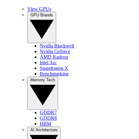
View GPUs
GPU Brands
Nvidia Blackwell
Nvidia Geforce
AMD Radeon
Intel Arc
Snapdragon X
Benchmarking
Memory Tech
GDDR7
GDDR8
HBM
AI Architecture