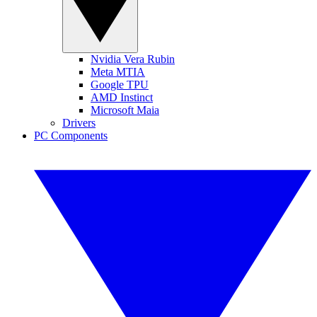
Nvidia Vera Rubin
Meta MTIA
Google TPU
AMD Instinct
Microsoft Maia
Drivers
PC Components