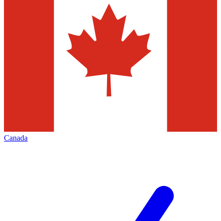
Canada