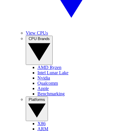
View CPUs
CPU Brands
AMD Ryzen
Intel Lunar Lake
Nvidia
Qualcomm
Apple
Benchmarking
Platforms
X86
ARM