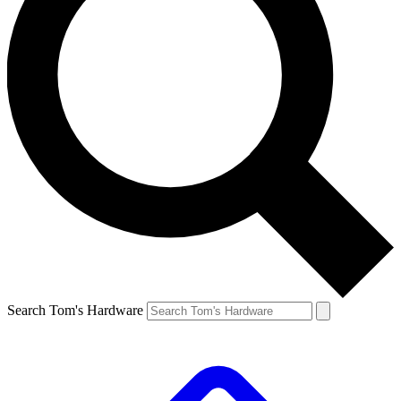
Search Tom's Hardware