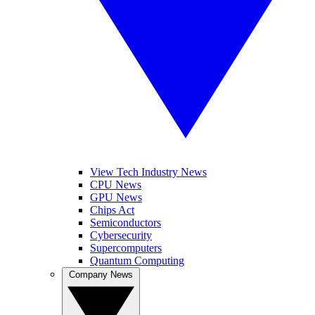
View Tech Industry News
CPU News
GPU News
Chips Act
Semiconductors
Cybersecurity
Supercomputers
Quantum Computing
Company News