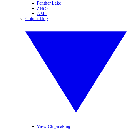
Panther Lake
Zen 5
AM5
Chipmaking
View Chipmaking