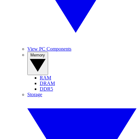
View PC Components
Memory
RAM
DRAM
DDR5
Storage