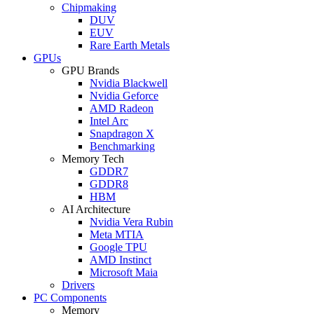
Chipmaking
DUV
EUV
Rare Earth Metals
GPUs
GPU Brands
Nvidia Blackwell
Nvidia Geforce
AMD Radeon
Intel Arc
Snapdragon X
Benchmarking
Memory Tech
GDDR7
GDDR8
HBM
AI Architecture
Nvidia Vera Rubin
Meta MTIA
Google TPU
AMD Instinct
Microsoft Maia
Drivers
PC Components
Memory