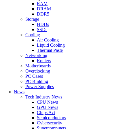
RAM
DRAM
DDR5
Storage
HDDs
SSDs
Cooling
Air Cooling
Liquid Cooling
Thermal Paste
Networking
Routers
Motherboards
Overclocking
PC Cases
PC Building
Power Supplies
News
Tech Industry News
CPU News
GPU News
Chips Act
Semiconductors
Cybersecurity
Supercomputers