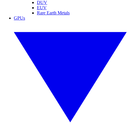
DUV
EUV
Rare Earth Metals
GPUs