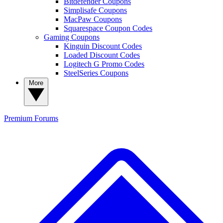
Bitdefender Coupons
Simplisafe Coupons
MacPaw Coupons
Squarespace Coupon Codes
Gaming Coupons
Kinguin Discount Codes
Loaded Discount Codes
Logitech G Promo Codes
SteelSeries Coupons
More
Premium
Forums