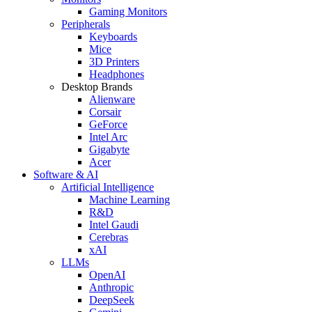
Gaming Monitors
Peripherals
Keyboards
Mice
3D Printers
Headphones
Desktop Brands
Alienware
Corsair
GeForce
Intel Arc
Gigabyte
Acer
Software & AI
Artificial Intelligence
Machine Learning
R&D
Intel Gaudi
Cerebras
xAI
LLMs
OpenAI
Anthropic
DeepSeek