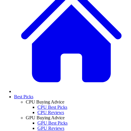
Best Picks
CPU Buying Advice
CPU Best Picks
CPU Reviews
GPU Buying Advice
GPU Best Picks
GPU Reviews