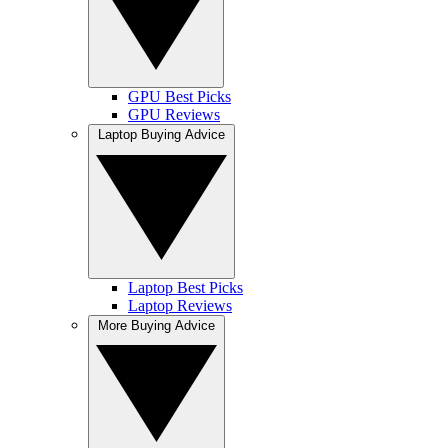
GPU Best Picks
GPU Reviews
Laptop Buying Advice
Laptop Best Picks
Laptop Reviews
More Buying Advice