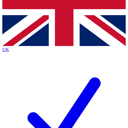
Bench Database
Exclusive Features
Roadmaps
Deep Analysis
UK
BECOME A PREMIUM MEMBER