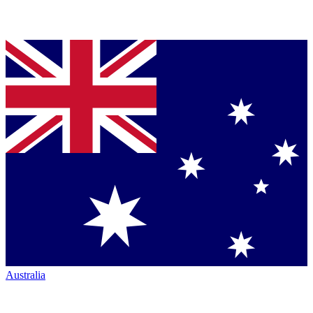
Australia