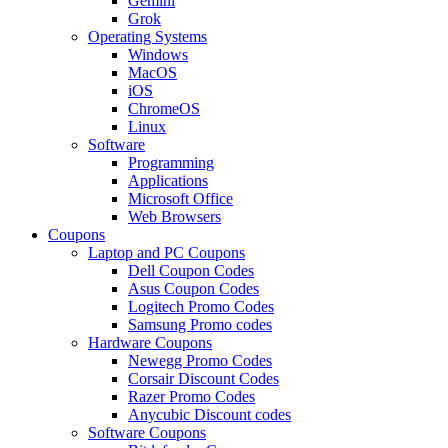
Gemini
Grok
Operating Systems
Windows
MacOS
iOS
ChromeOS
Linux
Software
Programming
Applications
Microsoft Office
Web Browsers
Coupons
Laptop and PC Coupons
Dell Coupon Codes
Asus Coupon Codes
Logitech Promo Codes
Samsung Promo codes
Hardware Coupons
Newegg Promo Codes
Corsair Discount Codes
Razer Promo Codes
Anycubic Discount codes
Software Coupons