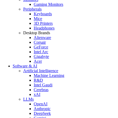
Gaming Monitors
Peripherals
Keyboards
Mice
3D Printers
Headphones
Desktop Brands
Alienware
Corsair
GeForce
Intel Arc
Gigabyte
Acer
Software & AI
Artificial Intelligence
Machine Learning
R&D
Intel Gaudi
Cerebras
xAI
LLMs
OpenAI
Anthropic
DeepSeek