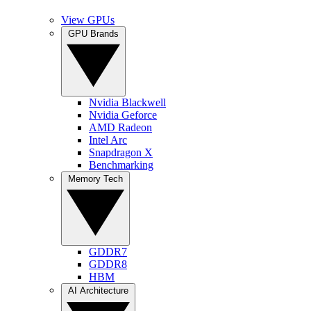
View GPUs
GPU Brands
Nvidia Blackwell
Nvidia Geforce
AMD Radeon
Intel Arc
Snapdragon X
Benchmarking
Memory Tech
GDDR7
GDDR8
HBM
AI Architecture