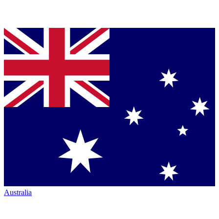
Australia