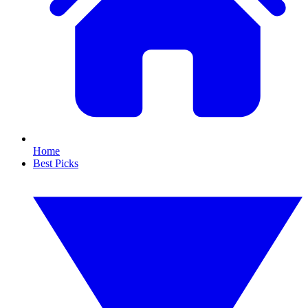
Home
Best Picks