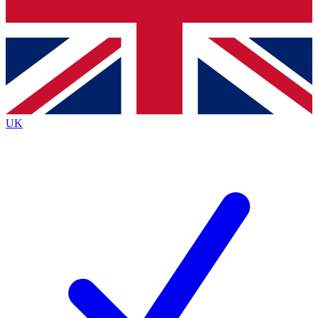
Bench Database
Exclusive Features
Roadmaps
Deep Analysis
UK
BECOME A PREMIUM MEMBER