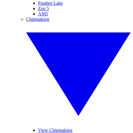
Panther Lake
Zen 5
AM5
Chipmaking
View Chipmaking