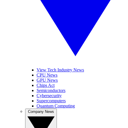
View Tech Industry News
CPU News
GPU News
Chips Act
Semiconductors
Cybersecurity
Supercomputers
Quantum Computing
Company News