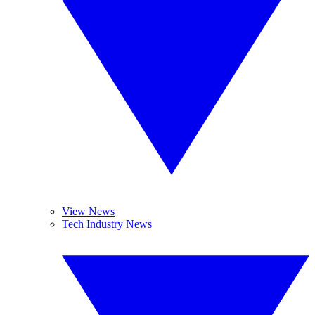
View News
Tech Industry News