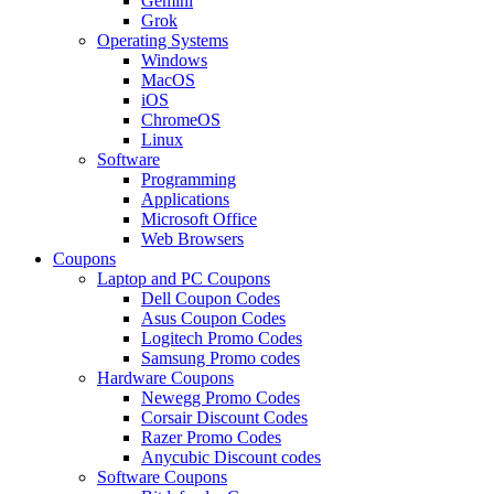
Gemini
Grok
Operating Systems
Windows
MacOS
iOS
ChromeOS
Linux
Software
Programming
Applications
Microsoft Office
Web Browsers
Coupons
Laptop and PC Coupons
Dell Coupon Codes
Asus Coupon Codes
Logitech Promo Codes
Samsung Promo codes
Hardware Coupons
Newegg Promo Codes
Corsair Discount Codes
Razer Promo Codes
Anycubic Discount codes
Software Coupons