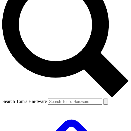
Search Tom's Hardware