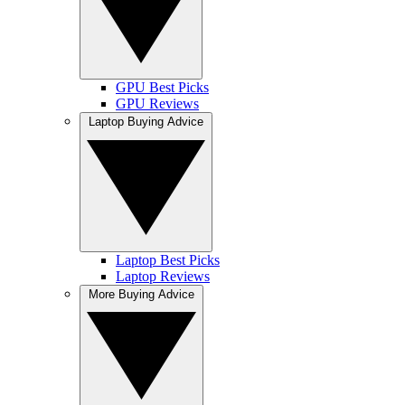
GPU Best Picks
GPU Reviews
Laptop Buying Advice
Laptop Best Picks
Laptop Reviews
More Buying Advice