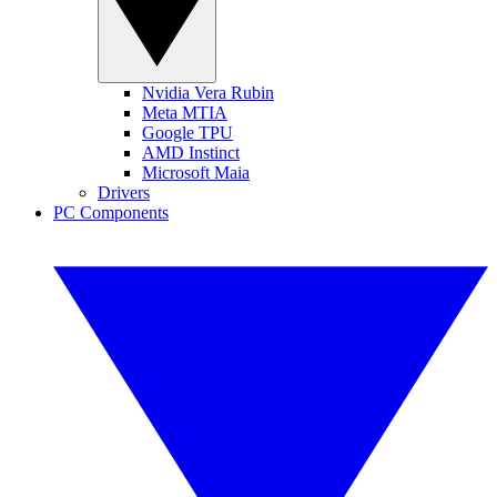
Nvidia Vera Rubin
Meta MTIA
Google TPU
AMD Instinct
Microsoft Maia
Drivers
PC Components