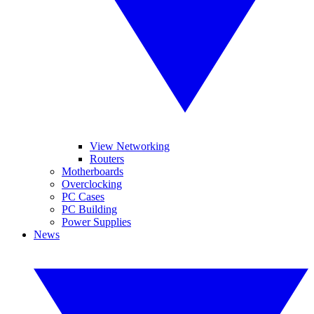
View Networking
Routers
Motherboards
Overclocking
PC Cases
PC Building
Power Supplies
News