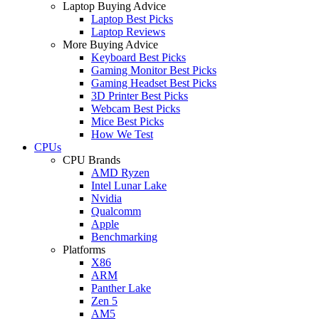
Laptop Buying Advice
Laptop Best Picks
Laptop Reviews
More Buying Advice
Keyboard Best Picks
Gaming Monitor Best Picks
Gaming Headset Best Picks
3D Printer Best Picks
Webcam Best Picks
Mice Best Picks
How We Test
CPUs
CPU Brands
AMD Ryzen
Intel Lunar Lake
Nvidia
Qualcomm
Apple
Benchmarking
Platforms
X86
ARM
Panther Lake
Zen 5
AM5