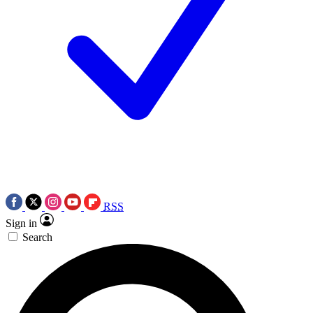
RSS
Sign in
Search