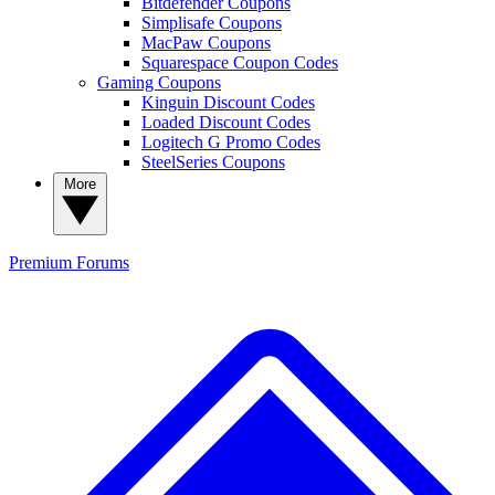
Bitdefender Coupons
Simplisafe Coupons
MacPaw Coupons
Squarespace Coupon Codes
Gaming Coupons
Kinguin Discount Codes
Loaded Discount Codes
Logitech G Promo Codes
SteelSeries Coupons
More
Premium
Forums