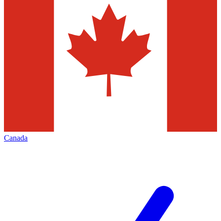
Canada