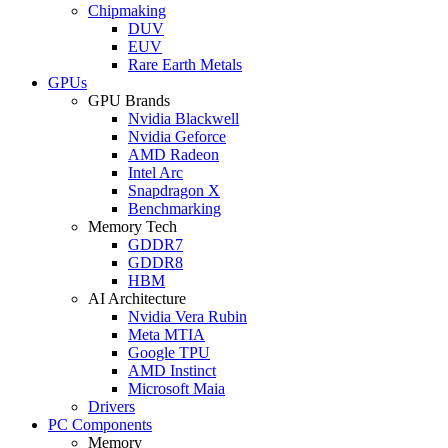
Chipmaking
DUV
EUV
Rare Earth Metals
GPUs
GPU Brands
Nvidia Blackwell
Nvidia Geforce
AMD Radeon
Intel Arc
Snapdragon X
Benchmarking
Memory Tech
GDDR7
GDDR8
HBM
AI Architecture
Nvidia Vera Rubin
Meta MTIA
Google TPU
AMD Instinct
Microsoft Maia
Drivers
PC Components
Memory