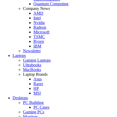
Quantum Computing
Company News
AMD
Intel
Nvidia
Radeon
Microsoft
TSMC
Ryzen
IBM
Newsletter
Laptops
Gaming Laptops
Ultrabooks
MacBooks
Laptop Brands
Asus
Razer
HP
MSI
Desktops
PC Building
PC Cases
Gaming PCs
Monitors