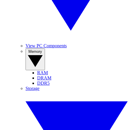
View PC Components
Memory
RAM
DRAM
DDR5
Storage