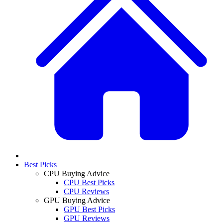
Best Picks
CPU Buying Advice
CPU Best Picks
CPU Reviews
GPU Buying Advice
GPU Best Picks
GPU Reviews