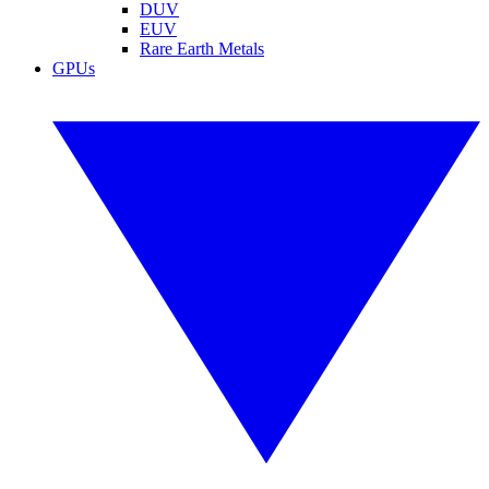
DUV
EUV
Rare Earth Metals
GPUs