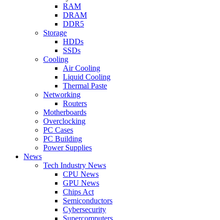
RAM
DRAM
DDR5
Storage
HDDs
SSDs
Cooling
Air Cooling
Liquid Cooling
Thermal Paste
Networking
Routers
Motherboards
Overclocking
PC Cases
PC Building
Power Supplies
News
Tech Industry News
CPU News
GPU News
Chips Act
Semiconductors
Cybersecurity
Supercomputers