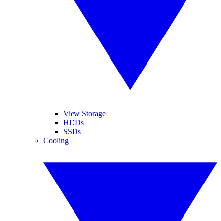
View Storage
HDDs
SSDs
Cooling