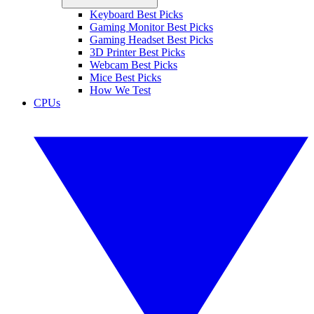
Keyboard Best Picks
Gaming Monitor Best Picks
Gaming Headset Best Picks
3D Printer Best Picks
Webcam Best Picks
Mice Best Picks
How We Test
CPUs