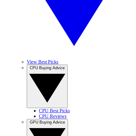
View Best Picks
CPU Buying Advice
CPU Best Picks
CPU Reviews
GPU Buying Advice