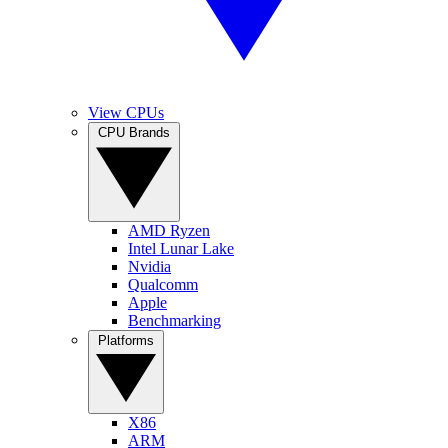
View CPUs
CPU Brands
AMD Ryzen
Intel Lunar Lake
Nvidia
Qualcomm
Apple
Benchmarking
Platforms
X86
ARM