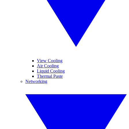
View Cooling
Air Cooling
Liquid Cooling
Thermal Paste
Networking