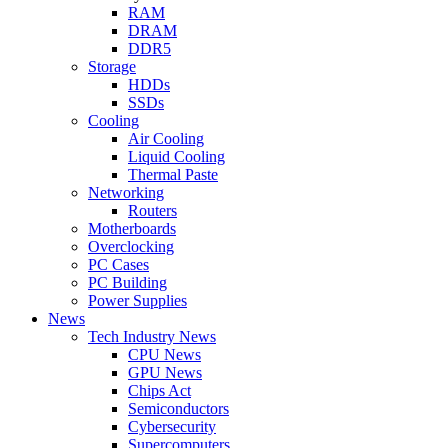
RAM
DRAM
DDR5
Storage
HDDs
SSDs
Cooling
Air Cooling
Liquid Cooling
Thermal Paste
Networking
Routers
Motherboards
Overclocking
PC Cases
PC Building
Power Supplies
News
Tech Industry News
CPU News
GPU News
Chips Act
Semiconductors
Cybersecurity
Supercomputers