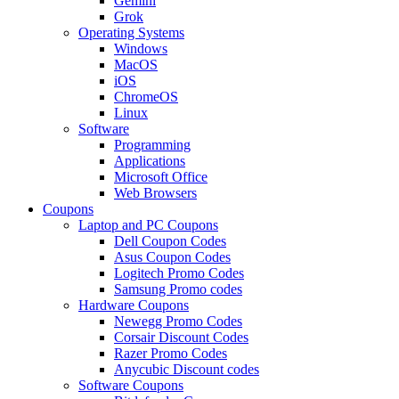
Gemini
Grok
Operating Systems
Windows
MacOS
iOS
ChromeOS
Linux
Software
Programming
Applications
Microsoft Office
Web Browsers
Coupons
Laptop and PC Coupons
Dell Coupon Codes
Asus Coupon Codes
Logitech Promo Codes
Samsung Promo codes
Hardware Coupons
Newegg Promo Codes
Corsair Discount Codes
Razer Promo Codes
Anycubic Discount codes
Software Coupons