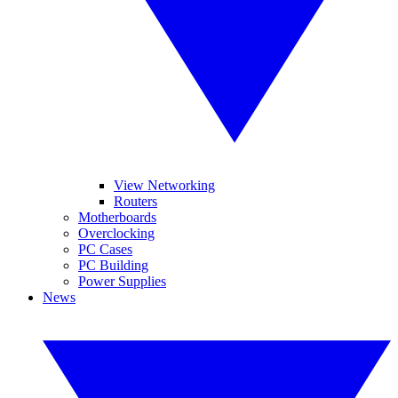
View Networking
Routers
Motherboards
Overclocking
PC Cases
PC Building
Power Supplies
News