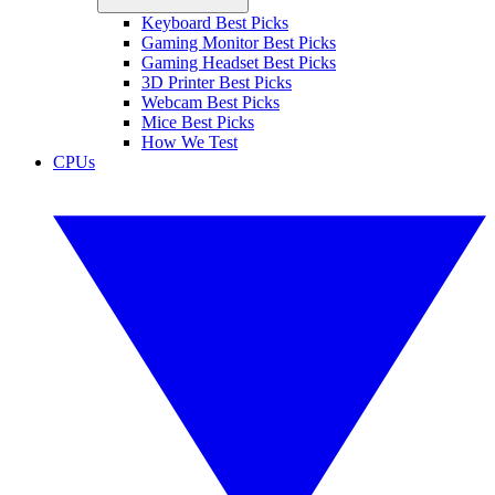
Keyboard Best Picks
Gaming Monitor Best Picks
Gaming Headset Best Picks
3D Printer Best Picks
Webcam Best Picks
Mice Best Picks
How We Test
CPUs