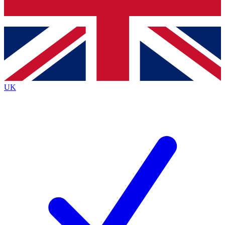
Bench Database
Exclusive Features
Roadmaps
Deep Analysis
UK
BECOME A PREMIUM MEMBER