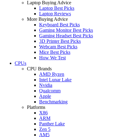
Laptop Buying Advice
Laptop Best Picks
Laptop Reviews
More Buying Advice
Keyboard Best Picks
Gaming Monitor Best Picks
Gaming Headset Best Picks
3D Printer Best Picks
Webcam Best Picks
Mice Best Picks
How We Test
CPUs
CPU Brands
AMD Ryzen
Intel Lunar Lake
Nvidia
Qualcomm
Apple
Benchmarking
Platforms
X86
ARM
Panther Lake
Zen 5
AM5