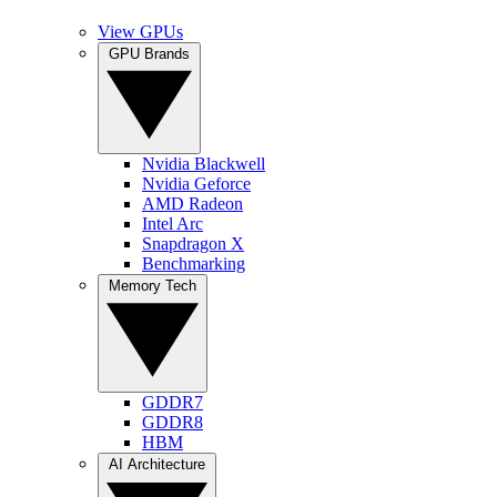
View GPUs
GPU Brands
Nvidia Blackwell
Nvidia Geforce
AMD Radeon
Intel Arc
Snapdragon X
Benchmarking
Memory Tech
GDDR7
GDDR8
HBM
AI Architecture