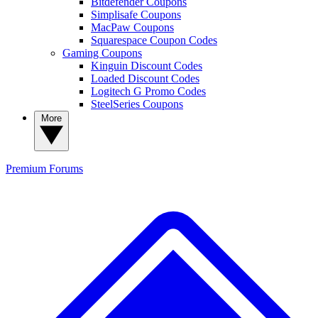
Bitdefender Coupons
Simplisafe Coupons
MacPaw Coupons
Squarespace Coupon Codes
Gaming Coupons
Kinguin Discount Codes
Loaded Discount Codes
Logitech G Promo Codes
SteelSeries Coupons
More
Premium
Forums