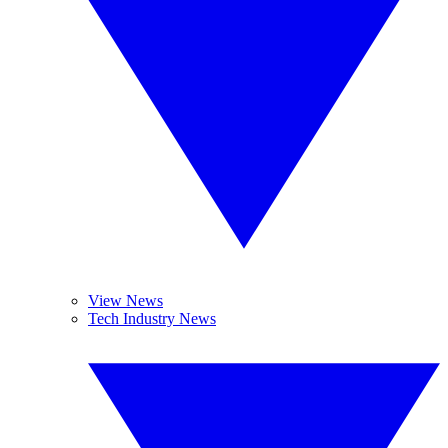
View News
Tech Industry News