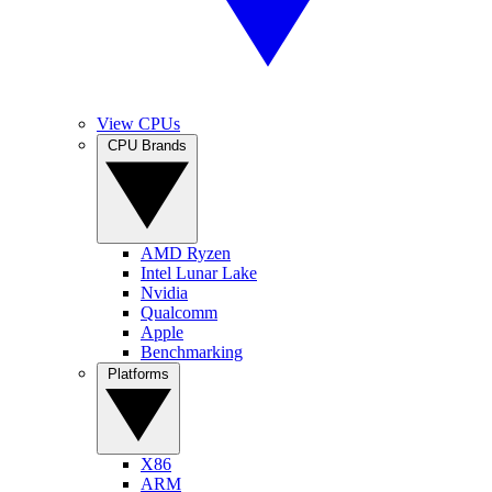
View CPUs
CPU Brands
AMD Ryzen
Intel Lunar Lake
Nvidia
Qualcomm
Apple
Benchmarking
Platforms
X86
ARM