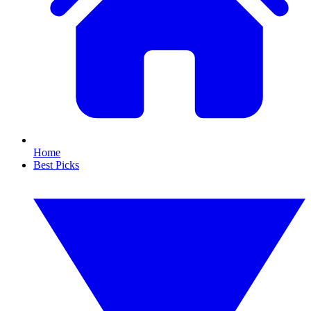
Home
Best Picks