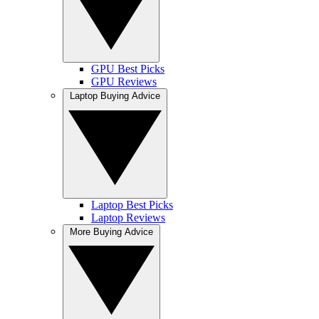
GPU Best Picks
GPU Reviews
Laptop Buying Advice
Laptop Best Picks
Laptop Reviews
More Buying Advice