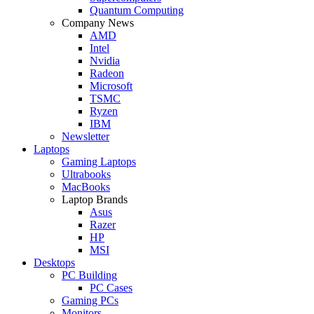
Quantum Computing
Company News
AMD
Intel
Nvidia
Radeon
Microsoft
TSMC
Ryzen
IBM
Newsletter
Laptops
Gaming Laptops
Ultrabooks
MacBooks
Laptop Brands
Asus
Razer
HP
MSI
Desktops
PC Building
PC Cases
Gaming PCs
Monitors