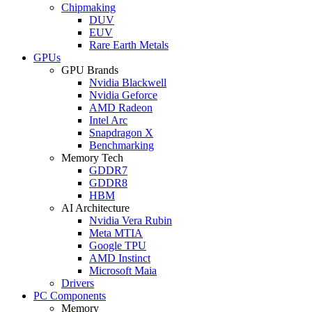
Chipmaking
DUV
EUV
Rare Earth Metals
GPUs
GPU Brands
Nvidia Blackwell
Nvidia Geforce
AMD Radeon
Intel Arc
Snapdragon X
Benchmarking
Memory Tech
GDDR7
GDDR8
HBM
AI Architecture
Nvidia Vera Rubin
Meta MTIA
Google TPU
AMD Instinct
Microsoft Maia
Drivers
PC Components
Memory