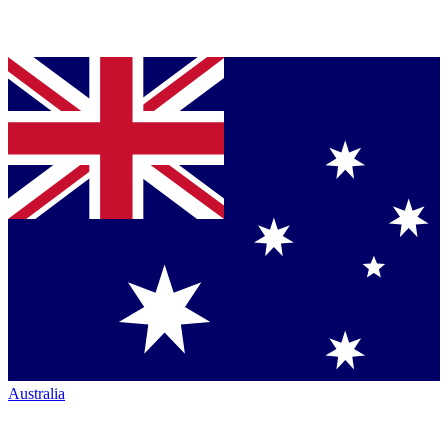
Australia