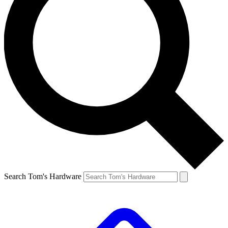
Search Tom's Hardware