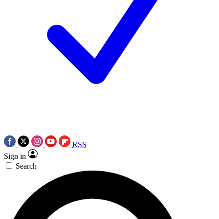
RSS
Sign in
Search