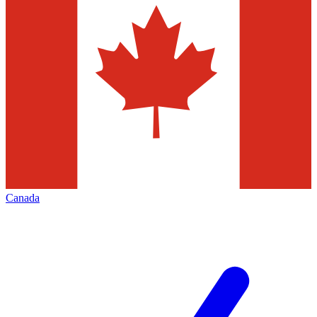
Canada