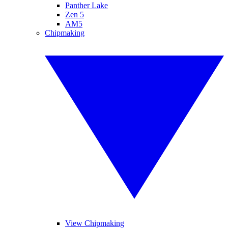
Panther Lake
Zen 5
AM5
Chipmaking
View Chipmaking