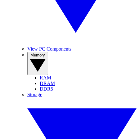
View PC Components
Memory
RAM
DRAM
DDR5
Storage