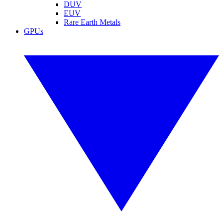
DUV
EUV
Rare Earth Metals
GPUs