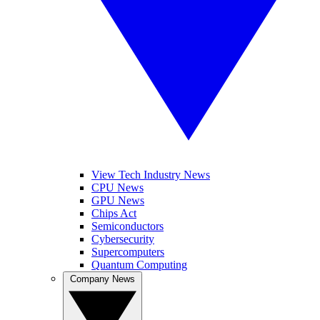
View Tech Industry News
CPU News
GPU News
Chips Act
Semiconductors
Cybersecurity
Supercomputers
Quantum Computing
Company News