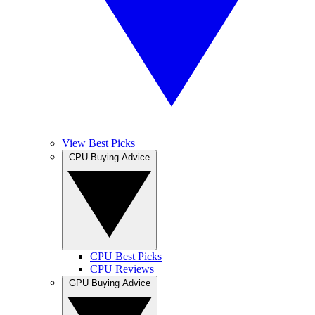
View Best Picks
CPU Buying Advice
CPU Best Picks
CPU Reviews
GPU Buying Advice