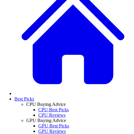
Best Picks
CPU Buying Advice
CPU Best Picks
CPU Reviews
GPU Buying Advice
GPU Best Picks
GPU Reviews