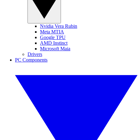
Nvidia Vera Rubin
Meta MTIA
Google TPU
AMD Instinct
Microsoft Maia
Drivers
PC Components