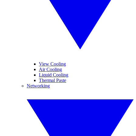
View Cooling
Air Cooling
Liquid Cooling
Thermal Paste
Networking