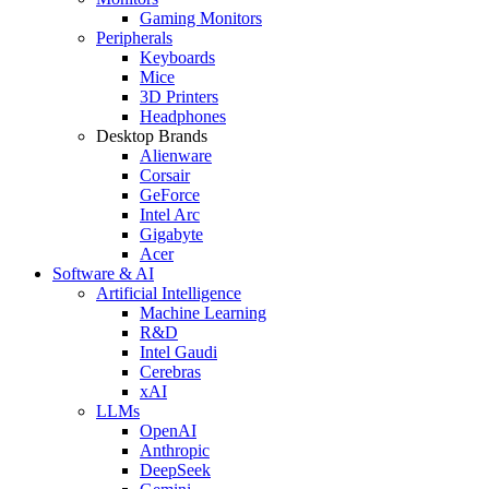
Gaming Monitors
Peripherals
Keyboards
Mice
3D Printers
Headphones
Desktop Brands
Alienware
Corsair
GeForce
Intel Arc
Gigabyte
Acer
Software & AI
Artificial Intelligence
Machine Learning
R&D
Intel Gaudi
Cerebras
xAI
LLMs
OpenAI
Anthropic
DeepSeek