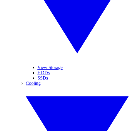
View Storage
HDDs
SSDs
Cooling