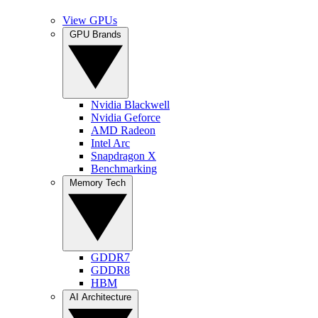
View GPUs
GPU Brands
Nvidia Blackwell
Nvidia Geforce
AMD Radeon
Intel Arc
Snapdragon X
Benchmarking
Memory Tech
GDDR7
GDDR8
HBM
AI Architecture