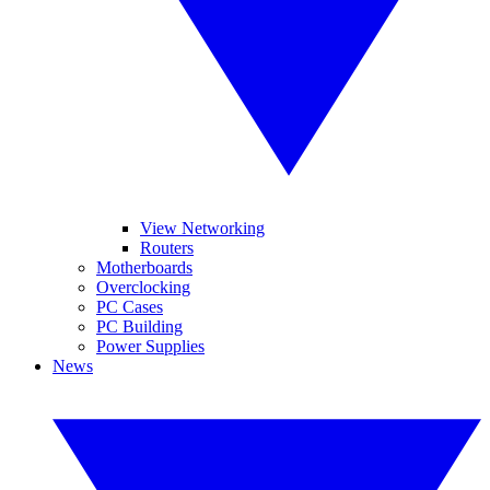
View Networking
Routers
Motherboards
Overclocking
PC Cases
PC Building
Power Supplies
News