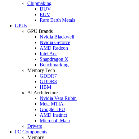
Chipmaking
DUV
EUV
Rare Earth Metals
GPUs
GPU Brands
Nvidia Blackwell
Nvidia Geforce
AMD Radeon
Intel Arc
Snapdragon X
Benchmarking
Memory Tech
GDDR7
GDDR8
HBM
AI Architecture
Nvidia Vera Rubin
Meta MTIA
Google TPU
AMD Instinct
Microsoft Maia
Drivers
PC Components
Memory