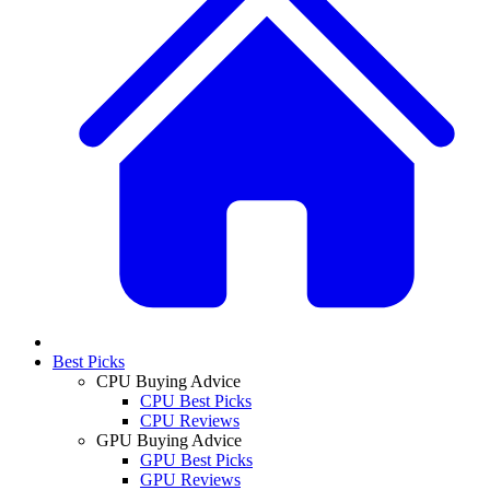
Best Picks
CPU Buying Advice
CPU Best Picks
CPU Reviews
GPU Buying Advice
GPU Best Picks
GPU Reviews