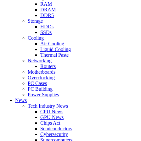
RAM
DRAM
DDR5
Storage
HDDs
SSDs
Cooling
Air Cooling
Liquid Cooling
Thermal Paste
Networking
Routers
Motherboards
Overclocking
PC Cases
PC Building
Power Supplies
News
Tech Industry News
CPU News
GPU News
Chips Act
Semiconductors
Cybersecurity
Supercomputers