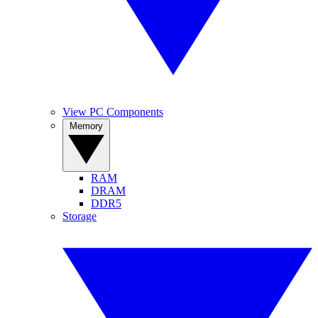
View PC Components
Memory
RAM
DRAM
DDR5
Storage