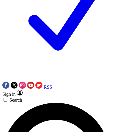
RSS
Sign in
Search