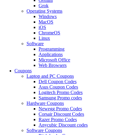
Gemini
Grok
Operating Systems
Windows
MacOS
iOS
ChromeOS
Linux
Software
Programming
Applications
Microsoft Office
Web Browsers
Coupons
Laptop and PC Coupons
Dell Coupon Codes
Asus Coupon Codes
Logitech Promo Codes
Samsung Promo codes
Hardware Coupons
Newegg Promo Codes
Corsair Discount Codes
Razer Promo Codes
Anycubic Discount codes
Software Coupons