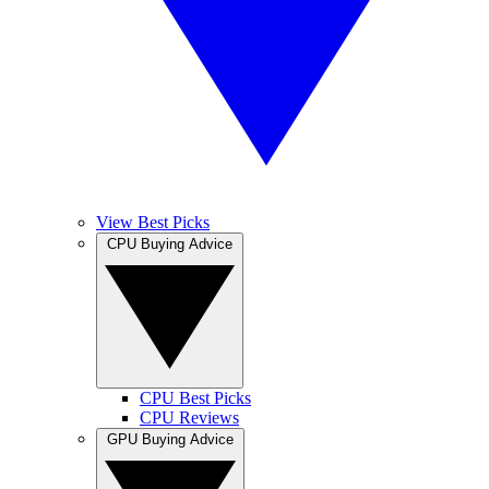
View Best Picks
CPU Buying Advice
CPU Best Picks
CPU Reviews
GPU Buying Advice