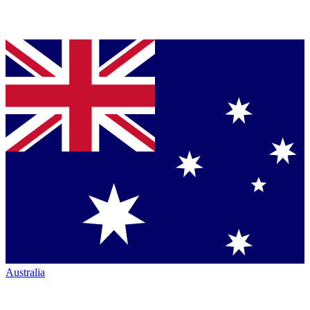
Australia