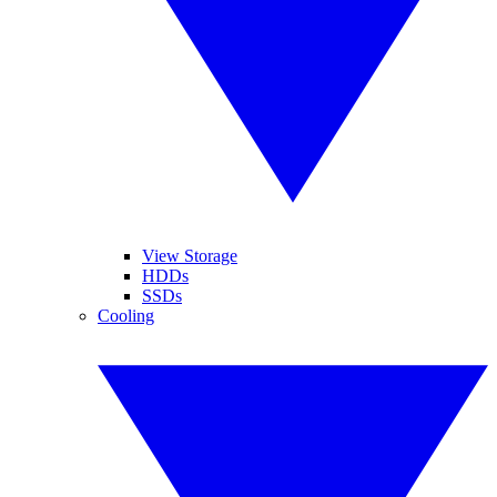
View Storage
HDDs
SSDs
Cooling