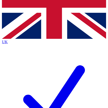
Bench Database
Exclusive Features
Roadmaps
Deep Analysis
UK
BECOME A PREMIUM MEMBER