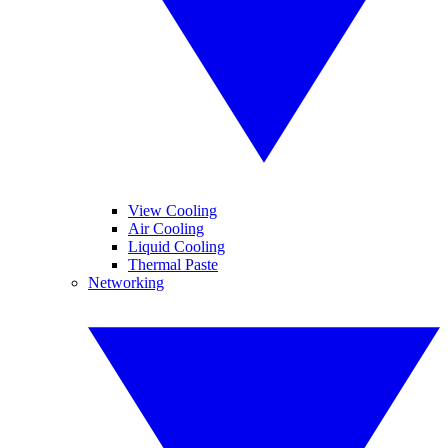
View Cooling
Air Cooling
Liquid Cooling
Thermal Paste
Networking