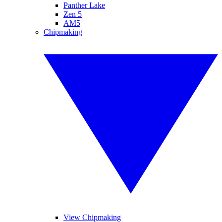
Panther Lake
Zen 5
AM5
Chipmaking
View Chipmaking