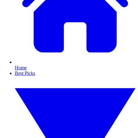
Home
Best Picks