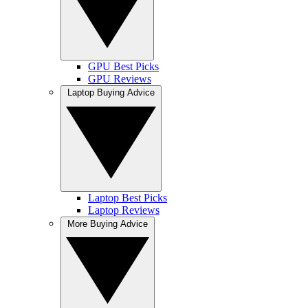
GPU Best Picks
GPU Reviews
Laptop Buying Advice
Laptop Best Picks
Laptop Reviews
More Buying Advice