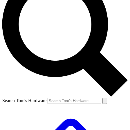
Search Tom's Hardware