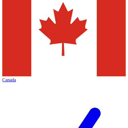
Canada