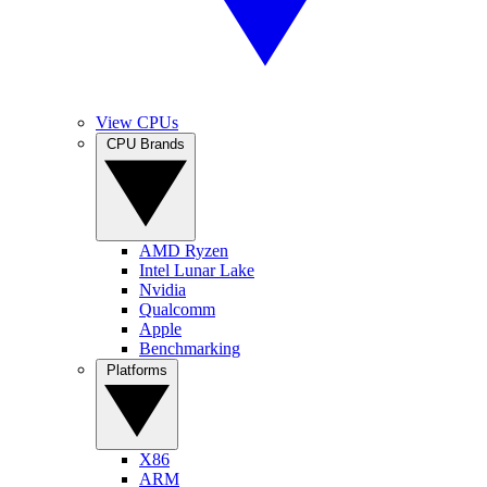
View CPUs
CPU Brands
AMD Ryzen
Intel Lunar Lake
Nvidia
Qualcomm
Apple
Benchmarking
Platforms
X86
ARM