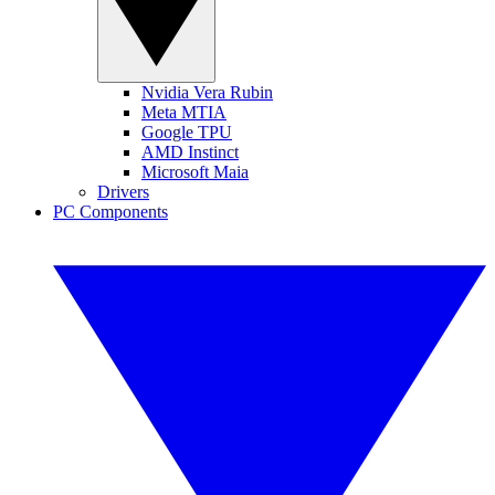
Nvidia Vera Rubin
Meta MTIA
Google TPU
AMD Instinct
Microsoft Maia
Drivers
PC Components