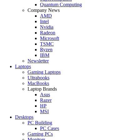
Quantum Computing
Company News
AMD
Intel
Nvidia
Radeon
Microsoft
TSMC
Ryzen
IBM
Newsletter
Laptops
Gaming Laptops
Ultrabooks
MacBooks
Laptop Brands
Asus
Razer
HP
MSI
Desktops
PC Building
PC Cases
Gaming PCs
Monitors