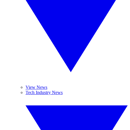
View News
Tech Industry News