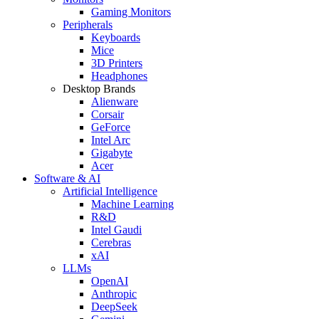
Gaming Monitors
Peripherals
Keyboards
Mice
3D Printers
Headphones
Desktop Brands
Alienware
Corsair
GeForce
Intel Arc
Gigabyte
Acer
Software & AI
Artificial Intelligence
Machine Learning
R&D
Intel Gaudi
Cerebras
xAI
LLMs
OpenAI
Anthropic
DeepSeek