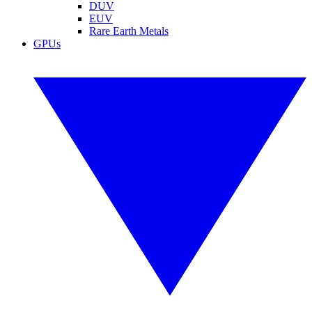
DUV
EUV
Rare Earth Metals
GPUs