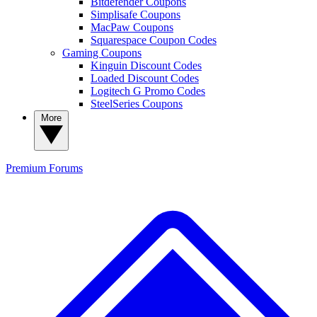
Bitdefender Coupons
Simplisafe Coupons
MacPaw Coupons
Squarespace Coupon Codes
Gaming Coupons
Kinguin Discount Codes
Loaded Discount Codes
Logitech G Promo Codes
SteelSeries Coupons
More
Premium
Forums