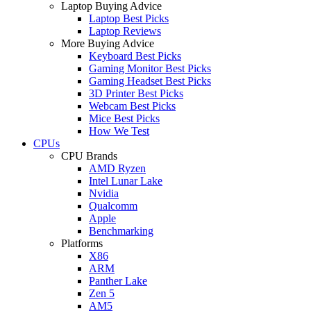
Laptop Buying Advice
Laptop Best Picks
Laptop Reviews
More Buying Advice
Keyboard Best Picks
Gaming Monitor Best Picks
Gaming Headset Best Picks
3D Printer Best Picks
Webcam Best Picks
Mice Best Picks
How We Test
CPUs
CPU Brands
AMD Ryzen
Intel Lunar Lake
Nvidia
Qualcomm
Apple
Benchmarking
Platforms
X86
ARM
Panther Lake
Zen 5
AM5