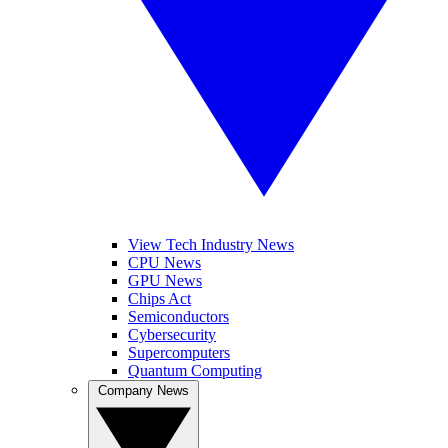
View Tech Industry News
CPU News
GPU News
Chips Act
Semiconductors
Cybersecurity
Supercomputers
Quantum Computing
Company News