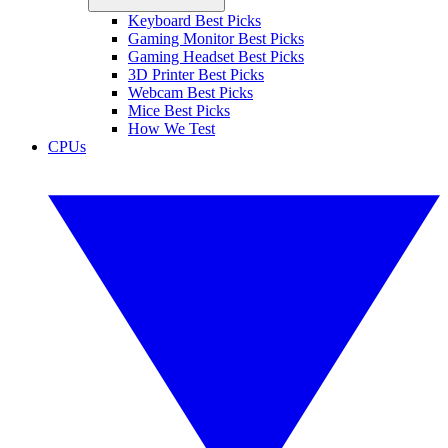
Keyboard Best Picks
Gaming Monitor Best Picks
Gaming Headset Best Picks
3D Printer Best Picks
Webcam Best Picks
Mice Best Picks
How We Test
CPUs