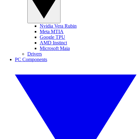
Nvidia Vera Rubin
Meta MTIA
Google TPU
AMD Instinct
Microsoft Maia
Drivers
PC Components