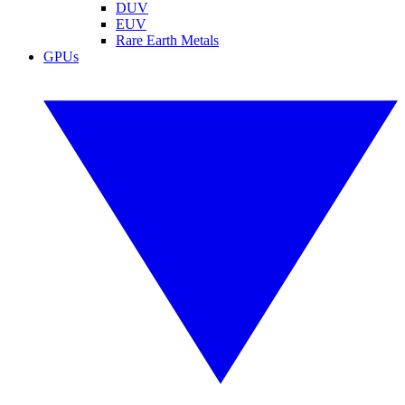
DUV
EUV
Rare Earth Metals
GPUs