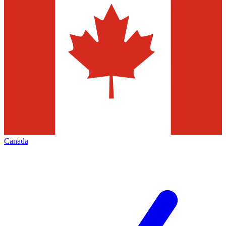
Canada