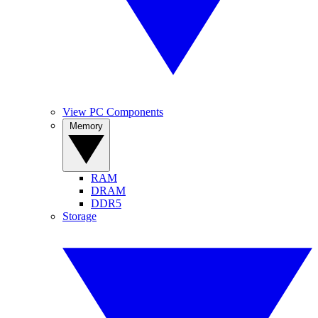
View PC Components
Memory
RAM
DRAM
DDR5
Storage