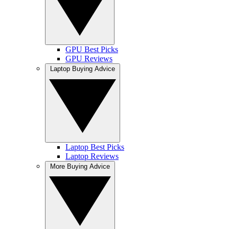
GPU Best Picks
GPU Reviews
Laptop Buying Advice
Laptop Best Picks
Laptop Reviews
More Buying Advice