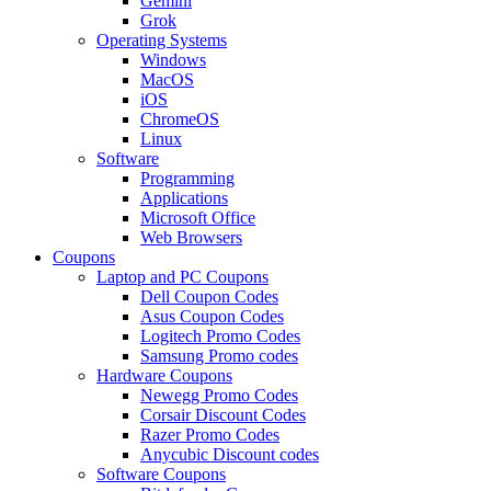
Gemini
Grok
Operating Systems
Windows
MacOS
iOS
ChromeOS
Linux
Software
Programming
Applications
Microsoft Office
Web Browsers
Coupons
Laptop and PC Coupons
Dell Coupon Codes
Asus Coupon Codes
Logitech Promo Codes
Samsung Promo codes
Hardware Coupons
Newegg Promo Codes
Corsair Discount Codes
Razer Promo Codes
Anycubic Discount codes
Software Coupons