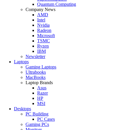
Quantum Computing
Company News
AMD
Intel
Nvidia
Radeon
Microsoft
TSMC
Ryzen
IBM
Newsletter
Laptops
Gaming Laptops
Ultrabooks
MacBooks
Laptop Brands
Asus
Razer
HP
MSI
Desktops
PC Building
PC Cases
Gaming PCs
Monitors