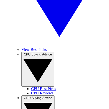
View Best Picks
CPU Buying Advice
CPU Best Picks
CPU Reviews
GPU Buying Advice