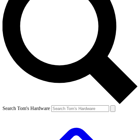
Search Tom's Hardware