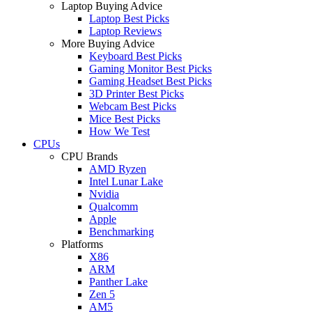
Laptop Buying Advice
Laptop Best Picks
Laptop Reviews
More Buying Advice
Keyboard Best Picks
Gaming Monitor Best Picks
Gaming Headset Best Picks
3D Printer Best Picks
Webcam Best Picks
Mice Best Picks
How We Test
CPUs
CPU Brands
AMD Ryzen
Intel Lunar Lake
Nvidia
Qualcomm
Apple
Benchmarking
Platforms
X86
ARM
Panther Lake
Zen 5
AM5