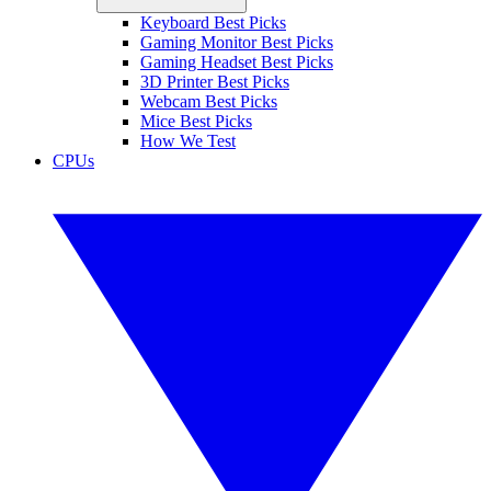
Keyboard Best Picks
Gaming Monitor Best Picks
Gaming Headset Best Picks
3D Printer Best Picks
Webcam Best Picks
Mice Best Picks
How We Test
CPUs