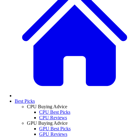
Best Picks
CPU Buying Advice
CPU Best Picks
CPU Reviews
GPU Buying Advice
GPU Best Picks
GPU Reviews