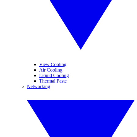
View Cooling
Air Cooling
Liquid Cooling
Thermal Paste
Networking