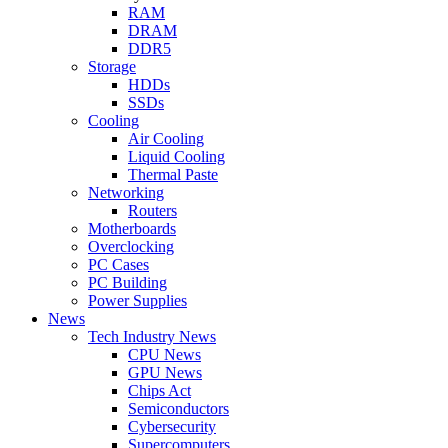
RAM
DRAM
DDR5
Storage
HDDs
SSDs
Cooling
Air Cooling
Liquid Cooling
Thermal Paste
Networking
Routers
Motherboards
Overclocking
PC Cases
PC Building
Power Supplies
News
Tech Industry News
CPU News
GPU News
Chips Act
Semiconductors
Cybersecurity
Supercomputers