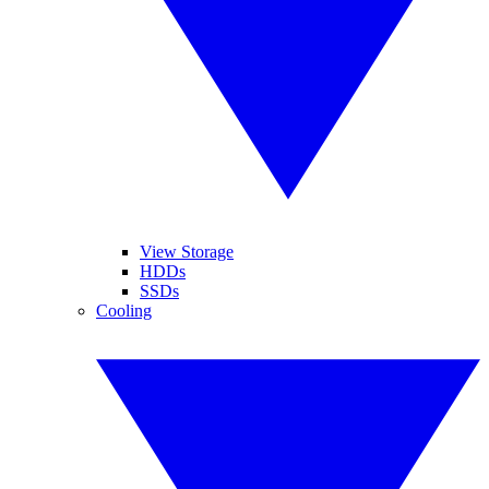
View Storage
HDDs
SSDs
Cooling