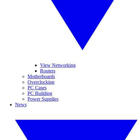
View Networking
Routers
Motherboards
Overclocking
PC Cases
PC Building
Power Supplies
News