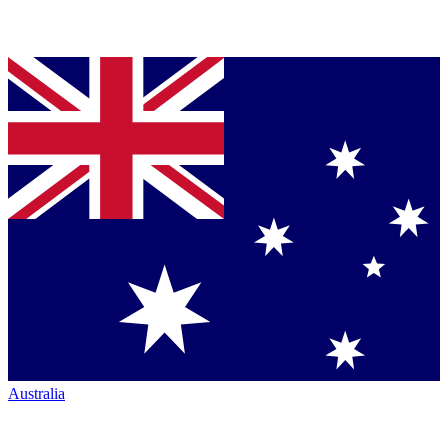
Australia