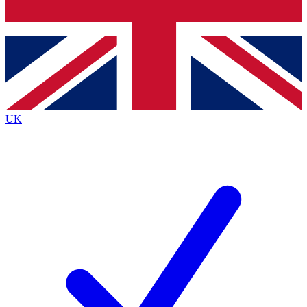
Bench Database
Exclusive Features
Roadmaps
Deep Analysis
UK
BECOME A PREMIUM MEMBER