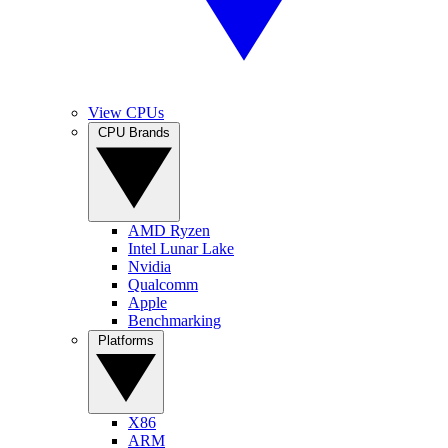
View CPUs
CPU Brands
AMD Ryzen
Intel Lunar Lake
Nvidia
Qualcomm
Apple
Benchmarking
Platforms
X86
ARM