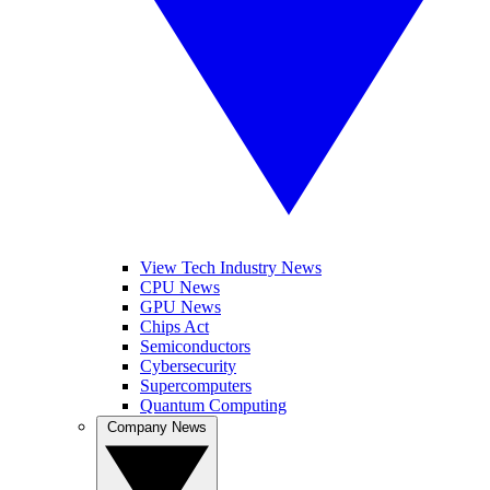
View Tech Industry News
CPU News
GPU News
Chips Act
Semiconductors
Cybersecurity
Supercomputers
Quantum Computing
Company News