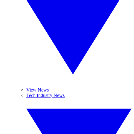
View News
Tech Industry News