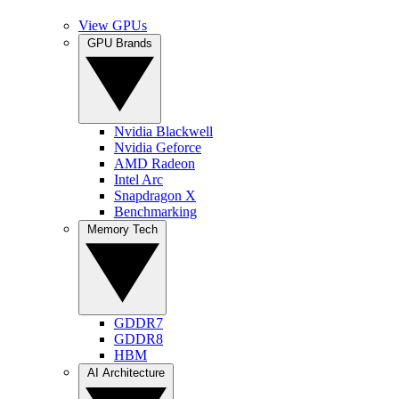
View GPUs
GPU Brands
Nvidia Blackwell
Nvidia Geforce
AMD Radeon
Intel Arc
Snapdragon X
Benchmarking
Memory Tech
GDDR7
GDDR8
HBM
AI Architecture