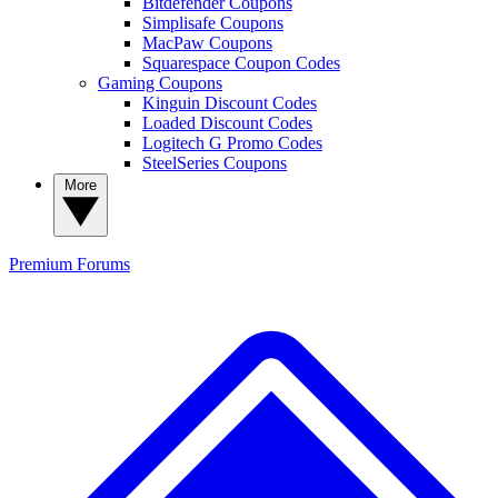
Bitdefender Coupons
Simplisafe Coupons
MacPaw Coupons
Squarespace Coupon Codes
Gaming Coupons
Kinguin Discount Codes
Loaded Discount Codes
Logitech G Promo Codes
SteelSeries Coupons
More
Premium
Forums