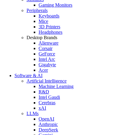
Gaming Monitors
Peripherals
Keyboards
Mice
3D Printers
Headphones
Desktop Brands
Alienware
Corsair
GeForce
Intel Arc
Gigabyte
Acer
Software & AI
Artificial Intelligence
Machine Learning
R&D
Intel Gaudi
Cerebras
xAI
LLMs
OpenAI
Anthropic
DeepSeek