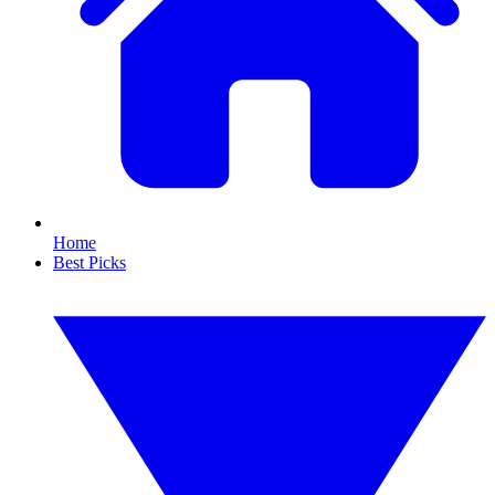
Home
Best Picks