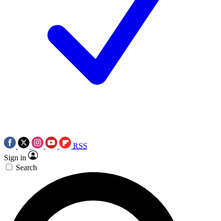
RSS
Sign in
Search