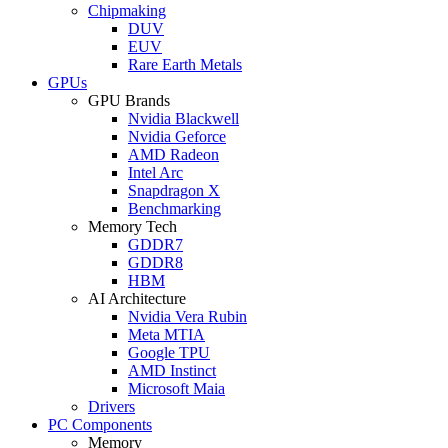
Chipmaking
DUV
EUV
Rare Earth Metals
GPUs
GPU Brands
Nvidia Blackwell
Nvidia Geforce
AMD Radeon
Intel Arc
Snapdragon X
Benchmarking
Memory Tech
GDDR7
GDDR8
HBM
AI Architecture
Nvidia Vera Rubin
Meta MTIA
Google TPU
AMD Instinct
Microsoft Maia
Drivers
PC Components
Memory