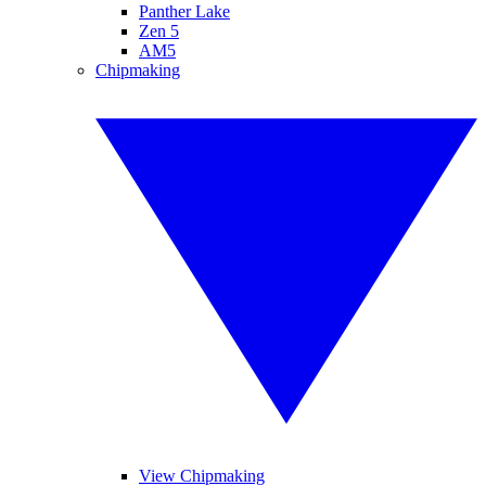
Panther Lake
Zen 5
AM5
Chipmaking
View Chipmaking