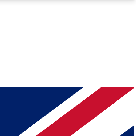
Roadmaps
Deep Analysis
REMIUM MEMBER