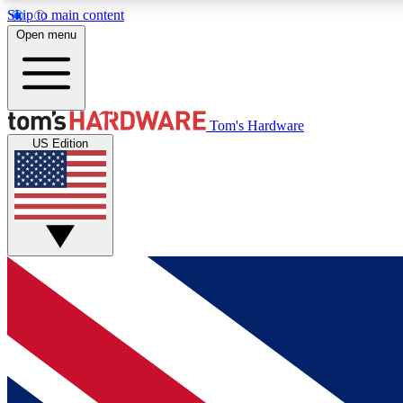
Skip to main content
Open menu
MEMBER
Tom's Hardware
US Edition
Get started with free access to reviews, badges and
discussions.
BECOME A MEMBER