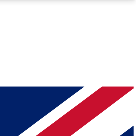
Roadmaps
Deep Analysis
REMIUM MEMBER