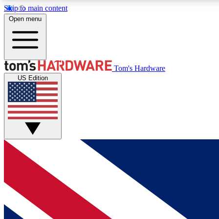
Skip to main content
Open menu
MEMBER
Tom's Hardware
US Edition
Get started with free access to reviews, badges and
discussions.
BECOME A MEMBER