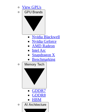
View GPUs
GPU Brands
Nvidia Blackwell
Nvidia Geforce
AMD Radeon
Intel Arc
Snapdragon X
Benchmarking
Memory Tech
GDDR7
GDDR8
HBM
AI Architecture