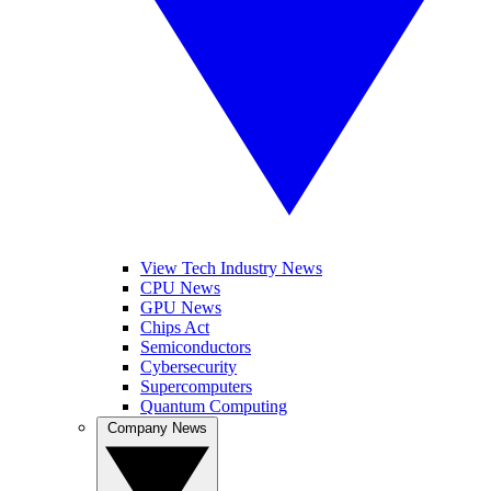
View Tech Industry News
CPU News
GPU News
Chips Act
Semiconductors
Cybersecurity
Supercomputers
Quantum Computing
Company News