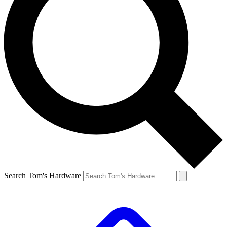
Search Tom's Hardware