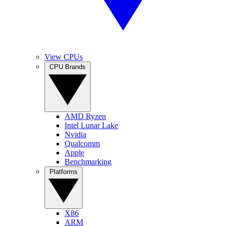
View CPUs
CPU Brands
AMD Ryzen
Intel Lunar Lake
Nvidia
Qualcomm
Apple
Benchmarking
Platforms
X86
ARM