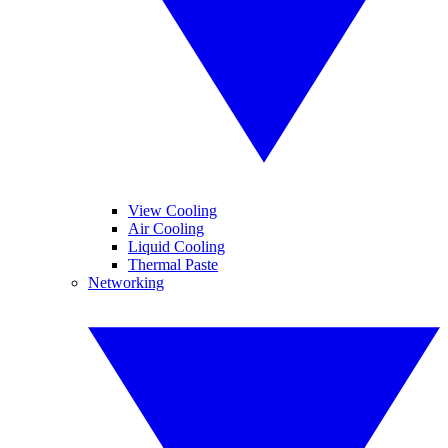
View Cooling
Air Cooling
Liquid Cooling
Thermal Paste
Networking