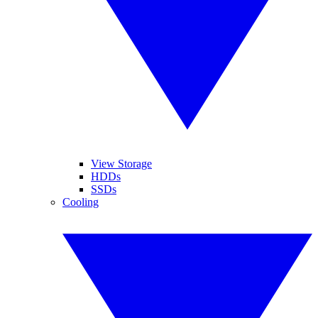
View Storage
HDDs
SSDs
Cooling