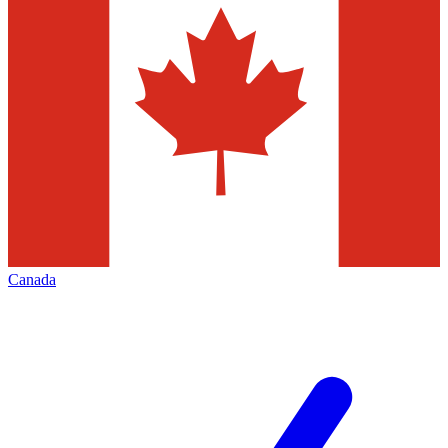
Canada