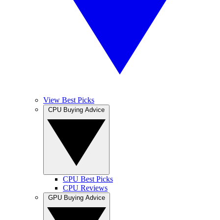
View Best Picks
CPU Buying Advice
CPU Best Picks
CPU Reviews
GPU Buying Advice