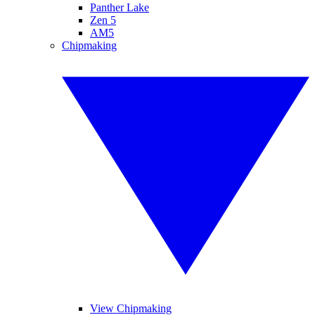
Panther Lake
Zen 5
AM5
Chipmaking
View Chipmaking