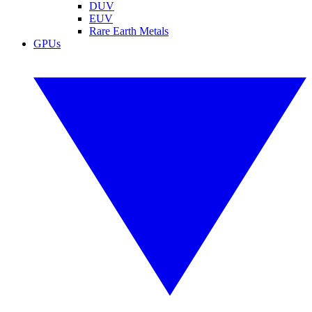
DUV
EUV
Rare Earth Metals
GPUs