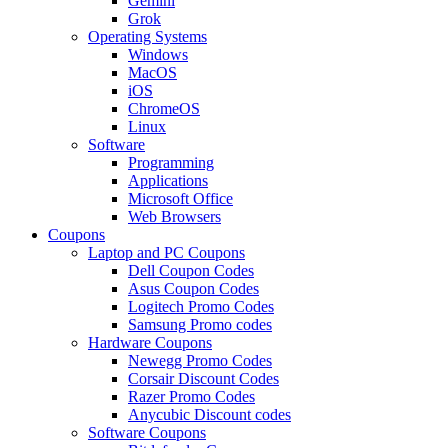
Gemini
Grok
Operating Systems
Windows
MacOS
iOS
ChromeOS
Linux
Software
Programming
Applications
Microsoft Office
Web Browsers
Coupons
Laptop and PC Coupons
Dell Coupon Codes
Asus Coupon Codes
Logitech Promo Codes
Samsung Promo codes
Hardware Coupons
Newegg Promo Codes
Corsair Discount Codes
Razer Promo Codes
Anycubic Discount codes
Software Coupons