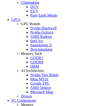
Chipmaking
DUV
EUV
Rare Earth Metals
GPUs
GPU Brands
Nvidia Blackwell
Nvidia Geforce
AMD Radeon
Intel Arc
Snapdragon X
Benchmarking
Memory Tech
GDDR7
GDDR8
HBM
AI Architecture
Nvidia Vera Rubin
Meta MTIA
Google TPU
AMD Instinct
Microsoft Maia
Drivers
PC Components
Memory