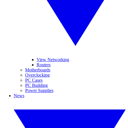
View Networking
Routers
Motherboards
Overclocking
PC Cases
PC Building
Power Supplies
News