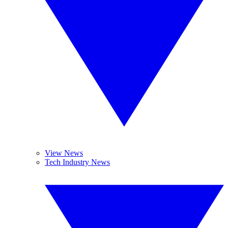
View News
Tech Industry News