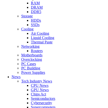
RAM
DRAM
DDR5
Storage
HDDs
SSDs
Cooling
Air Cooling
Liquid Cooling
Thermal Paste
Networking
Routers
Motherboards
Overclocking
PC Cases
PC Building
Power Supplies
News
Tech Industry News
CPU News
GPU News
Chips Act
Semiconductors
Cybersecurity
Supercomputers