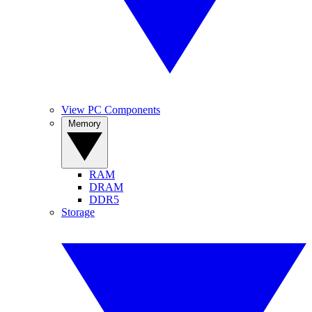
View PC Components
Memory
RAM
DRAM
DDR5
Storage