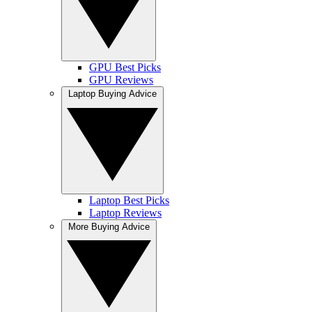
GPU Best Picks
GPU Reviews
Laptop Buying Advice
Laptop Best Picks
Laptop Reviews
More Buying Advice