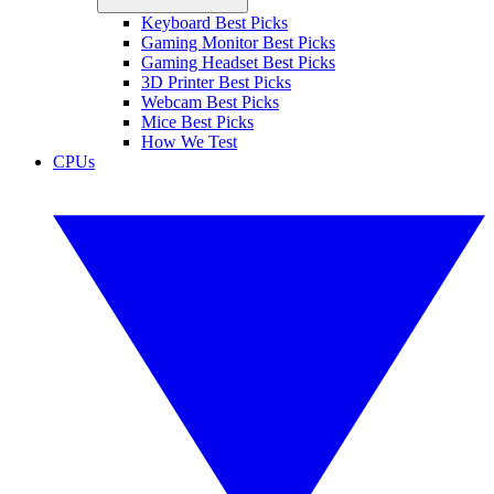
Keyboard Best Picks
Gaming Monitor Best Picks
Gaming Headset Best Picks
3D Printer Best Picks
Webcam Best Picks
Mice Best Picks
How We Test
CPUs