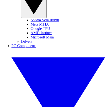
Nvidia Vera Rubin
Meta MTIA
Google TPU
AMD Instinct
Microsoft Maia
Drivers
PC Components