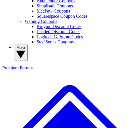
Bitdefender Coupons
Simplisafe Coupons
MacPaw Coupons
Squarespace Coupon Codes
Gaming Coupons
Kinguin Discount Codes
Loaded Discount Codes
Logitech G Promo Codes
SteelSeries Coupons
More
Premium
Forums