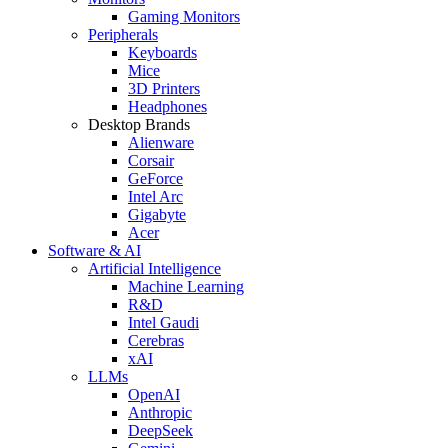
Gaming Monitors
Peripherals
Keyboards
Mice
3D Printers
Headphones
Desktop Brands
Alienware
Corsair
GeForce
Intel Arc
Gigabyte
Acer
Software & AI
Artificial Intelligence
Machine Learning
R&D
Intel Gaudi
Cerebras
xAI
LLMs
OpenAI
Anthropic
DeepSeek