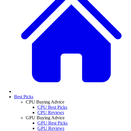
Best Picks
CPU Buying Advice
CPU Best Picks
CPU Reviews
GPU Buying Advice
GPU Best Picks
GPU Reviews