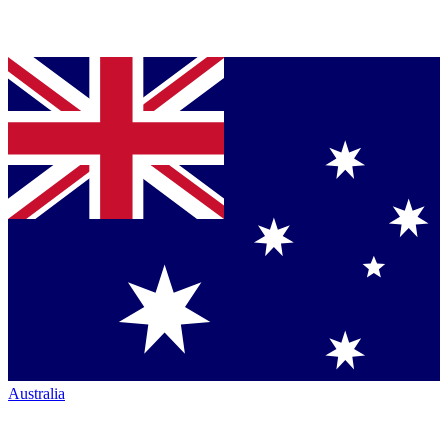
Australia