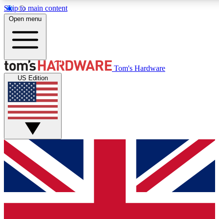
Skip to main content
Open menu
MEMBER
Tom's Hardware
US Edition
Get started with free access
PREMIUM MEMB
Unlock exclusive tools and 