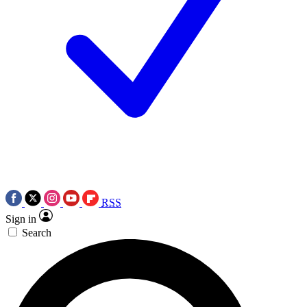
RSS
Sign in
Search