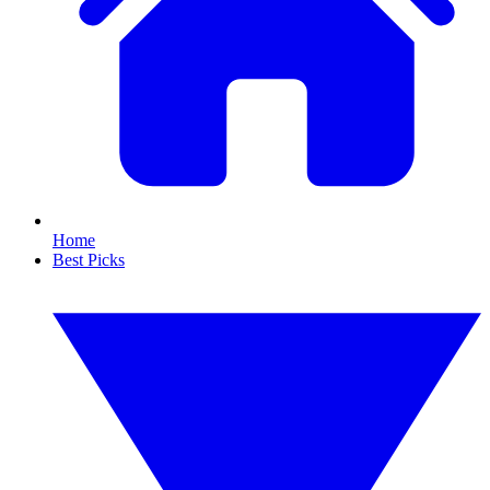
Home
Best Picks