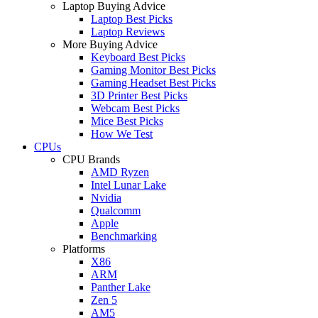
Laptop Buying Advice
Laptop Best Picks
Laptop Reviews
More Buying Advice
Keyboard Best Picks
Gaming Monitor Best Picks
Gaming Headset Best Picks
3D Printer Best Picks
Webcam Best Picks
Mice Best Picks
How We Test
CPUs
CPU Brands
AMD Ryzen
Intel Lunar Lake
Nvidia
Qualcomm
Apple
Benchmarking
Platforms
X86
ARM
Panther Lake
Zen 5
AM5