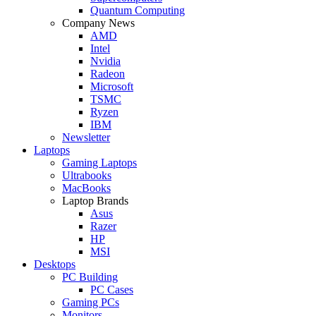
Quantum Computing
Company News
AMD
Intel
Nvidia
Radeon
Microsoft
TSMC
Ryzen
IBM
Newsletter
Laptops
Gaming Laptops
Ultrabooks
MacBooks
Laptop Brands
Asus
Razer
HP
MSI
Desktops
PC Building
PC Cases
Gaming PCs
Monitors