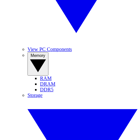
View PC Components
Memory
RAM
DRAM
DDR5
Storage