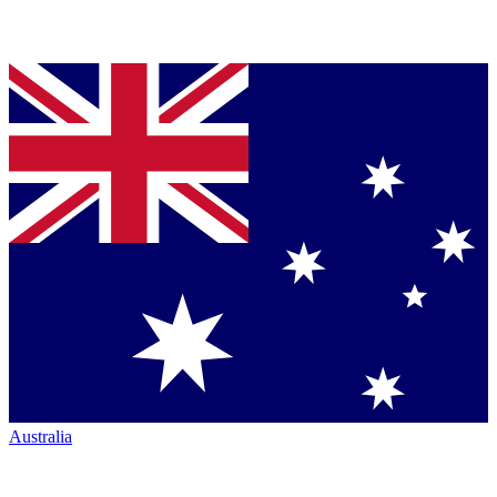
Australia