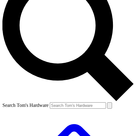
Search Tom's Hardware