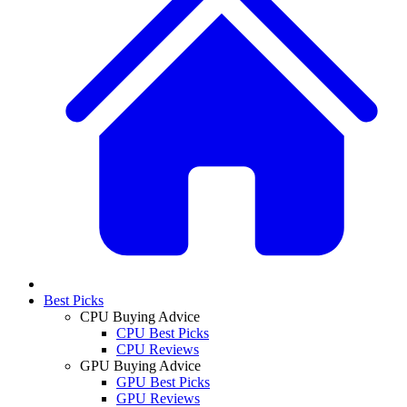
Best Picks
CPU Buying Advice
CPU Best Picks
CPU Reviews
GPU Buying Advice
GPU Best Picks
GPU Reviews