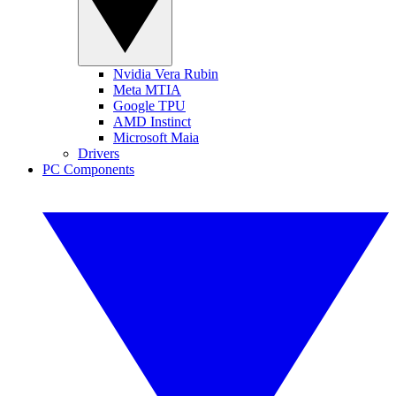
Nvidia Vera Rubin
Meta MTIA
Google TPU
AMD Instinct
Microsoft Maia
Drivers
PC Components