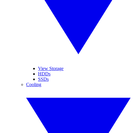
View Storage
HDDs
SSDs
Cooling