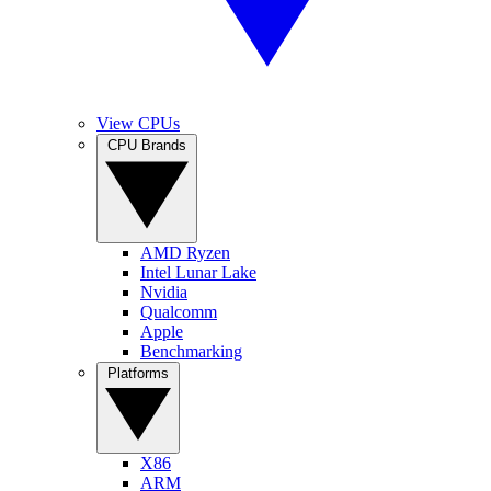
View CPUs
CPU Brands
AMD Ryzen
Intel Lunar Lake
Nvidia
Qualcomm
Apple
Benchmarking
Platforms
X86
ARM