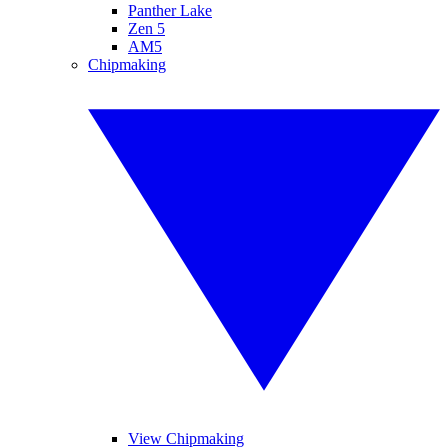
Panther Lake
Zen 5
AM5
Chipmaking
View Chipmaking