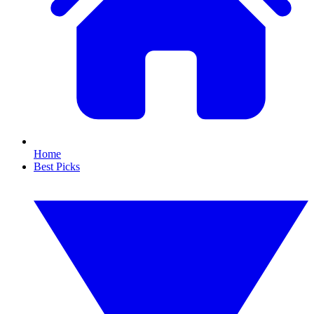
Home
Best Picks