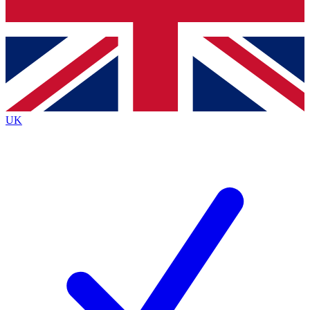
Bench Database
Exclusive Features
Roadmaps
Deep Analysis
UK
BECOME A PREMIUM MEMBER