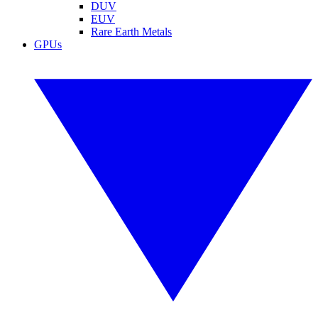
DUV
EUV
Rare Earth Metals
GPUs