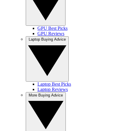
GPU Best Picks
GPU Reviews
Laptop Buying Advice
Laptop Best Picks
Laptop Reviews
More Buying Advice