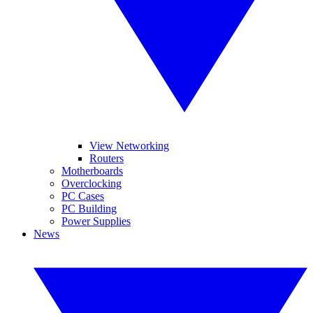
View Networking
Routers
Motherboards
Overclocking
PC Cases
PC Building
Power Supplies
News