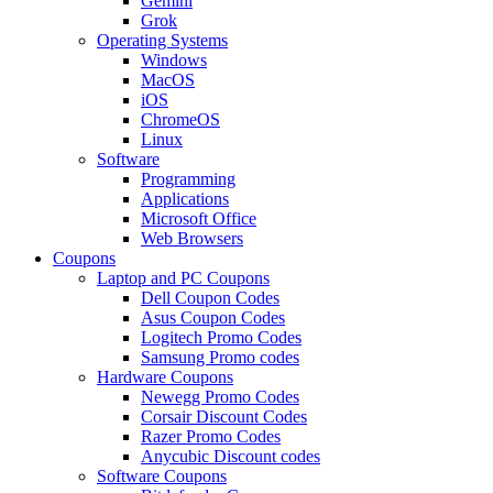
Gemini
Grok
Operating Systems
Windows
MacOS
iOS
ChromeOS
Linux
Software
Programming
Applications
Microsoft Office
Web Browsers
Coupons
Laptop and PC Coupons
Dell Coupon Codes
Asus Coupon Codes
Logitech Promo Codes
Samsung Promo codes
Hardware Coupons
Newegg Promo Codes
Corsair Discount Codes
Razer Promo Codes
Anycubic Discount codes
Software Coupons