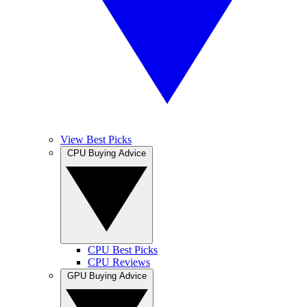
View Best Picks
CPU Buying Advice
CPU Best Picks
CPU Reviews
GPU Buying Advice