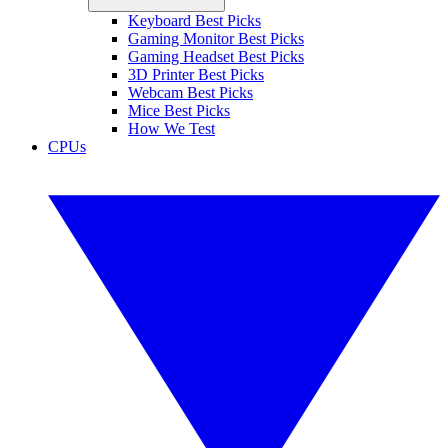
Keyboard Best Picks
Gaming Monitor Best Picks
Gaming Headset Best Picks
3D Printer Best Picks
Webcam Best Picks
Mice Best Picks
How We Test
CPUs