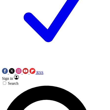
RSS
Sign in
Search