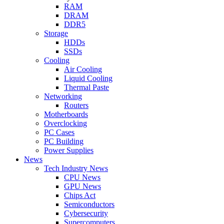
RAM
DRAM
DDR5
Storage
HDDs
SSDs
Cooling
Air Cooling
Liquid Cooling
Thermal Paste
Networking
Routers
Motherboards
Overclocking
PC Cases
PC Building
Power Supplies
News
Tech Industry News
CPU News
GPU News
Chips Act
Semiconductors
Cybersecurity
Supercomputers