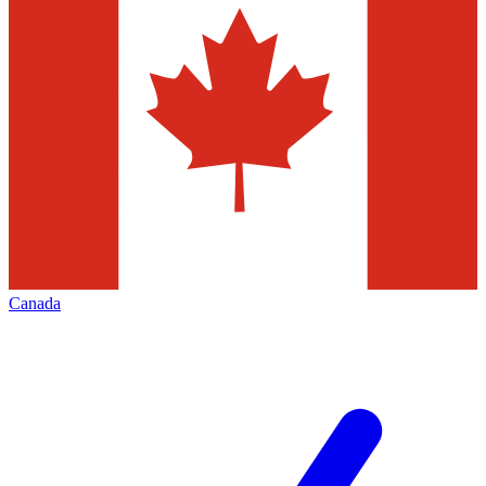
Canada