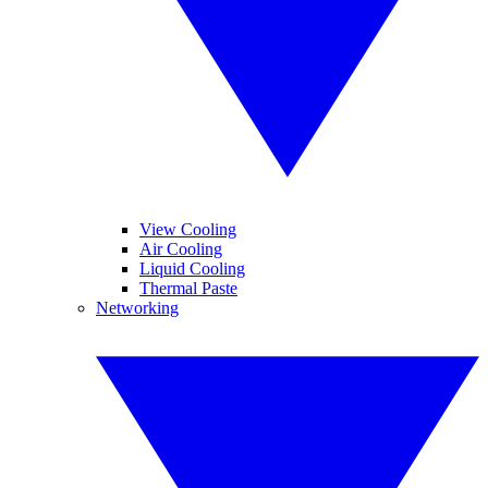
View Cooling
Air Cooling
Liquid Cooling
Thermal Paste
Networking