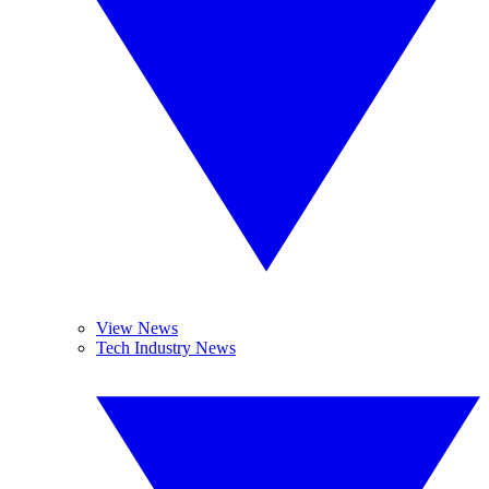
View News
Tech Industry News