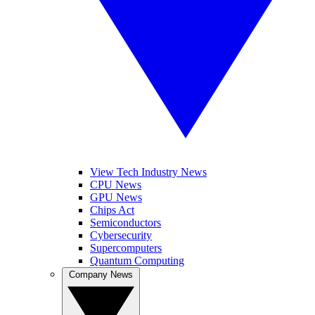
View Tech Industry News
CPU News
GPU News
Chips Act
Semiconductors
Cybersecurity
Supercomputers
Quantum Computing
Company News