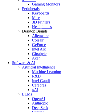
Gaming Monitors
Peripherals
Keyboards
Mice
3D Printers
Headphones
Desktop Brands
Alienware
Corsair
GeForce
Intel Arc
Gigabyte
Acer
Software & AI
Artificial Intelligence
Machine Learning
R&D
Intel Gaudi
Cerebras
xAI
LLMs
OpenAI
Anthropic
DeepSeek