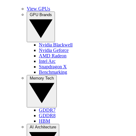
View GPUs
GPU Brands
Nvidia Blackwell
Nvidia Geforce
AMD Radeon
Intel Arc
Snapdragon X
Benchmarking
Memory Tech
GDDR7
GDDR8
HBM
AI Architecture