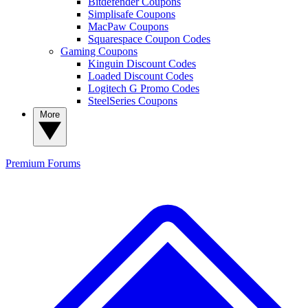
Bitdefender Coupons
Simplisafe Coupons
MacPaw Coupons
Squarespace Coupon Codes
Gaming Coupons
Kinguin Discount Codes
Loaded Discount Codes
Logitech G Promo Codes
SteelSeries Coupons
More
Premium
Forums