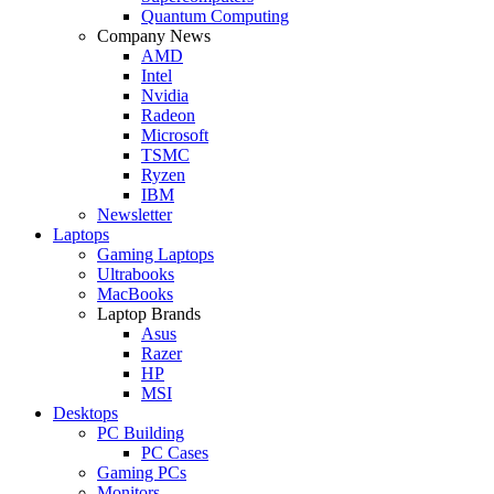
Quantum Computing
Company News
AMD
Intel
Nvidia
Radeon
Microsoft
TSMC
Ryzen
IBM
Newsletter
Laptops
Gaming Laptops
Ultrabooks
MacBooks
Laptop Brands
Asus
Razer
HP
MSI
Desktops
PC Building
PC Cases
Gaming PCs
Monitors