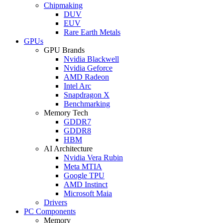
Chipmaking
DUV
EUV
Rare Earth Metals
GPUs
GPU Brands
Nvidia Blackwell
Nvidia Geforce
AMD Radeon
Intel Arc
Snapdragon X
Benchmarking
Memory Tech
GDDR7
GDDR8
HBM
AI Architecture
Nvidia Vera Rubin
Meta MTIA
Google TPU
AMD Instinct
Microsoft Maia
Drivers
PC Components
Memory