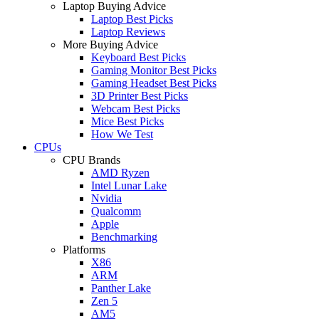
Laptop Buying Advice
Laptop Best Picks
Laptop Reviews
More Buying Advice
Keyboard Best Picks
Gaming Monitor Best Picks
Gaming Headset Best Picks
3D Printer Best Picks
Webcam Best Picks
Mice Best Picks
How We Test
CPUs
CPU Brands
AMD Ryzen
Intel Lunar Lake
Nvidia
Qualcomm
Apple
Benchmarking
Platforms
X86
ARM
Panther Lake
Zen 5
AM5