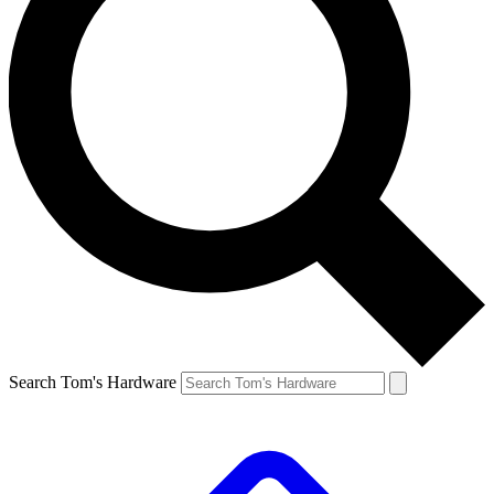
Search Tom's Hardware