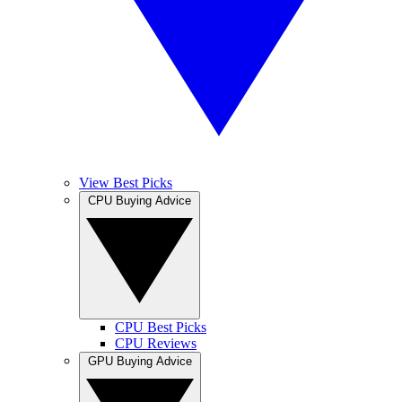
View Best Picks
CPU Buying Advice
CPU Best Picks
CPU Reviews
GPU Buying Advice