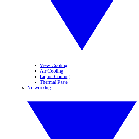
View Cooling
Air Cooling
Liquid Cooling
Thermal Paste
Networking