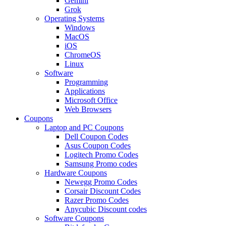
Gemini
Grok
Operating Systems
Windows
MacOS
iOS
ChromeOS
Linux
Software
Programming
Applications
Microsoft Office
Web Browsers
Coupons
Laptop and PC Coupons
Dell Coupon Codes
Asus Coupon Codes
Logitech Promo Codes
Samsung Promo codes
Hardware Coupons
Newegg Promo Codes
Corsair Discount Codes
Razer Promo Codes
Anycubic Discount codes
Software Coupons