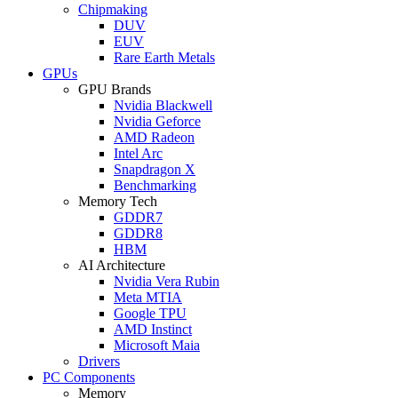
Chipmaking
DUV
EUV
Rare Earth Metals
GPUs
GPU Brands
Nvidia Blackwell
Nvidia Geforce
AMD Radeon
Intel Arc
Snapdragon X
Benchmarking
Memory Tech
GDDR7
GDDR8
HBM
AI Architecture
Nvidia Vera Rubin
Meta MTIA
Google TPU
AMD Instinct
Microsoft Maia
Drivers
PC Components
Memory