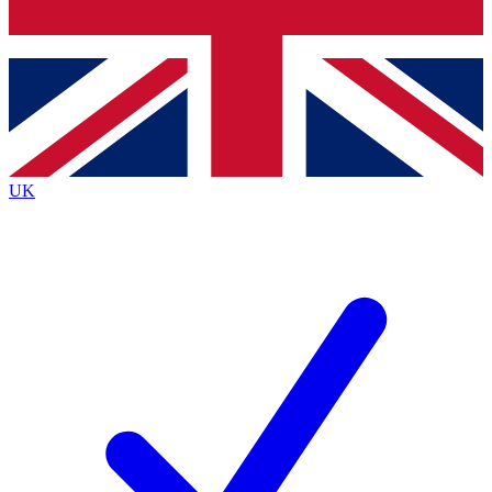
Bench Database
Exclusive Features
Roadmaps
Deep Analysis
UK
BECOME A PREMIUM MEMBER