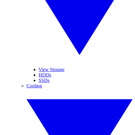
View Storage
HDDs
SSDs
Cooling