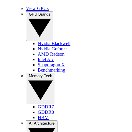
View GPUs
GPU Brands
Nvidia Blackwell
Nvidia Geforce
AMD Radeon
Intel Arc
Snapdragon X
Benchmarking
Memory Tech
GDDR7
GDDR8
HBM
AI Architecture