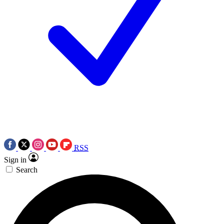
RSS
Sign in
Search