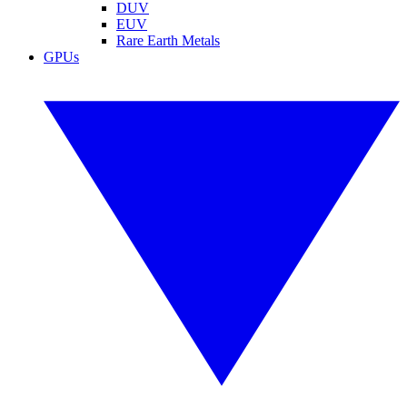
DUV
EUV
Rare Earth Metals
GPUs