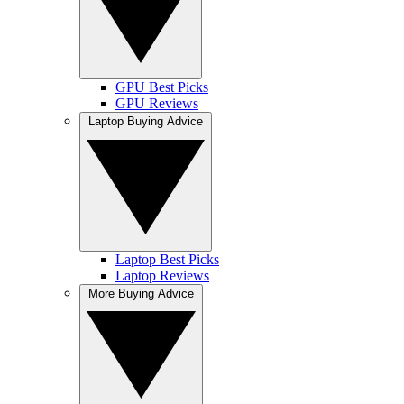
GPU Best Picks
GPU Reviews
Laptop Buying Advice
Laptop Best Picks
Laptop Reviews
More Buying Advice