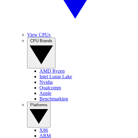
View CPUs
CPU Brands
AMD Ryzen
Intel Lunar Lake
Nvidia
Qualcomm
Apple
Benchmarking
Platforms
X86
ARM