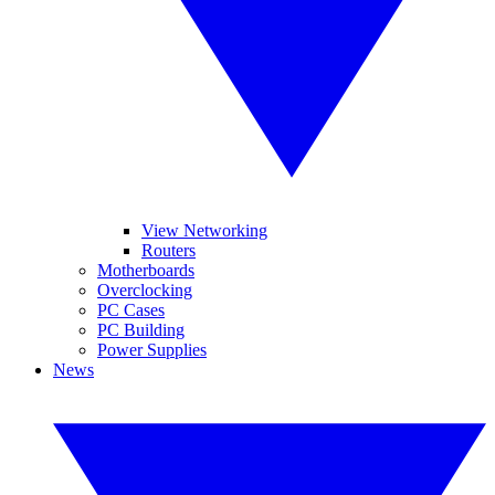
View Networking
Routers
Motherboards
Overclocking
PC Cases
PC Building
Power Supplies
News