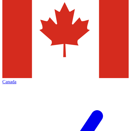
Canada