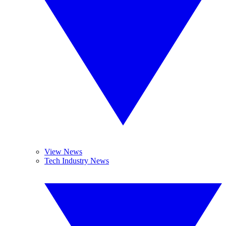
View News
Tech Industry News