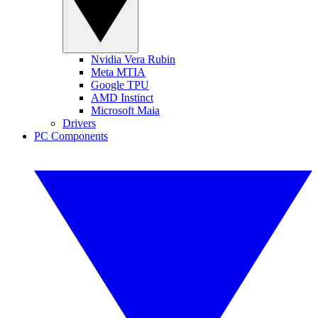
Nvidia Vera Rubin
Meta MTIA
Google TPU
AMD Instinct
Microsoft Maia
Drivers
PC Components