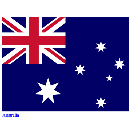
Australia