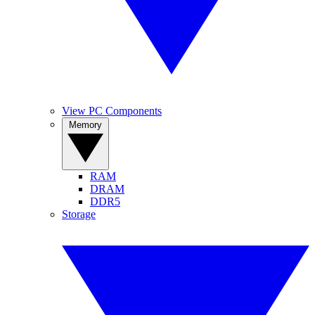
View PC Components
Memory
RAM
DRAM
DDR5
Storage