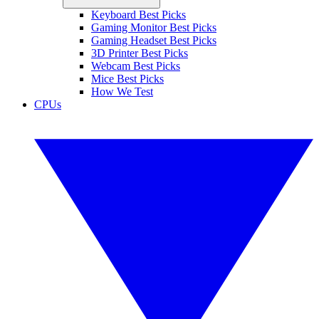
Keyboard Best Picks
Gaming Monitor Best Picks
Gaming Headset Best Picks
3D Printer Best Picks
Webcam Best Picks
Mice Best Picks
How We Test
CPUs