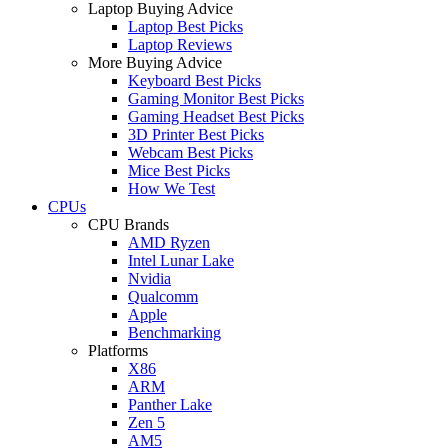
Laptop Buying Advice
Laptop Best Picks
Laptop Reviews
More Buying Advice
Keyboard Best Picks
Gaming Monitor Best Picks
Gaming Headset Best Picks
3D Printer Best Picks
Webcam Best Picks
Mice Best Picks
How We Test
CPUs
CPU Brands
AMD Ryzen
Intel Lunar Lake
Nvidia
Qualcomm
Apple
Benchmarking
Platforms
X86
ARM
Panther Lake
Zen 5
AM5