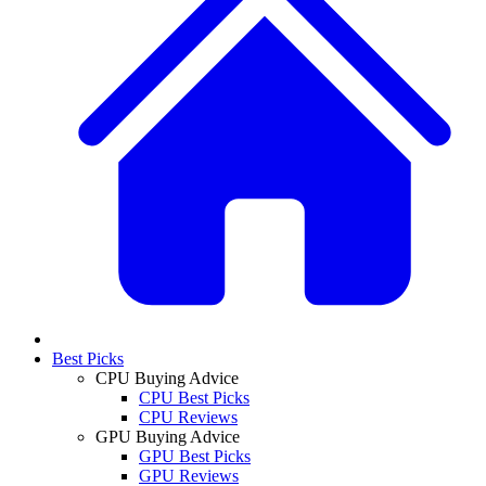
Best Picks
CPU Buying Advice
CPU Best Picks
CPU Reviews
GPU Buying Advice
GPU Best Picks
GPU Reviews