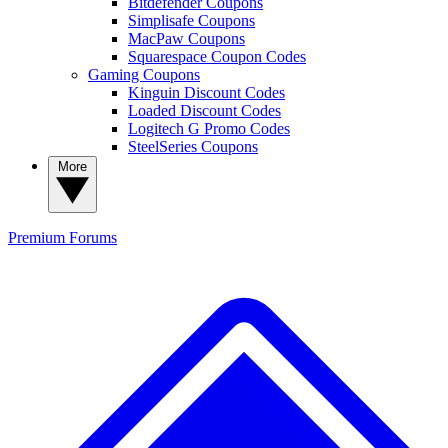
Bitdefender Coupons
Simplisafe Coupons
MacPaw Coupons
Squarespace Coupon Codes
Gaming Coupons
Kinguin Discount Codes
Loaded Discount Codes
Logitech G Promo Codes
SteelSeries Coupons
More
Premium
Forums