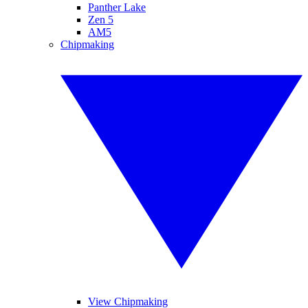
Panther Lake
Zen 5
AM5
Chipmaking
View Chipmaking