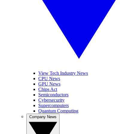
View Tech Industry News
CPU News
GPU News
Chips Act
Semiconductors
Cybersecurity
Supercomputers
Quantum Computing
Company News