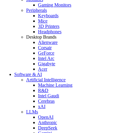
Gaming Monitors
Peripherals
Keyboards
Mice
3D Printers
Headphones
Desktop Brands
Alienware
Corsair
GeForce
Intel Arc
Gigabyte
Acer
Software & AI
Artificial Intelligence
Machine Learning
R&D
Intel Gaudi
Cerebras
xAI
LLMs
OpenAI
Anthropic
DeepSeek