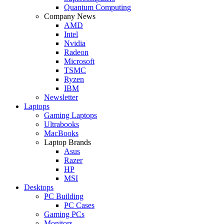
Quantum Computing
Company News
AMD
Intel
Nvidia
Radeon
Microsoft
TSMC
Ryzen
IBM
Newsletter
Laptops
Gaming Laptops
Ultrabooks
MacBooks
Laptop Brands
Asus
Razer
HP
MSI
Desktops
PC Building
PC Cases
Gaming PCs
Monitors