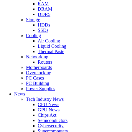
RAM
DRAM
DDR5
Storage
HDDs
SSDs
Cooling
Air Cooling
Liquid Cooling
Thermal Paste
Networking
Routers
Motherboards
Overclocking
PC Cases
PC Building
Power Supplies
News
Tech Industry News
CPU News
GPU News
Chips Act
Semiconductors
Cybersecurity
Supercomputers