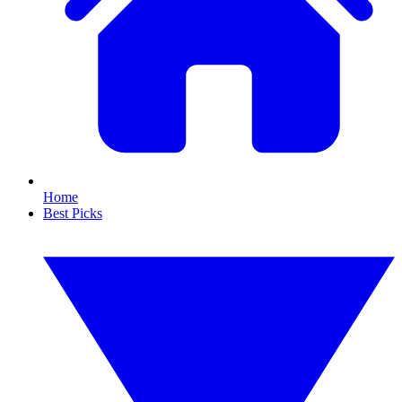
Home
Best Picks