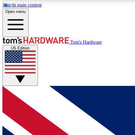
Skip to main content
Open menu
MEMBER
Tom's Hardware
US Edition
Get started with free access to reviews, badges and
discussions.
BECOME A MEMBER