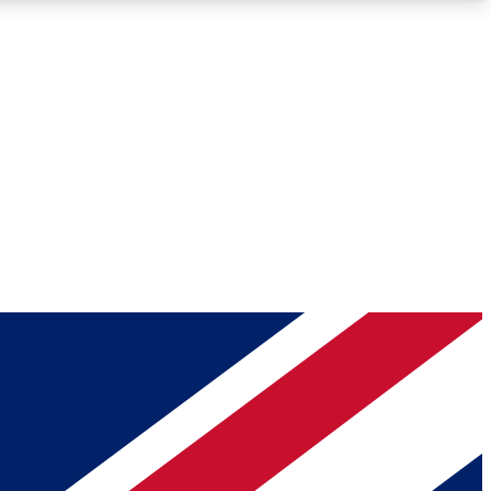
Roadmaps
Deep Analysis
REMIUM MEMBER