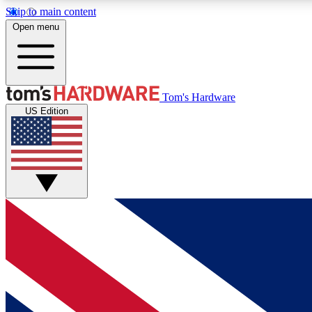
Skip to main content
Open menu
MEMBER
Tom's Hardware
US Edition
Get started with free access to reviews, badges and
discussions.
BECOME A MEMBER