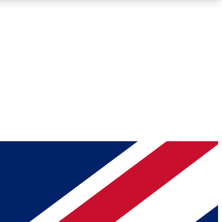
Roadmaps
Deep Analysis
REMIUM MEMBER