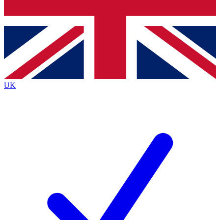
Bench Database
Exclusive Features
Roadmaps
Deep Analysis
UK
BECOME A PREMIUM MEMBER