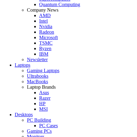
Quantum Computing
Company News
AMD
Intel
Nvidia
Radeon
Microsoft
TSMC
Ryzen
IBM
Newsletter
Laptops
Gaming Laptops
Ultrabooks
MacBooks
Laptop Brands
Asus
Razer
HP
MSI
Desktops
PC Building
PC Cases
Gaming PCs
Monitors