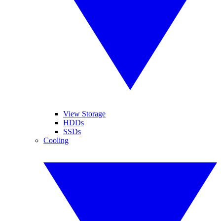
View Storage
HDDs
SSDs
Cooling