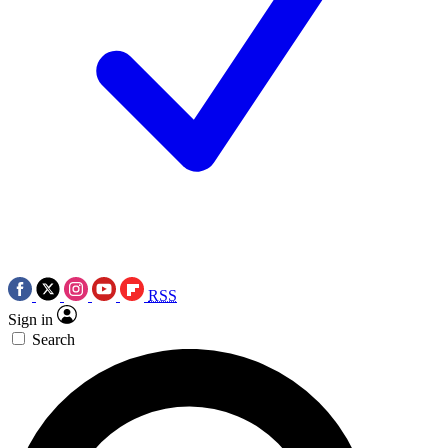
RSS
Sign in
Search