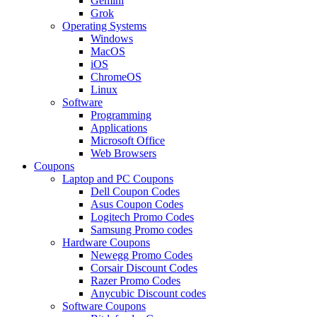
Gemini
Grok
Operating Systems
Windows
MacOS
iOS
ChromeOS
Linux
Software
Programming
Applications
Microsoft Office
Web Browsers
Coupons
Laptop and PC Coupons
Dell Coupon Codes
Asus Coupon Codes
Logitech Promo Codes
Samsung Promo codes
Hardware Coupons
Newegg Promo Codes
Corsair Discount Codes
Razer Promo Codes
Anycubic Discount codes
Software Coupons