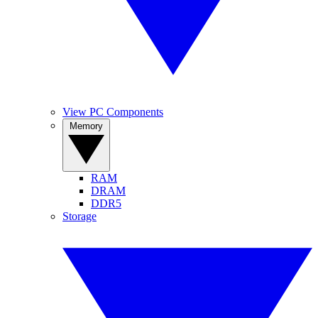
View PC Components
Memory
RAM
DRAM
DDR5
Storage