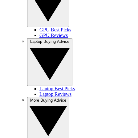
GPU Best Picks
GPU Reviews
Laptop Buying Advice
Laptop Best Picks
Laptop Reviews
More Buying Advice