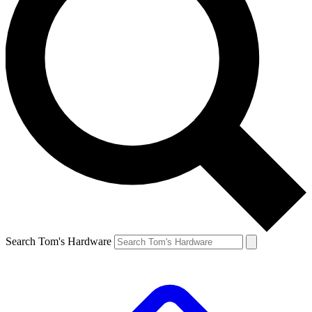
Search Tom's Hardware