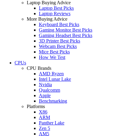
Laptop Buying Advice
Laptop Best Picks
Laptop Reviews
More Buying Advice
Keyboard Best Picks
Gaming Monitor Best Picks
Gaming Headset Best Picks
3D Printer Best Picks
Webcam Best Picks
Mice Best Picks
How We Test
CPUs
CPU Brands
AMD Ryzen
Intel Lunar Lake
Nvidia
Qualcomm
Apple
Benchmarking
Platforms
X86
ARM
Panther Lake
Zen 5
AM5