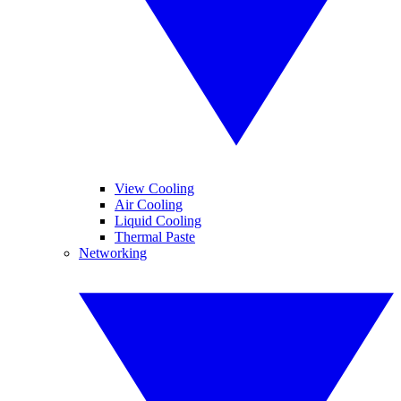
View Cooling
Air Cooling
Liquid Cooling
Thermal Paste
Networking