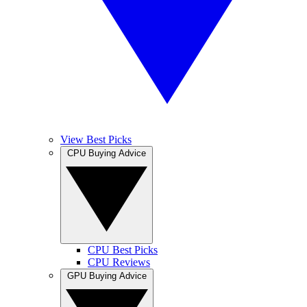
View Best Picks
CPU Buying Advice
CPU Best Picks
CPU Reviews
GPU Buying Advice