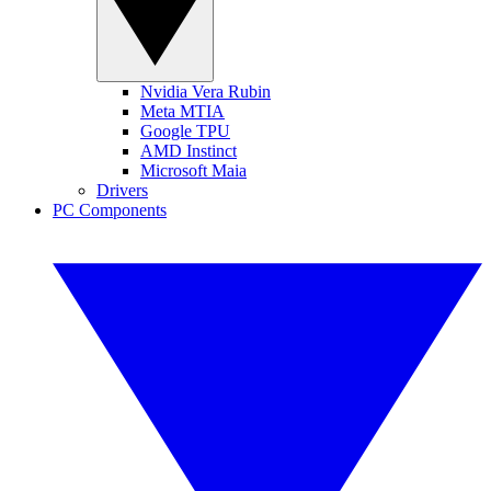
Nvidia Vera Rubin
Meta MTIA
Google TPU
AMD Instinct
Microsoft Maia
Drivers
PC Components