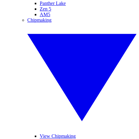
Panther Lake
Zen 5
AM5
Chipmaking
View Chipmaking