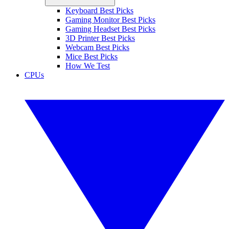
Keyboard Best Picks
Gaming Monitor Best Picks
Gaming Headset Best Picks
3D Printer Best Picks
Webcam Best Picks
Mice Best Picks
How We Test
CPUs