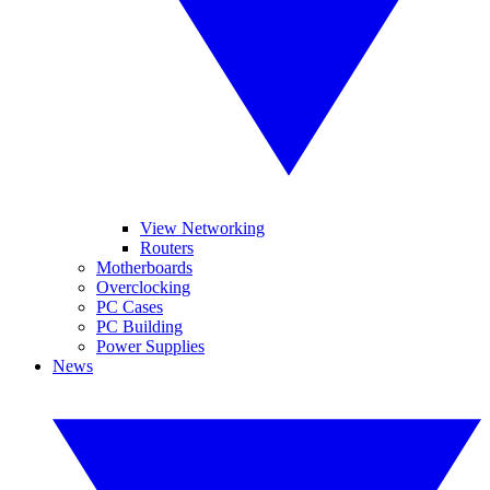
View Networking
Routers
Motherboards
Overclocking
PC Cases
PC Building
Power Supplies
News