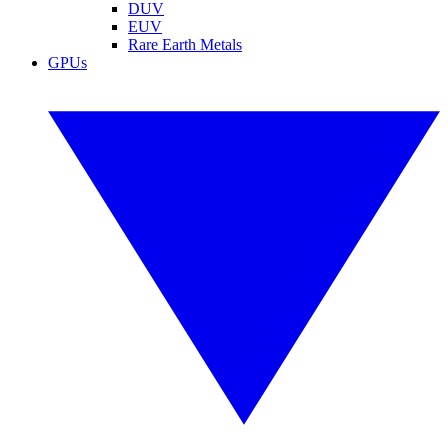
DUV
EUV
Rare Earth Metals
GPUs