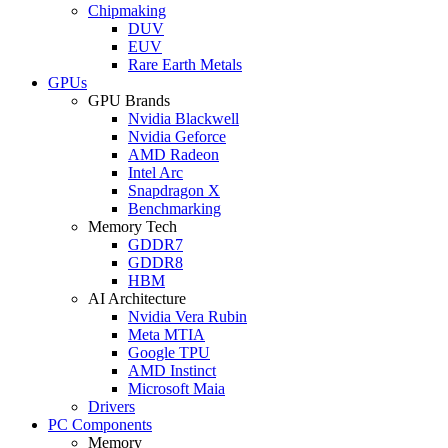
Chipmaking
DUV
EUV
Rare Earth Metals
GPUs
GPU Brands
Nvidia Blackwell
Nvidia Geforce
AMD Radeon
Intel Arc
Snapdragon X
Benchmarking
Memory Tech
GDDR7
GDDR8
HBM
AI Architecture
Nvidia Vera Rubin
Meta MTIA
Google TPU
AMD Instinct
Microsoft Maia
Drivers
PC Components
Memory