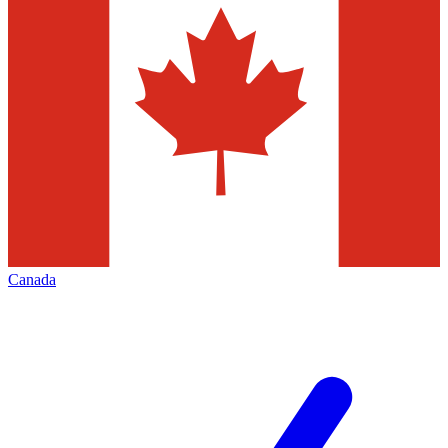
Canada