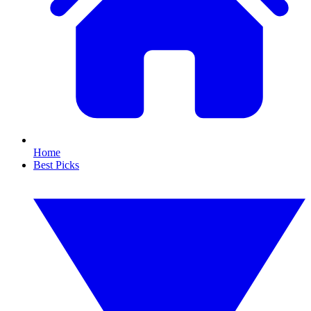
Home
Best Picks