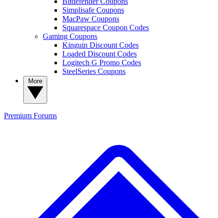
Bitdefender Coupons
Simplisafe Coupons
MacPaw Coupons
Squarespace Coupon Codes
Gaming Coupons
Kinguin Discount Codes
Loaded Discount Codes
Logitech G Promo Codes
SteelSeries Coupons
More
Premium
Forums