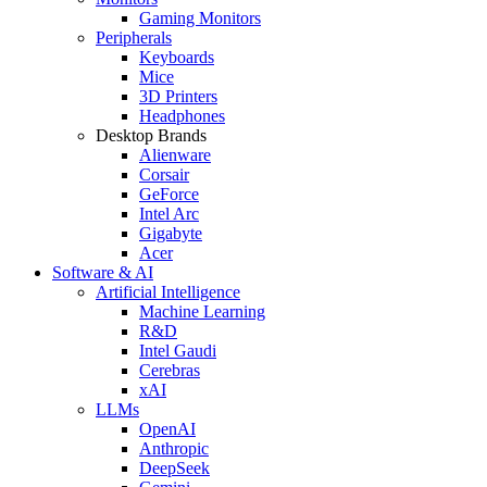
Gaming Monitors
Peripherals
Keyboards
Mice
3D Printers
Headphones
Desktop Brands
Alienware
Corsair
GeForce
Intel Arc
Gigabyte
Acer
Software & AI
Artificial Intelligence
Machine Learning
R&D
Intel Gaudi
Cerebras
xAI
LLMs
OpenAI
Anthropic
DeepSeek