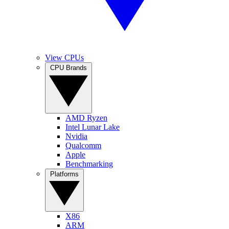
View CPUs
CPU Brands
AMD Ryzen
Intel Lunar Lake
Nvidia
Qualcomm
Apple
Benchmarking
Platforms
X86
ARM