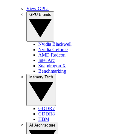
View GPUs
GPU Brands
Nvidia Blackwell
Nvidia Geforce
AMD Radeon
Intel Arc
Snapdragon X
Benchmarking
Memory Tech
GDDR7
GDDR8
HBM
AI Architecture