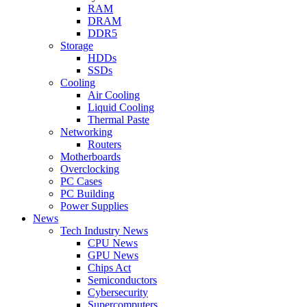
RAM
DRAM
DDR5
Storage
HDDs
SSDs
Cooling
Air Cooling
Liquid Cooling
Thermal Paste
Networking
Routers
Motherboards
Overclocking
PC Cases
PC Building
Power Supplies
News
Tech Industry News
CPU News
GPU News
Chips Act
Semiconductors
Cybersecurity
Supercomputers