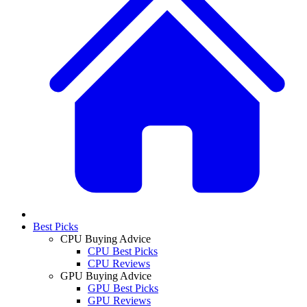
Best Picks
CPU Buying Advice
CPU Best Picks
CPU Reviews
GPU Buying Advice
GPU Best Picks
GPU Reviews