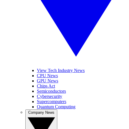
View Tech Industry News
CPU News
GPU News
Chips Act
Semiconductors
Cybersecurity
Supercomputers
Quantum Computing
Company News