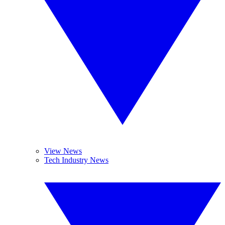
View News
Tech Industry News