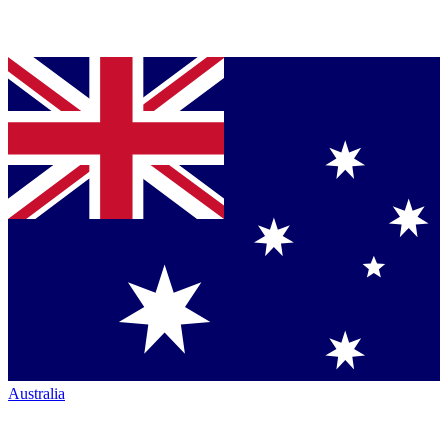
Australia