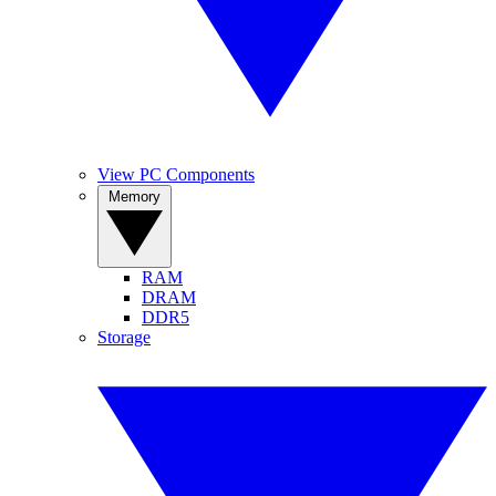
View PC Components
Memory
RAM
DRAM
DDR5
Storage