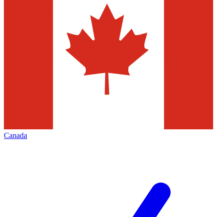
Canada