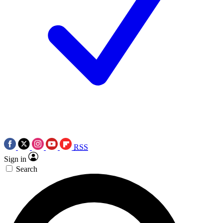
RSS
Sign in
Search