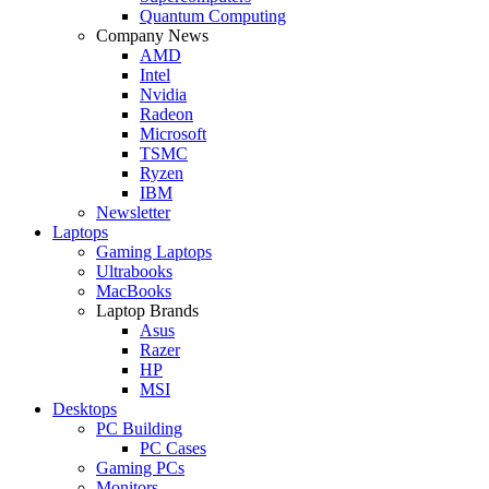
Quantum Computing
Company News
AMD
Intel
Nvidia
Radeon
Microsoft
TSMC
Ryzen
IBM
Newsletter
Laptops
Gaming Laptops
Ultrabooks
MacBooks
Laptop Brands
Asus
Razer
HP
MSI
Desktops
PC Building
PC Cases
Gaming PCs
Monitors