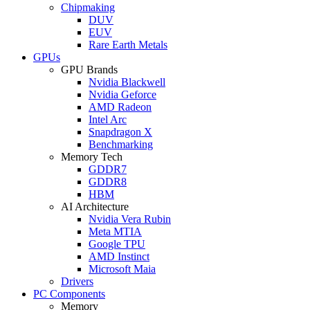
Chipmaking
DUV
EUV
Rare Earth Metals
GPUs
GPU Brands
Nvidia Blackwell
Nvidia Geforce
AMD Radeon
Intel Arc
Snapdragon X
Benchmarking
Memory Tech
GDDR7
GDDR8
HBM
AI Architecture
Nvidia Vera Rubin
Meta MTIA
Google TPU
AMD Instinct
Microsoft Maia
Drivers
PC Components
Memory