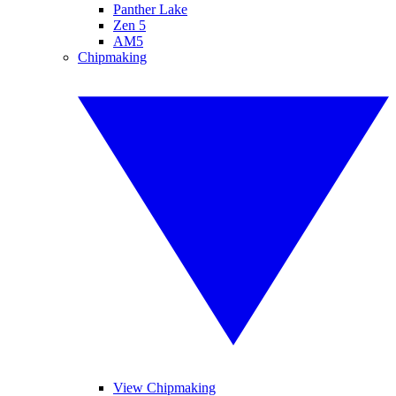
Panther Lake
Zen 5
AM5
Chipmaking
View Chipmaking