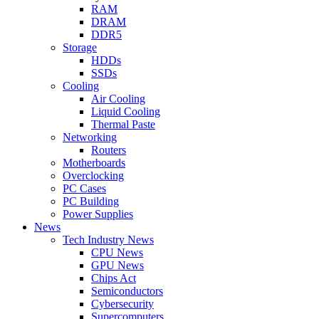
RAM
DRAM
DDR5
Storage
HDDs
SSDs
Cooling
Air Cooling
Liquid Cooling
Thermal Paste
Networking
Routers
Motherboards
Overclocking
PC Cases
PC Building
Power Supplies
News
Tech Industry News
CPU News
GPU News
Chips Act
Semiconductors
Cybersecurity
Supercomputers