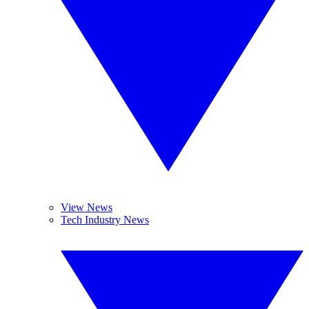
View News
Tech Industry News