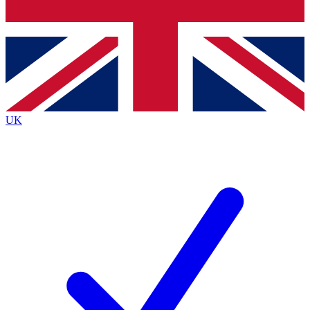
Bench Database
Exclusive Features
Roadmaps
Deep Analysis
UK
BECOME A PREMIUM MEMBER