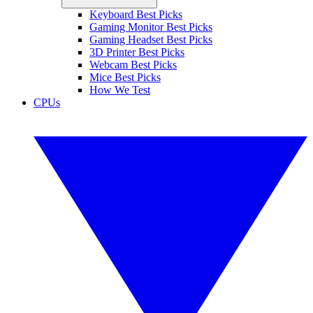
Keyboard Best Picks
Gaming Monitor Best Picks
Gaming Headset Best Picks
3D Printer Best Picks
Webcam Best Picks
Mice Best Picks
How We Test
CPUs