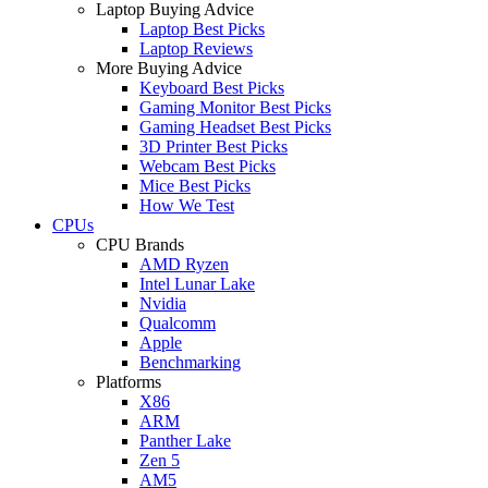
Laptop Buying Advice
Laptop Best Picks
Laptop Reviews
More Buying Advice
Keyboard Best Picks
Gaming Monitor Best Picks
Gaming Headset Best Picks
3D Printer Best Picks
Webcam Best Picks
Mice Best Picks
How We Test
CPUs
CPU Brands
AMD Ryzen
Intel Lunar Lake
Nvidia
Qualcomm
Apple
Benchmarking
Platforms
X86
ARM
Panther Lake
Zen 5
AM5