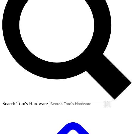
Search Tom's Hardware