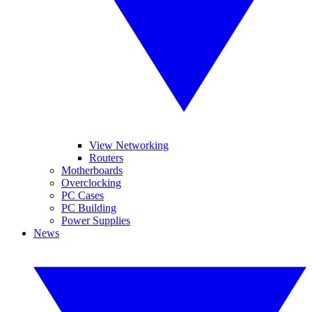
View Networking
Routers
Motherboards
Overclocking
PC Cases
PC Building
Power Supplies
News