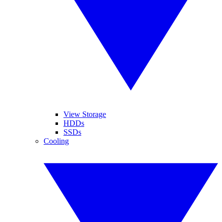
View Storage
HDDs
SSDs
Cooling