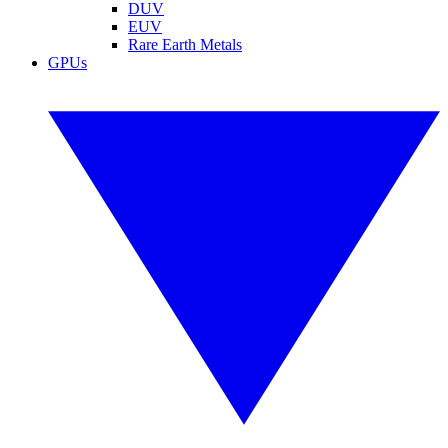
DUV
EUV
Rare Earth Metals
GPUs