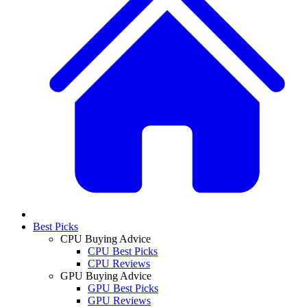
Best Picks
CPU Buying Advice
CPU Best Picks
CPU Reviews
GPU Buying Advice
GPU Best Picks
GPU Reviews