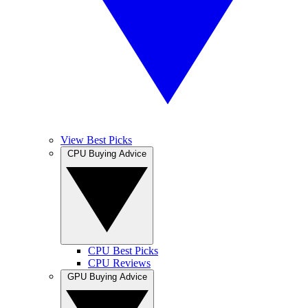
View Best Picks
CPU Buying Advice
CPU Best Picks
CPU Reviews
GPU Buying Advice