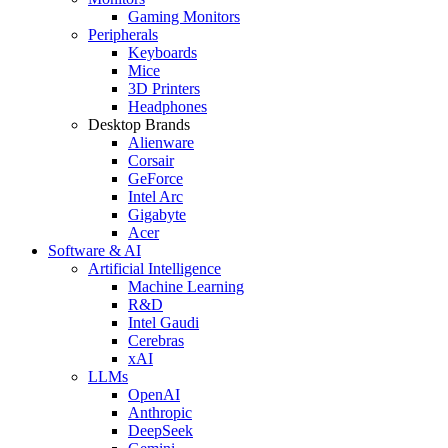
Gaming Monitors
Peripherals
Keyboards
Mice
3D Printers
Headphones
Desktop Brands
Alienware
Corsair
GeForce
Intel Arc
Gigabyte
Acer
Software & AI
Artificial Intelligence
Machine Learning
R&D
Intel Gaudi
Cerebras
xAI
LLMs
OpenAI
Anthropic
DeepSeek