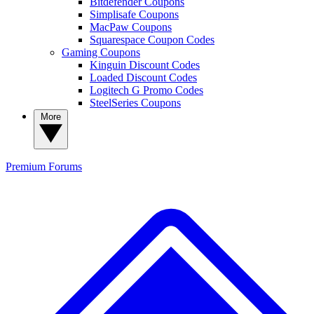
Bitdefender Coupons
Simplisafe Coupons
MacPaw Coupons
Squarespace Coupon Codes
Gaming Coupons
Kinguin Discount Codes
Loaded Discount Codes
Logitech G Promo Codes
SteelSeries Coupons
More
Premium
Forums