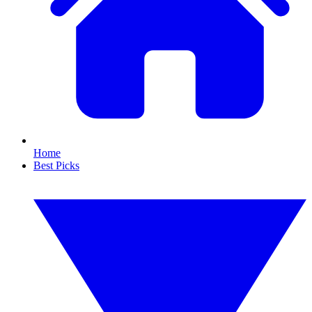
Home
Best Picks