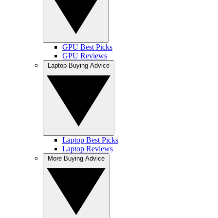
GPU Best Picks
GPU Reviews
Laptop Buying Advice
Laptop Best Picks
Laptop Reviews
More Buying Advice