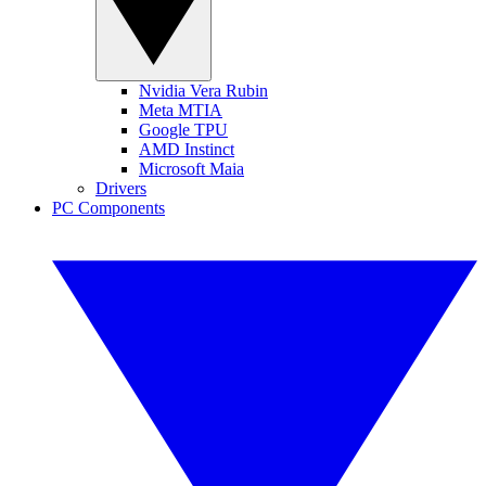
Nvidia Vera Rubin
Meta MTIA
Google TPU
AMD Instinct
Microsoft Maia
Drivers
PC Components