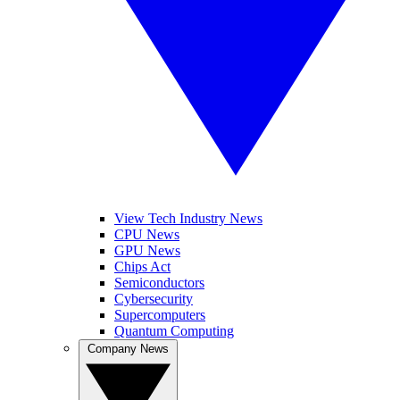
View Tech Industry News
CPU News
GPU News
Chips Act
Semiconductors
Cybersecurity
Supercomputers
Quantum Computing
Company News