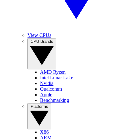
View CPUs
CPU Brands
AMD Ryzen
Intel Lunar Lake
Nvidia
Qualcomm
Apple
Benchmarking
Platforms
X86
ARM