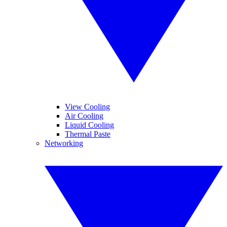
View Cooling
Air Cooling
Liquid Cooling
Thermal Paste
Networking