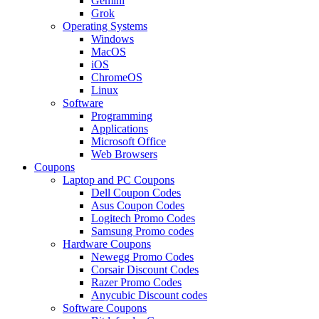
Gemini
Grok
Operating Systems
Windows
MacOS
iOS
ChromeOS
Linux
Software
Programming
Applications
Microsoft Office
Web Browsers
Coupons
Laptop and PC Coupons
Dell Coupon Codes
Asus Coupon Codes
Logitech Promo Codes
Samsung Promo codes
Hardware Coupons
Newegg Promo Codes
Corsair Discount Codes
Razer Promo Codes
Anycubic Discount codes
Software Coupons