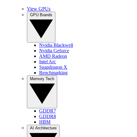
View GPUs
GPU Brands
Nvidia Blackwell
Nvidia Geforce
AMD Radeon
Intel Arc
Snapdragon X
Benchmarking
Memory Tech
GDDR7
GDDR8
HBM
AI Architecture