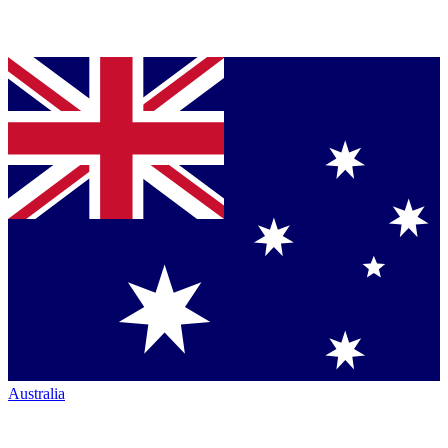
Australia