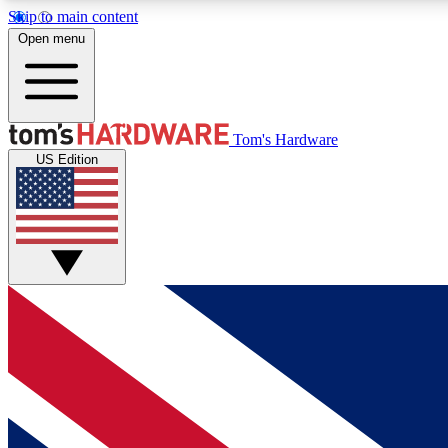
Skip to main content
Open menu
MEMBER
Tom's Hardware
US Edition
Get started with free access to reviews, badges and
discussions.
BECOME A MEMBER