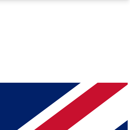
Roadmaps
Deep Analysis
REMIUM MEMBER